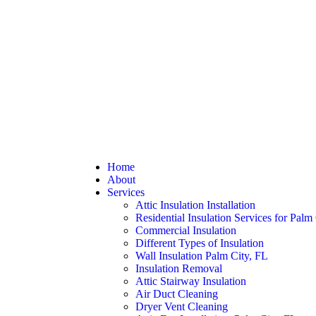
Home
About
Services
Attic Insulation Installation
Residential Insulation Services for Palm
Commercial Insulation
Different Types of Insulation
Wall Insulation Palm City, FL
Insulation Removal
Attic Stairway Insulation
Air Duct Cleaning
Dryer Vent Cleaning