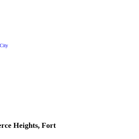
 City
erce Heights, Fort