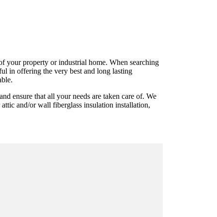
ts of your property or industrial home. When searching
l in offering the very best and long lasting
able.
and ensure that all your needs are taken care of. We
ttic and/or wall fiberglass insulation installation,