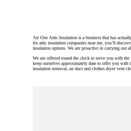
Air One Attic Insulation is a business that has actual
for attic insulation companies near me, you’ll discov
insulation options. We are proactive in carrying out al
We are offered round the clock to serve you with the 
keep ourselves approximately date to offer you with the
insulation removal, air duct and clothes dryer vent cle