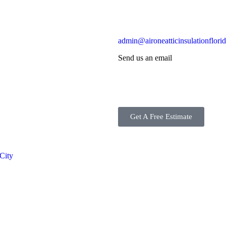
admin@aironeatticinsulationflori
Send us an email
Get A Free Estimate
 City