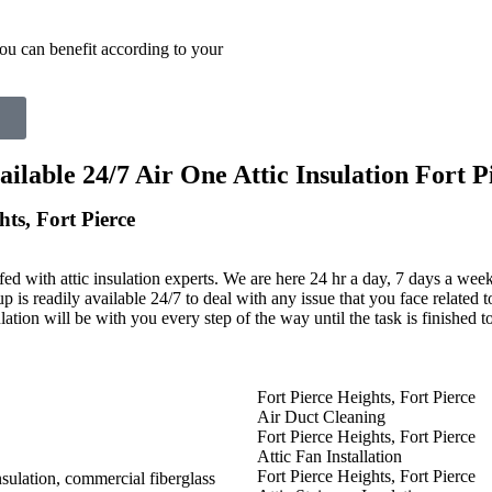
ou can benefit according to your
able 24/7 Air One Attic Insulation Fort Pi
hts, Fort Pierce
fed with attic insulation experts. We are here 24 hr a day, 7 days a wee
up is readily available 24/7 to deal with any issue that you face related t
lation will be with you every step of the way until the task is finished 
Fort Pierce Heights, Fort Pierce
Air Duct Cleaning
Fort Pierce Heights, Fort Pierce
Attic Fan Installation
Fort Pierce Heights, Fort Pierce
insulation, commercial fiberglass