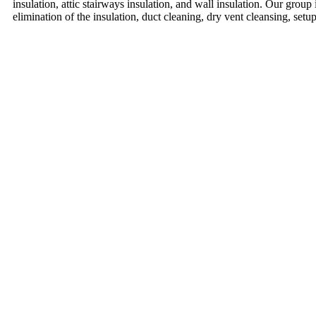
insulation, attic stairways insulation, and wall insulation. Our group 
elimination of the insulation, duct cleaning, dry vent cleansing, setu