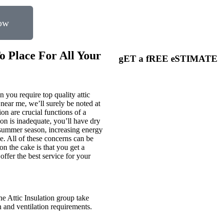
now
o Place For All Your
gET a fREE eSTIMAT
 you require top quality attic
 near me, we’ll surely be noted at
ion are crucial functions of a
on is inadequate, you’ll have dry
e summer season, increasing energy
. All of these concerns can be
on the cake is that you get a
ffer the best service for your
ne Attic Insulation group take
on and ventilation requirements.