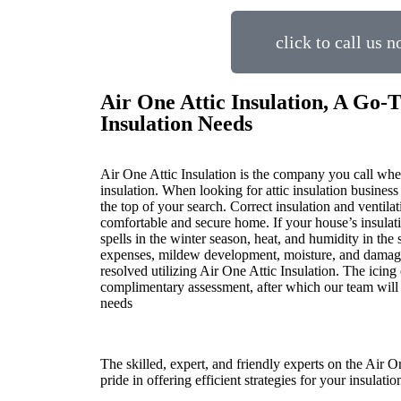
click to call us 
Air One Attic Insulation, A Go-T
Insulation Needs
Air One Attic Insulation is the company you call when
insulation. When looking for attic insulation business
the top of your search. Correct insulation and ventilat
comfortable and secure home. If your house’s insulati
spells in the winter season, heat, and humidity in th
expenses, mildew development, moisture, and damage
resolved utilizing Air One Attic Insulation. The icing 
complimentary assessment, after which our team will o
needs
The skilled, expert, and friendly experts on the Air O
pride in offering efficient strategies for your insulati