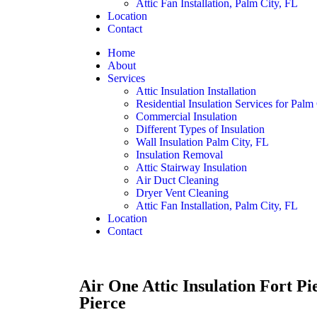
Attic Fan Installation, Palm City, FL
Location
Contact
Home
About
Services
Attic Insulation Installation
Residential Insulation Services for Palm
Commercial Insulation
Different Types of Insulation
Wall Insulation Palm City, FL
Insulation Removal
Attic Stairway Insulation
Air Duct Cleaning
Dryer Vent Cleaning
Attic Fan Installation, Palm City, FL
Location
Contact
Air One Attic Insulation Fort Pi
Pierce