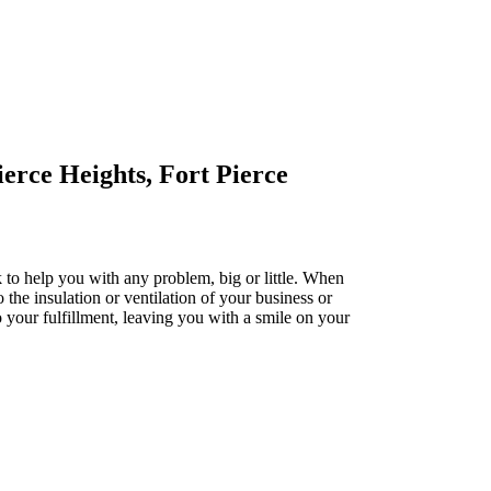
erce Heights, Fort Pierce
k to help you with any problem, big or little. When
o the insulation or ventilation of your business or
to your fulfillment, leaving you with a smile on your