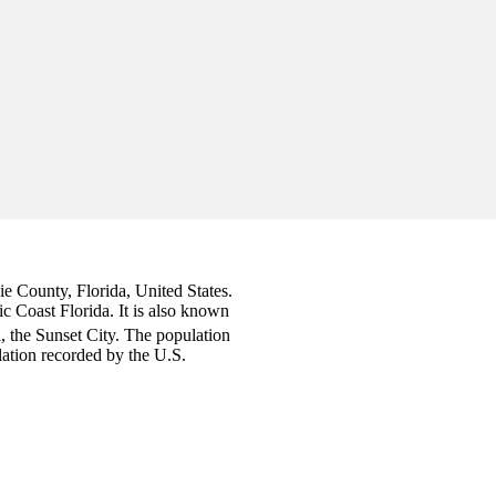
cie County, Florida, United States.
ic Coast Florida. It is also known
a, the Sunset City. The population
ation recorded by the U.S.