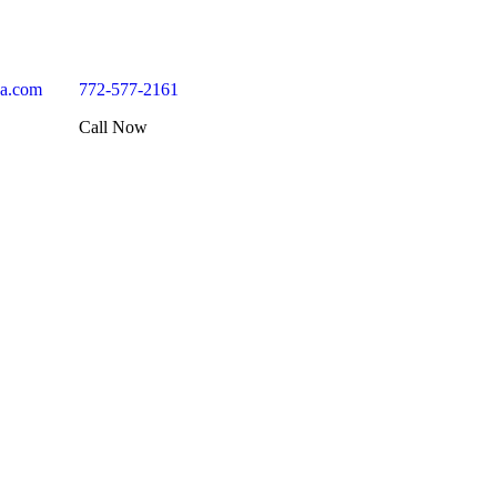
da.com
772-577-2161
Call Now