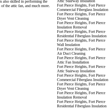
Attic Stairway Insulation
is also skilled in performing the
Fort Pierce Heights, Fort Pierce
p of the attic fan, and much more.
Commercial Fiberglass Insulation
Fort Pierce Heights, Fort Pierce
Dryer Vent Cleaning
Fort Pierce Heights, Fort Pierce
Insulation Removal
Fort Pierce Heights, Fort Pierce
Residential Fiberglass Insulation
Fort Pierce Heights, Fort Pierce
Wall Insulation
Fort Pierce Heights, Fort Pierce
Air Duct Cleaning
Fort Pierce Heights, Fort Pierce
Attic Fan Installation
Fort Pierce Heights, Fort Pierce
Attic Stairway Insulation
Fort Pierce Heights, Fort Pierce
Commercial Fiberglass Insulation
Fort Pierce Heights, Fort Pierce
Dryer Vent Cleaning
Fort Pierce Heights, Fort Pierce
Insulation Removal
Fort Pierce Heights, Fort Pierce
Residential Fiberglass Insulation