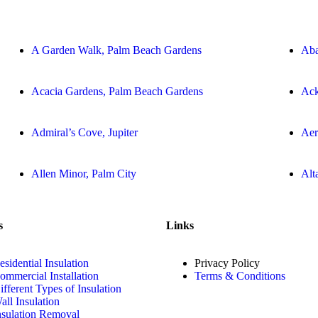
A Garden Walk, Palm Beach Gardens
Aba
Acacia Gardens, Palm Beach Gardens
Ack
Admiral’s Cove, Jupiter
Aer
Allen Minor, Palm City
Alt
s
Links
esidential Insulation
Privacy Policy
ommercial Installation
Terms & Conditions
ifferent Types of Insulation
all Insulation
nsulation Removal