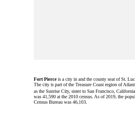
Fort Pierce
is a city in and the county seat of St. Lu
The city is part of the Treasure Coast region of Atlant
as the Sunrise City,
sister to San Francisco, Californi
was 41,590 at the 2010 census. As of 2019, the popul
Census Bureau was 46,103.