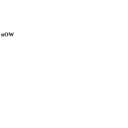
E nOW