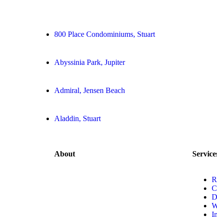
800 Place Condominiums, Stuart
Abyssinia Park, Jupiter
Admiral, Jensen Beach
Aladdin, Stuart
About
Service
R
C
D
W
I