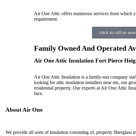
Air One Attic offers numerous services from which y
requirement.
click to call us now
Family Owned And Operated Avail
Air One Attic Insulation Fort Pierce Heig
Air One Attic Insulation is a family-run company staf
looking for attic insulation installers near me, our gro
residential property. Our experts at Air One Attic Insu
face.
About Air One
We provide all sorts of insulation consisting of, property fiberglass 