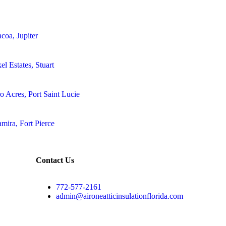
coa, Jupiter
el Estates, Stuart
o Acres, Port Saint Lucie
amira, Fort Pierce
Contact Us
772-577-2161
admin@aironeatticinsulationflorida.com