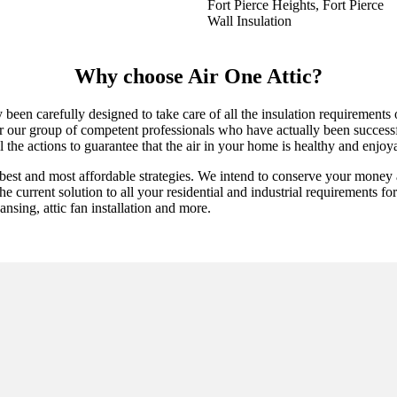
Fort Pierce Heights, Fort Pierce
Wall Insulation
Why choose Air One Attic?
ly been carefully designed to take care of all the insulation requiremen
er our group of competent professionals who have actually been successfu
l the actions to guarantee that the air in your home is healthy and enjoy
best and most affordable strategies. We intend to conserve your money 
 current solution to all your residential and industrial requirements for a
ansing, attic fan installation and more.