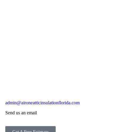
admin@aironeatticinsulationflorida.com
Send us an email
Get A Free Estimate