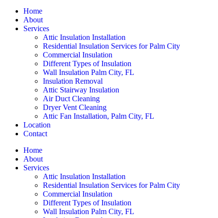
Home
About
Services
Attic Insulation Installation
Residential Insulation Services for Palm City
Commercial Insulation
Different Types of Insulation
Wall Insulation Palm City, FL
Insulation Removal
Attic Stairway Insulation
Air Duct Cleaning
Dryer Vent Cleaning
Attic Fan Installation, Palm City, FL
Location
Contact
Home
About
Services
Attic Insulation Installation
Residential Insulation Services for Palm City
Commercial Insulation
Different Types of Insulation
Wall Insulation Palm City, FL