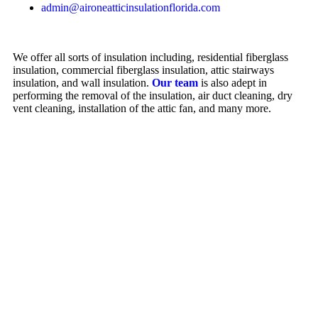
admin@aironeatticinsulationflorida.com
We offer all sorts of insulation including, residential fiberglass
insulation, commercial fiberglass insulation, attic stairways
insulation, and wall insulation.
Our team
is also adept in
performing the removal of the insulation, air duct cleaning, dry
vent cleaning, installation of the attic fan, and many more.