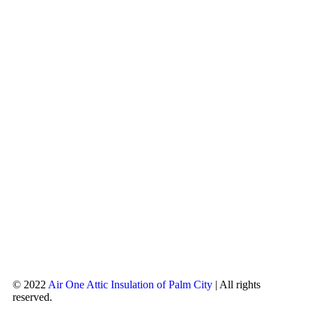
© 2022
Air One Attic Insulation of Palm City
| All rights
reserved.