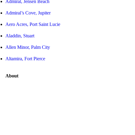
Admiral, Jensen Beach
Admiral’s Cove, Jupiter
Aero Acres, Port Saint Lucie
Aladdin, Stuart
Allen Minor, Palm City
Altamira, Fort Pierce
About