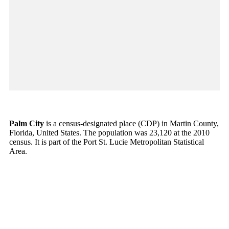
Palm City
is a census-designated place (CDP) in Martin County,
Florida, United States. The population was 23,120 at the 2010
census. It is part of the Port St. Lucie Metropolitan Statistical
Area.