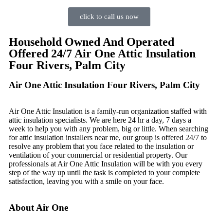
click to call us now
Household Owned And Operated
Offered 24/7 Air One Attic Insulation
Four Rivers, Palm City
Air One Attic Insulation Four Rivers, Palm City
Air One Attic Insulation is a family-run organization staffed with
attic insulation specialists. We are here 24 hr a day, 7 days a
week to help you with any problem, big or little. When searching
for attic insulation installers near me, our group is offered 24/7 to
resolve any problem that you face related to the insulation or
ventilation of your commercial or residential property. Our
professionals at Air One Attic Insulation will be with you every
step of the way up until the task is completed to your complete
satisfaction, leaving you with a smile on your face.
About Air One