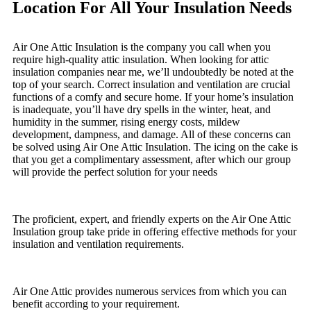
Location For All Your Insulation Needs
Air One Attic Insulation is the company you call when you
require high-quality attic insulation. When looking for attic
insulation companies near me, we’ll undoubtedly be noted at the
top of your search. Correct insulation and ventilation are crucial
functions of a comfy and secure home. If your home’s insulation
is inadequate, you’ll have dry spells in the winter, heat, and
humidity in the summer, rising energy costs, mildew
development, dampness, and damage. All of these concerns can
be solved using Air One Attic Insulation. The icing on the cake is
that you get a complimentary assessment, after which our group
will provide the perfect solution for your needs
The proficient, expert, and friendly experts on the Air One Attic
Insulation group take pride in offering effective methods for your
insulation and ventilation requirements.
Air One Attic provides numerous services from which you can
benefit according to your requirement.