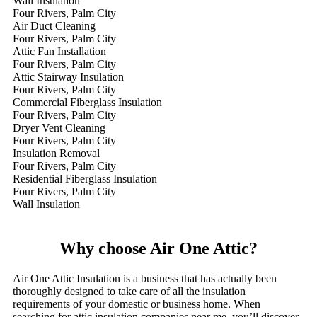
Wall Insulation
Four Rivers, Palm City
Air Duct Cleaning
Four Rivers, Palm City
Attic Fan Installation
Four Rivers, Palm City
Attic Stairway Insulation
Four Rivers, Palm City
Commercial Fiberglass Insulation
Four Rivers, Palm City
Dryer Vent Cleaning
Four Rivers, Palm City
Insulation Removal
Four Rivers, Palm City
Residential Fiberglass Insulation
Four Rivers, Palm City
Wall Insulation
Why choose Air One Attic?
Air One Attic Insulation is a business that has actually been
thoroughly designed to take care of all the insulation
requirements of your domestic or business home. When
searching for attic insulation companies near me, you’ll discover