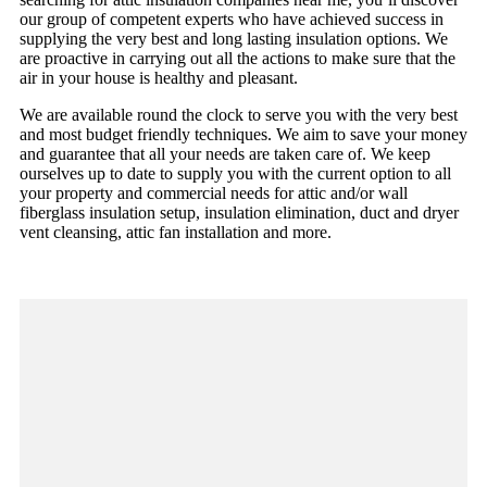
our group of competent experts who have achieved success in
supplying the very best and long lasting insulation options. We
are proactive in carrying out all the actions to make sure that the
air in your house is healthy and pleasant.
We are available round the clock to serve you with the very best
and most budget friendly techniques. We aim to save your money
and guarantee that all your needs are taken care of. We keep
ourselves up to date to supply you with the current option to all
your property and commercial needs for attic and/or wall
fiberglass insulation setup, insulation elimination, duct and dryer
vent cleansing, attic fan installation and more.