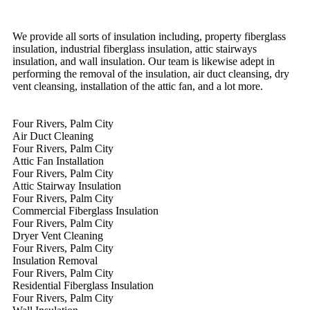
We provide all sorts of insulation including, property fiberglass
insulation, industrial fiberglass insulation, attic stairways
insulation, and wall insulation. Our team is likewise adept in
performing the removal of the insulation, air duct cleansing, dry
vent cleansing, installation of the attic fan, and a lot more.
Four Rivers, Palm City
Air Duct Cleaning
Four Rivers, Palm City
Attic Fan Installation
Four Rivers, Palm City
Attic Stairway Insulation
Four Rivers, Palm City
Commercial Fiberglass Insulation
Four Rivers, Palm City
Dryer Vent Cleaning
Four Rivers, Palm City
Insulation Removal
Four Rivers, Palm City
Residential Fiberglass Insulation
Four Rivers, Palm City