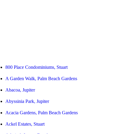
800 Place Condominiums, Stuart
A Garden Walk, Palm Beach Gardens
Abacoa, Jupiter
Abyssinia Park, Jupiter
Acacia Gardens, Palm Beach Gardens
Ackel Estates, Stuart