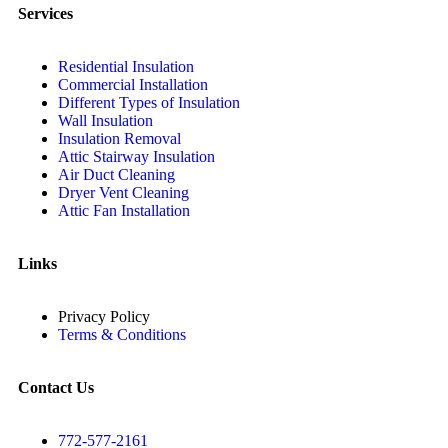
Services
Residential Insulation
Commercial Installation
Different Types of Insulation
Wall Insulation
Insulation Removal
Attic Stairway Insulation
Air Duct Cleaning
Dryer Vent Cleaning
Attic Fan Installation
Links
Privacy Policy
Terms & Conditions
Contact Us
772-577-2161