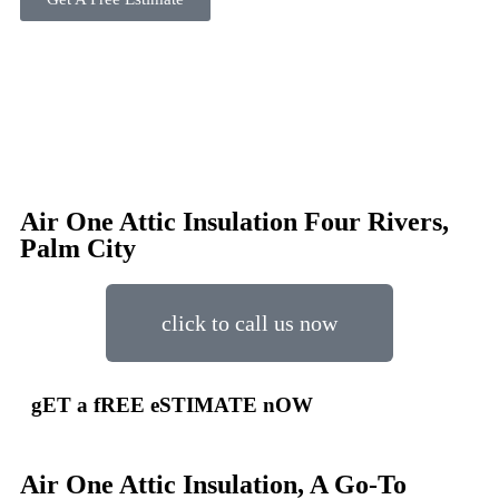
Air One Attic Insulation Four Rivers,
Palm City
click to call us now
gET a fREE eSTIMATE nOW
Air One Attic Insulation, A Go-To