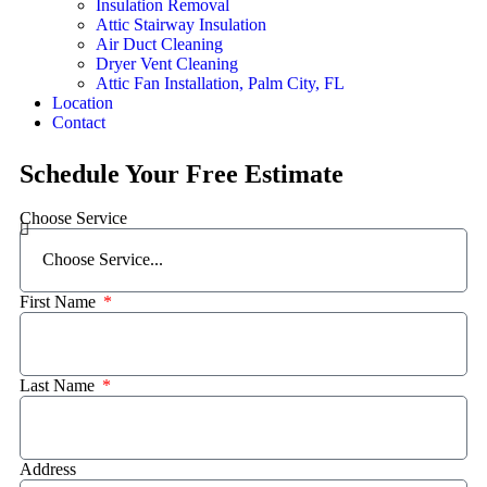
Insulation Removal
Attic Stairway Insulation
Air Duct Cleaning
Dryer Vent Cleaning
Attic Fan Installation, Palm City, FL
Location
Contact
Schedule Your Free Estimate
Choose Service
First Name
Last Name
Address