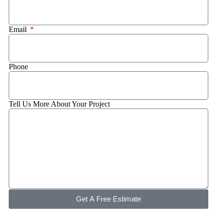
Email
Phone
Tell Us More About Your Project
Get A Free Estimate