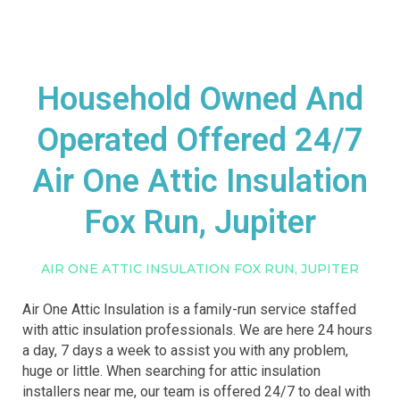
Household Owned And
Operated Offered 24/7
Air One Attic Insulation
Fox Run, Jupiter
AIR ONE ATTIC INSULATION FOX RUN, JUPITER
Air One Attic Insulation is a family-run service staffed
with attic insulation professionals. We are here 24 hours
a day, 7 days a week to assist you with any problem,
huge or little. When searching for attic insulation
installers near me, our team is offered 24/7 to deal with