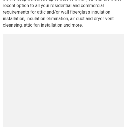
recent option to all your residential and commercial
requirements for attic and/or wall fiberglass insulation
installation, insulation elimination, air duct and dryer vent
cleansing, attic fan installation and more.