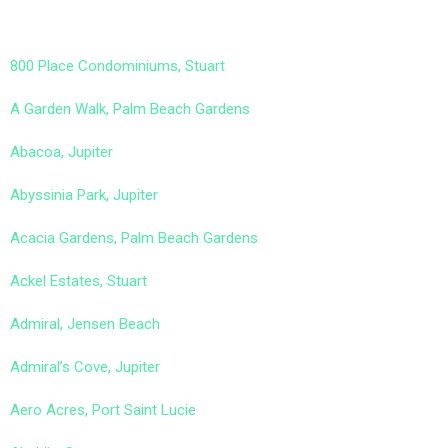
800 Place Condominiums, Stuart
A Garden Walk, Palm Beach Gardens
Abacoa, Jupiter
Abyssinia Park, Jupiter
Acacia Gardens, Palm Beach Gardens
Ackel Estates, Stuart
Admiral, Jensen Beach
Admiral’s Cove, Jupiter
Aero Acres, Port Saint Lucie