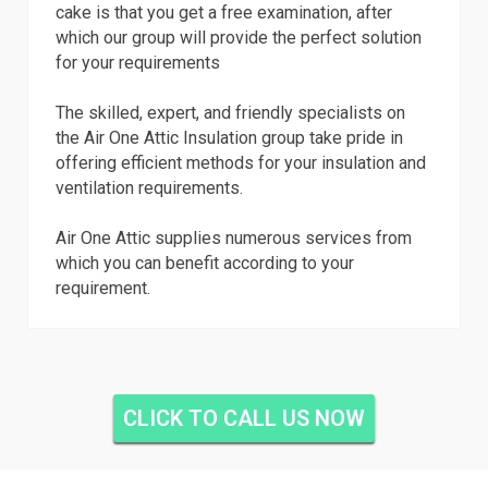
cake is that you get a free examination, after
which our group will provide the perfect solution
for your requirements
The skilled, expert, and friendly specialists on
the Air One Attic Insulation group take pride in
offering efficient methods for your insulation and
ventilation requirements.
Air One Attic supplies numerous services from
which you can benefit according to your
requirement.
CLICK TO CALL US NOW