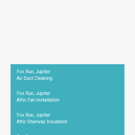
Fox Run, Jupiter
Air Duct Cleaning
Fox Run, Jupiter
Attic Fan Installation
Fox Run, Jupiter
Attic Stairway Insulation