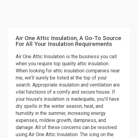
Air One Attic Insulation, A Go-To Source
For All Your Insulation Requirements
Air One Attic Insulation is the business you call
when you require top quality attic insulation.
When looking for attic insulation companies near
me, we’ll surely be listed at the top of your
search. Appropriate insulation and ventilation are
vital functions of a comfy and secure house. If
your house’s insulation is inadequate, you’ll have
dry spells in the winter season, heat, and
humidity in the summer, increasing energy
expenses, mildew growth, dampness, and
damage. All of these concerns can be resolved
using Air One Attic Insulation. The icing on the