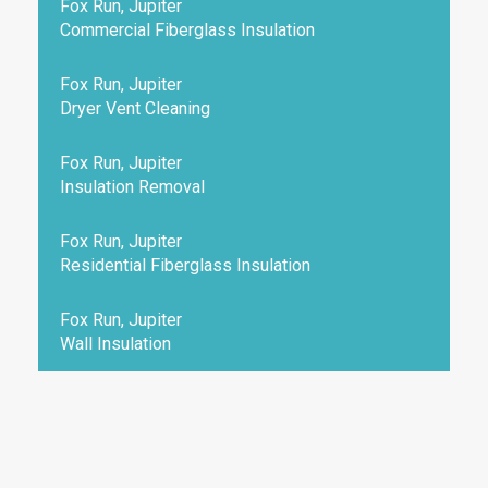
Fox Run, Jupiter
Commercial Fiberglass Insulation
Fox Run, Jupiter
Dryer Vent Cleaning
Fox Run, Jupiter
Insulation Removal
Fox Run, Jupiter
Residential Fiberglass Insulation
Fox Run, Jupiter
Wall Insulation