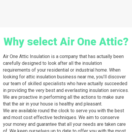
Why select Air One Attic?
Air One Attic Insulation is a company that has actually been
carefully designed to look after all the insulation
requirements of your residential or industrial home. When
looking for attic insulation business near me, you’ll discover
our team of skilled specialists who have actually succeeded
in providing the very best and everlasting insulation services.
We are proactive in performing all the actions to make sure
that the air in your house is healthy and pleasant.
We are available round the clock to serve you with the best
and most cost effective techniques. We aim to conserve
your money and guarantee that all your needs are taken care
of. We keep ourselves up to date to offer you with the most