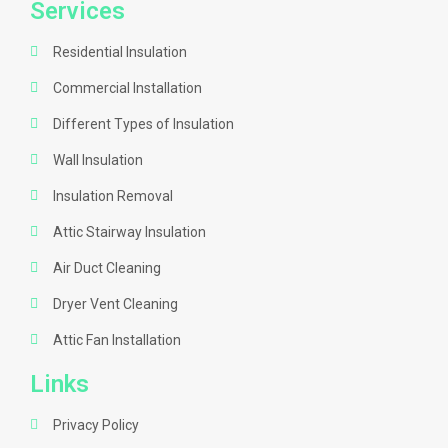
Services
Residential Insulation
Commercial Installation
Different Types of Insulation
Wall Insulation
Insulation Removal
Attic Stairway Insulation
Air Duct Cleaning
Dryer Vent Cleaning
Attic Fan Installation
Links
Privacy Policy