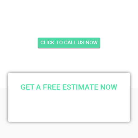
INSULATION FOX RUN,
JUPITER
CLICK TO CALL US NOW
GET A FREE ESTIMATE NOW