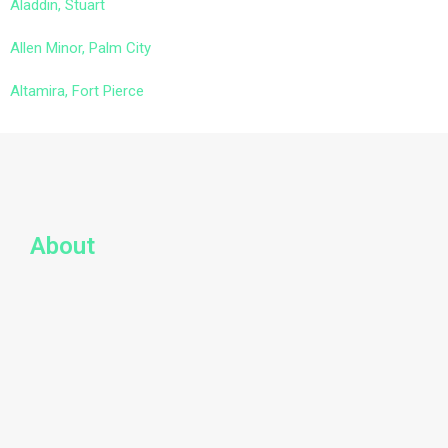
Aladdin, Stuart
Allen Minor, Palm City
Altamira, Fort Pierce
About