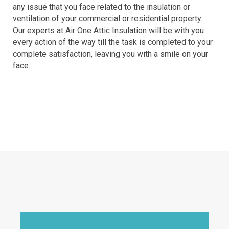
any issue that you face related to the insulation or
ventilation of your commercial or residential property.
Our experts at Air One Attic Insulation will be with you
every action of the way till the task is completed to your
complete satisfaction, leaving you with a smile on your
face.