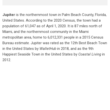
Jupiter
is the northernmost town in Palm Beach County, Florida,
United States. According to the 2020 Census, the town had a
population of 61,047 as of April 1, 2020. It is 87 miles north of
Miami, and the northernmost community in the Miami
metropolitan area, home to 6,012,331 people in a 2015 Census
Bureau estimate. Jupiter was rated as the 12th Best Beach Town
in the United States by
WalletHub
in 2018, and as the 9th
Happiest Seaside Town in the United States by
Coastal Living
in
2012.