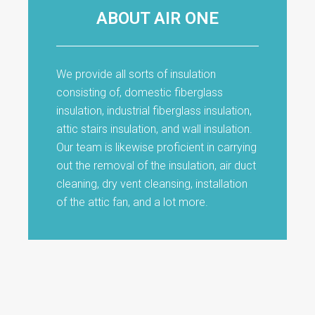
ABOUT AIR ONE
We provide all sorts of insulation
consisting of, domestic fiberglass
insulation, industrial fiberglass insulation,
attic stairs insulation, and wall insulation.
Our team is likewise proficient in carrying
out the removal of the insulation, air duct
cleaning, dry vent cleansing, installation
of the attic fan, and a lot more.