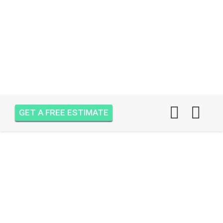
GET A FREE ESTIMATE
AIR ONE ATTIC