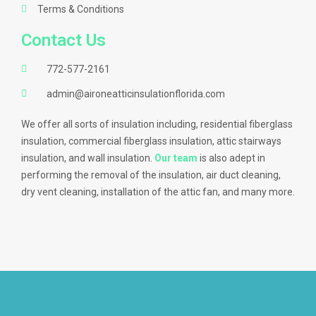
Terms & Conditions
Contact Us
772-577-2161
admin@aironeatticinsulationflorida.com
We offer all sorts of insulation including, residential fiberglass
insulation, commercial fiberglass insulation, attic stairways
insulation, and wall insulation.
Our team
is also adept in
performing the removal of the insulation, air duct cleaning,
dry vent cleaning, installation of the attic fan, and many more.