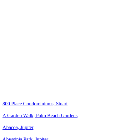
800 Place Condominiums, Stuart
A Garden Walk, Palm Beach Gardens
Abacoa, Jupiter
Abyssinia Park, Jupiter