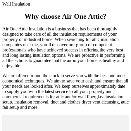
Wall Insulation
Why choose Air One Attic?
Air One Attic Insulation is a business that has been thoroughly
designed to take care of all the insulation requirements of your
property or industrial home. When searching for attic insulation
companies near me, you’ll discover our group of competent
professionals who have achieved success in offering the very best
and long lasting insulation options. We are proactive in performing
all the actions to guarantee that the air in your home is healthy and
enjoyable.
We are offered round the clock to serve you with the best and most
economical techniques. We aim to save your cash and ensure that all
your needs are looked after. We keep ourselves approximately date
to supply you with the latest service to all your property and
commercial requirements for attic and/or wall fiberglass insulation
setup, insulation removal, duct and clothes dryer vent cleansing, attic
fan setup and more.