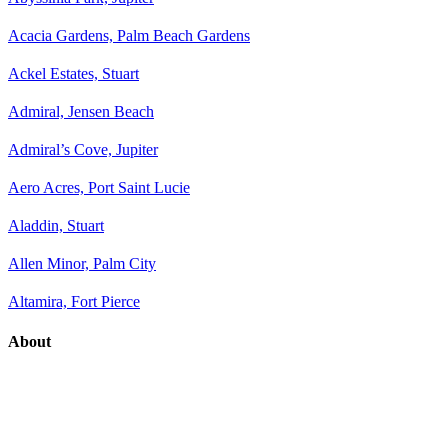
Acacia Gardens, Palm Beach Gardens
Ackel Estates, Stuart
Admiral, Jensen Beach
Admiral’s Cove, Jupiter
Aero Acres, Port Saint Lucie
Aladdin, Stuart
Allen Minor, Palm City
Altamira, Fort Pierce
About