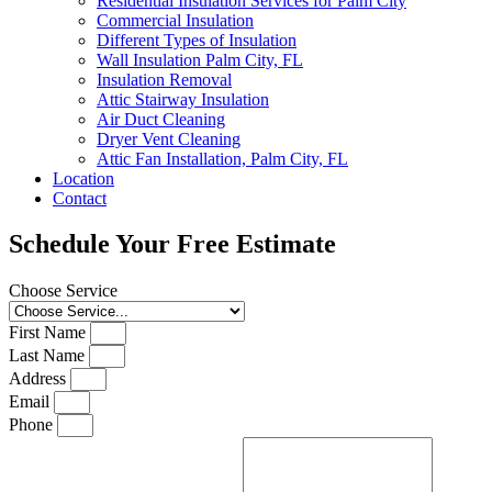
Residential Insulation Services for Palm City
Commercial Insulation
Different Types of Insulation
Wall Insulation Palm City, FL
Insulation Removal
Attic Stairway Insulation
Air Duct Cleaning
Dryer Vent Cleaning
Attic Fan Installation, Palm City, FL
Location
Contact
Schedule Your Free Estimate
Choose Service
First Name
Last Name
Address
Email
Phone