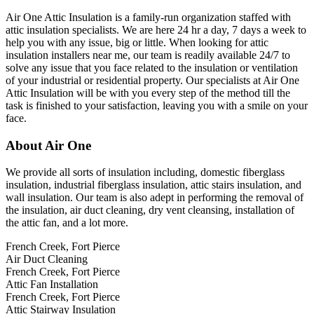
Air One Attic Insulation is a family-run organization staffed with
attic insulation specialists. We are here 24 hr a day, 7 days a week to
help you with any issue, big or little. When looking for attic
insulation installers near me, our team is readily available 24/7 to
solve any issue that you face related to the insulation or ventilation
of your industrial or residential property. Our specialists at Air One
Attic Insulation will be with you every step of the method till the
task is finished to your satisfaction, leaving you with a smile on your
face.
About Air One
We provide all sorts of insulation including, domestic fiberglass
insulation, industrial fiberglass insulation, attic stairs insulation, and
wall insulation. Our team is also adept in performing the removal of
the insulation, air duct cleaning, dry vent cleansing, installation of
the attic fan, and a lot more.
French Creek, Fort Pierce
Air Duct Cleaning
French Creek, Fort Pierce
Attic Fan Installation
French Creek, Fort Pierce
Attic Stairway Insulation