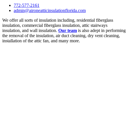
772-577-2161
admin@aironeatticinsulationflorida.com
We offer all sorts of insulation including, residential fiberglass
insulation, commercial fiberglass insulation, attic stairways
insulation, and wall insulation.
Our team
is also adept in performing
the removal of the insulation, air duct cleaning, dry vent cleaning,
installation of the attic fan, and many more.