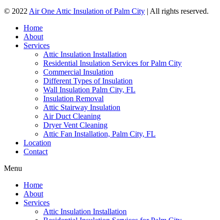
© 2022
Air One Attic Insulation of Palm City
| All rights reserved.
Home
About
Services
Attic Insulation Installation
Residential Insulation Services for Palm City
Commercial Insulation
Different Types of Insulation
Wall Insulation Palm City, FL
Insulation Removal
Attic Stairway Insulation
Air Duct Cleaning
Dryer Vent Cleaning
Attic Fan Installation, Palm City, FL
Location
Contact
Menu
Home
About
Services
Attic Insulation Installation