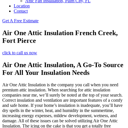
Attic Fan Installation, Palm City, FL
Location
Contact
Get A Free Estimate
Air One Attic Insulation French Creek,
Fort Pierce
click to call us now
Air One Attic Insulation, A Go-To Source
For All Your Insulation Needs
Air One Attic Insulation is the company you call when you need
premium attic insulation. When searching for attic insulation
companies near me, we’ll surely be noted at the top of your search.
Correct insulation and ventilation are important features of a comfy
and safe home. If your home’s insulation is inadequate, you’ll have
dry spells in the winter, heat, and humidity in the summertime,
increasing energy expenses, mildew development, wetness, and
damage. All of these issues can be solved utilizing Air One Attic
Insulation. The icing on the cake is that you get a totally free