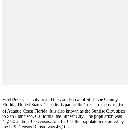
Fort Pierce
is a city in and the county seat of St. Lucie County,
Florida, United States. The city is part of the Treasure Coast region
of Atlantic Coast Florida. It is also known as the Sunrise City,
sister
to San Francisco, California, the Sunset City. The population was
41,590 at the 2010 census. As of 2019, the population recorded by
the U.S. Census Bureau was 46,103.