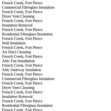
French Creek, Fort Pierce
Commercial Fiberglass Insulation
French Creek, Fort Pierce
Dryer Vent Cleaning
French Creek, Fort Pierce
Insulation Removal
French Creek, Fort Pierce
Residential Fiberglass Insulation
French Creek, Fort Pierce
Wall Insulation
French Creek, Fort Pierce
Air Duct Cleaning
French Creek, Fort Pierce
Attic Fan Installation
French Creek, Fort Pierce
Attic Stairway Insulation
French Creek, Fort Pierce
Commercial Fiberglass Insulation
French Creek, Fort Pierce
Dryer Vent Cleaning
French Creek, Fort Pierce
Insulation Removal
French Creek, Fort Pierce
Residential Fiberglass Insulation
French Creek, Fort Pierce