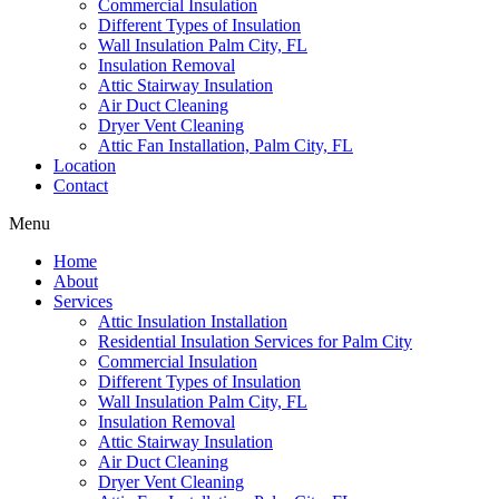
Commercial Insulation
Different Types of Insulation
Wall Insulation Palm City, FL
Insulation Removal
Attic Stairway Insulation
Air Duct Cleaning
Dryer Vent Cleaning
Attic Fan Installation, Palm City, FL
Location
Contact
Menu
Home
About
Services
Attic Insulation Installation
Residential Insulation Services for Palm City
Commercial Insulation
Different Types of Insulation
Wall Insulation Palm City, FL
Insulation Removal
Attic Stairway Insulation
Air Duct Cleaning
Dryer Vent Cleaning