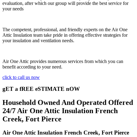
evaluation, after which our group will provide the best service for
your needs
The competent, professional, and friendly experts on the Air One
Attic Insulation team take pride in offering effective strategies for
your insulation and ventilation needs.
Air One Attic provides numerous services from which you can
benefit according to your need.
click to call us now
gET a fREE eSTIMATE nOW
Household Owned And Operated Offered
24/7 Air One Attic Insulation French
Creek, Fort Pierce
Air One Attic Insulation French Creek, Fort Pierce