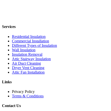
Services
Residential Insulation
Commercial Installation
Different Types of Insulation
Wall Insulation
Insulation Removal
Attic Stairway Insulation
Air Duct Cleaning
Dryer Vent Cleaning
Attic Fan Installation
Links
Privacy Policy
Terms & Conditions
Contact Us