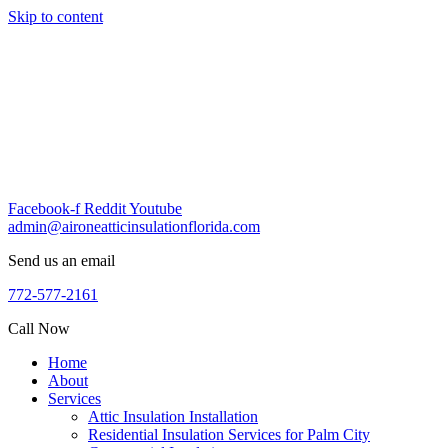
Skip to content
Facebook-f
Reddit
Youtube
admin@aironeatticinsulationflorida.com
Send us an email
772-577-2161
Call Now
Home
About
Services
Attic Insulation Installation
Residential Insulation Services for Palm City