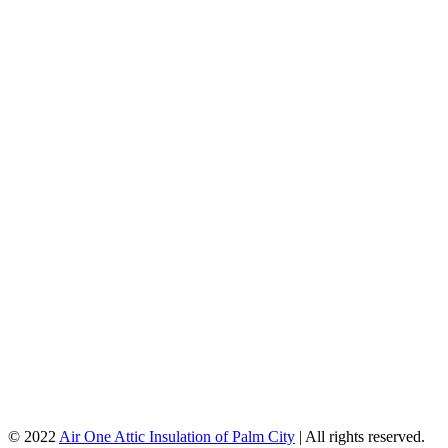
© 2022
Air One Attic Insulation of Palm City
| All rights reserved.