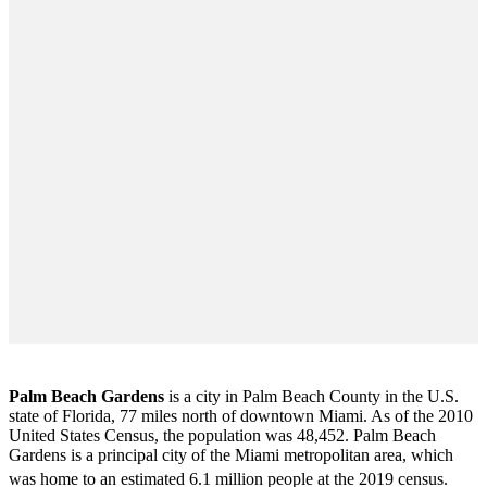
Palm Beach Gardens
is a city in Palm Beach County in the U.S.
state of Florida, 77 miles north of downtown Miami. As of the 2010
United States Census
, the population was 48,452. Palm Beach
Gardens is a principal city of the Miami metropolitan area, which
was home to an estimated 6.1 million people at the 2019 census.