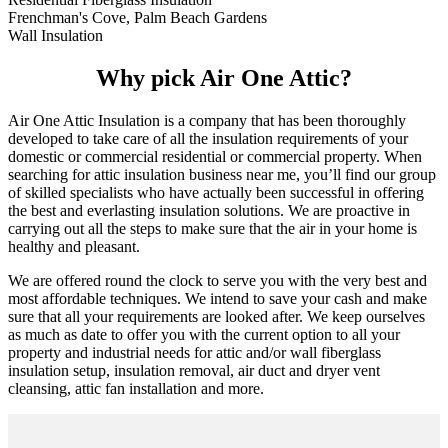
Frenchman's Cove, Palm Beach Gardens
Wall Insulation
Why pick Air One Attic?
Air One Attic Insulation is a company that has been thoroughly
developed to take care of all the insulation requirements of your
domestic or commercial residential or commercial property. When
searching for attic insulation business near me, you’ll find our group
of skilled specialists who have actually been successful in offering
the best and everlasting insulation solutions. We are proactive in
carrying out all the steps to make sure that the air in your home is
healthy and pleasant.
We are offered round the clock to serve you with the very best and
most affordable techniques. We intend to save your cash and make
sure that all your requirements are looked after. We keep ourselves
as much as date to offer you with the current option to all your
property and industrial needs for attic and/or wall fiberglass
insulation setup, insulation removal, air duct and dryer vent
cleansing, attic fan installation and more.