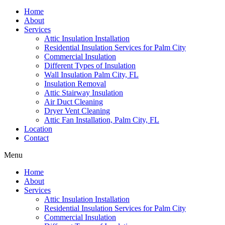
Home
About
Services
Attic Insulation Installation
Residential Insulation Services for Palm City
Commercial Insulation
Different Types of Insulation
Wall Insulation Palm City, FL
Insulation Removal
Attic Stairway Insulation
Air Duct Cleaning
Dryer Vent Cleaning
Attic Fan Installation, Palm City, FL
Location
Contact
Menu
Home
About
Services
Attic Insulation Installation
Residential Insulation Services for Palm City
Commercial Insulation