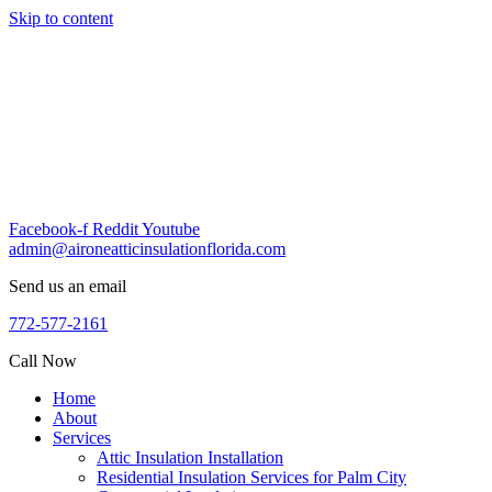
Skip to content
Facebook-f
Reddit
Youtube
admin@aironeatticinsulationflorida.com
Send us an email
772-577-2161
Call Now
Home
About
Services
Attic Insulation Installation
Residential Insulation Services for Palm City