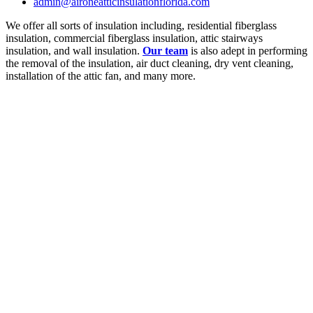
admin@aironeatticinsulationflorida.com
We offer all sorts of insulation including, residential fiberglass
insulation, commercial fiberglass insulation, attic stairways
insulation, and wall insulation.
Our team
is also adept in performing
the removal of the insulation, air duct cleaning, dry vent cleaning,
installation of the attic fan, and many more.