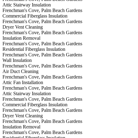
Attic Stairway Insulation
Frenchman's Cove, Palm Beach Gardens
Commercial Fiberglass Insulation
Frenchman's Cove, Palm Beach Gardens
Dryer Vent Cleaning
Frenchman's Cove, Palm Beach Gardens
Insulation Removal
Frenchman's Cove, Palm Beach Gardens
Residential Fiberglass Insulation
Frenchman's Cove, Palm Beach Gardens
Wall Insulation
Frenchman's Cove, Palm Beach Gardens
Air Duct Cleaning
Frenchman's Cove, Palm Beach Gardens
Attic Fan Installation
Frenchman's Cove, Palm Beach Gardens
Attic Stairway Insulation
Frenchman's Cove, Palm Beach Gardens
Commercial Fiberglass Insulation
Frenchman's Cove, Palm Beach Gardens
Dryer Vent Cleaning
Frenchman's Cove, Palm Beach Gardens
Insulation Removal
Frenchman's Cove, Palm Beach Gardens
Residential Fiberglass Insulation