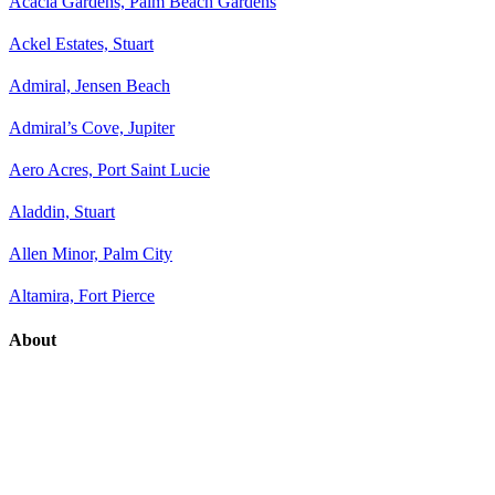
Acacia Gardens, Palm Beach Gardens
Ackel Estates, Stuart
Admiral, Jensen Beach
Admiral’s Cove, Jupiter
Aero Acres, Port Saint Lucie
Aladdin, Stuart
Allen Minor, Palm City
Altamira, Fort Pierce
About