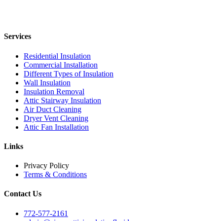
Services
Residential Insulation
Commercial Installation
Different Types of Insulation
Wall Insulation
Insulation Removal
Attic Stairway Insulation
Air Duct Cleaning
Dryer Vent Cleaning
Attic Fan Installation
Links
Privacy Policy
Terms & Conditions
Contact Us
772-577-2161