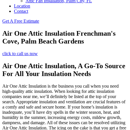
Attic Fan Installation, Palm City, FL
Location
Contact
Get A Free Estimate
Air One Attic Insulation Frenchman's
Cove, Palm Beach Gardens
click to call us now
Air One Attic Insulation, A Go-To Source
For All Your Insulation Needs
Air One Attic Insulation is the business you call when you need
high-quality attic insulation. When looking for attic insulation
companies near me, we’ll definitely be listed at the top of your
search. Appropriate insulation and ventilation are crucial features of
a comfy and safe and secure home. If your home’s insulation is
inadequate, you’ll have dry spells in the winter season, heat, and
humidity in the summer, increasing energy costs, mildew growth,
dampness, and damage. All of these issues can be resolved utilizing
Air One Attic Insulation. The icing on the cake is that you get a free