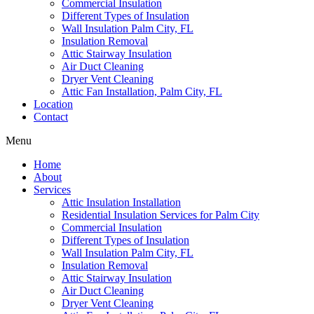
Commercial Insulation
Different Types of Insulation
Wall Insulation Palm City, FL
Insulation Removal
Attic Stairway Insulation
Air Duct Cleaning
Dryer Vent Cleaning
Attic Fan Installation, Palm City, FL
Location
Contact
Menu
Home
About
Services
Attic Insulation Installation
Residential Insulation Services for Palm City
Commercial Insulation
Different Types of Insulation
Wall Insulation Palm City, FL
Insulation Removal
Attic Stairway Insulation
Air Duct Cleaning
Dryer Vent Cleaning