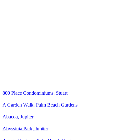
800 Place Condominiums, Stuart
A Garden Walk, Palm Beach Gardens
Abacoa, Jupiter
Abyssinia Park, Jupiter