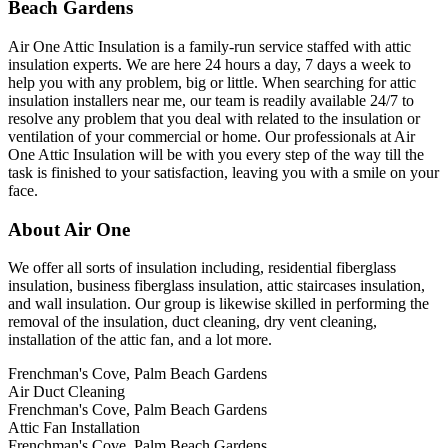
Beach Gardens
Air One Attic Insulation is a family-run service staffed with attic
insulation experts. We are here 24 hours a day, 7 days a week to
help you with any problem, big or little. When searching for attic
insulation installers near me, our team is readily available 24/7 to
resolve any problem that you deal with related to the insulation or
ventilation of your commercial or home. Our professionals at Air
One Attic Insulation will be with you every step of the way till the
task is finished to your satisfaction, leaving you with a smile on your
face.
About Air One
We offer all sorts of insulation including, residential fiberglass
insulation, business fiberglass insulation, attic staircases insulation,
and wall insulation. Our group is likewise skilled in performing the
removal of the insulation, duct cleaning, dry vent cleaning,
installation of the attic fan, and a lot more.
Frenchman's Cove, Palm Beach Gardens
Air Duct Cleaning
Frenchman's Cove, Palm Beach Gardens
Attic Fan Installation
Frenchman's Cove, Palm Beach Gardens