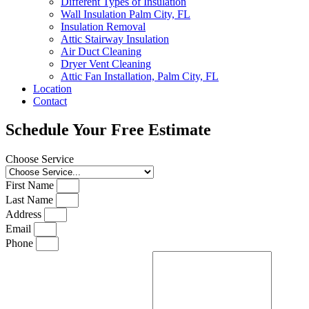
Different Types of Insulation
Wall Insulation Palm City, FL
Insulation Removal
Attic Stairway Insulation
Air Duct Cleaning
Dryer Vent Cleaning
Attic Fan Installation, Palm City, FL
Location
Contact
Schedule Your Free Estimate
Choose Service
First Name
Last Name
Address
Email
Phone