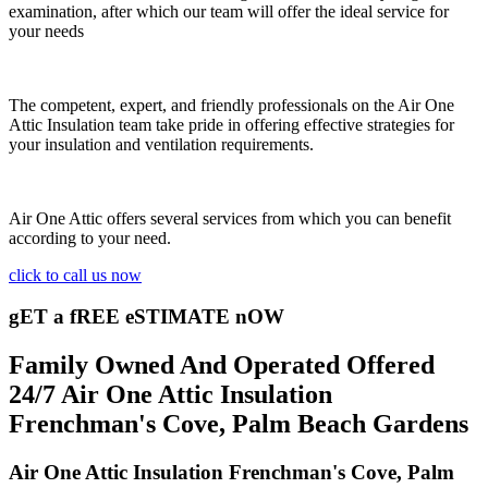
examination, after which our team will offer the ideal service for
your needs
The competent, expert, and friendly professionals on the Air One
Attic Insulation team take pride in offering effective strategies for
your insulation and ventilation requirements.
Air One Attic offers several services from which you can benefit
according to your need.
click to call us now
gET a fREE eSTIMATE nOW
Family Owned And Operated Offered
24/7 Air One Attic Insulation
Frenchman's Cove, Palm Beach Gardens
Air One Attic Insulation Frenchman's Cove, Palm