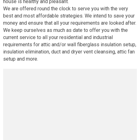
house is healthy and pleasant.
We are offered round the clock to serve you with the very
best and most affordable strategies. We intend to save your
money and ensure that all your requirements are looked after.
We keep ourselves as much as date to offer you with the
current service to all your residential and industrial
requirements for attic and/or wall fiberglass insulation setup,
insulation elimination, duct and dryer vent cleansing, attic fan
setup and more.