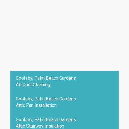
Goolsby, Palm Beach Gardens
Air Duct Cleaning
Goolsby, Palm Beach Gardens
Attic Fan Installation
Goolsby, Palm Beach Gardens
Attic Stairway Insulation