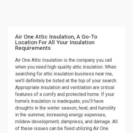
Air One Attic Insulation, A Go-To
Location For All Your Insulation
Requirements
Air One Attic Insulation is the company you call
when you need high-quality attic insulation. When
searching for attic insulation business near me,
we’ll definitely be listed at the top of your search.
Appropriate insulation and ventilation are critical
features of a comfy and protected home. If your
home’s insulation is inadequate, you’ll have
droughts in the winter season, heat, and humidity
in the summer, increasing energy expenses,
mildew development, dampness, and damage. All
of these issues can be fixed utilizing Air One