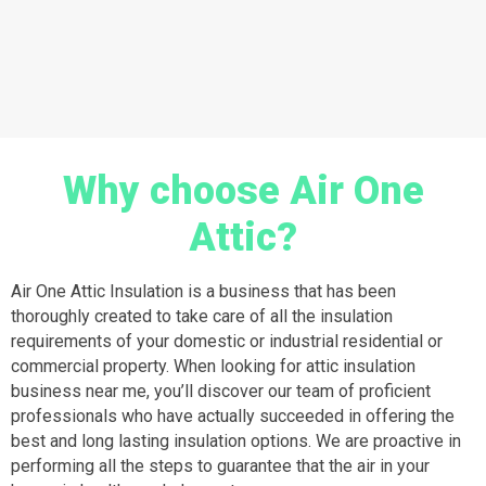
Why choose Air One
Attic?
Air One Attic Insulation is a business that has been
thoroughly created to take care of all the insulation
requirements of your domestic or industrial residential or
commercial property. When looking for attic insulation
business near me, you’ll discover our team of proficient
professionals who have actually succeeded in offering the
best and long lasting insulation options. We are proactive in
performing all the steps to guarantee that the air in your