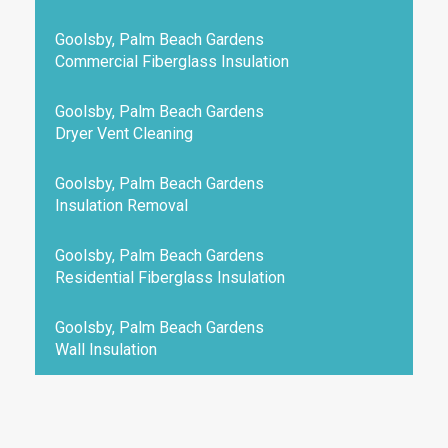
Goolsby, Palm Beach Gardens
Commercial Fiberglass Insulation
Goolsby, Palm Beach Gardens
Dryer Vent Cleaning
Goolsby, Palm Beach Gardens
Insulation Removal
Goolsby, Palm Beach Gardens
Residential Fiberglass Insulation
Goolsby, Palm Beach Gardens
Wall Insulation