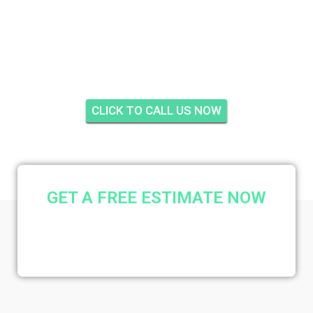
GOOLSBY, PALM
BEACH GARDENS
CLICK TO CALL US NOW
GET A FREE ESTIMATE NOW