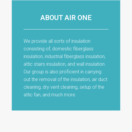
ABOUT AIR ONE
We provide all sorts of insulation
consisting of, domestic fiberglass
insulation, industrial fiberglass insulation,
attic stairs insulation, and wall insulation.
Our group is also proficient in carrying
out the removal of the insulation, air duct
cleaning, dry vent cleaning, setup of the
attic fan, and much more.