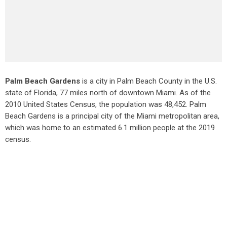
Palm Beach Gardens
is a city in Palm Beach County in the U.S.
state of Florida, 77 miles north of downtown Miami. As of the
2010 United States Census
, the population was 48,452. Palm
Beach Gardens is a principal city of the Miami metropolitan area,
which was home to an estimated 6.1 million people at the 2019
census.