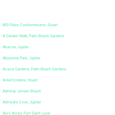
800 Place Condominiums, Stuart
A Garden Walk, Palm Beach Gardens
Abacoa, Jupiter
Abyssinia Park, Jupiter
Acacia Gardens, Palm Beach Gardens
Ackel Estates, Stuart
Admiral, Jensen Beach
Admiral’s Cove, Jupiter
Aero Acres, Port Saint Lucie