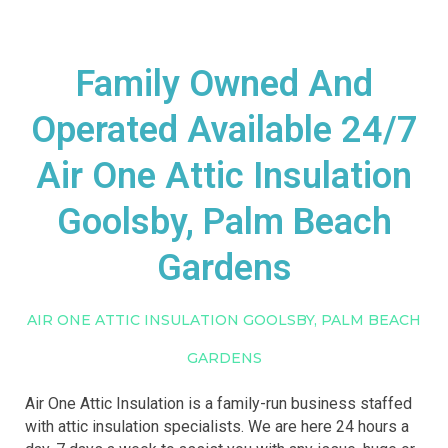
Family Owned And
Operated Available 24/7
Air One Attic Insulation
Goolsby, Palm Beach
Gardens
AIR ONE ATTIC INSULATION GOOLSBY, PALM BEACH
GARDENS
Air One Attic Insulation is a family-run business staffed
with attic insulation specialists. We are here 24 hours a