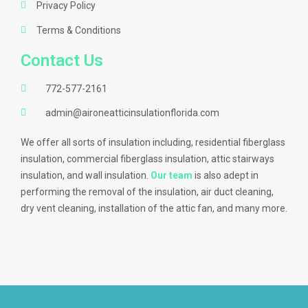
Privacy Policy
Terms & Conditions
Contact Us
772-577-2161
admin@aironeatticinsulationflorida.com
We offer all sorts of insulation including, residential fiberglass
insulation, commercial fiberglass insulation, attic stairways
insulation, and wall insulation.
Our team
is also adept in
performing the removal of the insulation, air duct cleaning,
dry vent cleaning, installation of the attic fan, and many more.