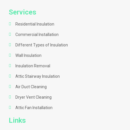
Services
Residential Insulation
Commercial Installation
Different Types of Insulation
Wall Insulation
Insulation Removal
Attic Stairway Insulation
Air Duct Cleaning
Dryer Vent Cleaning
Attic Fan Installation
Links