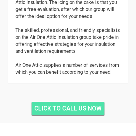
Attic Insulation. The icing on the cake is that you
get a free evaluation, after which our group will
offer the ideal option for your needs
The skilled, professional, and friendly specialists
on the Air One Attic Insulation group take pride in
offering effective strategies for your insulation
and ventilation requirements.
Air One Attic supplies a number of services from
which you can benefit according to your need.
CLICK TO CALL US NOW