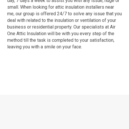
day, 7 days a week to assist you with any issue, huge or
small. When looking for attic insulation installers near
me, our group is offered 24/7 to solve any issue that you
deal with related to the insulation or ventilation of your
business or residential property. Our specialists at Air
One Attic Insulation will be with you every step of the
method till the task is completed to your satisfaction,
leaving you with a smile on your face.