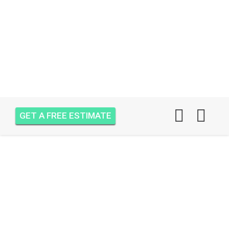
GET A FREE ESTIMATE
AIR ONE ATTIC
INSULATION