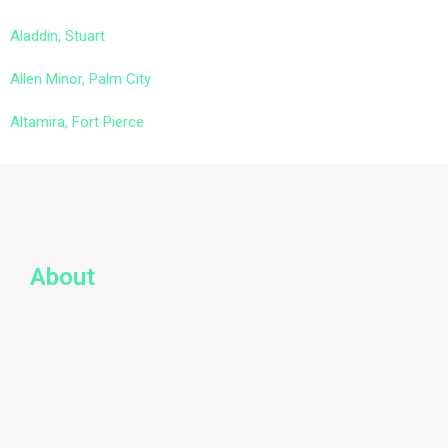
Aladdin, Stuart
Allen Minor, Palm City
Altamira, Fort Pierce
About