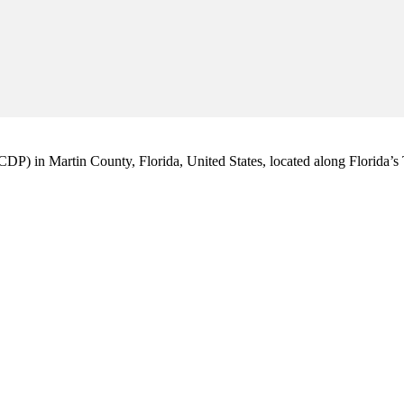
CDP) in Martin County, Florida, United States, located along Florida’s