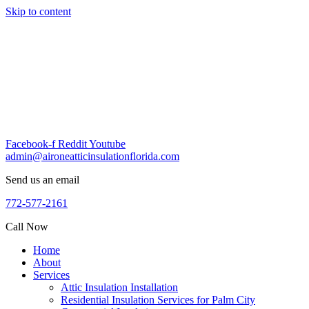
Skip to content
Facebook-f
Reddit
Youtube
admin@aironeatticinsulationflorida.com
Send us an email
772-577-2161
Call Now
Home
About
Services
Attic Insulation Installation
Residential Insulation Services for Palm City