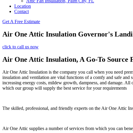
Attic Fan Installation, Palm City, FL
Location
Contact
Get A Free Estimate
Air One Attic Insulation Governor's Land
click to call us now
Air One Attic Insulation, A Go-To Source 
Air One Attic Insulation is the company you call when you need premiu
insulation and ventilation are vital functions of a comfy and safe and
increasing energy costs, mildew growth, dampness, and damage. All of t
which our group will supply the best service for your requirements
The skilled, professional, and friendly experts on the Air One Attic Ins
Air One Attic supplies a number of services from which you can benef