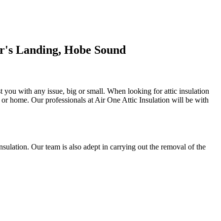
or's Landing, Hobe Sound
st you with any issue, big or small. When looking for attic insulation
al or home. Our professionals at Air One Attic Insulation will be with
 insulation. Our team is also adept in carrying out the removal of the