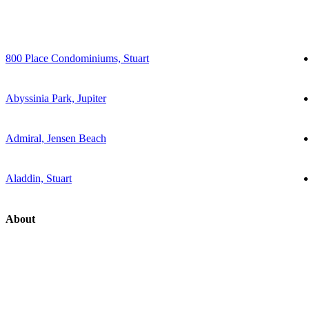
800 Place Condominiums, Stuart
Abyssinia Park, Jupiter
Admiral, Jensen Beach
Aladdin, Stuart
About