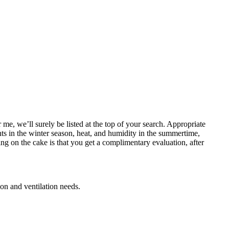
e, we’ll surely be listed at the top of your search. Appropriate
hts in the winter season, heat, and humidity in the summertime,
ng on the cake is that you get a complimentary evaluation, after
ion and ventilation needs.