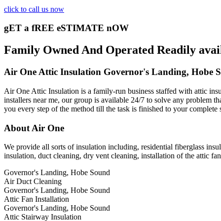
click to call us now
gET a fREE eSTIMATE nOW
Family Owned And Operated Readily availa
Air One Attic Insulation Governor's Landing, Hobe 
Air One Attic Insulation is a family-run business staffed with attic in
installers near me, our group is available 24/7 to solve any problem tha
you every step of the method till the task is finished to your complete 
About Air One
We provide all sorts of insulation including, residential fiberglass insu
insulation, duct cleaning, dry vent cleaning, installation of the attic fa
Governor's Landing, Hobe Sound
Air Duct Cleaning
Governor's Landing, Hobe Sound
Attic Fan Installation
Governor's Landing, Hobe Sound
Attic Stairway Insulation