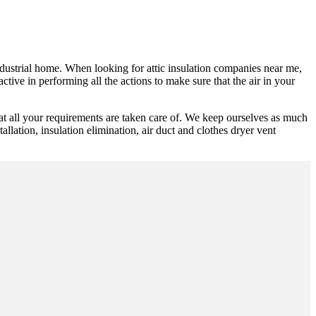
industrial home. When looking for attic insulation companies near me,
tive in performing all the actions to make sure that the air in your
at all your requirements are taken care of. We keep ourselves as much
allation, insulation elimination, air duct and clothes dryer vent