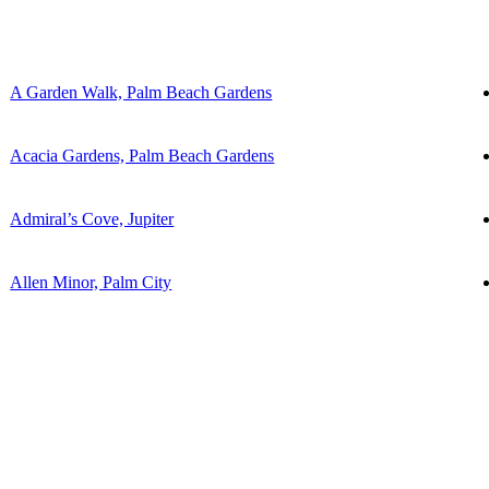
A Garden Walk, Palm Beach Gardens
Acacia Gardens, Palm Beach Gardens
Admiral’s Cove, Jupiter
Allen Minor, Palm City