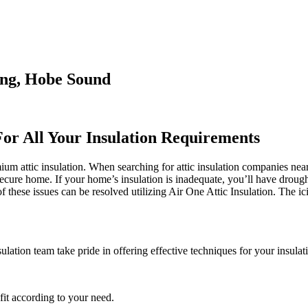
ing, Hobe Sound
For All Your Insulation Requirements
m attic insulation. When searching for attic insulation companies near m
 secure home. If your home’s insulation is inadequate, you’ll have droug
hese issues can be resolved utilizing Air One Attic Insulation. The ici
ulation team take pride in offering effective techniques for your insulat
it according to your need.