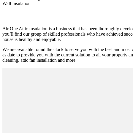
Wall Insulation
Air One Attic Insulation is a business that has been thoroughly develo
you’ll find our group of skilled professionals who have achieved succes
house is healthy and enjoyable.
We are available round the clock to serve you with the best and most 
as date to provide you with the current solution to all your property an
cleaning, attic fan installation and more.