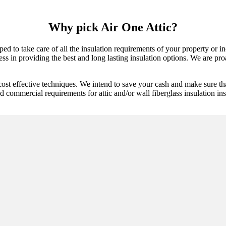
Why pick Air One Attic?
ped to take care of all the insulation requirements of your property or 
s in providing the best and long lasting insulation options. We are proac
cost effective techniques. We intend to save your cash and make sure th
d commercial requirements for attic and/or wall fiberglass insulation inst