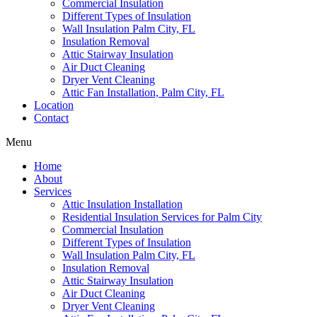
Commercial Insulation
Different Types of Insulation
Wall Insulation Palm City, FL
Insulation Removal
Attic Stairway Insulation
Air Duct Cleaning
Dryer Vent Cleaning
Attic Fan Installation, Palm City, FL
Location
Contact
Menu
Home
About
Services
Attic Insulation Installation
Residential Insulation Services for Palm City
Commercial Insulation
Different Types of Insulation
Wall Insulation Palm City, FL
Insulation Removal
Attic Stairway Insulation
Air Duct Cleaning
Dryer Vent Cleaning