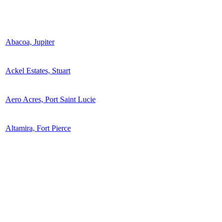
Abacoa, Jupiter
Ackel Estates, Stuart
Aero Acres, Port Saint Lucie
Altamira, Fort Pierce