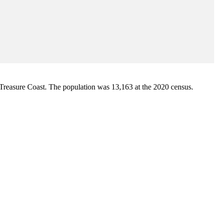
 Treasure Coast. The population was 13,163 at the 2020 census.