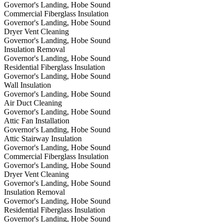
Governor's Landing, Hobe Sound
Commercial Fiberglass Insulation
Governor's Landing, Hobe Sound
Dryer Vent Cleaning
Governor's Landing, Hobe Sound
Insulation Removal
Governor's Landing, Hobe Sound
Residential Fiberglass Insulation
Governor's Landing, Hobe Sound
Wall Insulation
Governor's Landing, Hobe Sound
Air Duct Cleaning
Governor's Landing, Hobe Sound
Attic Fan Installation
Governor's Landing, Hobe Sound
Attic Stairway Insulation
Governor's Landing, Hobe Sound
Commercial Fiberglass Insulation
Governor's Landing, Hobe Sound
Dryer Vent Cleaning
Governor's Landing, Hobe Sound
Insulation Removal
Governor's Landing, Hobe Sound
Residential Fiberglass Insulation
Governor's Landing, Hobe Sound