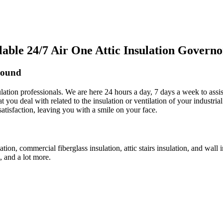
ble 24/7 Air One Attic Insulation Govern
Sound
sulation professionals. We are here 24 hours a day, 7 days a week to assi
t you deal with related to the insulation or ventilation of your industri
satisfaction, leaving you with a smile on your face.
lation, commercial fiberglass insulation, attic stairs insulation, and wall
n, and a lot more.