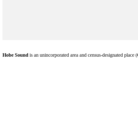
Hobe Sound
is an unincorporated area and census-designated place (