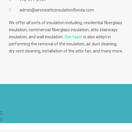
admin@aironeatticinsulationflorida.com
We offer all sorts of insulation including, residential fiberglass
insulation, commercial fiberglass insulation, attic stairways
insulation, and wall insulation.
Our team
is also adept in
performing the removal of the insulation, air duct cleaning,
dry vent cleaning, installation of the attic fan, and many more.