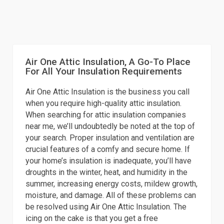
Air One Attic Insulation, A Go-To Place
For All Your Insulation Requirements
Air One Attic Insulation is the business you call
when you require high-quality attic insulation.
When searching for attic insulation companies
near me, we’ll undoubtedly be noted at the top of
your search. Proper insulation and ventilation are
crucial features of a comfy and secure home. If
your home’s insulation is inadequate, you’ll have
droughts in the winter, heat, and humidity in the
summer, increasing energy costs, mildew growth,
moisture, and damage. All of these problems can
be resolved using Air One Attic Insulation. The
icing on the cake is that you get a free