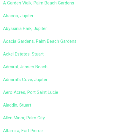
A Garden Walk, Palm Beach Gardens
Abacoa, Jupiter
Abyssinia Park, Jupiter
Acacia Gardens, Palm Beach Gardens
Ackel Estates, Stuart
Admiral, Jensen Beach
Admiral’s Cove, Jupiter
Aero Acres, Port Saint Lucie
Aladdin, Stuart
Allen Minor, Palm City
Altamira, Fort Pierce