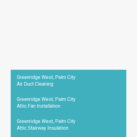
Greenridge West, Palm City
Air Duct Cleaning
Greenridge West, Palm City
Attic Fan Installation
Greenridge West, Palm City
Attic Stairway Insulation