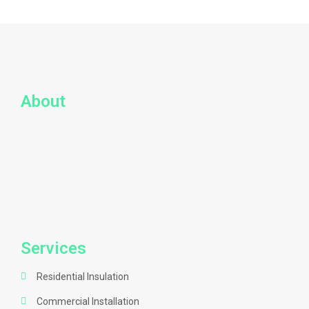
About
Services
Residential Insulation
Commercial Installation