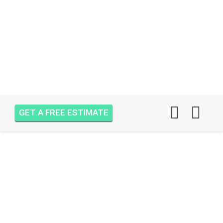
GET A FREE ESTIMATE
AIR ONE ATTIC
INSULATION