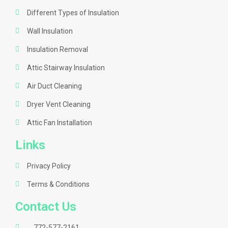
Different Types of Insulation
Wall Insulation
Insulation Removal
Attic Stairway Insulation
Air Duct Cleaning
Dryer Vent Cleaning
Attic Fan Installation
Links
Privacy Policy
Terms & Conditions
Contact Us
772-577-2161