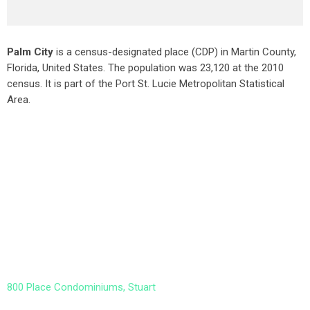
Palm City
is a census-designated place (CDP) in Martin County,
Florida, United States. The population was 23,120 at the 2010
census. It is part of the Port St. Lucie Metropolitan Statistical
Area.
800 Place Condominiums, Stuart