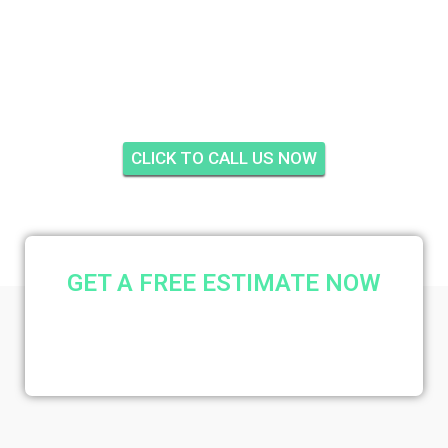
GREENRIDGE WEST,
PALM CITY
CLICK TO CALL US NOW
GET A FREE ESTIMATE NOW