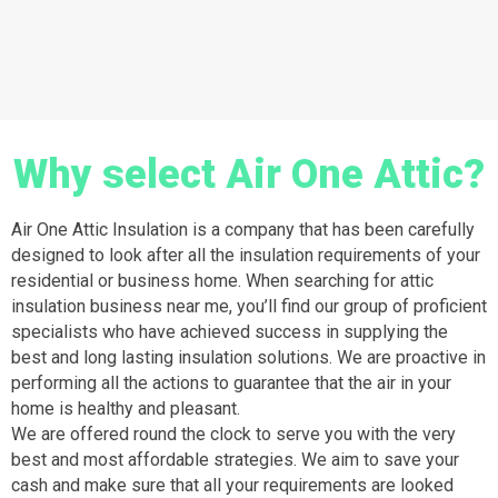
Why select Air One Attic?
Air One Attic Insulation is a company that has been carefully
designed to look after all the insulation requirements of your
residential or business home. When searching for attic
insulation business near me, you’ll find our group of proficient
specialists who have achieved success in supplying the
best and long lasting insulation solutions. We are proactive in
performing all the actions to guarantee that the air in your
home is healthy and pleasant.
We are offered round the clock to serve you with the very
best and most affordable strategies. We aim to save your
cash and make sure that all your requirements are looked