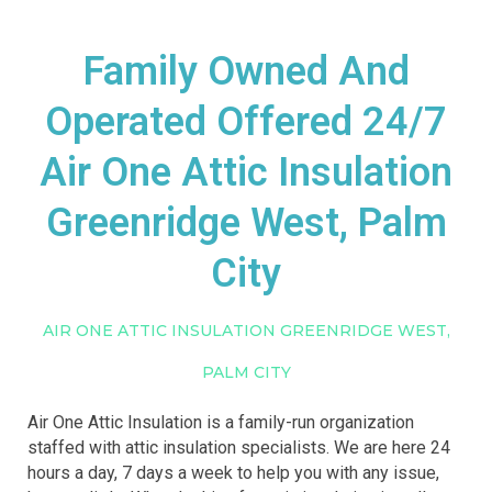
Family Owned And
Operated Offered 24/7
Air One Attic Insulation
Greenridge West, Palm
City
AIR ONE ATTIC INSULATION GREENRIDGE WEST,
PALM CITY
Air One Attic Insulation is a family-run organization
staffed with attic insulation specialists. We are here 24
hours a day, 7 days a week to help you with any issue,