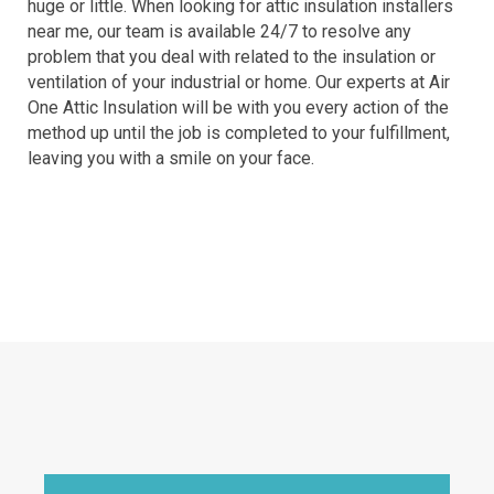
huge or little. When looking for attic insulation installers
near me, our team is available 24/7 to resolve any
problem that you deal with related to the insulation or
ventilation of your industrial or home. Our experts at Air
One Attic Insulation will be with you every action of the
method up until the job is completed to your fulfillment,
leaving you with a smile on your face.