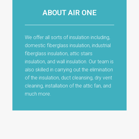
ABOUT AIR ONE
We offer all sorts of insulation including,
domestic fiberglass insulation, industrial
fiberglass insulation, attic stairs
insulation, and wall insulation. Our team is
also skilled in carrying out the elimination
of the insulation, duct cleansing, dry vent
cleaning, installation of the attic fan, and
much more.