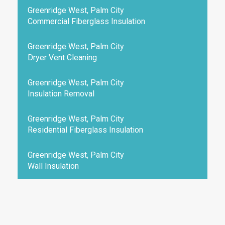
Greenridge West, Palm City
Commercial Fiberglass Insulation
Greenridge West, Palm City
Dryer Vent Cleaning
Greenridge West, Palm City
Insulation Removal
Greenridge West, Palm City
Residential Fiberglass Insulation
Greenridge West, Palm City
Wall Insulation