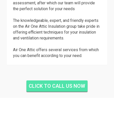
assessment, after which our team will provide
the perfect solution for your needs
The knowledgeable, expert, and friendly experts
on the Air One Attic Insulation group take pride in
offering efficient techniques for your insulation
and ventilation requirements.
Air One Attic offers several services from which
you can benefit according to your need.
CLICK TO CALL US NOW