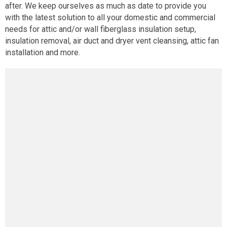
after. We keep ourselves as much as date to provide you
with the latest solution to all your domestic and commercial
needs for attic and/or wall fiberglass insulation setup,
insulation removal, air duct and dryer vent cleansing, attic fan
installation and more.