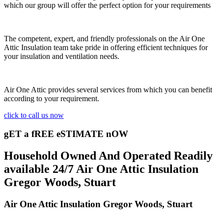
which our group will offer the perfect option for your requirements
The competent, expert, and friendly professionals on the Air One
Attic Insulation team take pride in offering efficient techniques for
your insulation and ventilation needs.
Air One Attic provides several services from which you can benefit
according to your requirement.
click to call us now
gET a fREE eSTIMATE nOW
Household Owned And Operated Readily
available 24/7 Air One Attic Insulation
Gregor Woods, Stuart
Air One Attic Insulation Gregor Woods, Stuart