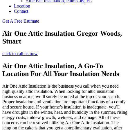
Attic Fan Installation, Palm City, FL
Location
Contact
Get A Free Estimate
Air One Attic Insulation Gregor Woods,
Stuart
click to call us now
Air One Attic Insulation, A Go-To
Location For All Your Insulation Needs
Air One Attic Insulation is the business you call when you need
high-quality attic insulation. When looking for attic insulation
business near me, we’ll surely be noted at the top of your search.
Proper insulation and ventilation are important functions of a comfy
and secure house. If your home’s insulation is inadequate, you’ll
have droughts in the winter, heat, and humidity in the summer, rising
energy costs, mildew growth, wetness, and damage. All of these
concerns can be resolved utilizing Air One Attic Insulation. The
icing on the cake is that you get a complimentary evaluation, after