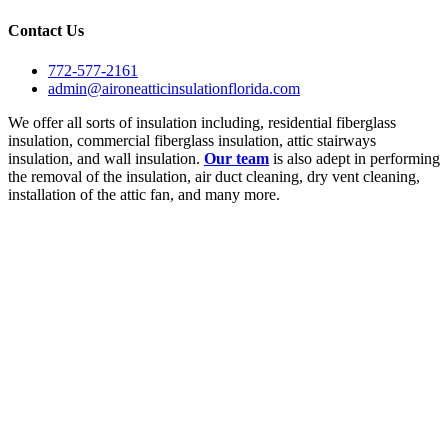
Contact Us
772-577-2161
admin@aironeatticinsulationflorida.com
We offer all sorts of insulation including, residential fiberglass
insulation, commercial fiberglass insulation, attic stairways
insulation, and wall insulation.
Our team
is also adept in performing
the removal of the insulation, air duct cleaning, dry vent cleaning,
installation of the attic fan, and many more.