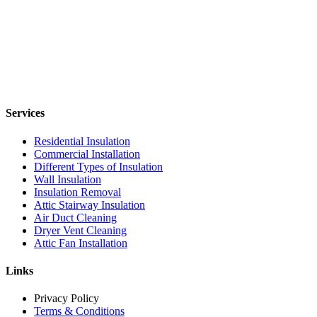
Services
Residential Insulation
Commercial Installation
Different Types of Insulation
Wall Insulation
Insulation Removal
Attic Stairway Insulation
Air Duct Cleaning
Dryer Vent Cleaning
Attic Fan Installation
Links
Privacy Policy
Terms & Conditions