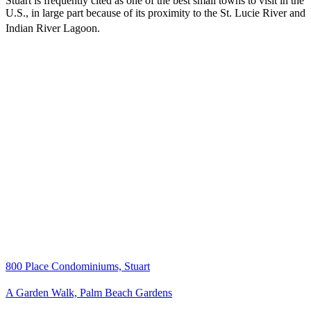
Stuart is frequently cited as one of the best small towns to visit in the
U.S., in large part because of its proximity to the St. Lucie River and
Indian River Lagoon.
800 Place Condominiums, Stuart
A Garden Walk, Palm Beach Gardens