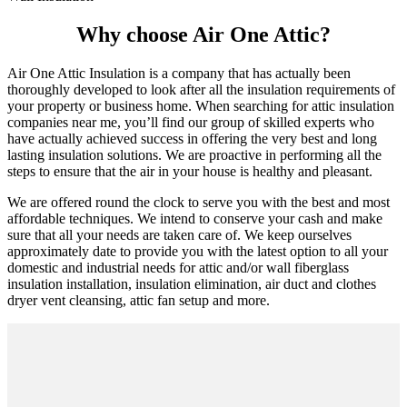
Why choose Air One Attic?
Air One Attic Insulation is a company that has actually been
thoroughly developed to look after all the insulation requirements of
your property or business home. When searching for attic insulation
companies near me, you’ll find our group of skilled experts who
have actually achieved success in offering the very best and long
lasting insulation solutions. We are proactive in performing all the
steps to ensure that the air in your house is healthy and pleasant.
We are offered round the clock to serve you with the best and most
affordable techniques. We intend to conserve your cash and make
sure that all your needs are taken care of. We keep ourselves
approximately date to provide you with the latest option to all your
domestic and industrial needs for attic and/or wall fiberglass
insulation installation, insulation elimination, air duct and clothes
dryer vent cleansing, attic fan setup and more.