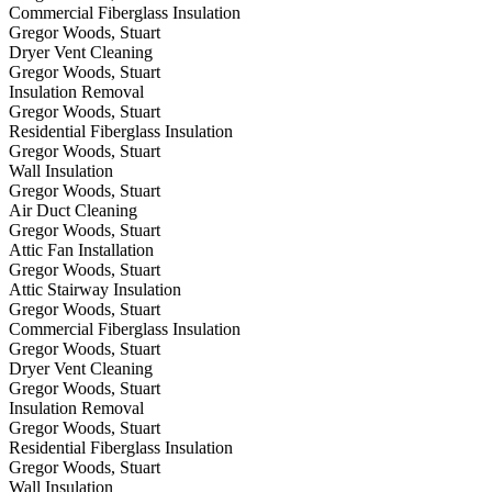
Commercial Fiberglass Insulation
Gregor Woods, Stuart
Dryer Vent Cleaning
Gregor Woods, Stuart
Insulation Removal
Gregor Woods, Stuart
Residential Fiberglass Insulation
Gregor Woods, Stuart
Wall Insulation
Gregor Woods, Stuart
Air Duct Cleaning
Gregor Woods, Stuart
Attic Fan Installation
Gregor Woods, Stuart
Attic Stairway Insulation
Gregor Woods, Stuart
Commercial Fiberglass Insulation
Gregor Woods, Stuart
Dryer Vent Cleaning
Gregor Woods, Stuart
Insulation Removal
Gregor Woods, Stuart
Residential Fiberglass Insulation
Gregor Woods, Stuart
Wall Insulation