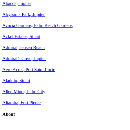
Abacoa, Jupiter
Abyssinia Park, Jupiter
Acacia Gardens, Palm Beach Gardens
Ackel Estates, Stuart
Admiral, Jensen Beach
Admiral’s Cove, Jupiter
Aero Acres, Port Saint Lucie
Aladdin, Stuart
Allen Minor, Palm City
Altamira, Fort Pierce
About