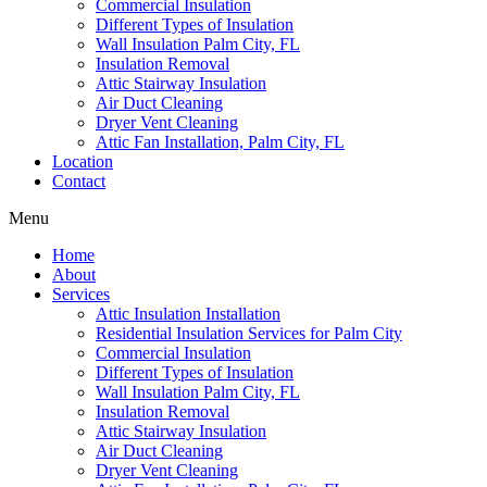
Commercial Insulation
Different Types of Insulation
Wall Insulation Palm City, FL
Insulation Removal
Attic Stairway Insulation
Air Duct Cleaning
Dryer Vent Cleaning
Attic Fan Installation, Palm City, FL
Location
Contact
Menu
Home
About
Services
Attic Insulation Installation
Residential Insulation Services for Palm City
Commercial Insulation
Different Types of Insulation
Wall Insulation Palm City, FL
Insulation Removal
Attic Stairway Insulation
Air Duct Cleaning
Dryer Vent Cleaning