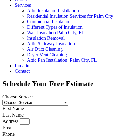
Services
Attic Insulation Installation
Residential Insulation Services for Palm City
Commercial Insulation
Different Types of Insulation
Wall Insulation Palm City, FL
Insulation Removal
Attic Stairway Insulation
Air Duct Cleaning
Dryer Vent Cleaning
Attic Fan Installation, Palm City, FL
Location
Contact
Schedule Your Free Estimate
Choose Service
First Name
Last Name
Address
Email
Phone