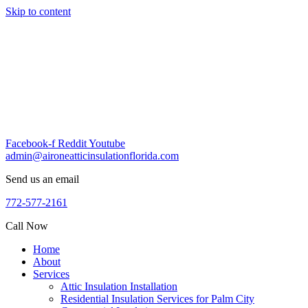
Skip to content
Facebook-f
Reddit
Youtube
admin@aironeatticinsulationflorida.com
Send us an email
772-577-2161
Call Now
Home
About
Services
Attic Insulation Installation
Residential Insulation Services for Palm City