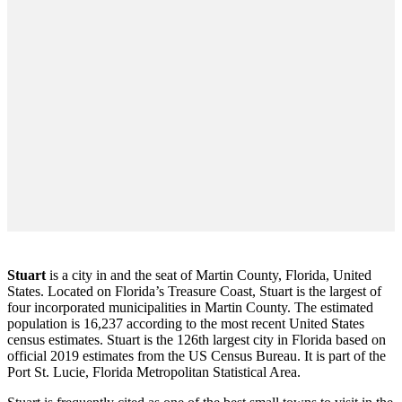
Stuart
is a city in and the seat of Martin County, Florida, United
States. Located on Florida’s Treasure Coast, Stuart is the largest of
four incorporated municipalities in Martin County. The estimated
population is 16,237 according to the most recent United States
census estimates. Stuart is the 126th largest city in Florida based on
official 2019 estimates from the US Census Bureau. It is part of the
Port St. Lucie, Florida Metropolitan Statistical Area.