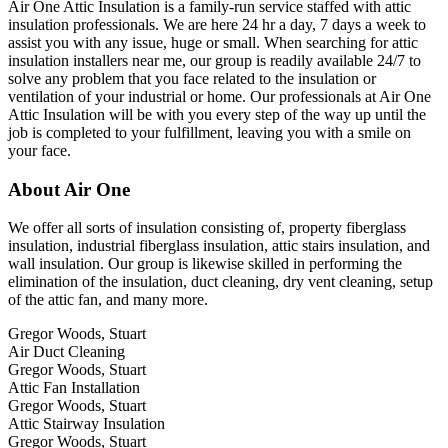
Air One Attic Insulation is a family-run service staffed with attic
insulation professionals. We are here 24 hr a day, 7 days a week to
assist you with any issue, huge or small. When searching for attic
insulation installers near me, our group is readily available 24/7 to
solve any problem that you face related to the insulation or
ventilation of your industrial or home. Our professionals at Air One
Attic Insulation will be with you every step of the way up until the
job is completed to your fulfillment, leaving you with a smile on
your face.
About Air One
We offer all sorts of insulation consisting of, property fiberglass
insulation, industrial fiberglass insulation, attic stairs insulation, and
wall insulation. Our group is likewise skilled in performing the
elimination of the insulation, duct cleaning, dry vent cleaning, setup
of the attic fan, and many more.
Gregor Woods, Stuart
Air Duct Cleaning
Gregor Woods, Stuart
Attic Fan Installation
Gregor Woods, Stuart
Attic Stairway Insulation
Gregor Woods, Stuart