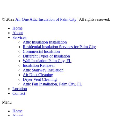
© 2022
Air One Attic Insulation of Palm City
| All rights reserved.
Home
About
Services
Attic Insulation Installation
Residential Insulation Services for Palm City
Commercial Insulation
Different Types of Insulation
Wall Insulation Palm City, FL
Insulation Removal
Attic Stairway Insulation
Air Duct Cleaning
Dryer Vent Cleaning
Attic Fan Installation, Palm City, FL
Location
Contact
Menu
Home
About