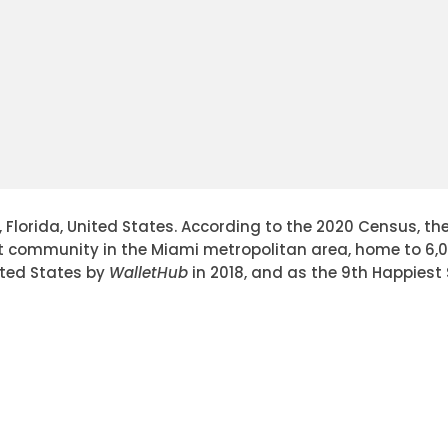
lorida, United States. According to the 2020 Census, the 
st community in the Miami metropolitan area, home to 6,0
ited States by
WalletHub
in 2018, and as the 9th Happiest