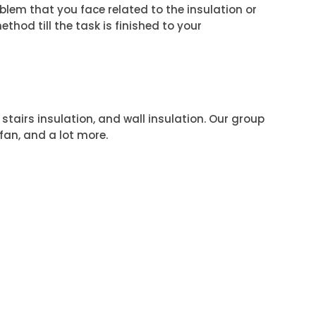
roblem that you face related to the insulation or
ethod till the task is finished to your
 stairs insulation, and wall insulation. Our group
 fan, and a lot more.