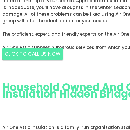
noted at the top of your search. Appropriate insulation 
is inadequate, you’ll have droughts in the winter seas
damage. All of these problems can be fixed using Air One
group will offer the ideal option for your needs
The proficient, expert, and friendly experts on the Air On
Air One Attic supplies numerous services from which you
CLICK TO CALL US NOW
GET A FREE ESTIMATE NOW
Household Owned And Op
Insulation Hidden Bridge
AIR ONE ATTIC INSULATION HIDDE
Air One Attic Insulation is a family-run organization sta