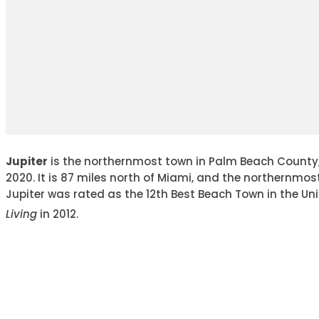
Jupiter
is the northernmost town in Palm Beach County, F
2020. It is 87 miles north of Miami, and the northernmo
Jupiter was rated as the 12th Best Beach Town in the Un
Living
in 2012.