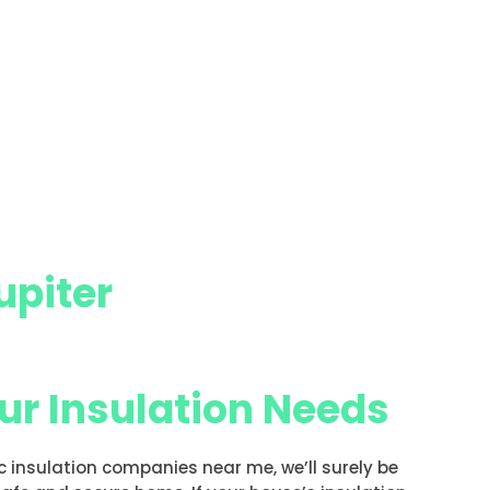
upiter
our Insulation Needs
ic insulation companies near me, we’ll surely be