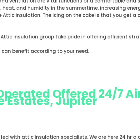
and ventilation are vital functions of a comfortable and 
on, heat, and humidity in the summertime, increasing en
 Attic Insulation. The icing on the cake is that you get 
e Attic Insulation group take pride in offering efficient st
 can benefit according to your need.
erated Offered 24/7 Air
 Estates, Jupiter
N BRIDGE ESTATES, JUPITER
ffed with attic insulation specialists. We are here 24 hr a