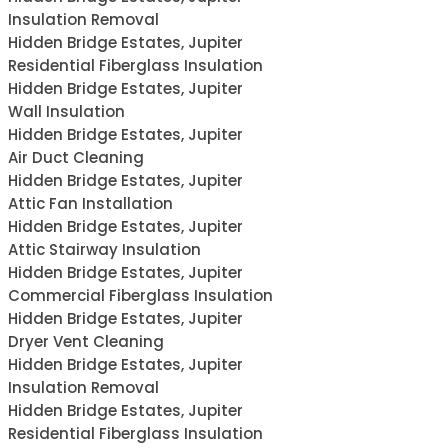
Insulation Removal
Hidden Bridge Estates, Jupiter
Residential Fiberglass Insulation
Hidden Bridge Estates, Jupiter
Wall Insulation
Hidden Bridge Estates, Jupiter
Air Duct Cleaning
Hidden Bridge Estates, Jupiter
Attic Fan Installation
Hidden Bridge Estates, Jupiter
Attic Stairway Insulation
Hidden Bridge Estates, Jupiter
Commercial Fiberglass Insulation
Hidden Bridge Estates, Jupiter
Dryer Vent Cleaning
Hidden Bridge Estates, Jupiter
Insulation Removal
Hidden Bridge Estates, Jupiter
Residential Fiberglass Insulation