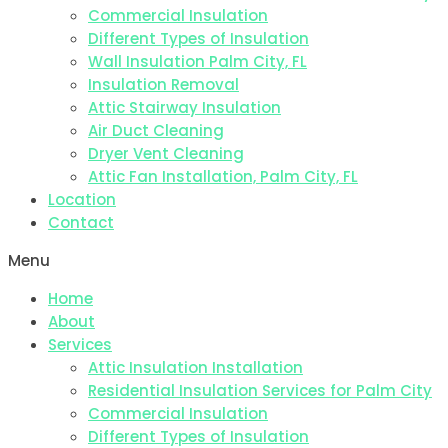
Commercial Insulation
Different Types of Insulation
Wall Insulation Palm City, FL
Insulation Removal
Attic Stairway Insulation
Air Duct Cleaning
Dryer Vent Cleaning
Attic Fan Installation, Palm City, FL
Location
Contact
Menu
Home
About
Services
Attic Insulation Installation
Residential Insulation Services for Palm City
Commercial Insulation
Different Types of Insulation