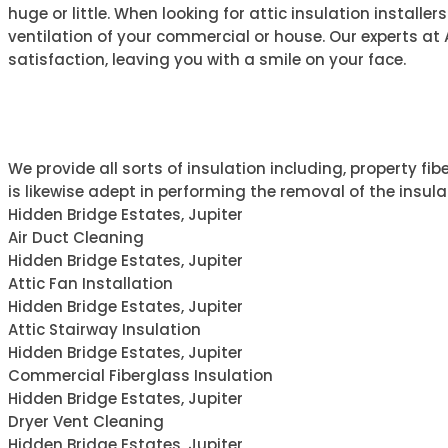
huge or little. When looking for attic insulation installe
ventilation of your commercial or house. Our experts at Ai
satisfaction, leaving you with a smile on your face.
ABOUT AIR ONE
We provide all sorts of insulation including, property fib
is likewise adept in performing the removal of the insula
Hidden Bridge Estates, Jupiter
Air Duct Cleaning
Hidden Bridge Estates, Jupiter
Attic Fan Installation
Hidden Bridge Estates, Jupiter
Attic Stairway Insulation
Hidden Bridge Estates, Jupiter
Commercial Fiberglass Insulation
Hidden Bridge Estates, Jupiter
Dryer Vent Cleaning
Hidden Bridge Estates, Jupiter