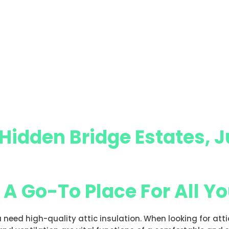
 Hidden Bridge Estates, J
, A Go-To Place For All Y
u need high-quality attic insulation. When looking for att