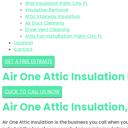
Wall Insulation Palm City, FL
Insulation Removal
Attic Stairway Insulation
Air Duct Cleaning
Dryer Vent Cleaning
Attic Fan Installation, Palm City, FL
Location
Contact
GET A FREE ESTIMATE
Air One Attic Insulation
CLICK TO CALL US NOW
Air One Attic Insulation
Air One Attic Insulation is the business you call when yo