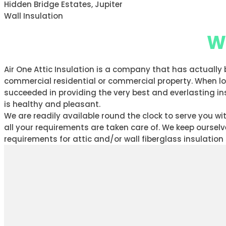
Hidden Bridge Estates, Jupiter
Wall Insulation
Wh
Air One Attic Insulation is a company that has actually
commercial residential or commercial property. When look
succeeded in providing the very best and everlasting ins
is healthy and pleasant.
We are readily available round the clock to serve you 
all your requirements are taken care of. We keep oursel
requirements for attic and/or wall fiberglass insulation 