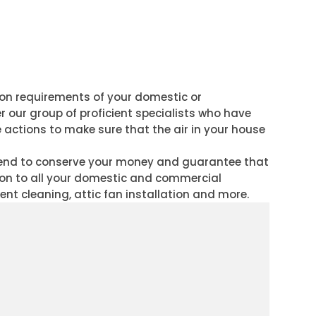
tion requirements of your domestic or
r our group of proficient specialists who have
e actions to make sure that the air in your house
ntend to conserve your money and guarantee that
tion to all your domestic and commercial
vent cleaning, attic fan installation and more.