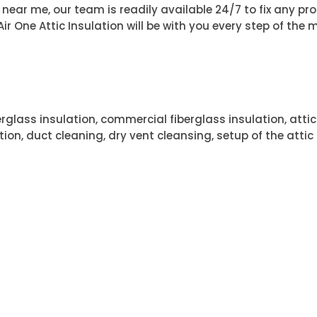
rs near me, our team is readily available 24/7 to fix any p
r One Attic Insulation will be with you every step of the m
erglass insulation, commercial fiberglass insulation, attic
tion, duct cleaning, dry vent cleansing, setup of the attic