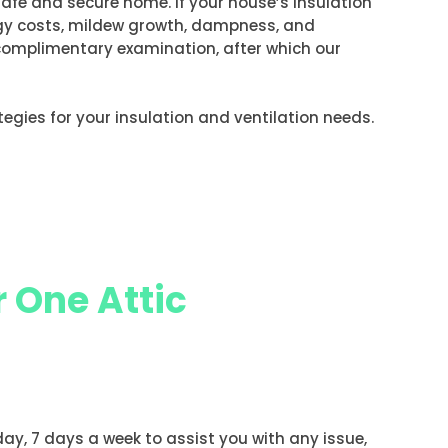
safe and secure home. If your house’s insulation
ergy costs, mildew growth, dampness, and
a complimentary examination, after which our
rategies for your insulation and ventilation needs.
 One Attic
 day, 7 days a week to assist you with any issue,