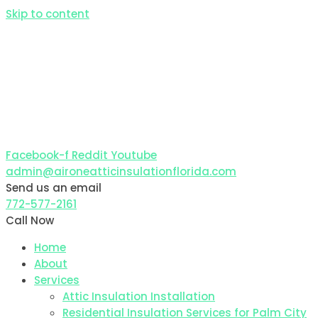
Skip to content
Facebook-f
Reddit
Youtube
admin@aironeatticinsulationflorida.com
Send us an email
772-577-2161
Call Now
Home
About
Services
Attic Insulation Installation
Residential Insulation Services for Palm City