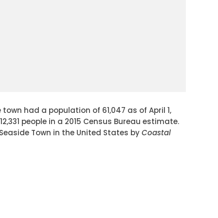
town had a population of 61,047 as of April 1,
12,331 people in a 2015 Census Bureau estimate.
 Seaside Town in the United States by
Coastal