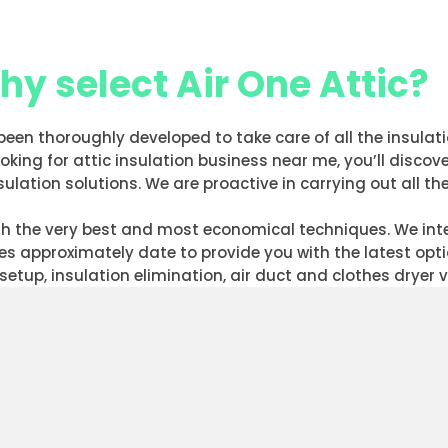
y select Air One Attic?
 been thoroughly developed to take care of all the insula
ing for attic insulation business near me, you’ll discove
ulation solutions. We are proactive in carrying out all th
with the very best and most economical techniques. We i
ves approximately date to provide you with the latest op
setup, insulation elimination, air duct and clothes dryer 