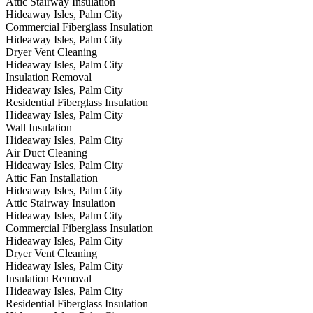
Attic Stairway Insulation
Hideaway Isles, Palm City
Commercial Fiberglass Insulation
Hideaway Isles, Palm City
Dryer Vent Cleaning
Hideaway Isles, Palm City
Insulation Removal
Hideaway Isles, Palm City
Residential Fiberglass Insulation
Hideaway Isles, Palm City
Wall Insulation
Hideaway Isles, Palm City
Air Duct Cleaning
Hideaway Isles, Palm City
Attic Fan Installation
Hideaway Isles, Palm City
Attic Stairway Insulation
Hideaway Isles, Palm City
Commercial Fiberglass Insulation
Hideaway Isles, Palm City
Dryer Vent Cleaning
Hideaway Isles, Palm City
Insulation Removal
Hideaway Isles, Palm City
Residential Fiberglass Insulation