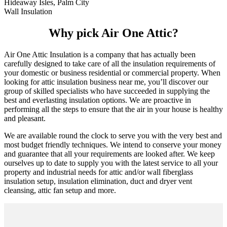
Hideaway Isles, Palm City
Wall Insulation
Why pick Air One Attic?
Air One Attic Insulation is a company that has actually been
carefully designed to take care of all the insulation requirements of
your domestic or business residential or commercial property. When
looking for attic insulation business near me, you’ll discover our
group of skilled specialists who have succeeded in supplying the
best and everlasting insulation options. We are proactive in
performing all the steps to ensure that the air in your house is healthy
and pleasant.
We are available round the clock to serve you with the very best and
most budget friendly techniques. We intend to conserve your money
and guarantee that all your requirements are looked after. We keep
ourselves up to date to supply you with the latest service to all your
property and industrial needs for attic and/or wall fiberglass
insulation setup, insulation elimination, duct and dryer vent
cleansing, attic fan setup and more.