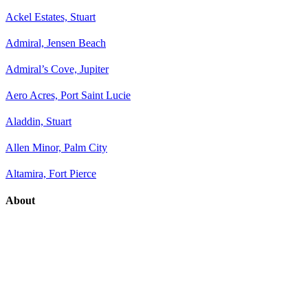
Ackel Estates, Stuart
Admiral, Jensen Beach
Admiral’s Cove, Jupiter
Aero Acres, Port Saint Lucie
Aladdin, Stuart
Allen Minor, Palm City
Altamira, Fort Pierce
About