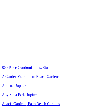
800 Place Condominiums, Stuart
A Garden Walk, Palm Beach Gardens
Abacoa, Jupiter
Abyssinia Park, Jupiter
Acacia Gardens, Palm Beach Gardens