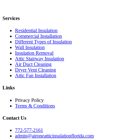
Services
Residential Insulation
Commercial Installation
Different Types of Insulation
Wall Insulation
Insulation Removal
Attic Stairway Insulation
Air Duct Cleaning
Dryer Vent Cleaning
Attic Fan Installation
Links
Privacy Policy
Terms & Conditions
Contact Us
772-577-2161
admin@aironeatticinsulationflorida.com