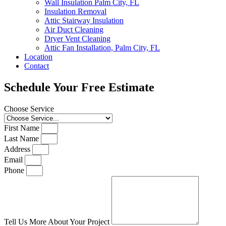
Wall Insulation Palm City, FL
Insulation Removal
Attic Stairway Insulation
Air Duct Cleaning
Dryer Vent Cleaning
Attic Fan Installation, Palm City, FL
Location
Contact
Schedule Your Free Estimate
Choose Service
First Name
Last Name
Address
Email
Phone
Tell Us More About Your Project