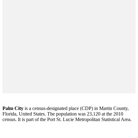
Palm City
is a census-designated place (CDP) in Martin County,
Florida, United States. The population was 23,120 at the 2010
census. It is part of the Port St. Lucie Metropolitan Statistical Area.