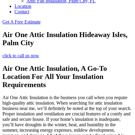
Attic Fan Installation, Palm City, FL
Location
Contact
Get A Free Estimate
Air One Attic Insulation Hideaway Isles,
Palm City
click to call us now
Air One Attic Insulation, A Go-To
Location For All Your Insulation
Requirements
Air One Attic Insulation is the business you call when you require
high-quality attic insulation. When searching for attic insulation
business near me, we’ll definitely be noted at the top of your search.
Proper insulation and ventilation are crucial features of a comfy and
safe and secure house. If your home’s insulation is inadequate,
you’ll have droughts in the winter, heat, and humidity in the
summer, increasing energy expenses, mildew development,