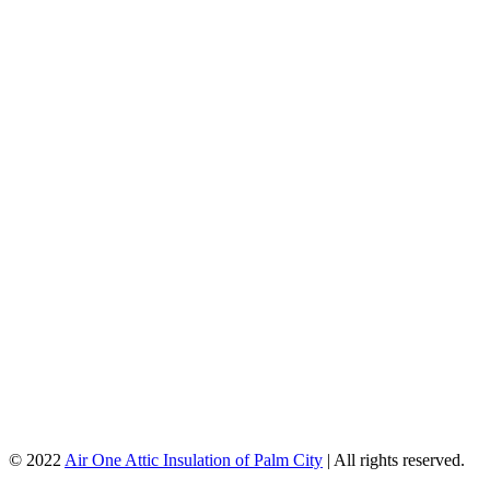
© 2022
Air One Attic Insulation of Palm City
| All rights reserved.