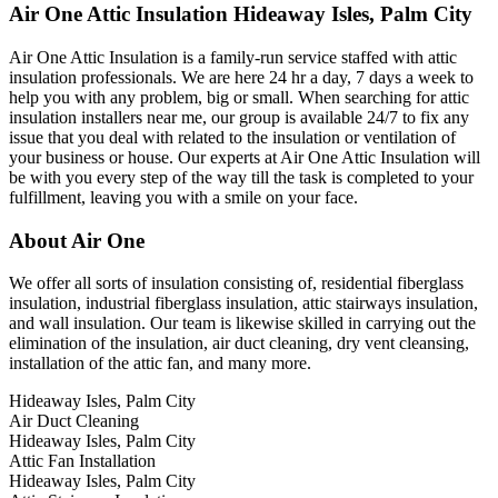
Air One Attic Insulation Hideaway Isles, Palm City
Air One Attic Insulation is a family-run service staffed with attic
insulation professionals. We are here 24 hr a day, 7 days a week to
help you with any problem, big or small. When searching for attic
insulation installers near me, our group is available 24/7 to fix any
issue that you deal with related to the insulation or ventilation of
your business or house. Our experts at Air One Attic Insulation will
be with you every step of the way till the task is completed to your
fulfillment, leaving you with a smile on your face.
About Air One
We offer all sorts of insulation consisting of, residential fiberglass
insulation, industrial fiberglass insulation, attic stairways insulation,
and wall insulation. Our team is likewise skilled in carrying out the
elimination of the insulation, air duct cleaning, dry vent cleansing,
installation of the attic fan, and many more.
Hideaway Isles, Palm City
Air Duct Cleaning
Hideaway Isles, Palm City
Attic Fan Installation
Hideaway Isles, Palm City