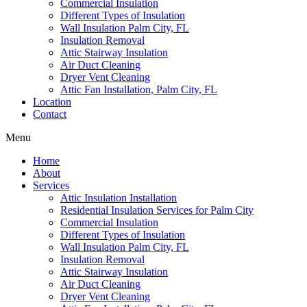
Commercial Insulation
Different Types of Insulation
Wall Insulation Palm City, FL
Insulation Removal
Attic Stairway Insulation
Air Duct Cleaning
Dryer Vent Cleaning
Attic Fan Installation, Palm City, FL
Location
Contact
Menu
Home
About
Services
Attic Insulation Installation
Residential Insulation Services for Palm City
Commercial Insulation
Different Types of Insulation
Wall Insulation Palm City, FL
Insulation Removal
Attic Stairway Insulation
Air Duct Cleaning
Dryer Vent Cleaning