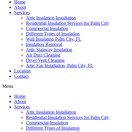
Home
About
Services
Attic Insulation Installation
Residential Insulation Services for Palm City
Commercial Insulation
Different Types of Insulation
Wall Insulation Palm City, FL
Insulation Removal
Attic Stairway Insulation
Air Duct Cleaning
Dryer Vent Cleaning
Attic Fan Installation, Palm City, FL
Location
Contact
Menu
Home
About
Services
Attic Insulation Installation
Residential Insulation Services for Palm City
Commercial Insulation
Different Types of Insulation