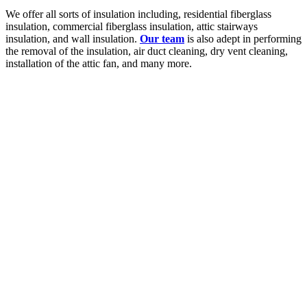
We offer all sorts of insulation including, residential fiberglass
insulation, commercial fiberglass insulation, attic stairways
insulation, and wall insulation.
Our team
is also adept in performing
the removal of the insulation, air duct cleaning, dry vent cleaning,
installation of the attic fan, and many more.