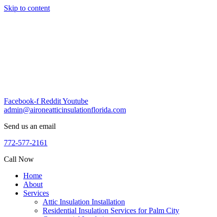
Skip to content
Facebook-f
Reddit
Youtube
admin@aironeatticinsulationflorida.com
Send us an email
772-577-2161
Call Now
Home
About
Services
Attic Insulation Installation
Residential Insulation Services for Palm City