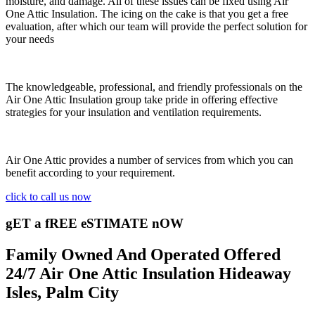
moisture, and damage. All of these issues can be fixed using Air
One Attic Insulation. The icing on the cake is that you get a free
evaluation, after which our team will provide the perfect solution for
your needs
The knowledgeable, professional, and friendly professionals on the
Air One Attic Insulation group take pride in offering effective
strategies for your insulation and ventilation requirements.
Air One Attic provides a number of services from which you can
benefit according to your requirement.
click to call us now
gET a fREE eSTIMATE nOW
Family Owned And Operated Offered
24/7 Air One Attic Insulation Hideaway
Isles, Palm City