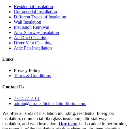
Residential Insulation
Commercial Installation
Different Types of Insulation
Wall Insulation
Insulation Removal
Attic Stairway Insulation
Air Duct Cleaning
Dryer Vent Cleaning
Attic Fan Installation
Links
Privacy Policy
Terms & Conditions
Contact Us
772-577-2161
admin@aironeatticinsulationflorida.com
We offer all sorts of insulation including, residential fiberglass
insulation, commercial fiberglass insulation, attic stairways
insulation, and wall insulation.
Our team
is also adept in performing
the removal of the insulation, air duct cleaning, dry vent cleaning,