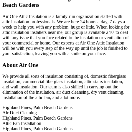
Beach Gardens
Air One Attic Insulation is a family-run organization staffed with
attic insulation professionals. We are here 24 hours a day, 7 days a
week to help you with any problem, huge or little. When looking for
attic insulation installers near me, our group is available 24/7 to deal
with any issue that you face related to the insulation or ventilation of
your commercial or home. Our experts at Air One Attic Insulation
will be with you every step of the way up until the job is finished to
your satisfaction, leaving you with a smile on your face.
About Air One
We provide all sorts of insulation consisting of, domestic fiberglass
insulation, commercial fiberglass insulation, attic stairs insulation,
and wall insulation. Our team is also skilled in carrying out the
elimination of the insulation, air duct cleansing, dry vent cleaning,
installation of the attic fan, and a lot more.
Highland Pines, Palm Beach Gardens
Air Duct Cleaning
Highland Pines, Palm Beach Gardens
Attic Fan Installation
Highland Pines, Palm Beach Gardens