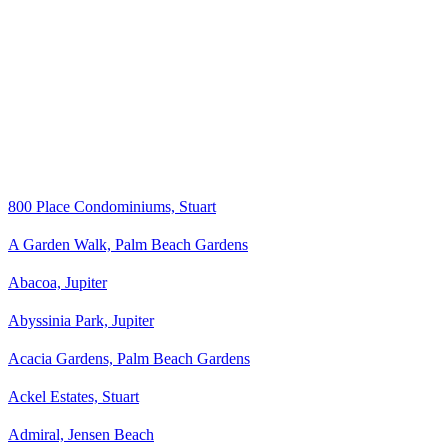
800 Place Condominiums, Stuart
A Garden Walk, Palm Beach Gardens
Abacoa, Jupiter
Abyssinia Park, Jupiter
Acacia Gardens, Palm Beach Gardens
Ackel Estates, Stuart
Admiral, Jensen Beach