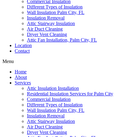
Commercial Insulation
Different Types of Insulation
Wall Insulation Palm City, FL
Insulation Removal
Attic Stairway Insulation
Air Duct Cleaning
Dryer Vent Cleaning
Attic Fan Installation, Palm City, FL
Location
Contact
Menu
Home
About
Services
Attic Insulation Installation
Residential Insulation Services for Palm City
Commercial Insulation
Different Types of Insulation
Wall Insulation Palm City, FL
Insulation Removal
Attic Stairway Insulation
Air Duct Cleaning
Dryer Vent Cleaning