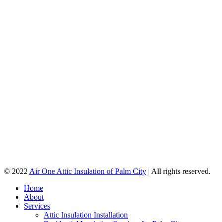
© 2022
Air One Attic Insulation of Palm City
| All rights reserved.
Home
About
Services
Attic Insulation Installation