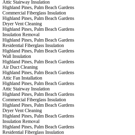
Attic Stairway Insulation
Highland Pines, Palm Beach Gardens
Commercial Fiberglass Insulation
Highland Pines, Palm Beach Gardens
Dryer Vent Cleaning
Highland Pines, Palm Beach Gardens
Insulation Removal
Highland Pines, Palm Beach Gardens
Residential Fiberglass Insulation
Highland Pines, Palm Beach Gardens
Wall Insulation
Highland Pines, Palm Beach Gardens
Air Duct Cleaning
Highland Pines, Palm Beach Gardens
Attic Fan Installation
Highland Pines, Palm Beach Gardens
Attic Stairway Insulation
Highland Pines, Palm Beach Gardens
Commercial Fiberglass Insulation
Highland Pines, Palm Beach Gardens
Dryer Vent Cleaning
Highland Pines, Palm Beach Gardens
Insulation Removal
Highland Pines, Palm Beach Gardens
Residential Fiberglass Insulation