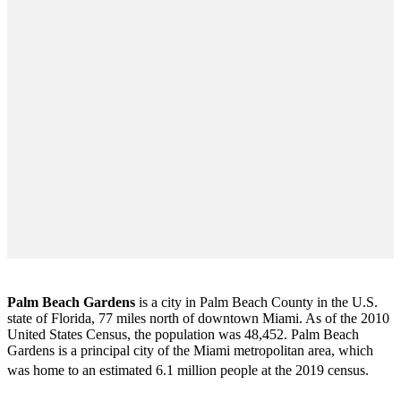
Palm Beach Gardens
is a city in Palm Beach County in the U.S.
state of Florida, 77 miles north of downtown Miami. As of the 2010
United States Census
, the population was 48,452. Palm Beach
Gardens is a principal city of the Miami metropolitan area, which
was home to an estimated 6.1 million people at the 2019 census.