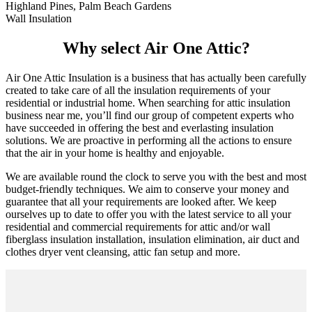
Highland Pines, Palm Beach Gardens
Wall Insulation
Why select Air One Attic?
Air One Attic Insulation is a business that has actually been carefully
created to take care of all the insulation requirements of your
residential or industrial home. When searching for attic insulation
business near me, you’ll find our group of competent experts who
have succeeded in offering the best and everlasting insulation
solutions. We are proactive in performing all the actions to ensure
that the air in your home is healthy and enjoyable.
We are available round the clock to serve you with the best and most
budget-friendly techniques. We aim to conserve your money and
guarantee that all your requirements are looked after. We keep
ourselves up to date to offer you with the latest service to all your
residential and commercial requirements for attic and/or wall
fiberglass insulation installation, insulation elimination, air duct and
clothes dryer vent cleansing, attic fan setup and more.