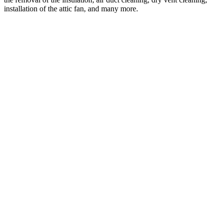
installation of the attic fan, and many more.