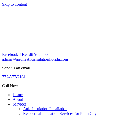
Skip to content
Facebook-f
Reddit
Youtube
admin@aironeatticinsulationflorida.com
Send us an email
772-577-2161
Call Now
Home
About
Services
Attic Insulation Installation
Residential Insulation Services for Palm City