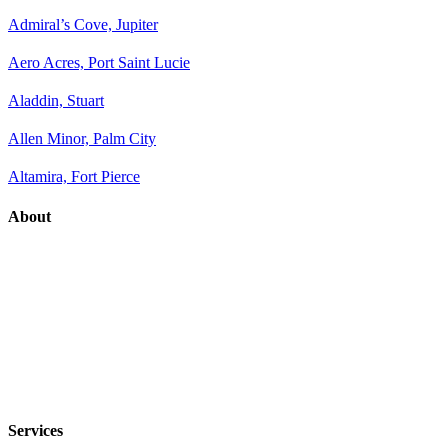
Admiral’s Cove, Jupiter
Aero Acres, Port Saint Lucie
Aladdin, Stuart
Allen Minor, Palm City
Altamira, Fort Pierce
About
Services