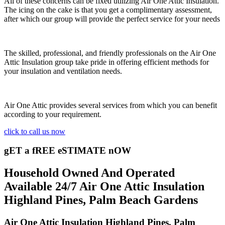
All of these concerns can be fixed utilizing Air One Attic Insulation.
The icing on the cake is that you get a complimentary assessment,
after which our group will provide the perfect service for your needs
The skilled, professional, and friendly professionals on the Air One
Attic Insulation group take pride in offering efficient methods for
your insulation and ventilation needs.
Air One Attic provides several services from which you can benefit
according to your requirement.
click to call us now
gET a fREE eSTIMATE nOW
Household Owned And Operated
Available 24/7 Air One Attic Insulation
Highland Pines, Palm Beach Gardens
Air One Attic Insulation Highland Pines, Palm