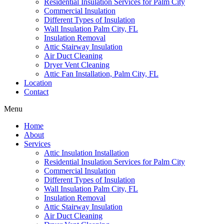
Residential Insulation Services for Palm City
Commercial Insulation
Different Types of Insulation
Wall Insulation Palm City, FL
Insulation Removal
Attic Stairway Insulation
Air Duct Cleaning
Dryer Vent Cleaning
Attic Fan Installation, Palm City, FL
Location
Contact
Menu
Home
About
Services
Attic Insulation Installation
Residential Insulation Services for Palm City
Commercial Insulation
Different Types of Insulation
Wall Insulation Palm City, FL
Insulation Removal
Attic Stairway Insulation
Air Duct Cleaning