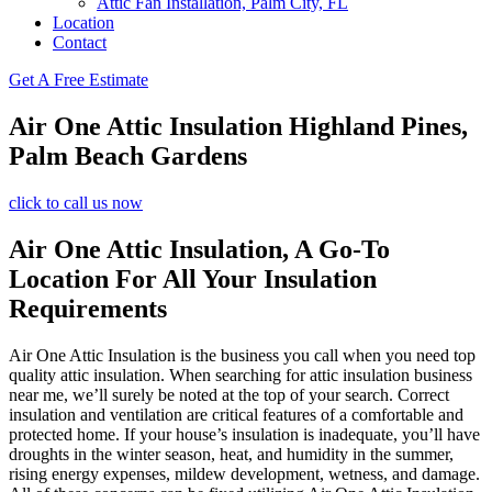
Attic Fan Installation, Palm City, FL
Location
Contact
Get A Free Estimate
Air One Attic Insulation Highland Pines,
Palm Beach Gardens
click to call us now
Air One Attic Insulation, A Go-To
Location For All Your Insulation
Requirements
Air One Attic Insulation is the business you call when you need top
quality attic insulation. When searching for attic insulation business
near me, we’ll surely be noted at the top of your search. Correct
insulation and ventilation are critical features of a comfortable and
protected home. If your house’s insulation is inadequate, you’ll have
droughts in the winter season, heat, and humidity in the summer,
rising energy expenses, mildew development, wetness, and damage.