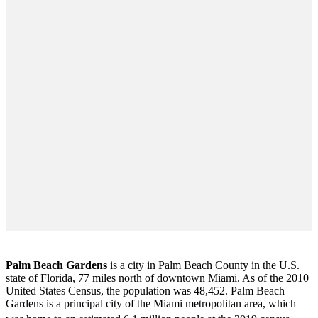
Palm Beach Gardens
is a city in Palm Beach County in the U.S.
state of Florida, 77 miles north of downtown Miami. As of the 2010
United States Census
, the population was 48,452. Palm Beach
Gardens is a principal city of the Miami metropolitan area, which