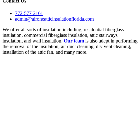
Contact Us
772-577-2161
admin@aironeatticinsulationflorida.com
We offer all sorts of insulation including, residential fiberglass
insulation, commercial fiberglass insulation, attic stairways
insulation, and wall insulation.
Our team
is also adept in performing
the removal of the insulation, air duct cleaning, dry vent cleaning,
installation of the attic fan, and many more.