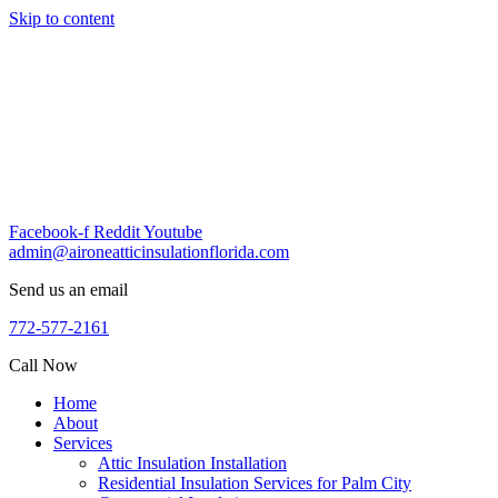
Skip to content
Facebook-f
Reddit
Youtube
admin@aironeatticinsulationflorida.com
Send us an email
772-577-2161
Call Now
Home
About
Services
Attic Insulation Installation
Residential Insulation Services for Palm City