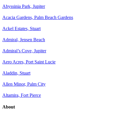
Abyssinia Park, Jupiter
Acacia Gardens, Palm Beach Gardens
Ackel Estates, Stuart
Admiral, Jensen Beach
Admiral’s Cove, Jupiter
Aero Acres, Port Saint Lucie
Aladdin, Stuart
Allen Minor, Palm City
Altamira, Fort Pierce
About