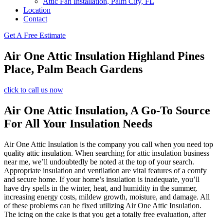
Attic Fan Installation, Palm City, FL
Location
Contact
Get A Free Estimate
Air One Attic Insulation Highland Pines
Place, Palm Beach Gardens
click to call us now
Air One Attic Insulation, A Go-To Source
For All Your Insulation Needs
Air One Attic Insulation is the company you call when you need top
quality attic insulation. When searching for attic insulation business
near me, we’ll undoubtedly be noted at the top of your search.
Appropriate insulation and ventilation are vital features of a comfy
and secure home. If your home’s insulation is inadequate, you’ll
have dry spells in the winter, heat, and humidity in the summer,
increasing energy costs, mildew growth, moisture, and damage. All
of these problems can be fixed utilizing Air One Attic Insulation.
The icing on the cake is that you get a totally free evaluation, after