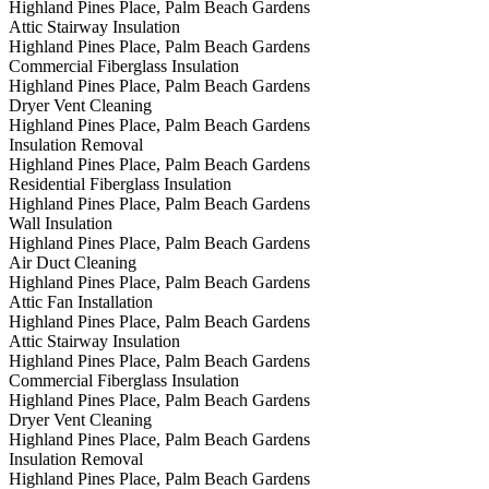
Highland Pines Place, Palm Beach Gardens
Attic Stairway Insulation
Highland Pines Place, Palm Beach Gardens
Commercial Fiberglass Insulation
Highland Pines Place, Palm Beach Gardens
Dryer Vent Cleaning
Highland Pines Place, Palm Beach Gardens
Insulation Removal
Highland Pines Place, Palm Beach Gardens
Residential Fiberglass Insulation
Highland Pines Place, Palm Beach Gardens
Wall Insulation
Highland Pines Place, Palm Beach Gardens
Air Duct Cleaning
Highland Pines Place, Palm Beach Gardens
Attic Fan Installation
Highland Pines Place, Palm Beach Gardens
Attic Stairway Insulation
Highland Pines Place, Palm Beach Gardens
Commercial Fiberglass Insulation
Highland Pines Place, Palm Beach Gardens
Dryer Vent Cleaning
Highland Pines Place, Palm Beach Gardens
Insulation Removal
Highland Pines Place, Palm Beach Gardens