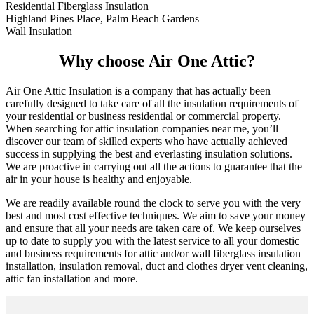
Residential Fiberglass Insulation
Highland Pines Place, Palm Beach Gardens
Wall Insulation
Why choose Air One Attic?
Air One Attic Insulation is a company that has actually been
carefully designed to take care of all the insulation requirements of
your residential or business residential or commercial property.
When searching for attic insulation companies near me, you’ll
discover our team of skilled experts who have actually achieved
success in supplying the best and everlasting insulation solutions.
We are proactive in carrying out all the actions to guarantee that the
air in your house is healthy and enjoyable.
We are readily available round the clock to serve you with the very
best and most cost effective techniques. We aim to save your money
and ensure that all your needs are taken care of. We keep ourselves
up to date to supply you with the latest service to all your domestic
and business requirements for attic and/or wall fiberglass insulation
installation, insulation removal, duct and clothes dryer vent cleaning,
attic fan installation and more.