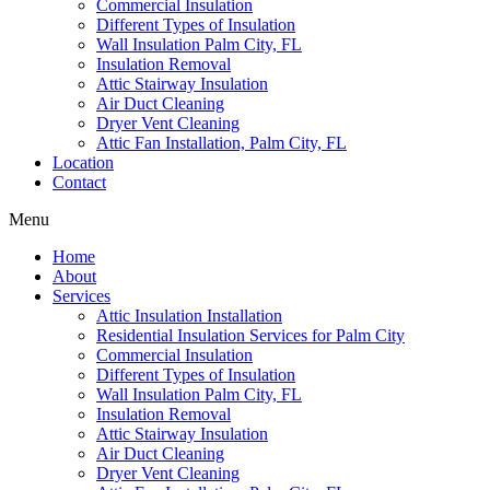
Commercial Insulation
Different Types of Insulation
Wall Insulation Palm City, FL
Insulation Removal
Attic Stairway Insulation
Air Duct Cleaning
Dryer Vent Cleaning
Attic Fan Installation, Palm City, FL
Location
Contact
Menu
Home
About
Services
Attic Insulation Installation
Residential Insulation Services for Palm City
Commercial Insulation
Different Types of Insulation
Wall Insulation Palm City, FL
Insulation Removal
Attic Stairway Insulation
Air Duct Cleaning
Dryer Vent Cleaning