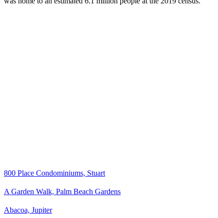
was home to an estimated 6.1 million people at the 2019 census.
800 Place Condominiums, Stuart
A Garden Walk, Palm Beach Gardens
Abacoa, Jupiter