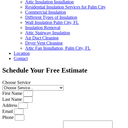
Attic Insulation Installation
Residential Insulation Services for Palm City
Commercial Insulation
Different Types of Insulation
Wall Insulation Palm City, FL
Insulation Removal
Attic Stairway Insulation
Air Duct Cleaning
Dryer Vent Cleaning
Attic Fan Installation, Palm City, FL
Location
Contact
Schedule Your Free Estimate
Choose Service
First Name
Last Name
Address
Email
Phone