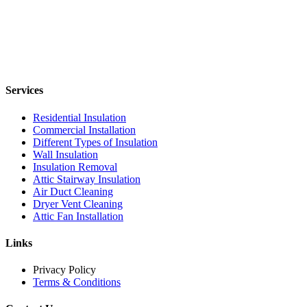
Services
Residential Insulation
Commercial Installation
Different Types of Insulation
Wall Insulation
Insulation Removal
Attic Stairway Insulation
Air Duct Cleaning
Dryer Vent Cleaning
Attic Fan Installation
Links
Privacy Policy
Terms & Conditions