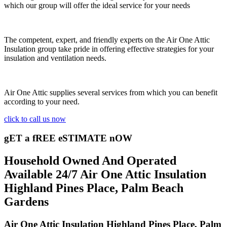
which our group will offer the ideal service for your needs
The competent, expert, and friendly experts on the Air One Attic
Insulation group take pride in offering effective strategies for your
insulation and ventilation needs.
Air One Attic supplies several services from which you can benefit
according to your need.
click to call us now
gET a fREE eSTIMATE nOW
Household Owned And Operated
Available 24/7 Air One Attic Insulation
Highland Pines Place, Palm Beach
Gardens
Air One Attic Insulation Highland Pines Place, Palm