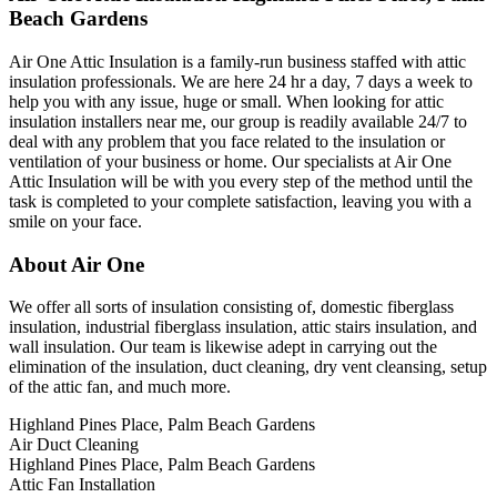
Beach Gardens
Air One Attic Insulation is a family-run business staffed with attic
insulation professionals. We are here 24 hr a day, 7 days a week to
help you with any issue, huge or small. When looking for attic
insulation installers near me, our group is readily available 24/7 to
deal with any problem that you face related to the insulation or
ventilation of your business or home. Our specialists at Air One
Attic Insulation will be with you every step of the method until the
task is completed to your complete satisfaction, leaving you with a
smile on your face.
About Air One
We offer all sorts of insulation consisting of, domestic fiberglass
insulation, industrial fiberglass insulation, attic stairs insulation, and
wall insulation. Our team is likewise adept in carrying out the
elimination of the insulation, duct cleaning, dry vent cleansing, setup
of the attic fan, and much more.
Highland Pines Place, Palm Beach Gardens
Air Duct Cleaning
Highland Pines Place, Palm Beach Gardens
Attic Fan Installation