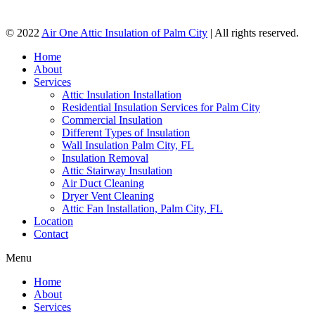
© 2022
Air One Attic Insulation of Palm City
| All rights reserved.
Home
About
Services
Attic Insulation Installation
Residential Insulation Services for Palm City
Commercial Insulation
Different Types of Insulation
Wall Insulation Palm City, FL
Insulation Removal
Attic Stairway Insulation
Air Duct Cleaning
Dryer Vent Cleaning
Attic Fan Installation, Palm City, FL
Location
Contact
Menu
Home
About
Services