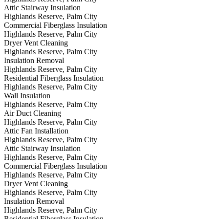
Attic Stairway Insulation
Highlands Reserve, Palm City
Commercial Fiberglass Insulation
Highlands Reserve, Palm City
Dryer Vent Cleaning
Highlands Reserve, Palm City
Insulation Removal
Highlands Reserve, Palm City
Residential Fiberglass Insulation
Highlands Reserve, Palm City
Wall Insulation
Highlands Reserve, Palm City
Air Duct Cleaning
Highlands Reserve, Palm City
Attic Fan Installation
Highlands Reserve, Palm City
Attic Stairway Insulation
Highlands Reserve, Palm City
Commercial Fiberglass Insulation
Highlands Reserve, Palm City
Dryer Vent Cleaning
Highlands Reserve, Palm City
Insulation Removal
Highlands Reserve, Palm City
Residential Fiberglass Insulation