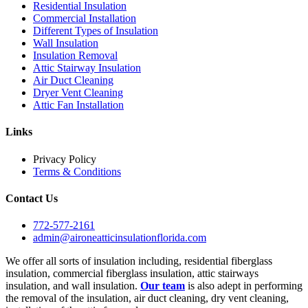
Residential Insulation
Commercial Installation
Different Types of Insulation
Wall Insulation
Insulation Removal
Attic Stairway Insulation
Air Duct Cleaning
Dryer Vent Cleaning
Attic Fan Installation
Links
Privacy Policy
Terms & Conditions
Contact Us
772-577-2161
admin@aironeatticinsulationflorida.com
We offer all sorts of insulation including, residential fiberglass
insulation, commercial fiberglass insulation, attic stairways
insulation, and wall insulation.
Our team
is also adept in performing
the removal of the insulation, air duct cleaning, dry vent cleaning,