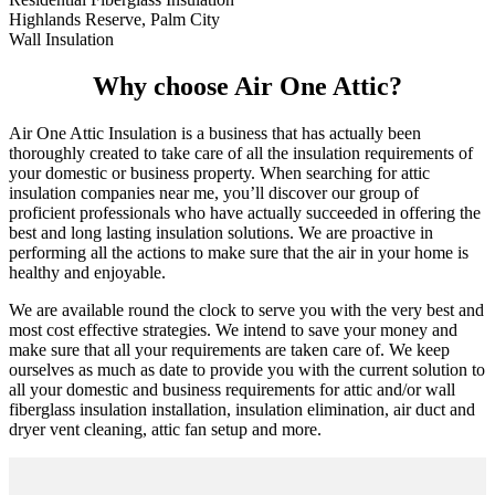
Highlands Reserve, Palm City
Wall Insulation
Why choose Air One Attic?
Air One Attic Insulation is a business that has actually been
thoroughly created to take care of all the insulation requirements of
your domestic or business property. When searching for attic
insulation companies near me, you’ll discover our group of
proficient professionals who have actually succeeded in offering the
best and long lasting insulation solutions. We are proactive in
performing all the actions to make sure that the air in your home is
healthy and enjoyable.
We are available round the clock to serve you with the very best and
most cost effective strategies. We intend to save your money and
make sure that all your requirements are taken care of. We keep
ourselves as much as date to provide you with the current solution to
all your domestic and business requirements for attic and/or wall
fiberglass insulation installation, insulation elimination, air duct and
dryer vent cleaning, attic fan setup and more.