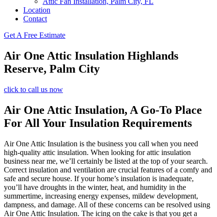
Attic Fan Installation, Palm City, FL
Location
Contact
Get A Free Estimate
Air One Attic Insulation Highlands
Reserve, Palm City
click to call us now
Air One Attic Insulation, A Go-To Place
For All Your Insulation Requirements
Air One Attic Insulation is the business you call when you need
high-quality attic insulation. When looking for attic insulation
business near me, we’ll certainly be listed at the top of your search.
Correct insulation and ventilation are crucial features of a comfy and
safe and secure house. If your home’s insulation is inadequate,
you’ll have droughts in the winter, heat, and humidity in the
summertime, increasing energy expenses, mildew development,
dampness, and damage. All of these concerns can be resolved using
Air One Attic Insulation. The icing on the cake is that you get a