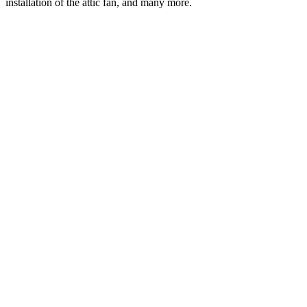
installation of the attic fan, and many more.