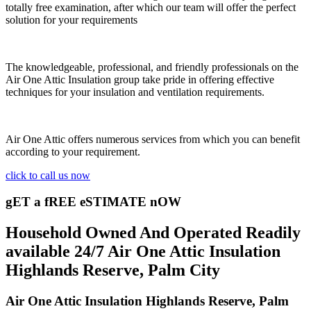
totally free examination, after which our team will offer the perfect
solution for your requirements
The knowledgeable, professional, and friendly professionals on the
Air One Attic Insulation group take pride in offering effective
techniques for your insulation and ventilation requirements.
Air One Attic offers numerous services from which you can benefit
according to your requirement.
click to call us now
gET a fREE eSTIMATE nOW
Household Owned And Operated Readily
available 24/7 Air One Attic Insulation
Highlands Reserve, Palm City
Air One Attic Insulation Highlands Reserve, Palm