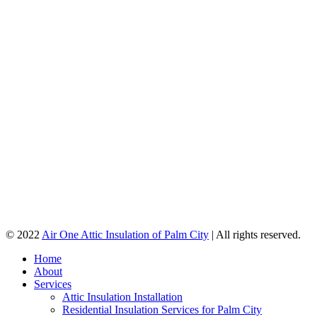
© 2022
Air One Attic Insulation of Palm City
| All rights reserved.
Home
About
Services
Attic Insulation Installation
Residential Insulation Services for Palm City