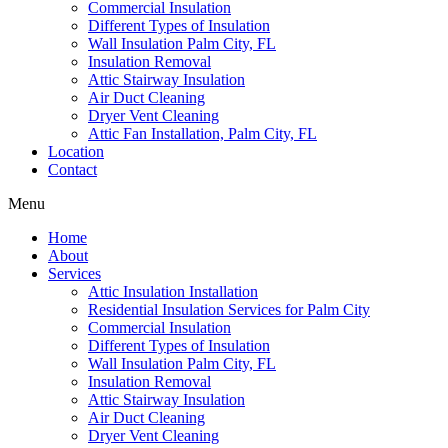
Commercial Insulation
Different Types of Insulation
Wall Insulation Palm City, FL
Insulation Removal
Attic Stairway Insulation
Air Duct Cleaning
Dryer Vent Cleaning
Attic Fan Installation, Palm City, FL
Location
Contact
Menu
Home
About
Services
Attic Insulation Installation
Residential Insulation Services for Palm City
Commercial Insulation
Different Types of Insulation
Wall Insulation Palm City, FL
Insulation Removal
Attic Stairway Insulation
Air Duct Cleaning
Dryer Vent Cleaning