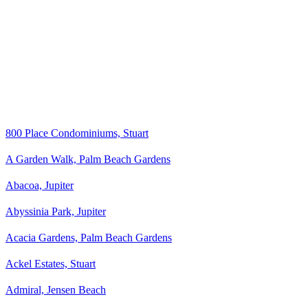
800 Place Condominiums, Stuart
A Garden Walk, Palm Beach Gardens
Abacoa, Jupiter
Abyssinia Park, Jupiter
Acacia Gardens, Palm Beach Gardens
Ackel Estates, Stuart
Admiral, Jensen Beach