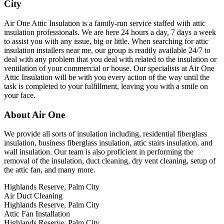
City
Air One Attic Insulation is a family-run service staffed with attic
insulation professionals. We are here 24 hours a day, 7 days a week
to assist you with any issue, big or little. When searching for attic
insulation installers near me, our group is readily available 24/7 to
deal with any problem that you deal with related to the insulation or
ventilation of your commercial or house. Our specialists at Air One
Attic Insulation will be with you every action of the way until the
task is completed to your fulfillment, leaving you with a smile on
your face.
About Air One
We provide all sorts of insulation including, residential fiberglass
insulation, business fiberglass insulation, attic stairs insulation, and
wall insulation. Our team is also proficient in performing the
removal of the insulation, duct cleaning, dry vent cleaning, setup of
the attic fan, and many more.
Highlands Reserve, Palm City
Air Duct Cleaning
Highlands Reserve, Palm City
Attic Fan Installation
Highlands Reserve, Palm City