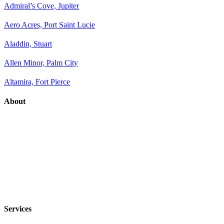
Admiral’s Cove, Jupiter
Aero Acres, Port Saint Lucie
Aladdin, Stuart
Allen Minor, Palm City
Altamira, Fort Pierce
About
Services