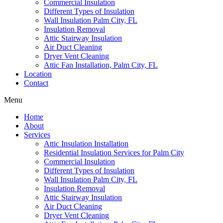
Commercial Insulation
Different Types of Insulation
Wall Insulation Palm City, FL
Insulation Removal
Attic Stairway Insulation
Air Duct Cleaning
Dryer Vent Cleaning
Attic Fan Installation, Palm City, FL
Location
Contact
Menu
Home
About
Services
Attic Insulation Installation
Residential Insulation Services for Palm City
Commercial Insulation
Different Types of Insulation
Wall Insulation Palm City, FL
Insulation Removal
Attic Stairway Insulation
Air Duct Cleaning
Dryer Vent Cleaning