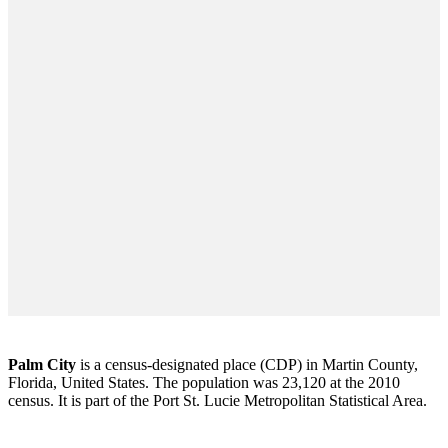
Palm City
is a census-designated place (CDP) in Martin County,
Florida, United States. The population was 23,120 at the 2010
census. It is part of the Port St. Lucie Metropolitan Statistical Area.