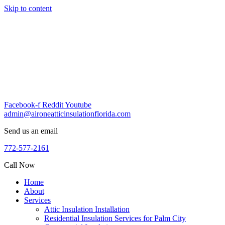
Skip to content
Facebook-f
Reddit
Youtube
admin@aironeatticinsulationflorida.com
Send us an email
772-577-2161
Call Now
Home
About
Services
Attic Insulation Installation
Residential Insulation Services for Palm City