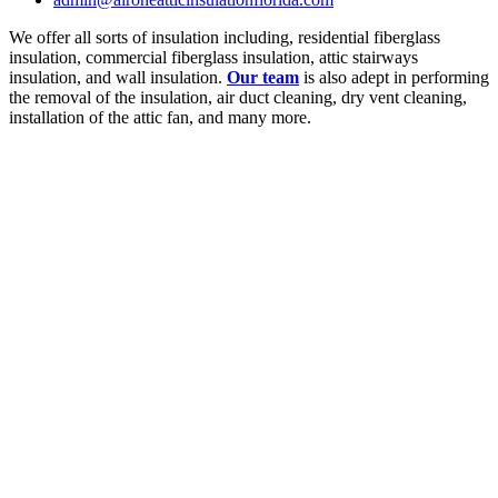
We offer all sorts of insulation including, residential fiberglass
insulation, commercial fiberglass insulation, attic stairways
insulation, and wall insulation.
Our team
is also adept in performing
the removal of the insulation, air duct cleaning, dry vent cleaning,
installation of the attic fan, and many more.