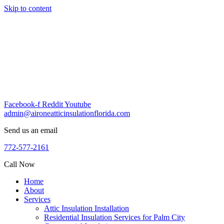
Skip to content
Facebook-f
Reddit
Youtube
admin@aironeatticinsulationflorida.com
Send us an email
772-577-2161
Call Now
Home
About
Services
Attic Insulation Installation
Residential Insulation Services for Palm City