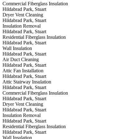
Commercial Fiberglass Insulation
Hildabrad Park, Stuart
Dryer Vent Cleaning
Hildabrad Park, Stuart
Insulation Removal
Hildabrad Park, Stuart
Residential Fiberglass Insulation
Hildabrad Park, Stuart
Wall Insulation
Hildabrad Park, Stuart
Air Duct Cleaning
Hildabrad Park, Stuart
Attic Fan Installation
Hildabrad Park, Stuart
Attic Stairway Insulation
Hildabrad Park, Stuart
Commercial Fiberglass Insulation
Hildabrad Park, Stuart
Dryer Vent Cleaning
Hildabrad Park, Stuart
Insulation Removal
Hildabrad Park, Stuart
Residential Fiberglass Insulation
Hildabrad Park, Stuart
Wall Insulation