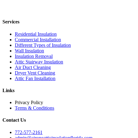
Services
Residential Insulation
Commercial Installation
Different Types of Insulation
Wall Insulation
Insulation Removal
Attic Stairway Insulation
Air Duct Cleaning
Dryer Vent Cleaning
Attic Fan Installation
Links
Privacy Policy
Terms & Conditions
Contact Us
772-577-2161
admin@aironeatticinsulationflorida.com