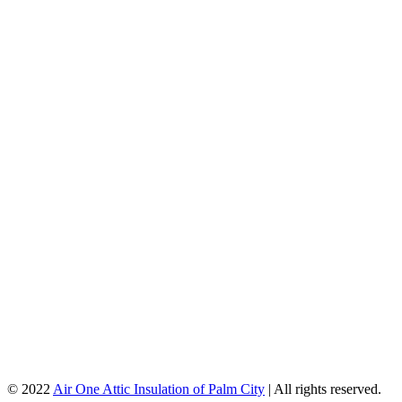
© 2022
Air One Attic Insulation of Palm City
| All rights reserved.