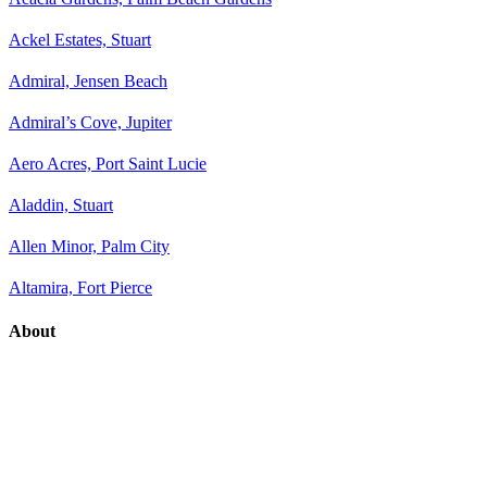
Ackel Estates, Stuart
Admiral, Jensen Beach
Admiral’s Cove, Jupiter
Aero Acres, Port Saint Lucie
Aladdin, Stuart
Allen Minor, Palm City
Altamira, Fort Pierce
About