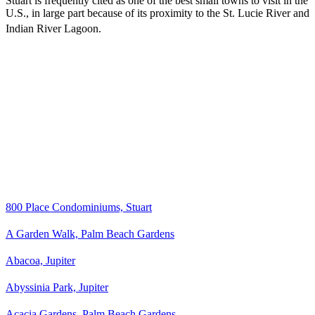
Stuart is frequently cited as one of the best small towns to visit in the
U.S., in large part because of its proximity to the St. Lucie River and
Indian River Lagoon.
800 Place Condominiums, Stuart
A Garden Walk, Palm Beach Gardens
Abacoa, Jupiter
Abyssinia Park, Jupiter
Acacia Gardens, Palm Beach Gardens