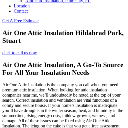
Attic Fan Installation, Palm City, FL
Location
Contact
Get A Free Estimate
Air One Attic Insulation Hildabrad Park,
Stuart
click to call us now
Air One Attic Insulation, A Go-To Source
For All Your Insulation Needs
Air One Attic Insulation is the company you call when you need
premium attic insulation. When looking for attic insulation
companies near me, we’ll undoubtedly be noted at the top of your
search. Correct insulation and ventilation are vital functions of a
comfy and secure house. If your home’s insulation is inadequate,
you’ll have droughts in the winter season, heat, and humidity in the
summertime, rising energy costs, mildew growth, wetness, and
damage. All of these issues can be fixed using Air One Attic
Insulation. The icing on the cake is that you get a free assessment,