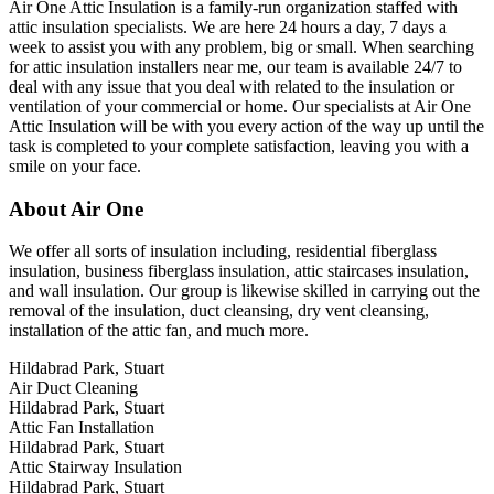
Air One Attic Insulation is a family-run organization staffed with
attic insulation specialists. We are here 24 hours a day, 7 days a
week to assist you with any problem, big or small. When searching
for attic insulation installers near me, our team is available 24/7 to
deal with any issue that you deal with related to the insulation or
ventilation of your commercial or home. Our specialists at Air One
Attic Insulation will be with you every action of the way up until the
task is completed to your complete satisfaction, leaving you with a
smile on your face.
About Air One
We offer all sorts of insulation including, residential fiberglass
insulation, business fiberglass insulation, attic staircases insulation,
and wall insulation. Our group is likewise skilled in carrying out the
removal of the insulation, duct cleansing, dry vent cleansing,
installation of the attic fan, and much more.
Hildabrad Park, Stuart
Air Duct Cleaning
Hildabrad Park, Stuart
Attic Fan Installation
Hildabrad Park, Stuart
Attic Stairway Insulation
Hildabrad Park, Stuart