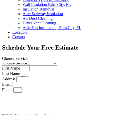
Wall Insulation Palm City, FL
Insulation Removal
Attic Stairway Insulation
Air Duct Cleaning
Dryer Vent Cleaning
Attic Fan Installation, Palm City, FL
Location
Contact
Schedule Your Free Estimate
Choose Service
First Name
Last Name
Address
Email
Phone