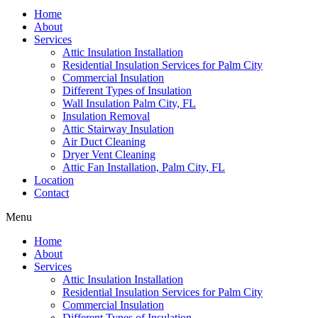
Home
About
Services
Attic Insulation Installation
Residential Insulation Services for Palm City
Commercial Insulation
Different Types of Insulation
Wall Insulation Palm City, FL
Insulation Removal
Attic Stairway Insulation
Air Duct Cleaning
Dryer Vent Cleaning
Attic Fan Installation, Palm City, FL
Location
Contact
Menu
Home
About
Services
Attic Insulation Installation
Residential Insulation Services for Palm City
Commercial Insulation
Different Types of Insulation