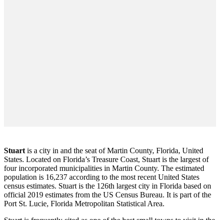
Stuart
is a city in and the seat of Martin County, Florida, United
States. Located on Florida’s Treasure Coast, Stuart is the largest of
four incorporated municipalities in Martin County. The estimated
population is 16,237 according to the most recent United States
census estimates. Stuart is the 126th largest city in Florida based on
official 2019 estimates from the US Census Bureau. It is part of the
Port St. Lucie, Florida Metropolitan Statistical Area.