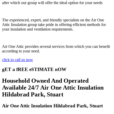
after which our group will offer the ideal option for your needs
The experienced, expert, and friendly specialists on the Air One
Attic Insulation group take pride in offering efficient methods for
your insulation and ventilation requirements.
Air One Attic provides several services from which you can benefit
according to your need.
click to call us now
gET a fREE eSTIMATE nOW
Household Owned And Operated
Available 24/7 Air One Attic Insulation
Hildabrad Park, Stuart
Air One Attic Insulation Hildabrad Park, Stuart