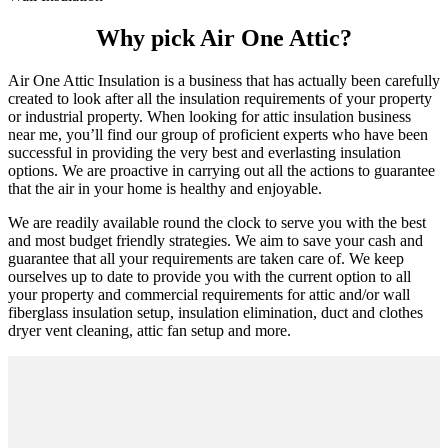
Why pick Air One Attic?
Air One Attic Insulation is a business that has actually been carefully
created to look after all the insulation requirements of your property
or industrial property. When looking for attic insulation business
near me, you’ll find our group of proficient experts who have been
successful in providing the very best and everlasting insulation
options. We are proactive in carrying out all the actions to guarantee
that the air in your home is healthy and enjoyable.
We are readily available round the clock to serve you with the best
and most budget friendly strategies. We aim to save your cash and
guarantee that all your requirements are taken care of. We keep
ourselves up to date to provide you with the current option to all
your property and commercial requirements for attic and/or wall
fiberglass insulation setup, insulation elimination, duct and clothes
dryer vent cleaning, attic fan setup and more.