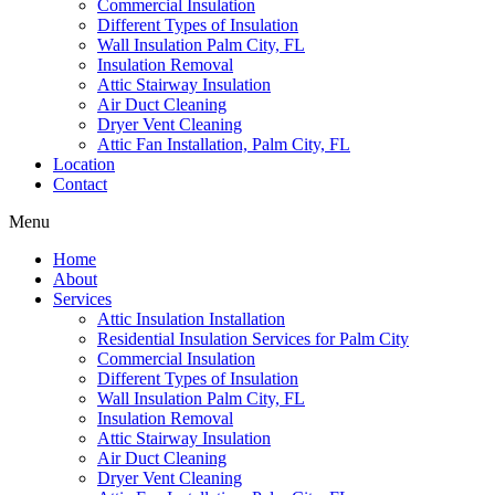
Commercial Insulation
Different Types of Insulation
Wall Insulation Palm City, FL
Insulation Removal
Attic Stairway Insulation
Air Duct Cleaning
Dryer Vent Cleaning
Attic Fan Installation, Palm City, FL
Location
Contact
Menu
Home
About
Services
Attic Insulation Installation
Residential Insulation Services for Palm City
Commercial Insulation
Different Types of Insulation
Wall Insulation Palm City, FL
Insulation Removal
Attic Stairway Insulation
Air Duct Cleaning
Dryer Vent Cleaning