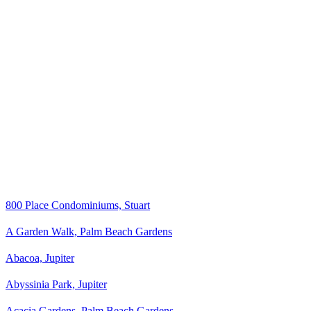
800 Place Condominiums, Stuart
A Garden Walk, Palm Beach Gardens
Abacoa, Jupiter
Abyssinia Park, Jupiter
Acacia Gardens, Palm Beach Gardens