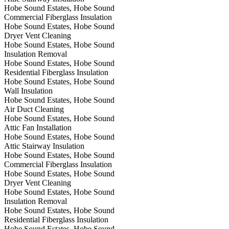
Hobe Sound Estates, Hobe Sound
Commercial Fiberglass Insulation
Hobe Sound Estates, Hobe Sound
Dryer Vent Cleaning
Hobe Sound Estates, Hobe Sound
Insulation Removal
Hobe Sound Estates, Hobe Sound
Residential Fiberglass Insulation
Hobe Sound Estates, Hobe Sound
Wall Insulation
Hobe Sound Estates, Hobe Sound
Air Duct Cleaning
Hobe Sound Estates, Hobe Sound
Attic Fan Installation
Hobe Sound Estates, Hobe Sound
Attic Stairway Insulation
Hobe Sound Estates, Hobe Sound
Commercial Fiberglass Insulation
Hobe Sound Estates, Hobe Sound
Dryer Vent Cleaning
Hobe Sound Estates, Hobe Sound
Insulation Removal
Hobe Sound Estates, Hobe Sound
Residential Fiberglass Insulation
Hobe Sound Estates, Hobe Sound