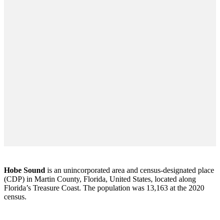
Hobe Sound
is an unincorporated area and census-designated place
(CDP) in Martin County, Florida, United States, located along
Florida’s Treasure Coast. The population was 13,163 at the 2020
census.