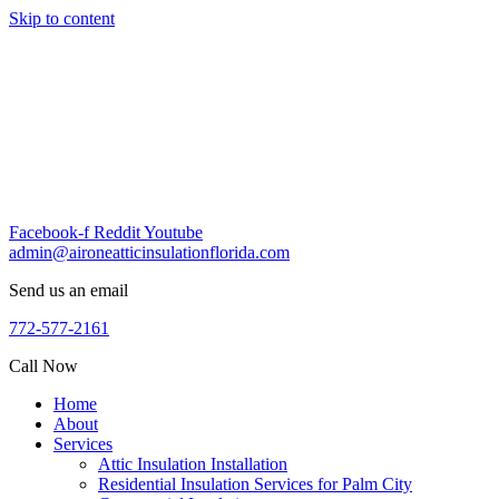
Skip to content
Facebook-f
Reddit
Youtube
admin@aironeatticinsulationflorida.com
Send us an email
772-577-2161
Call Now
Home
About
Services
Attic Insulation Installation
Residential Insulation Services for Palm City