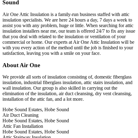
Sound
Air One Attic Insulation is a family-run business staffed with attic
insulation specialists. We are here 24 hours a day, 7 days a week to
assist you with any problem, huge or little. When searching for attic
insulation installers near me, our team is offered 24/7 to fix any issue
that you deal with related to the insulation or ventilation of your
commercial or home. Our experts at Air One Attic Insulation will be
with you every action of the method until the job is finished to your
satisfaction, leaving you with a smile on your face.
About Air One
We provide all sorts of insulation consisting of, domestic fiberglass
insulation, industrial fiberglass insulation, attic stairs insulation, and
wall insulation. Our group is also skilled in carrying out the
elimination of the insulation, air duct cleansing, dry vent cleansing,
installation of the attic fan, and a lot more.
Hobe Sound Estates, Hobe Sound
Air Duct Cleaning
Hobe Sound Estates, Hobe Sound
Attic Fan Installation
Hobe Sound Estates, Hobe Sound
Attic Stairway Insulation