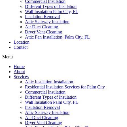
Commercial Insulation
Different Types of Insulation
Wall Insulation Palm City, FL
Insulation Removal
Attic Stairway Insulation
Air Duct Cleaning
Dryer Vent Cleaning
Attic Fan Installation, Palm City, FL
Location
Contact
Menu
Home
About
Services
Attic Insulation Installation
Residential Insulation Services for Palm City
Commercial Insulation
Different Types of Insulation
Wall Insulation Palm City, FL
Insulation Removal
Attic Stairway Insulation
Air Duct Cleaning
Dryer Vent Cleaning