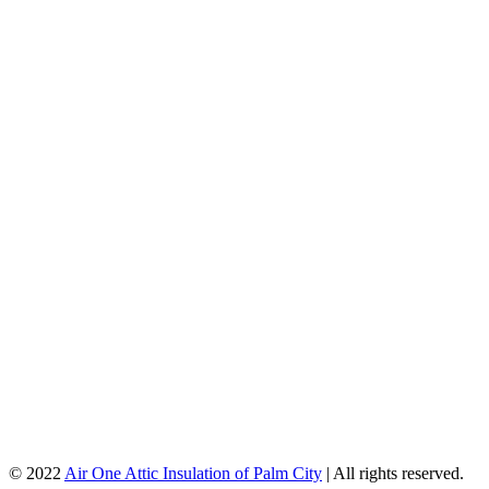
© 2022
Air One Attic Insulation of Palm City
| All rights reserved.