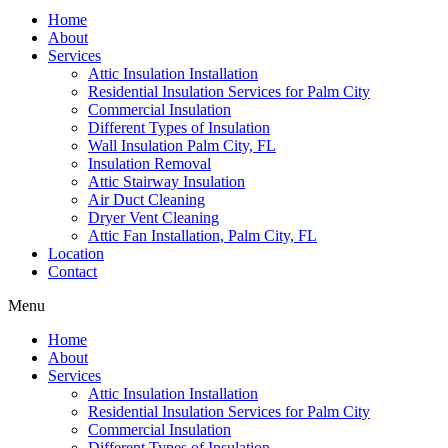
Home
About
Services
Attic Insulation Installation
Residential Insulation Services for Palm City
Commercial Insulation
Different Types of Insulation
Wall Insulation Palm City, FL
Insulation Removal
Attic Stairway Insulation
Air Duct Cleaning
Dryer Vent Cleaning
Attic Fan Installation, Palm City, FL
Location
Contact
Menu
Home
About
Services
Attic Insulation Installation
Residential Insulation Services for Palm City
Commercial Insulation
Different Types of Insulation