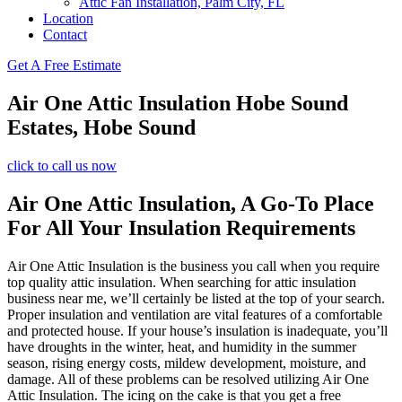
Attic Fan Installation, Palm City, FL
Location
Contact
Get A Free Estimate
Air One Attic Insulation Hobe Sound
Estates, Hobe Sound
click to call us now
Air One Attic Insulation, A Go-To Place
For All Your Insulation Requirements
Air One Attic Insulation is the business you call when you require
top quality attic insulation. When searching for attic insulation
business near me, we’ll certainly be listed at the top of your search.
Proper insulation and ventilation are vital features of a comfortable
and protected house. If your house’s insulation is inadequate, you’ll
have droughts in the winter, heat, and humidity in the summer
season, rising energy costs, mildew development, moisture, and
damage. All of these problems can be resolved utilizing Air One
Attic Insulation. The icing on the cake is that you get a free