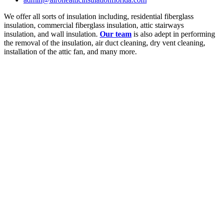
We offer all sorts of insulation including, residential fiberglass
insulation, commercial fiberglass insulation, attic stairways
insulation, and wall insulation.
Our team
is also adept in performing
the removal of the insulation, air duct cleaning, dry vent cleaning,
installation of the attic fan, and many more.