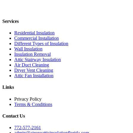
Services
Residential Insulation
Commercial Installation
Different Types of Insulation
Wall Insulation
Insulation Removal
Attic Stairway Insulation
Air Duct Cleaning
Dryer Vent Cleaning
Attic Fan Installation
Links
Privacy Policy
Terms & Conditions
Contact Us
772-577-2161
admin@aironeatticinsulationflorida.com