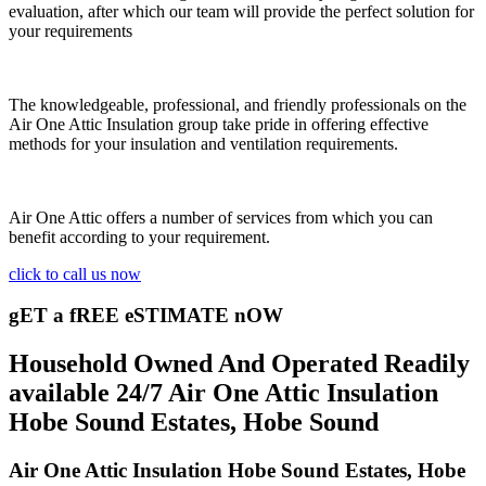
evaluation, after which our team will provide the perfect solution for
your requirements
The knowledgeable, professional, and friendly professionals on the
Air One Attic Insulation group take pride in offering effective
methods for your insulation and ventilation requirements.
Air One Attic offers a number of services from which you can
benefit according to your requirement.
click to call us now
gET a fREE eSTIMATE nOW
Household Owned And Operated Readily
available 24/7 Air One Attic Insulation
Hobe Sound Estates, Hobe Sound
Air One Attic Insulation Hobe Sound Estates, Hobe