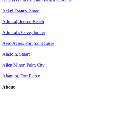
Ackel Estates, Stuart
Admiral, Jensen Beach
Admiral’s Cove, Jupiter
Aero Acres, Port Saint Lucie
Aladdin, Stuart
Allen Minor, Palm City
Altamira, Fort Pierce
About