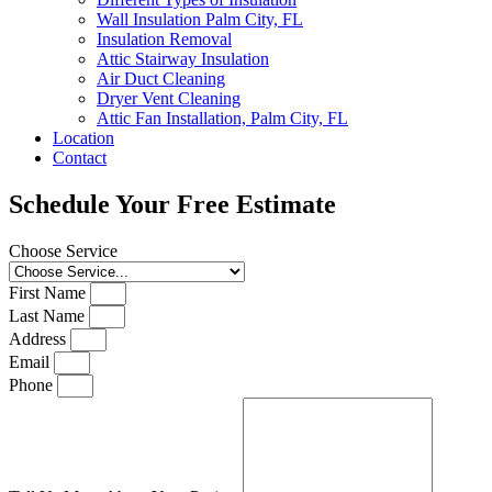
Wall Insulation Palm City, FL
Insulation Removal
Attic Stairway Insulation
Air Duct Cleaning
Dryer Vent Cleaning
Attic Fan Installation, Palm City, FL
Location
Contact
Schedule Your Free Estimate
Choose Service
First Name
Last Name
Address
Email
Phone