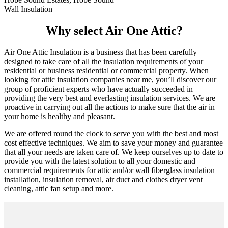
Wall Insulation
Why select Air One Attic?
Air One Attic Insulation is a business that has been carefully
designed to take care of all the insulation requirements of your
residential or business residential or commercial property. When
looking for attic insulation companies near me, you’ll discover our
group of proficient experts who have actually succeeded in
providing the very best and everlasting insulation services. We are
proactive in carrying out all the actions to make sure that the air in
your home is healthy and pleasant.
We are offered round the clock to serve you with the best and most
cost effective techniques. We aim to save your money and guarantee
that all your needs are taken care of. We keep ourselves up to date to
provide you with the latest solution to all your domestic and
commercial requirements for attic and/or wall fiberglass insulation
installation, insulation removal, air duct and clothes dryer vent
cleaning, attic fan setup and more.