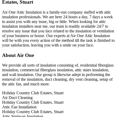
Estates, Stuart
Air One Attic Insulation is a family-run company staffed with attic
insulation professionals. We are here 24 hours a day, 7 days a week
to assist you with any issue, big or little. When looking for attic
insulation installers near me, our team is readily available 24/7 to
resolve any issue that you face related to the insulation or ventilation
of your business or house. Our experts at Air One Attic Insulation
will be with you every action of the method till the task is finished to
your satisfaction, leaving you with a smile on your face.
About Air One
We provide all sorts of insulation consisting of, residential fiberglass
insulation, commercial fiberglass insulation, attic stairs insulation,
and wall insulation. Our group is likewise adept in performing the
removal of the insulation, duct cleaning, dry vent cleaning, setup of
the attic fan, and much more.
Holiday Country Club Estates, Stuart
Air Duct Cleaning
Holiday Country Club Estates, Stuart
Attic Fan Installation
Holiday Country Club Estates, Stuart
Attic Stairway Insulation