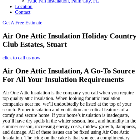
Attic Fan Installation, Palm City, FL
Location
Contact
Get A Free Estimate
Air One Attic Insulation Holiday Country
Club Estates, Stuart
click to call us now
Air One Attic Insulation, A Go-To Source
For All Your Insulation Requirements
Air One Attic Insulation is the company you call when you require
top quality attic insulation. When looking for attic insulation
companies near me, we’ll undoubtedly be listed at the top of your
search. Proper insulation and ventilation are critical features of a
comfy and secure home. If your home’s insulation is inadequate,
you’ll have dry spells in the winter season, heat, and humidity in the
summer season, increasing energy costs, mildew growth, dampness,
and damage. All of these issues can be fixed using Air One Attic
Insulation. The icing on the cake is that you get a complimentary