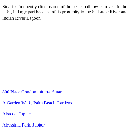
Stuart is frequently cited as one of the best small towns to visit in the
U.S., in large part because of its proximity to the St. Lucie River and
Indian River Lagoon.
800 Place Condominiums, Stuart
A Garden Walk, Palm Beach Gardens
Abacoa, Jupiter
Abyssinia Park, Jupiter