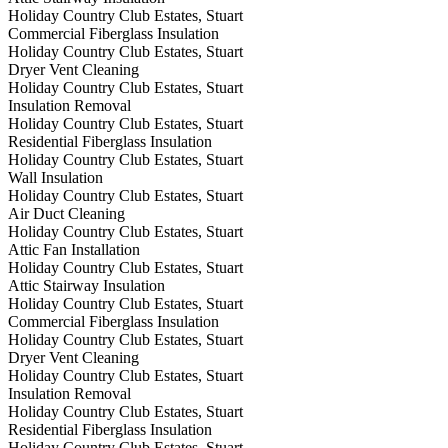
Holiday Country Club Estates, Stuart
Commercial Fiberglass Insulation
Holiday Country Club Estates, Stuart
Dryer Vent Cleaning
Holiday Country Club Estates, Stuart
Insulation Removal
Holiday Country Club Estates, Stuart
Residential Fiberglass Insulation
Holiday Country Club Estates, Stuart
Wall Insulation
Holiday Country Club Estates, Stuart
Air Duct Cleaning
Holiday Country Club Estates, Stuart
Attic Fan Installation
Holiday Country Club Estates, Stuart
Attic Stairway Insulation
Holiday Country Club Estates, Stuart
Commercial Fiberglass Insulation
Holiday Country Club Estates, Stuart
Dryer Vent Cleaning
Holiday Country Club Estates, Stuart
Insulation Removal
Holiday Country Club Estates, Stuart
Residential Fiberglass Insulation
Holiday Country Club Estates, Stuart