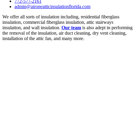
772-577-2161
admin@aironeatticinsulationflorida.com
We offer all sorts of insulation including, residential fiberglass
insulation, commercial fiberglass insulation, attic stairways
insulation, and wall insulation.
Our team
is also adept in performing
the removal of the insulation, air duct cleaning, dry vent cleaning,
installation of the attic fan, and many more.