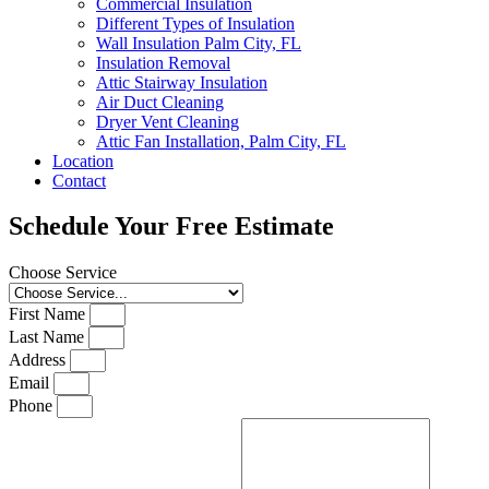
Commercial Insulation
Different Types of Insulation
Wall Insulation Palm City, FL
Insulation Removal
Attic Stairway Insulation
Air Duct Cleaning
Dryer Vent Cleaning
Attic Fan Installation, Palm City, FL
Location
Contact
Schedule Your Free Estimate
Choose Service
First Name
Last Name
Address
Email
Phone