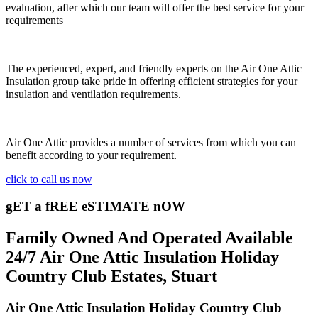
evaluation, after which our team will offer the best service for your
requirements
The experienced, expert, and friendly experts on the Air One Attic
Insulation group take pride in offering efficient strategies for your
insulation and ventilation requirements.
Air One Attic provides a number of services from which you can
benefit according to your requirement.
click to call us now
gET a fREE eSTIMATE nOW
Family Owned And Operated Available
24/7 Air One Attic Insulation Holiday
Country Club Estates, Stuart
Air One Attic Insulation Holiday Country Club