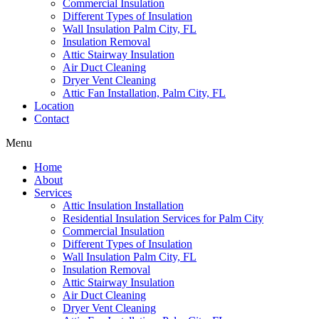
Commercial Insulation
Different Types of Insulation
Wall Insulation Palm City, FL
Insulation Removal
Attic Stairway Insulation
Air Duct Cleaning
Dryer Vent Cleaning
Attic Fan Installation, Palm City, FL
Location
Contact
Menu
Home
About
Services
Attic Insulation Installation
Residential Insulation Services for Palm City
Commercial Insulation
Different Types of Insulation
Wall Insulation Palm City, FL
Insulation Removal
Attic Stairway Insulation
Air Duct Cleaning
Dryer Vent Cleaning