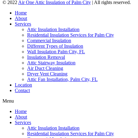
© 2022
Air One Attic Insulation of Palm City
| All rights reserved.
Home
About
Services
Attic Insulation Installation
Residential Insulation Services for Palm City
Commercial Insulation
Different Types of Insulation
Wall Insulation Palm City, FL
Insulation Removal
Attic Stairway Insulation
Air Duct Cleaning
Dryer Vent Cleaning
Attic Fan Installation, Palm City, FL
Location
Contact
Menu
Home
About
Services
Attic Insulation Installation
Residential Insulation Services for Palm City