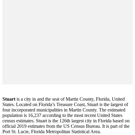
Stuart
is a city in and the seat of Martin County, Florida, United
States. Located on Florida’s Treasure Coast, Stuart is the largest of
four incorporated municipalities in Martin County. The estimated
population is 16,237 according to the most recent United States
census estimates. Stuart is the 126th largest city in Florida based on
official 2019 estimates from the US Census Bureau. It is part of the
Port St. Lucie, Florida Metropolitan Statistical Area.