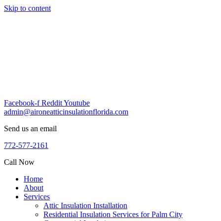
Skip to content
Facebook-f
Reddit
Youtube
admin@aironeatticinsulationflorida.com
Send us an email
772-577-2161
Call Now
Home
About
Services
Attic Insulation Installation
Residential Insulation Services for Palm City