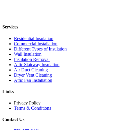
Services
Residential Insulation
Commercial Installation
Different Types of Insulation
Wall Insulation
Insulation Removal
Attic Stairway Insulation
Air Duct Cleaning
Dryer Vent Cleaning
Attic Fan Installation
Links
Privacy Policy
Terms & Conditions
Contact Us