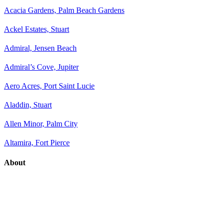
Acacia Gardens, Palm Beach Gardens
Ackel Estates, Stuart
Admiral, Jensen Beach
Admiral’s Cove, Jupiter
Aero Acres, Port Saint Lucie
Aladdin, Stuart
Allen Minor, Palm City
Altamira, Fort Pierce
About