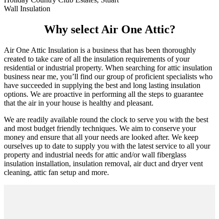
Wall Insulation
Why select Air One Attic?
Air One Attic Insulation is a business that has been thoroughly
created to take care of all the insulation requirements of your
residential or industrial property. When searching for attic insulation
business near me, you’ll find our group of proficient specialists who
have succeeded in supplying the best and long lasting insulation
options. We are proactive in performing all the steps to guarantee
that the air in your house is healthy and pleasant.
We are readily available round the clock to serve you with the best
and most budget friendly techniques. We aim to conserve your
money and ensure that all your needs are looked after. We keep
ourselves up to date to supply you with the latest service to all your
property and industrial needs for attic and/or wall fiberglass
insulation installation, insulation removal, air duct and dryer vent
cleaning, attic fan setup and more.