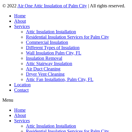
© 2022
Air One Attic Insulation of Palm City
| All rights reserved.
Home
About
Services
Attic Insulation Installation
Residential Insulation Services for Palm City
Commercial Insulation
Different Types of Insulation
Wall Insulation Palm City, FL
Insulation Removal
Attic Stairway Insulation
Air Duct Cleaning
Dryer Vent Cleaning
Attic Fan Installation, Palm City, FL
Location
Contact
Menu
Home
About
Services
Attic Insulation Installation
Residential Insulation Services for Palm City