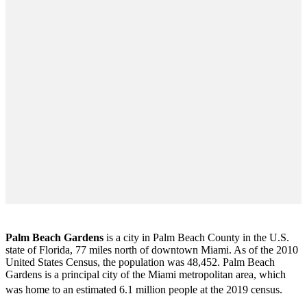
Palm Beach Gardens
is a city in Palm Beach County in the U.S.
state of Florida, 77 miles north of downtown Miami. As of the 2010
United States Census
, the population was 48,452. Palm Beach
Gardens is a principal city of the Miami metropolitan area, which
was home to an estimated 6.1 million people at the 2019 census.