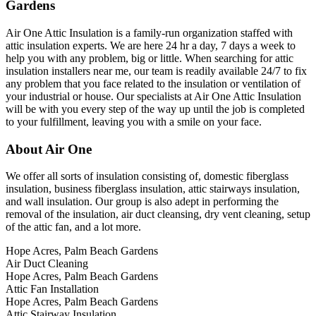
Gardens
Air One Attic Insulation is a family-run organization staffed with
attic insulation experts. We are here 24 hr a day, 7 days a week to
help you with any problem, big or little. When searching for attic
insulation installers near me, our team is readily available 24/7 to fix
any problem that you face related to the insulation or ventilation of
your industrial or house. Our specialists at Air One Attic Insulation
will be with you every step of the way up until the job is completed
to your fulfillment, leaving you with a smile on your face.
About Air One
We offer all sorts of insulation consisting of, domestic fiberglass
insulation, business fiberglass insulation, attic stairways insulation,
and wall insulation. Our group is also adept in performing the
removal of the insulation, air duct cleansing, dry vent cleaning, setup
of the attic fan, and a lot more.
Hope Acres, Palm Beach Gardens
Air Duct Cleaning
Hope Acres, Palm Beach Gardens
Attic Fan Installation
Hope Acres, Palm Beach Gardens
Attic Stairway Insulation