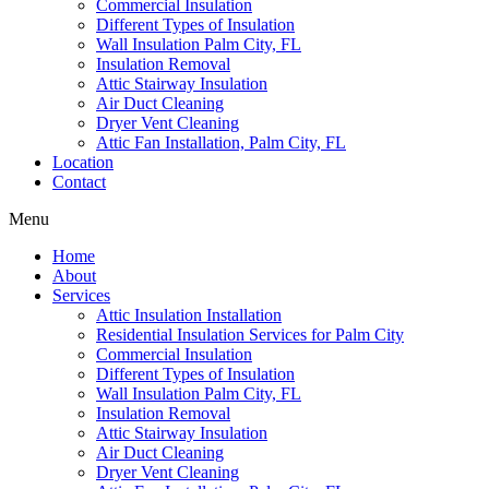
Commercial Insulation
Different Types of Insulation
Wall Insulation Palm City, FL
Insulation Removal
Attic Stairway Insulation
Air Duct Cleaning
Dryer Vent Cleaning
Attic Fan Installation, Palm City, FL
Location
Contact
Menu
Home
About
Services
Attic Insulation Installation
Residential Insulation Services for Palm City
Commercial Insulation
Different Types of Insulation
Wall Insulation Palm City, FL
Insulation Removal
Attic Stairway Insulation
Air Duct Cleaning
Dryer Vent Cleaning