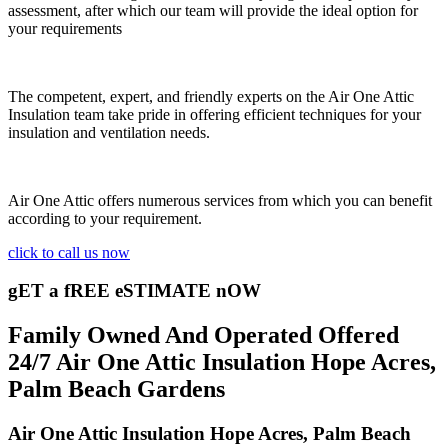
assessment, after which our team will provide the ideal option for
your requirements
The competent, expert, and friendly experts on the Air One Attic
Insulation team take pride in offering efficient techniques for your
insulation and ventilation needs.
Air One Attic offers numerous services from which you can benefit
according to your requirement.
click to call us now
gET a fREE eSTIMATE nOW
Family Owned And Operated Offered
24/7 Air One Attic Insulation Hope Acres,
Palm Beach Gardens
Air One Attic Insulation Hope Acres, Palm Beach