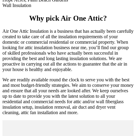
Wall Insulation
Why pick Air One Attic?
Air One Attic Insulation is a business that has actually been carefully
created to take care of all the insulation requirements of your
domestic or commercial residential or commercial property. When
looking for attic insulation business near me, you’ll find our group
of skilled professionals who have actually been successful in
providing the best and long lasting insulation solutions. We are
proactive in carrying out all the actions to guarantee that the air in
your house is healthy and enjoyable.
We are readily available round the clock to serve you with the best
and most budget-friendly strategies. We aim to conserve your money
and ensure that all your needs are looked after. We keep ourselves
up to date to provide you with the latest solution to all your
residential and commercial needs for attic and/or wall fiberglass
insulation setup, insulation removal, air duct and dryer vent
cleaning, attic fan installation and more.