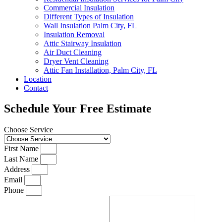
Commercial Insulation
Different Types of Insulation
Wall Insulation Palm City, FL
Insulation Removal
Attic Stairway Insulation
Air Duct Cleaning
Dryer Vent Cleaning
Attic Fan Installation, Palm City, FL
Location
Contact
Schedule Your Free Estimate
Choose Service
First Name
Last Name
Address
Email
Phone