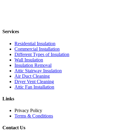
Services
Residential Insulation
Commercial Installation
Different Types of Insulation
Wall Insulation
Insulation Removal
Attic Stairway Insulation
Air Duct Cleaning
Dryer Vent Cleaning
Attic Fan Installation
Links
Privacy Policy
Terms & Conditions
Contact Us