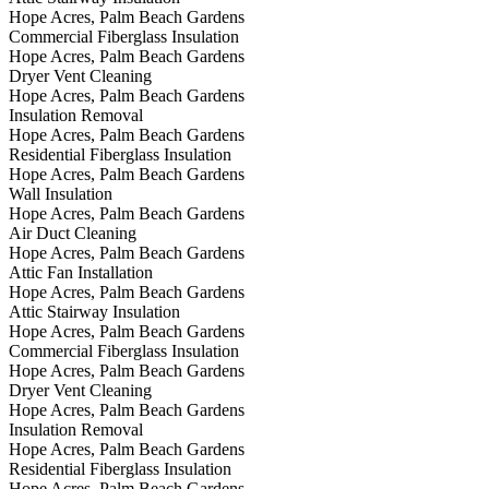
Hope Acres, Palm Beach Gardens
Commercial Fiberglass Insulation
Hope Acres, Palm Beach Gardens
Dryer Vent Cleaning
Hope Acres, Palm Beach Gardens
Insulation Removal
Hope Acres, Palm Beach Gardens
Residential Fiberglass Insulation
Hope Acres, Palm Beach Gardens
Wall Insulation
Hope Acres, Palm Beach Gardens
Air Duct Cleaning
Hope Acres, Palm Beach Gardens
Attic Fan Installation
Hope Acres, Palm Beach Gardens
Attic Stairway Insulation
Hope Acres, Palm Beach Gardens
Commercial Fiberglass Insulation
Hope Acres, Palm Beach Gardens
Dryer Vent Cleaning
Hope Acres, Palm Beach Gardens
Insulation Removal
Hope Acres, Palm Beach Gardens
Residential Fiberglass Insulation
Hope Acres, Palm Beach Gardens