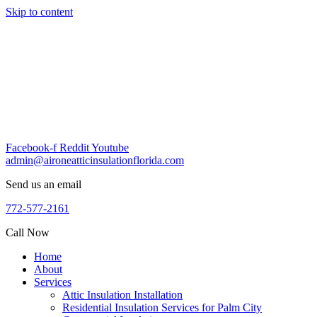
Skip to content
Facebook-f
Reddit
Youtube
admin@aironeatticinsulationflorida.com
Send us an email
772-577-2161
Call Now
Home
About
Services
Attic Insulation Installation
Residential Insulation Services for Palm City