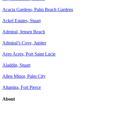
Acacia Gardens, Palm Beach Gardens
Ackel Estates, Stuart
Admiral, Jensen Beach
Admiral’s Cove, Jupiter
Aero Acres, Port Saint Lucie
Aladdin, Stuart
Allen Minor, Palm City
Altamira, Fort Pierce
About