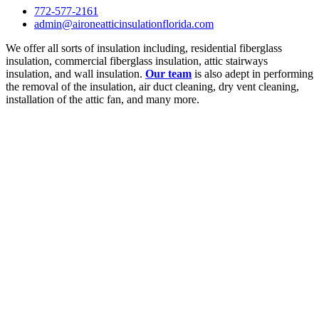
772-577-2161
admin@aironeatticinsulationflorida.com
We offer all sorts of insulation including, residential fiberglass
insulation, commercial fiberglass insulation, attic stairways
insulation, and wall insulation.
Our team
is also adept in performing
the removal of the insulation, air duct cleaning, dry vent cleaning,
installation of the attic fan, and many more.