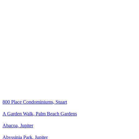
800 Place Condominiums, Stuart
A Garden Walk, Palm Beach Gardens
Abacoa, Jupiter
Abyssinia Park, Jupiter