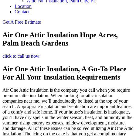
Attic Fan Installation, Palm City, FL
Location
Contact
Get A Free Estimate
Air One Attic Insulation Hope Acres,
Palm Beach Gardens
click to call us now
Air One Attic Insulation, A Go-To Place
For All Your Insulation Requirements
Air One Attic Insulation is the company you call when you require
premium attic insulation. When looking for attic insulation
companies near me, we’ll undoubtedly be listed at the top of your
search. Appropriate insulation and ventilation are important features
of a comfy and safe home. If your house’s insulation is inadequate,
you’ll have dry spells in the winter season, heat, and humidity in the
summer, rising energy expenses, mildew development, moisture,
and damage. All of these issues can be solved utilizing Air One Attic
Insulation. The icing on the cake is that you get a complimentary