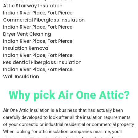
Attic Stairway Insulation
Indian River Place, Fort Pierce
Commercial Fiberglass Insulation
Indian River Place, Fort Pierce
Dryer Vent Cleaning
Indian River Place, Fort Pierce
Insulation Removal
Indian River Place, Fort Pierce
Residential Fiberglass Insulation
Indian River Place, Fort Pierce
Wall Insulation
Why pick Air One Attic?
Air One Attic Insulation is a business that has actually been
carefully developed to look after all the insulation requirements
of your domestic or industrial residential or commercial property.
When looking for attic insulation companies near me, you’ll