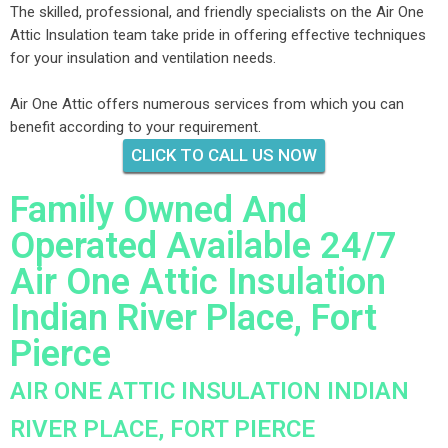
The skilled, professional, and friendly specialists on the Air One
Attic Insulation team take pride in offering effective techniques
for your insulation and ventilation needs.
Air One Attic offers numerous services from which you can
benefit according to your requirement.
CLICK TO CALL US NOW
Family Owned And
Operated Available 24/7
Air One Attic Insulation
Indian River Place, Fort
Pierce
AIR ONE ATTIC INSULATION INDIAN
RIVER PLACE, FORT PIERCE