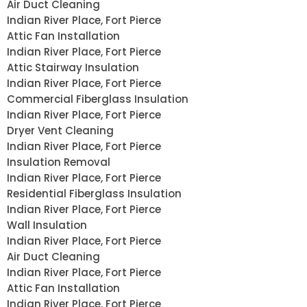
Air Duct Cleaning
Indian River Place, Fort Pierce
Attic Fan Installation
Indian River Place, Fort Pierce
Attic Stairway Insulation
Indian River Place, Fort Pierce
Commercial Fiberglass Insulation
Indian River Place, Fort Pierce
Dryer Vent Cleaning
Indian River Place, Fort Pierce
Insulation Removal
Indian River Place, Fort Pierce
Residential Fiberglass Insulation
Indian River Place, Fort Pierce
Wall Insulation
Indian River Place, Fort Pierce
Air Duct Cleaning
Indian River Place, Fort Pierce
Attic Fan Installation
Indian River Place, Fort Pierce