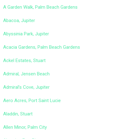
A Garden Walk, Palm Beach Gardens
Abacoa, Jupiter
Abyssinia Park, Jupiter
Acacia Gardens, Palm Beach Gardens
Ackel Estates, Stuart
Admiral, Jensen Beach
Admiral’s Cove, Jupiter
Aero Acres, Port Saint Lucie
Aladdin, Stuart
Allen Minor, Palm City