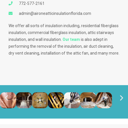
772-577-2161
admin@aironeatticinsulationflorida.com
We offer all sorts of insulation including, residential fiberglass
insulation, commercial fiberglass insulation, attic stairways
insulation, and wall insulation.
Our team
is also adept in
performing the removal of the insulation, air duct cleaning,
dry vent cleaning, installation of the attic fan, and many more.