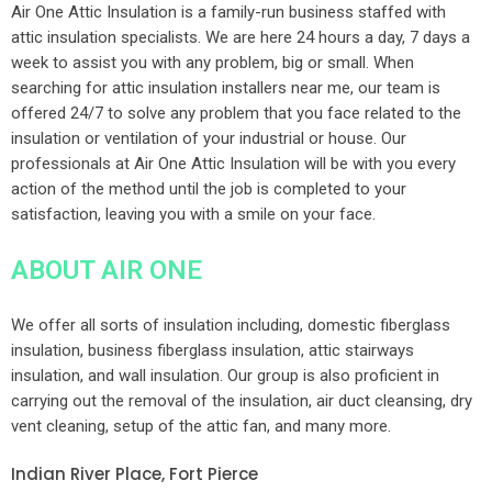
Air One Attic Insulation is a family-run business staffed with
attic insulation specialists. We are here 24 hours a day, 7 days a
week to assist you with any problem, big or small. When
searching for attic insulation installers near me, our team is
offered 24/7 to solve any problem that you face related to the
insulation or ventilation of your industrial or house. Our
professionals at Air One Attic Insulation will be with you every
action of the method until the job is completed to your
satisfaction, leaving you with a smile on your face.
ABOUT AIR ONE
We offer all sorts of insulation including, domestic fiberglass
insulation, business fiberglass insulation, attic stairways
insulation, and wall insulation. Our group is also proficient in
carrying out the removal of the insulation, air duct cleansing, dry
vent cleaning, setup of the attic fan, and many more.
Indian River Place, Fort Pierce