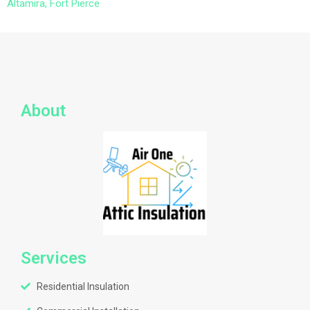
Altamira, Fort Pierce
About
Services
Residential Insulation