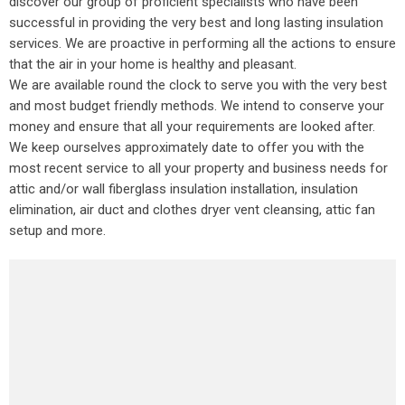
discover our group of proficient specialists who have been
successful in providing the very best and long lasting insulation
services. We are proactive in performing all the actions to ensure
that the air in your home is healthy and pleasant.
We are available round the clock to serve you with the very best
and most budget friendly methods. We intend to conserve your
money and ensure that all your requirements are looked after.
We keep ourselves approximately date to offer you with the
most recent service to all your property and business needs for
attic and/or wall fiberglass insulation installation, insulation
elimination, air duct and clothes dryer vent cleansing, attic fan
setup and more.