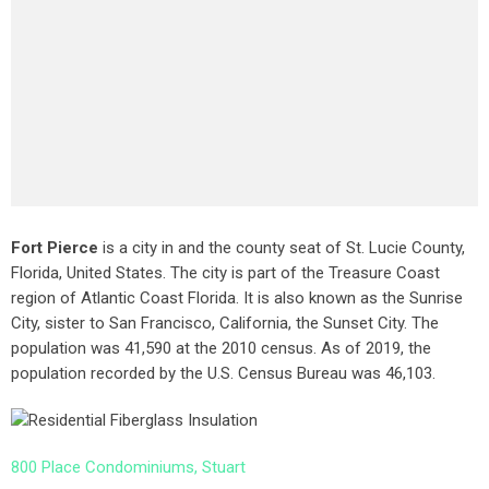
Fort Pierce
is a city in and the county seat of St. Lucie County,
Florida, United States. The city is part of the Treasure Coast
region of Atlantic Coast Florida. It is also known as the Sunrise
City,
sister to San Francisco, California, the Sunset City. The
population was 41,590 at the 2010 census. As of 2019, the
population recorded by the U.S. Census Bureau was 46,103.
800 Place Condominiums, Stuart