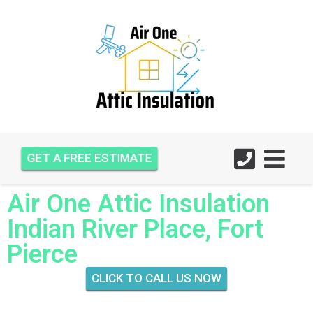
GET A FREE ESTIMATE
Air One Attic Insulation
Indian River Place, Fort
Pierce
CLICK TO CALL US NOW