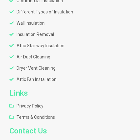
Commercial Installation
Different Types of Insulation
Wall Insulation
Insulation Removal
Attic Stairway Insulation
Air Duct Cleaning
Dryer Vent Cleaning
Attic Fan Installation
Links
Privacy Policy
Terms & Conditions
Contact Us