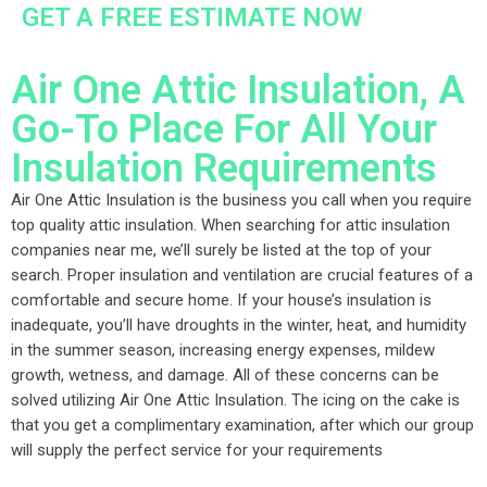
GET A FREE ESTIMATE NOW
Air One Attic Insulation, A
Go-To Place For All Your
Insulation Requirements
Air One Attic Insulation is the business you call when you require
top quality attic insulation. When searching for attic insulation
companies near me, we’ll surely be listed at the top of your
search. Proper insulation and ventilation are crucial features of a
comfortable and secure home. If your house’s insulation is
inadequate, you’ll have droughts in the winter, heat, and humidity
in the summer season, increasing energy expenses, mildew
growth, wetness, and damage. All of these concerns can be
solved utilizing Air One Attic Insulation. The icing on the cake is
that you get a complimentary examination, after which our group
will supply the perfect service for your requirements