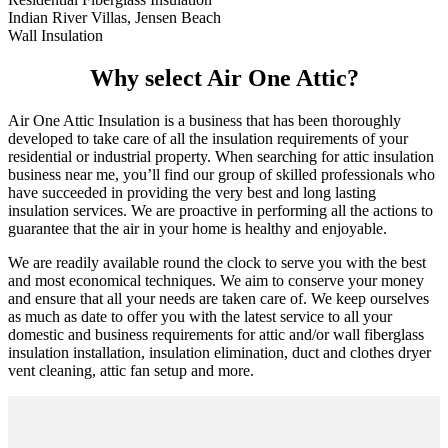
Indian River Villas, Jensen Beach
Wall Insulation
Why select Air One Attic?
Air One Attic Insulation is a business that has been thoroughly
developed to take care of all the insulation requirements of your
residential or industrial property. When searching for attic insulation
business near me, you’ll find our group of skilled professionals who
have succeeded in providing the very best and long lasting
insulation services. We are proactive in performing all the actions to
guarantee that the air in your home is healthy and enjoyable.
We are readily available round the clock to serve you with the best
and most economical techniques. We aim to conserve your money
and ensure that all your needs are taken care of. We keep ourselves
as much as date to offer you with the latest service to all your
domestic and business requirements for attic and/or wall fiberglass
insulation installation, insulation elimination, duct and clothes dryer
vent cleaning, attic fan setup and more.