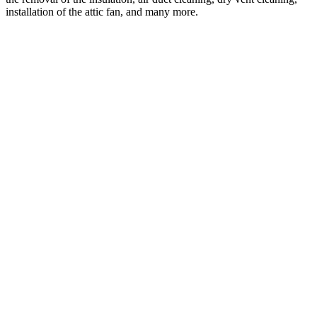
installation of the attic fan, and many more.