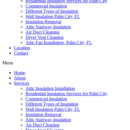
Residential Insulation Services for Palm City
Commercial Insulation
Different Types of Insulation
Wall Insulation Palm City, FL
Insulation Removal
Attic Stairway Insulation
Air Duct Cleaning
Dryer Vent Cleaning
Attic Fan Installation, Palm City, FL
Location
Contact
Menu
Home
About
Services
Attic Insulation Installation
Residential Insulation Services for Palm City
Commercial Insulation
Different Types of Insulation
Wall Insulation Palm City, FL
Insulation Removal
Attic Stairway Insulation
Air Duct Cleaning