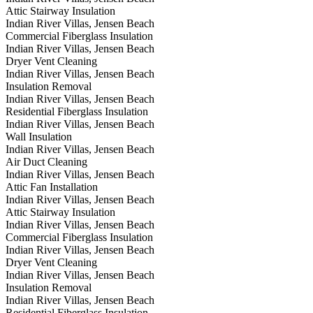
Attic Stairway Insulation
Indian River Villas, Jensen Beach
Commercial Fiberglass Insulation
Indian River Villas, Jensen Beach
Dryer Vent Cleaning
Indian River Villas, Jensen Beach
Insulation Removal
Indian River Villas, Jensen Beach
Residential Fiberglass Insulation
Indian River Villas, Jensen Beach
Wall Insulation
Indian River Villas, Jensen Beach
Air Duct Cleaning
Indian River Villas, Jensen Beach
Attic Fan Installation
Indian River Villas, Jensen Beach
Attic Stairway Insulation
Indian River Villas, Jensen Beach
Commercial Fiberglass Insulation
Indian River Villas, Jensen Beach
Dryer Vent Cleaning
Indian River Villas, Jensen Beach
Insulation Removal
Indian River Villas, Jensen Beach
Residential Fiberglass Insulation