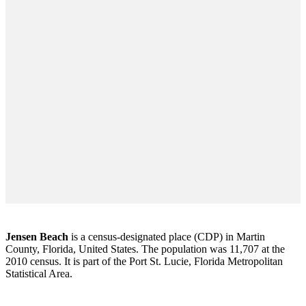
Jensen Beach
is a census-designated place (CDP) in Martin
County, Florida, United States. The population was 11,707 at the
2010 census. It is part of the Port St. Lucie, Florida Metropolitan
Statistical Area.