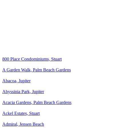
800 Place Condominiums, Stuart
A Garden Walk, Palm Beach Gardens
Abacoa, Jupiter
Abyssinia Park, Jupiter
Acacia Gardens, Palm Beach Gardens
Ackel Estates, Stuart
Admiral, Jensen Beach