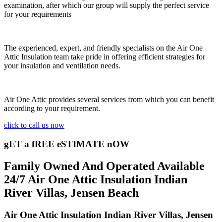
examination, after which our group will supply the perfect service
for your requirements
The experienced, expert, and friendly specialists on the Air One
Attic Insulation team take pride in offering efficient strategies for
your insulation and ventilation needs.
Air One Attic provides several services from which you can benefit
according to your requirement.
click to call us now
gET a fREE eSTIMATE nOW
Family Owned And Operated Available
24/7 Air One Attic Insulation Indian
River Villas, Jensen Beach
Air One Attic Insulation Indian River Villas, Jensen