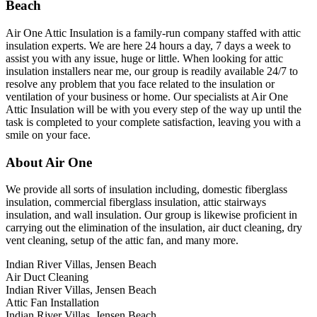
Beach
Air One Attic Insulation is a family-run company staffed with attic
insulation experts. We are here 24 hours a day, 7 days a week to
assist you with any issue, huge or little. When looking for attic
insulation installers near me, our group is readily available 24/7 to
resolve any problem that you face related to the insulation or
ventilation of your business or home. Our specialists at Air One
Attic Insulation will be with you every step of the way up until the
task is completed to your complete satisfaction, leaving you with a
smile on your face.
About Air One
We provide all sorts of insulation including, domestic fiberglass
insulation, commercial fiberglass insulation, attic stairways
insulation, and wall insulation. Our group is likewise proficient in
carrying out the elimination of the insulation, air duct cleaning, dry
vent cleaning, setup of the attic fan, and many more.
Indian River Villas, Jensen Beach
Air Duct Cleaning
Indian River Villas, Jensen Beach
Attic Fan Installation
Indian River Villas, Jensen Beach