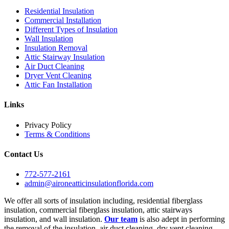
Residential Insulation
Commercial Installation
Different Types of Insulation
Wall Insulation
Insulation Removal
Attic Stairway Insulation
Air Duct Cleaning
Dryer Vent Cleaning
Attic Fan Installation
Links
Privacy Policy
Terms & Conditions
Contact Us
772-577-2161
admin@aironeatticinsulationflorida.com
We offer all sorts of insulation including, residential fiberglass
insulation, commercial fiberglass insulation, attic stairways
insulation, and wall insulation.
Our team
is also adept in performing
the removal of the insulation, air duct cleaning, dry vent cleaning,