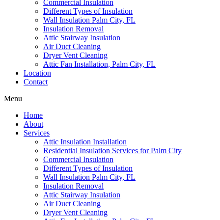
Commercial Insulation
Different Types of Insulation
Wall Insulation Palm City, FL
Insulation Removal
Attic Stairway Insulation
Air Duct Cleaning
Dryer Vent Cleaning
Attic Fan Installation, Palm City, FL
Location
Contact
Menu
Home
About
Services
Attic Insulation Installation
Residential Insulation Services for Palm City
Commercial Insulation
Different Types of Insulation
Wall Insulation Palm City, FL
Insulation Removal
Attic Stairway Insulation
Air Duct Cleaning
Dryer Vent Cleaning