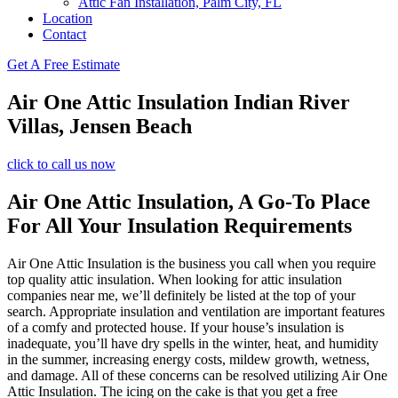
Attic Fan Installation, Palm City, FL
Location
Contact
Get A Free Estimate
Air One Attic Insulation Indian River
Villas, Jensen Beach
click to call us now
Air One Attic Insulation, A Go-To Place
For All Your Insulation Requirements
Air One Attic Insulation is the business you call when you require
top quality attic insulation. When looking for attic insulation
companies near me, we’ll definitely be listed at the top of your
search. Appropriate insulation and ventilation are important features
of a comfy and protected house. If your house’s insulation is
inadequate, you’ll have dry spells in the winter, heat, and humidity
in the summer, increasing energy costs, mildew growth, wetness,
and damage. All of these concerns can be resolved utilizing Air One
Attic Insulation. The icing on the cake is that you get a free