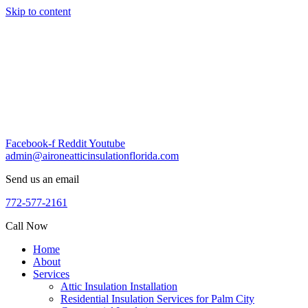
Skip to content
Facebook-f
Reddit
Youtube
admin@aironeatticinsulationflorida.com
Send us an email
772-577-2161
Call Now
Home
About
Services
Attic Insulation Installation
Residential Insulation Services for Palm City