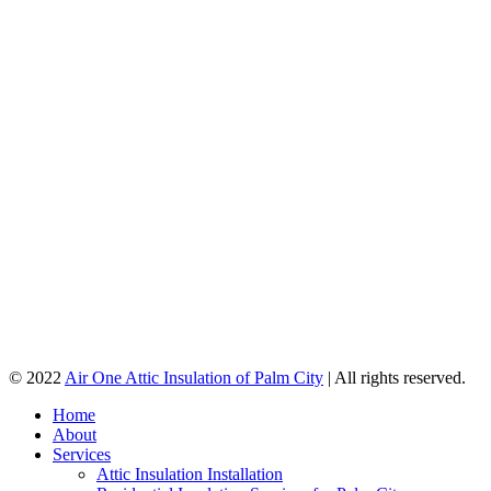
© 2022
Air One Attic Insulation of Palm City
| All rights reserved.
Home
About
Services
Attic Insulation Installation