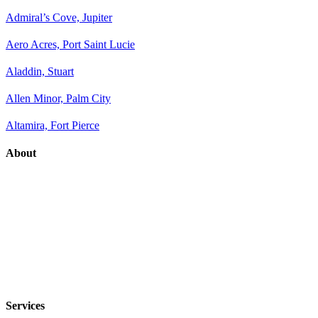
Admiral’s Cove, Jupiter
Aero Acres, Port Saint Lucie
Aladdin, Stuart
Allen Minor, Palm City
Altamira, Fort Pierce
About
Services