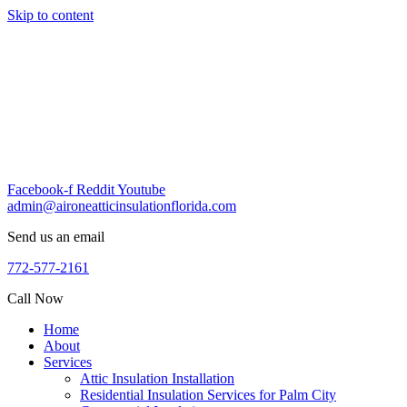
Skip to content
Facebook-f
Reddit
Youtube
admin@aironeatticinsulationflorida.com
Send us an email
772-577-2161
Call Now
Home
About
Services
Attic Insulation Installation
Residential Insulation Services for Palm City