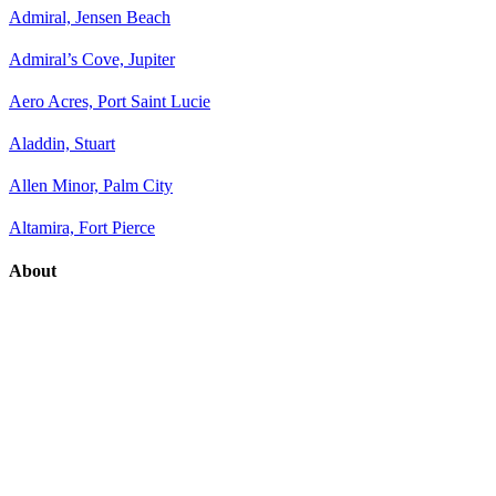
Admiral, Jensen Beach
Admiral’s Cove, Jupiter
Aero Acres, Port Saint Lucie
Aladdin, Stuart
Allen Minor, Palm City
Altamira, Fort Pierce
About