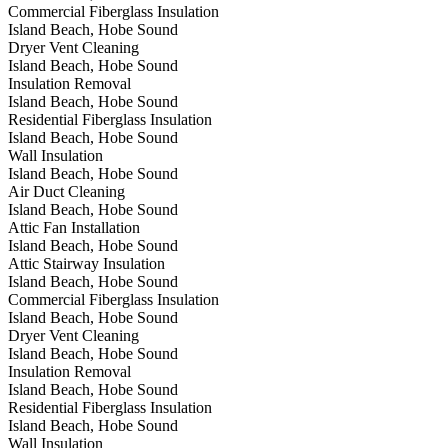
Commercial Fiberglass Insulation
Island Beach, Hobe Sound
Dryer Vent Cleaning
Island Beach, Hobe Sound
Insulation Removal
Island Beach, Hobe Sound
Residential Fiberglass Insulation
Island Beach, Hobe Sound
Wall Insulation
Island Beach, Hobe Sound
Air Duct Cleaning
Island Beach, Hobe Sound
Attic Fan Installation
Island Beach, Hobe Sound
Attic Stairway Insulation
Island Beach, Hobe Sound
Commercial Fiberglass Insulation
Island Beach, Hobe Sound
Dryer Vent Cleaning
Island Beach, Hobe Sound
Insulation Removal
Island Beach, Hobe Sound
Residential Fiberglass Insulation
Island Beach, Hobe Sound
Wall Insulation