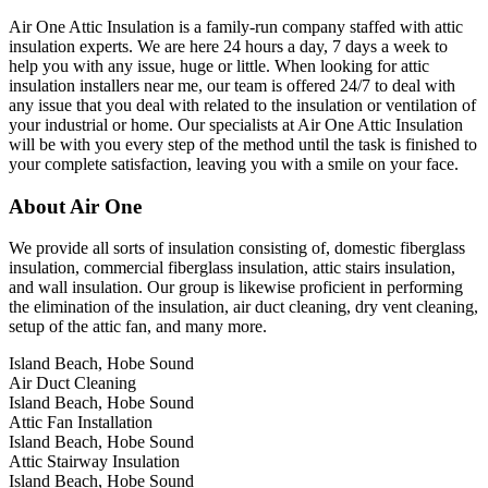
Air One Attic Insulation is a family-run company staffed with attic
insulation experts. We are here 24 hours a day, 7 days a week to
help you with any issue, huge or little. When looking for attic
insulation installers near me, our team is offered 24/7 to deal with
any issue that you deal with related to the insulation or ventilation of
your industrial or home. Our specialists at Air One Attic Insulation
will be with you every step of the method until the task is finished to
your complete satisfaction, leaving you with a smile on your face.
About Air One
We provide all sorts of insulation consisting of, domestic fiberglass
insulation, commercial fiberglass insulation, attic stairs insulation,
and wall insulation. Our group is likewise proficient in performing
the elimination of the insulation, air duct cleaning, dry vent cleaning,
setup of the attic fan, and many more.
Island Beach, Hobe Sound
Air Duct Cleaning
Island Beach, Hobe Sound
Attic Fan Installation
Island Beach, Hobe Sound
Attic Stairway Insulation
Island Beach, Hobe Sound