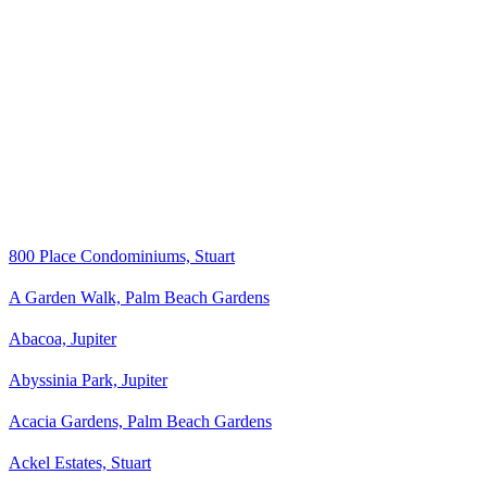
800 Place Condominiums, Stuart
A Garden Walk, Palm Beach Gardens
Abacoa, Jupiter
Abyssinia Park, Jupiter
Acacia Gardens, Palm Beach Gardens
Ackel Estates, Stuart