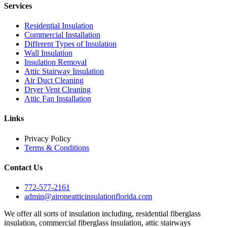
Services
Residential Insulation
Commercial Installation
Different Types of Insulation
Wall Insulation
Insulation Removal
Attic Stairway Insulation
Air Duct Cleaning
Dryer Vent Cleaning
Attic Fan Installation
Links
Privacy Policy
Terms & Conditions
Contact Us
772-577-2161
admin@aironeatticinsulationflorida.com
We offer all sorts of insulation including, residential fiberglass
insulation, commercial fiberglass insulation, attic stairways