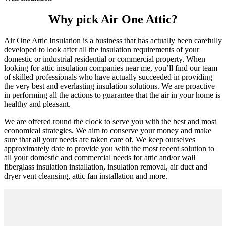
Why pick Air One Attic?
Air One Attic Insulation is a business that has actually been carefully
developed to look after all the insulation requirements of your
domestic or industrial residential or commercial property. When
looking for attic insulation companies near me, you’ll find our team
of skilled professionals who have actually succeeded in providing
the very best and everlasting insulation solutions. We are proactive
in performing all the actions to guarantee that the air in your home is
healthy and pleasant.
We are offered round the clock to serve you with the best and most
economical strategies. We aim to conserve your money and make
sure that all your needs are taken care of. We keep ourselves
approximately date to provide you with the most recent solution to
all your domestic and commercial needs for attic and/or wall
fiberglass insulation installation, insulation removal, air duct and
dryer vent cleansing, attic fan installation and more.