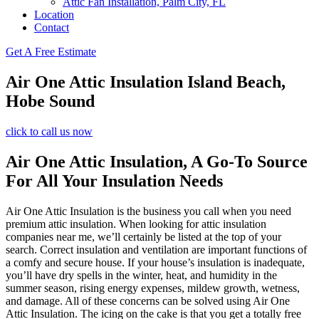
Attic Fan Installation, Palm City, FL
Location
Contact
Get A Free Estimate
Air One Attic Insulation Island Beach,
Hobe Sound
click to call us now
Air One Attic Insulation, A Go-To Source
For All Your Insulation Needs
Air One Attic Insulation is the business you call when you need
premium attic insulation. When looking for attic insulation
companies near me, we’ll certainly be listed at the top of your
search. Correct insulation and ventilation are important functions of
a comfy and secure house. If your house’s insulation is inadequate,
you’ll have dry spells in the winter, heat, and humidity in the
summer season, rising energy expenses, mildew growth, wetness,
and damage. All of these concerns can be solved using Air One
Attic Insulation. The icing on the cake is that you get a totally free