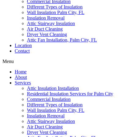
Commercial Insulation
Different Types of Insulation
Wall Insulation Palm City, FL
Insulation Removal
Attic Stairway Insulation
Air Duct Cleaning
Dryer Vent Cleaning
Attic Fan Installation, Palm City, FL
Location
Contact
Menu
Home
About
Services
Attic Insulation Installation
Residential Insulation Services for Palm City
Commercial Insulation
Different Types of Insulation
Wall Insulation Palm City, FL
Insulation Removal
Attic Stairway Insulation
Air Duct Cleaning
Dryer Vent Cleaning