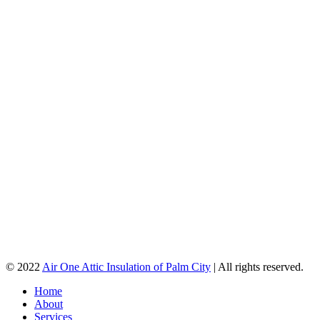
© 2022
Air One Attic Insulation of Palm City
| All rights reserved.
Home
About
Services