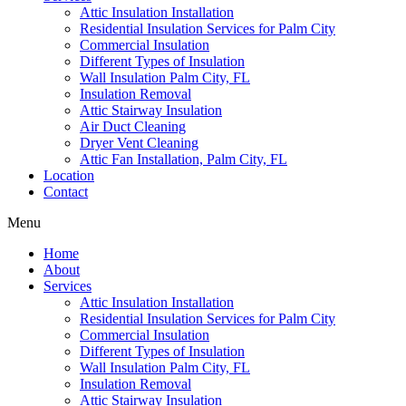
Attic Insulation Installation
Residential Insulation Services for Palm City
Commercial Insulation
Different Types of Insulation
Wall Insulation Palm City, FL
Insulation Removal
Attic Stairway Insulation
Air Duct Cleaning
Dryer Vent Cleaning
Attic Fan Installation, Palm City, FL
Location
Contact
Menu
Home
About
Services
Attic Insulation Installation
Residential Insulation Services for Palm City
Commercial Insulation
Different Types of Insulation
Wall Insulation Palm City, FL
Insulation Removal
Attic Stairway Insulation