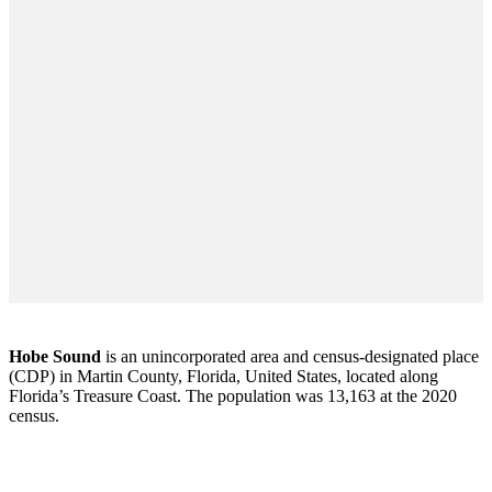
Hobe Sound
is an unincorporated area and census-designated place
(CDP) in Martin County, Florida, United States, located along
Florida’s Treasure Coast. The population was 13,163 at the 2020
census.