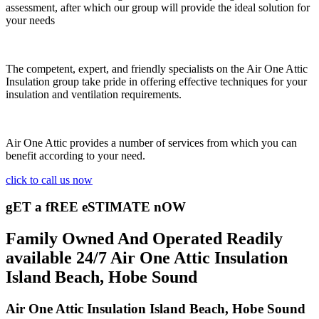
assessment, after which our group will provide the ideal solution for
your needs
The competent, expert, and friendly specialists on the Air One Attic
Insulation group take pride in offering effective techniques for your
insulation and ventilation requirements.
Air One Attic provides a number of services from which you can
benefit according to your need.
click to call us now
gET a fREE eSTIMATE nOW
Family Owned And Operated Readily
available 24/7 Air One Attic Insulation
Island Beach, Hobe Sound
Air One Attic Insulation Island Beach, Hobe Sound