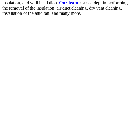
insulation, and wall insulation.
Our team
is also adept in performing
the removal of the insulation, air duct cleaning, dry vent cleaning,
installation of the attic fan, and many more.