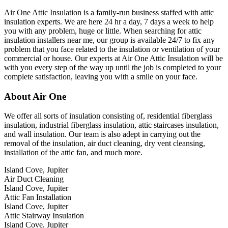
Air One Attic Insulation is a family-run business staffed with attic
insulation experts. We are here 24 hr a day, 7 days a week to help
you with any problem, huge or little. When searching for attic
insulation installers near me, our group is available 24/7 to fix any
problem that you face related to the insulation or ventilation of your
commercial or house. Our experts at Air One Attic Insulation will be
with you every step of the way up until the job is completed to your
complete satisfaction, leaving you with a smile on your face.
About Air One
We offer all sorts of insulation consisting of, residential fiberglass
insulation, industrial fiberglass insulation, attic staircases insulation,
and wall insulation. Our team is also adept in carrying out the
removal of the insulation, air duct cleaning, dry vent cleansing,
installation of the attic fan, and much more.
Island Cove, Jupiter
Air Duct Cleaning
Island Cove, Jupiter
Attic Fan Installation
Island Cove, Jupiter
Attic Stairway Insulation
Island Cove, Jupiter