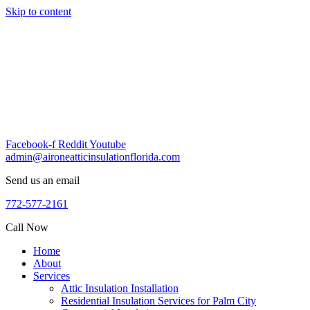
Skip to content
Facebook-f
Reddit
Youtube
admin@aironeatticinsulationflorida.com
Send us an email
772-577-2161
Call Now
Home
About
Services
Attic Insulation Installation
Residential Insulation Services for Palm City