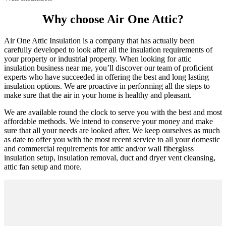
Why choose Air One Attic?
Air One Attic Insulation is a company that has actually been
carefully developed to look after all the insulation requirements of
your property or industrial property. When looking for attic
insulation business near me, you’ll discover our team of proficient
experts who have succeeded in offering the best and long lasting
insulation options. We are proactive in performing all the steps to
make sure that the air in your home is healthy and pleasant.
We are available round the clock to serve you with the best and most
affordable methods. We intend to conserve your money and make
sure that all your needs are looked after. We keep ourselves as much
as date to offer you with the most recent service to all your domestic
and commercial requirements for attic and/or wall fiberglass
insulation setup, insulation removal, duct and dryer vent cleansing,
attic fan setup and more.