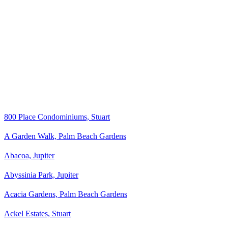
800 Place Condominiums, Stuart
A Garden Walk, Palm Beach Gardens
Abacoa, Jupiter
Abyssinia Park, Jupiter
Acacia Gardens, Palm Beach Gardens
Ackel Estates, Stuart