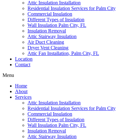
Attic Insulation Installation
Residential Insulation Services for Palm City
Commercial Insulation
Different Types of Insulation
Wall Insulation Palm City, FL
Insulation Removal
Attic Stairway Insulation
Air Duct Cleaning
Dryer Vent Cleaning
Attic Fan Installation, Palm City, FL
Location
Contact
Menu
Home
About
Services
Attic Insulation Installation
Residential Insulation Services for Palm City
Commercial Insulation
Different Types of Insulation
Wall Insulation Palm City, FL
Insulation Removal
Attic Stairway Insulation