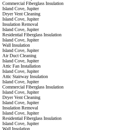
Commercial Fiberglass Insulation
Island Cove, Jupiter
Dryer Vent Cleaning
Island Cove, Jupiter
Insulation Removal
Island Cove, Jupiter
Residential Fiberglass Insulation
Island Cove, Jupiter
Wall Insulation
Island Cove, Jupiter
Air Duct Cleaning
Island Cove, Jupiter
Attic Fan Installation
Island Cove, Jupiter
Attic Stairway Insulation
Island Cove, Jupiter
Commercial Fiberglass Insulation
Island Cove, Jupiter
Dryer Vent Cleaning
Island Cove, Jupiter
Insulation Removal
Island Cove, Jupiter
Residential Fiberglass Insulation
Island Cove, Jupiter
Wall Insulation