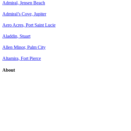
Admiral, Jensen Beach
Admiral’s Cove, Jupiter
Aero Acres, Port Saint Lucie
Aladdin, Stuart
Allen Minor, Palm City
Altamira, Fort Pierce
About