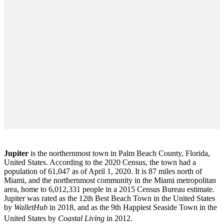
Jupiter
is the northernmost town in Palm Beach County, Florida,
United States. According to the 2020 Census, the town had a
population of 61,047 as of April 1, 2020. It is 87 miles north of
Miami, and the northernmost community in the Miami metropolitan
area, home to 6,012,331 people in a 2015 Census Bureau estimate.
Jupiter was rated as the 12th Best Beach Town in the United States
by
WalletHub
in 2018, and as the 9th Happiest Seaside Town in the
United States by
Coastal Living
in 2012.