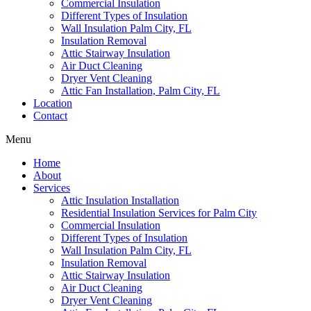
Commercial Insulation
Different Types of Insulation
Wall Insulation Palm City, FL
Insulation Removal
Attic Stairway Insulation
Air Duct Cleaning
Dryer Vent Cleaning
Attic Fan Installation, Palm City, FL
Location
Contact
Menu
Home
About
Services
Attic Insulation Installation
Residential Insulation Services for Palm City
Commercial Insulation
Different Types of Insulation
Wall Insulation Palm City, FL
Insulation Removal
Attic Stairway Insulation
Air Duct Cleaning
Dryer Vent Cleaning