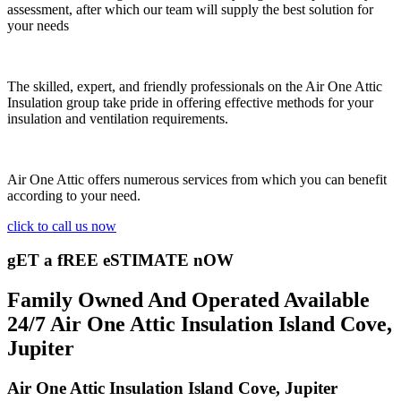
assessment, after which our team will supply the best solution for
your needs
The skilled, expert, and friendly professionals on the Air One Attic
Insulation group take pride in offering effective methods for your
insulation and ventilation requirements.
Air One Attic offers numerous services from which you can benefit
according to your need.
click to call us now
gET a fREE eSTIMATE nOW
Family Owned And Operated Available
24/7 Air One Attic Insulation Island Cove,
Jupiter
Air One Attic Insulation Island Cove, Jupiter