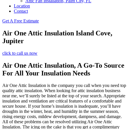
Attic Fan Installation, Palm City, FL
Location
Contact
Get A Free Estimate
Air One Attic Insulation Island Cove,
Jupiter
click to call us now
Air One Attic Insulation, A Go-To Source
For All Your Insulation Needs
Air One Attic Insulation is the company you call when you need top
quality attic insulation. When looking for attic insulation business
near me, we’ll surely be listed at the top of your search. Appropriate
insulation and ventilation are critical features of a comfortable and
secure house. If your home’s insulation is inadequate, you’ll have
droughts in the winter, heat, and humidity in the summer season,
rising energy costs, mildew development, dampness, and damage.
All of these problems can be resolved utilizing Air One Attic
Insulation. The icing on the cake is that you get a complimentary