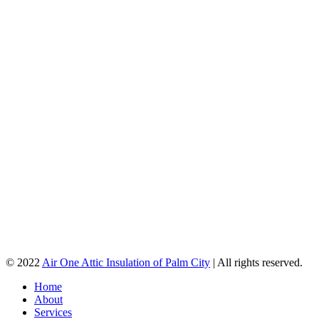
© 2022
Air One Attic Insulation of Palm City
| All rights reserved.
Home
About
Services