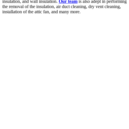
insulation, and wall insulation.
Our team
is also adept in performing
the removal of the insulation, air duct cleaning, dry vent cleaning,
installation of the attic fan, and many more.