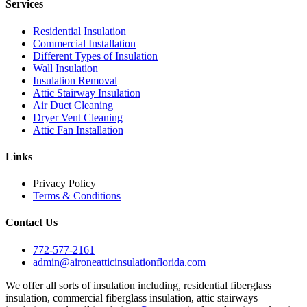
Services
Residential Insulation
Commercial Installation
Different Types of Insulation
Wall Insulation
Insulation Removal
Attic Stairway Insulation
Air Duct Cleaning
Dryer Vent Cleaning
Attic Fan Installation
Links
Privacy Policy
Terms & Conditions
Contact Us
772-577-2161
admin@aironeatticinsulationflorida.com
We offer all sorts of insulation including, residential fiberglass
insulation, commercial fiberglass insulation, attic stairways