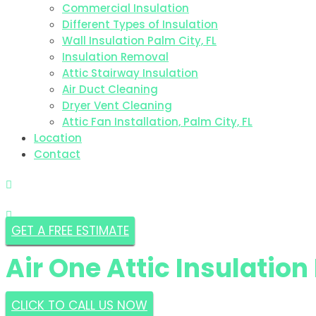
Commercial Insulation
Different Types of Insulation
Wall Insulation Palm City, FL
Insulation Removal
Attic Stairway Insulation
Air Duct Cleaning
Dryer Vent Cleaning
Attic Fan Installation, Palm City, FL
Location
Contact
GET A FREE ESTIMATE
Air One Attic Insulatio
CLICK TO CALL US NOW