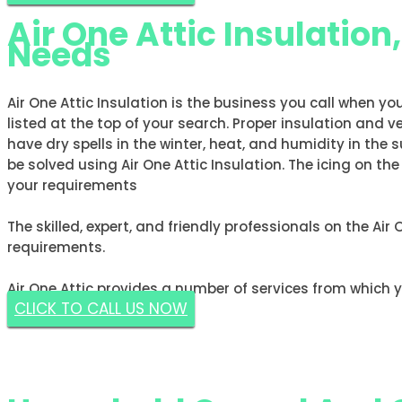
Air One Attic Insulation
Needs
Air One Attic Insulation is the business you call when yo
listed at the top of your search. Proper insulation and v
have dry spells in the winter, heat, and humidity in t
be solved using Air One Attic Insulation. The icing on th
your requirements
The skilled, expert, and friendly professionals on the Air
requirements.
Air One Attic provides a number of services from which 
CLICK TO CALL US NOW
GET A FREE ESTIMATE NOW