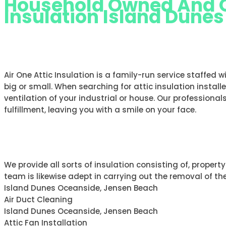
Household Owned And Op
Insulation Island Dune
AIR ONE ATTIC INSULATION ISLA
Air One Attic Insulation is a family-run service staffed 
big or small. When searching for attic insulation install
ventilation of your industrial or house. Our professionals
fulfillment, leaving you with a smile on your face.
ABOUT AIR ONE
We provide all sorts of insulation consisting of, property
team is likewise adept in carrying out the removal of the
Island Dunes Oceanside, Jensen Beach
Air Duct Cleaning
Island Dunes Oceanside, Jensen Beach
Attic Fan Installation