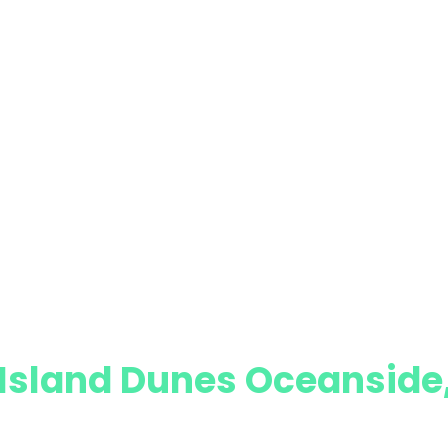
n Island Dunes Oceansid