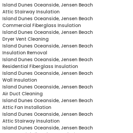
Island Dunes Oceanside, Jensen Beach
Attic Stairway Insulation
Island Dunes Oceanside, Jensen Beach
Commercial Fiberglass Insulation
Island Dunes Oceanside, Jensen Beach
Dryer Vent Cleaning
Island Dunes Oceanside, Jensen Beach
Insulation Removal
Island Dunes Oceanside, Jensen Beach
Residential Fiberglass Insulation
Island Dunes Oceanside, Jensen Beach
Wall Insulation
Island Dunes Oceanside, Jensen Beach
Air Duct Cleaning
Island Dunes Oceanside, Jensen Beach
Attic Fan Installation
Island Dunes Oceanside, Jensen Beach
Attic Stairway Insulation
Island Dunes Oceanside, Jensen Beach