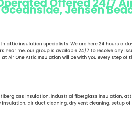
erated Offered 24/7 Air
s Oceanside, Jensen Bea
ND DUNES OCEANSIDE, JENSEN BEAC
with attic insulation specialists. We are here 24 hours a d
ers near me, our group is available 24/7 to resolve any iss
 at Air One Attic Insulation will be with you every step of 
 fiberglass insulation, industrial fiberglass insulation, at
 insulation, air duct cleaning, dry vent cleaning, setup o