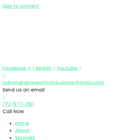
Skip to content
Facebook-f
Reddit
Youtube
admin@aironeatticinsulationflorida.com
Send us an email
772-577-2161
Call Now
Home
About
Services