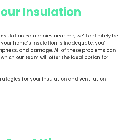
Your Insulation
 insulation companies near me, we’ll definitely be
f your home’s insulation is inadequate, you’ll
ampness, and damage. All of these problems can
hich our team will offer the ideal option for
strategies for your insulation and ventilation