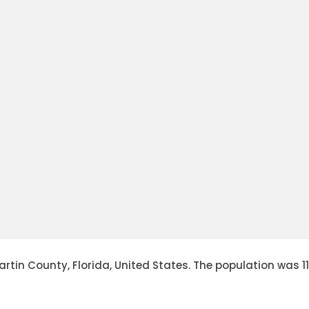
in County, Florida, United States. The population was 11,70