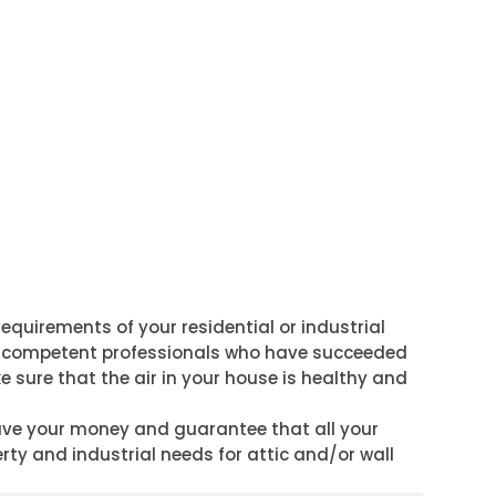
requirements of your residential or industrial
p of competent professionals who have succeeded
e sure that the air in your house is healthy and
save your money and guarantee that all your
erty and industrial needs for attic and/or wall