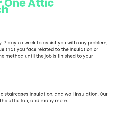
 One Attic
ch
H
ay, 7 days a week to assist you with any problem,
ue that you face related to the insulation or
the method until the job is finished to your
tic staircases insulation, and wall insulation. Our
f the attic fan, and many more.