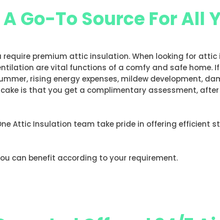
, A Go-To Source For All 
u require premium attic insulation. When looking for attic
entilation are vital functions of a comfy and safe home. I
he summer, rising energy expenses, mildew development, d
e cake is that you get a complimentary assessment, after w
 One Attic Insulation team take pride in offering efficient 
you can benefit according to your requirement.