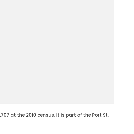
7 at the 2010 census. It is part of the Port St.