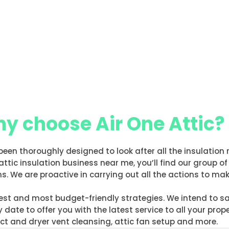
y choose Air One Attic?
been thoroughly designed to look after all the insulation 
attic insulation business near me, you’ll find our grou
s. We are proactive in carrying out all the actions to mak
 best and most budget-friendly strategies. We intend to 
date to offer you with the latest service to all your prop
duct and dryer vent cleansing, attic fan setup and more.