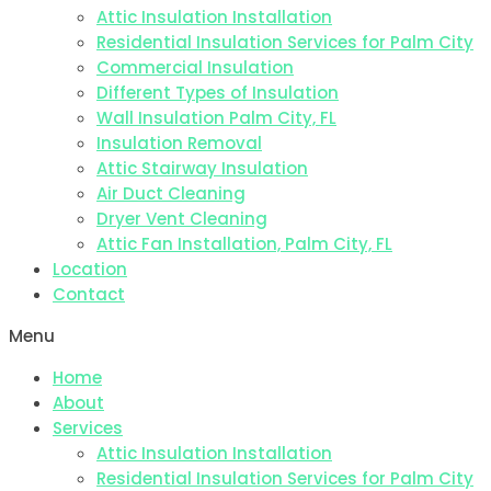
Attic Insulation Installation
Residential Insulation Services for Palm City
Commercial Insulation
Different Types of Insulation
Wall Insulation Palm City, FL
Insulation Removal
Attic Stairway Insulation
Air Duct Cleaning
Dryer Vent Cleaning
Attic Fan Installation, Palm City, FL
Location
Contact
Menu
Home
About
Services
Attic Insulation Installation
Residential Insulation Services for Palm City