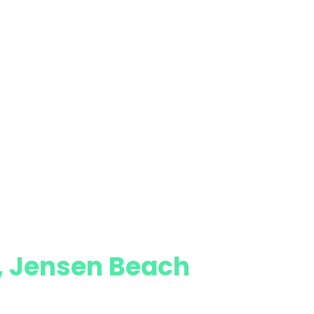
e, Jensen Beach