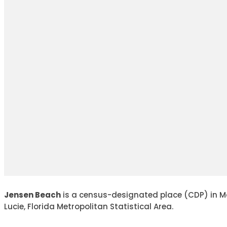
Jensen Beach
is a census-designated place (CDP) in Mart
Lucie, Florida Metropolitan Statistical Area.