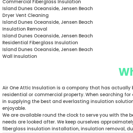
Commercial Fiberglass Insulation
Island Dunes Oceanside, Jensen Beach
Dryer Vent Cleaning
Island Dunes Oceanside, Jensen Beach
Insulation Removal
Island Dunes Oceanside, Jensen Beach
Residential Fiberglass Insulation
Island Dunes Oceanside, Jensen Beach
Wall Insulation
Wh
Air One Attic Insulation is a company that has actually 
residential or commercial property. When searching for 
in supplying the best and everlasting insulation solution
enjoyable.
We are available round the clock to serve you with the
needs are looked after. We keep ourselves approximately 
fiberglass insulation installation, insulation removal, 