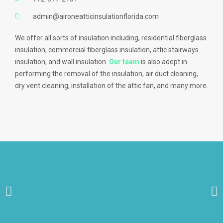
admin@aironeatticinsulationflorida.com
We offer all sorts of insulation including, residential fiberglass
insulation, commercial fiberglass insulation, attic stairways
insulation, and wall insulation.
Our team
is also adept in
performing the removal of the insulation, air duct cleaning,
dry vent cleaning, installation of the attic fan, and many more.