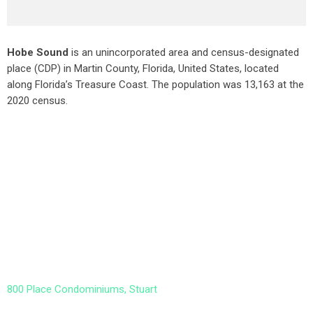
Hobe Sound
is an unincorporated area and census-designated
place (CDP) in Martin County, Florida, United States, located
along Florida’s Treasure Coast. The population was 13,163 at the
2020 census.
800 Place Condominiums, Stuart