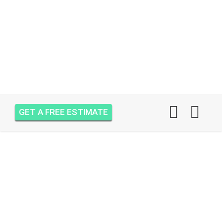
GET A FREE ESTIMATE
AIR ONE ATTIC