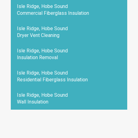
Isle Ridge, Hobe Sound
Commercial Fiberglass Insulation
Isle Ridge, Hobe Sound
Dryer Vent Cleaning
Isle Ridge, Hobe Sound
Insulation Removal
Isle Ridge, Hobe Sound
Residential Fiberglass Insulation
Isle Ridge, Hobe Sound
Wall Insulation