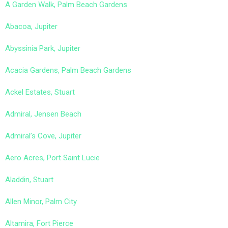
A Garden Walk, Palm Beach Gardens
Abacoa, Jupiter
Abyssinia Park, Jupiter
Acacia Gardens, Palm Beach Gardens
Ackel Estates, Stuart
Admiral, Jensen Beach
Admiral’s Cove, Jupiter
Aero Acres, Port Saint Lucie
Aladdin, Stuart
Allen Minor, Palm City
Altamira, Fort Pierce