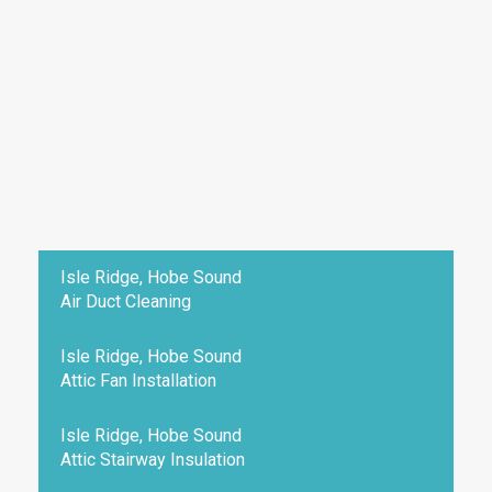
Isle Ridge, Hobe Sound
Air Duct Cleaning
Isle Ridge, Hobe Sound
Attic Fan Installation
Isle Ridge, Hobe Sound
Attic Stairway Insulation