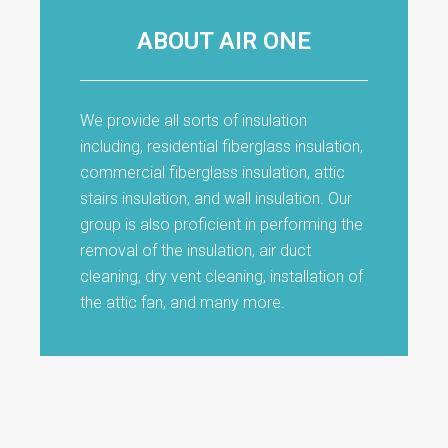
ABOUT AIR ONE
We provide all sorts of insulation
including, residential fiberglass insulation,
commercial fiberglass insulation, attic
stairs insulation, and wall insulation. Our
group is also proficient in performing the
removal of the insulation, air duct
cleaning, dry vent cleaning, installation of
the attic fan, and many more.