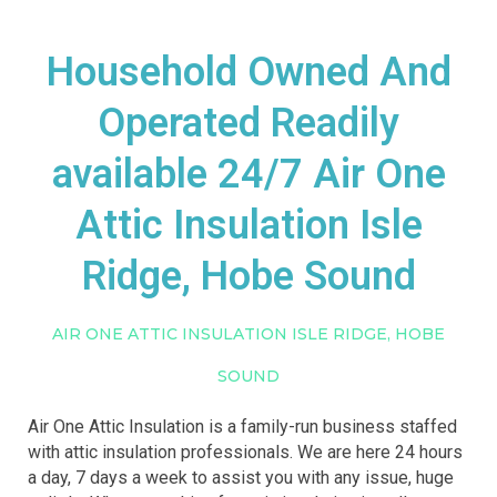
Household Owned And
Operated Readily
available 24/7 Air One
Attic Insulation Isle
Ridge, Hobe Sound
AIR ONE ATTIC INSULATION ISLE RIDGE, HOBE
SOUND
Air One Attic Insulation is a family-run business staffed
with attic insulation professionals. We are here 24 hours
a day, 7 days a week to assist you with any issue, huge