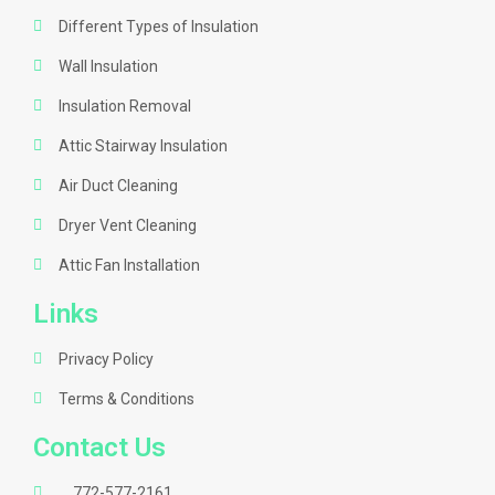
Different Types of Insulation
Wall Insulation
Insulation Removal
Attic Stairway Insulation
Air Duct Cleaning
Dryer Vent Cleaning
Attic Fan Installation
Links
Privacy Policy
Terms & Conditions
Contact Us
772-577-2161