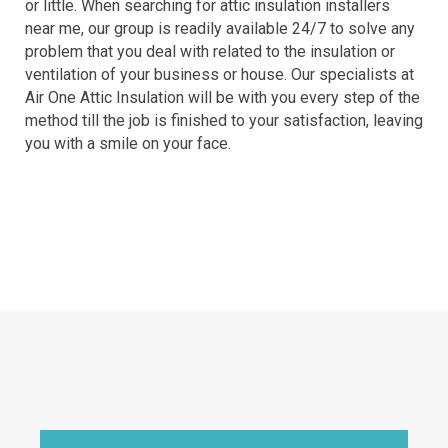
or little. When searching for attic insulation installers
near me, our group is readily available 24/7 to solve any
problem that you deal with related to the insulation or
ventilation of your business or house. Our specialists at
Air One Attic Insulation will be with you every step of the
method till the job is finished to your satisfaction, leaving
you with a smile on your face.