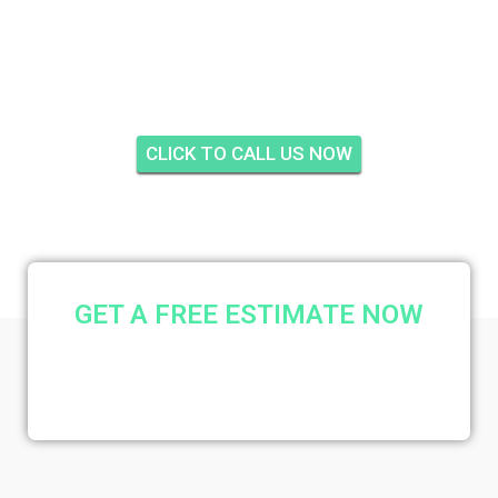
INSULATION ISLE
RIDGE, HOBE SOUND
CLICK TO CALL US NOW
GET A FREE ESTIMATE NOW