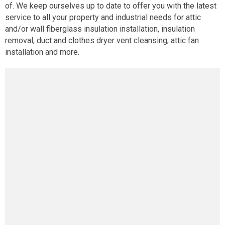
of. We keep ourselves up to date to offer you with the latest
service to all your property and industrial needs for attic
and/or wall fiberglass insulation installation, insulation
removal, duct and clothes dryer vent cleansing, attic fan
installation and more.