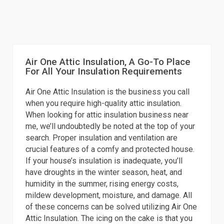
Air One Attic Insulation, A Go-To Place
For All Your Insulation Requirements
Air One Attic Insulation is the business you call
when you require high-quality attic insulation.
When looking for attic insulation business near
me, we’ll undoubtedly be noted at the top of your
search. Proper insulation and ventilation are
crucial features of a comfy and protected house.
If your house’s insulation is inadequate, you’ll
have droughts in the winter season, heat, and
humidity in the summer, rising energy costs,
mildew development, moisture, and damage. All
of these concerns can be solved utilizing Air One
Attic Insulation. The icing on the cake is that you