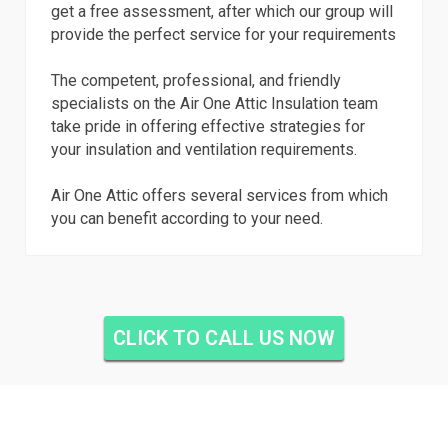
get a free assessment, after which our group will
provide the perfect service for your requirements
The competent, professional, and friendly
specialists on the Air One Attic Insulation team
take pride in offering effective strategies for
your insulation and ventilation requirements.
Air One Attic offers several services from which
you can benefit according to your need.
CLICK TO CALL US NOW