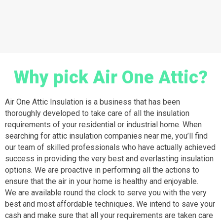
Why pick Air One Attic?
Air One Attic Insulation is a business that has been
thoroughly developed to take care of all the insulation
requirements of your residential or industrial home. When
searching for attic insulation companies near me, you’ll find
our team of skilled professionals who have actually achieved
success in providing the very best and everlasting insulation
options. We are proactive in performing all the actions to
ensure that the air in your home is healthy and enjoyable.
We are available round the clock to serve you with the very
best and most affordable techniques. We intend to save your
cash and make sure that all your requirements are taken care