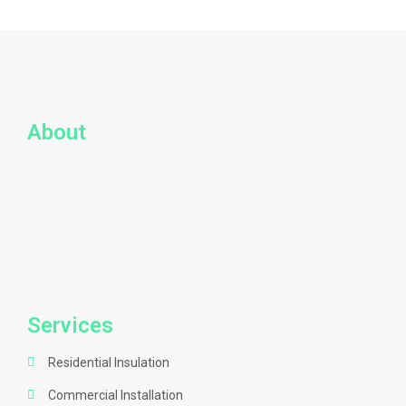
About
Services
Residential Insulation
Commercial Installation