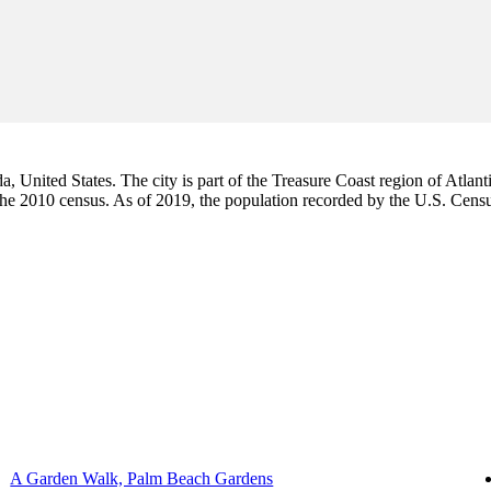
da, United States. The city is part of the Treasure Coast region of Atlant
 the 2010 census. As of 2019, the population recorded by the U.S. Cen
A Garden Walk, Palm Beach Gardens