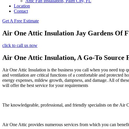
Attic Fan Installation, Palm City, FL
Location
Contact
Get A Free Estimate
Air One Attic Insulation Jay Gardens Of F
click to call us now
Air One Attic Insulation, A Go-To Source 
Air One Attic Insulation is the business you call when you need top qua
and ventilation are critical functions of a comfortable and protected h
energy expenses, mildew growth, dampness, and damage. All of these co
will offer the best service for your requirements
The knowledgeable, professional, and friendly specialists on the Air On
Air One Attic provides numerous services from which you can benefit