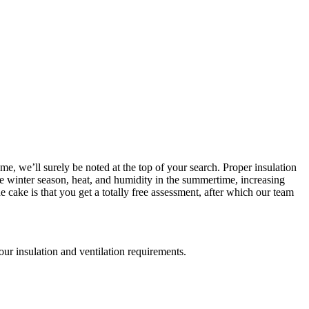
me, we’ll surely be noted at the top of your search. Proper insulation
the winter season, heat, and humidity in the summertime, increasing
cake is that you get a totally free assessment, after which our team
your insulation and ventilation requirements.