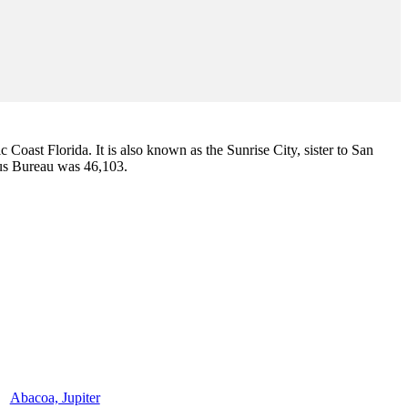
ic Coast Florida. It is also known as the Sunrise City,
sister to San
sus Bureau was 46,103.
Abacoa, Jupiter