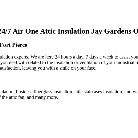
7 Air One Attic Insulation Jay Gardens Of
Fort Pierce
ulation experts. We are here 24 hours a day, 7 days a week to assist you 
ou deal with related to the insulation or ventilation of your industrial o
satisfaction, leaving you with a smile on your face.
ulation, business fiberglass insulation, attic staircases insulation, and w
f the attic fan, and many more.