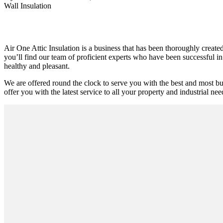
Wall Insulation
Air One Attic Insulation is a business that has been thoroughly create
you’ll find our team of proficient experts who have been successful in 
healthy and pleasant.
We are offered round the clock to serve you with the best and most bud
offer you with the latest service to all your property and industrial nee