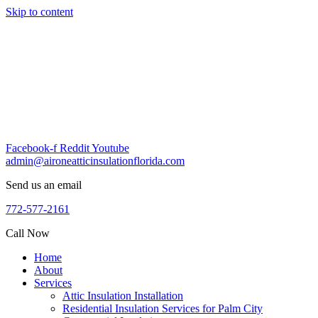
Skip to content
Facebook-f
Reddit
Youtube
admin@aironeatticinsulationflorida.com
Send us an email
772-577-2161
Call Now
Home
About
Services
Attic Insulation Installation
Residential Insulation Services for Palm City