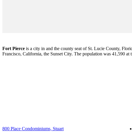
Fort Pierce
is a city in and the county seat of St. Lucie County, Flori
Francisco, California, the Sunset City. The population was 41,590 at
800 Place Condominiums, Stuart