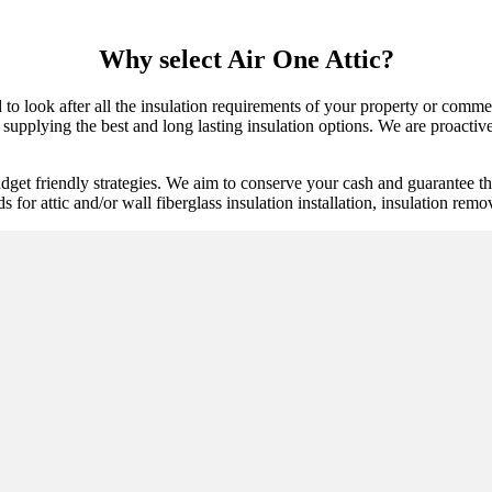
Why select Air One Attic?
d to look after all the insulation requirements of your property or comm
supplying the best and long lasting insulation options. We are proactive 
get friendly strategies. We aim to conserve your cash and guarantee tha
ds for attic and/or wall fiberglass insulation installation, insulation rem