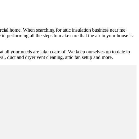
ercial home. When searching for attic insulation business near me,
in performing all the steps to make sure that the air in your house is
t all your needs are taken care of. We keep ourselves up to date to
oval, duct and dryer vent cleaning, attic fan setup and more.