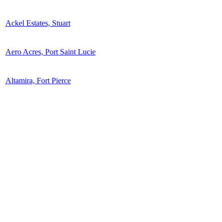
Ackel Estates, Stuart
Aero Acres, Port Saint Lucie
Altamira, Fort Pierce