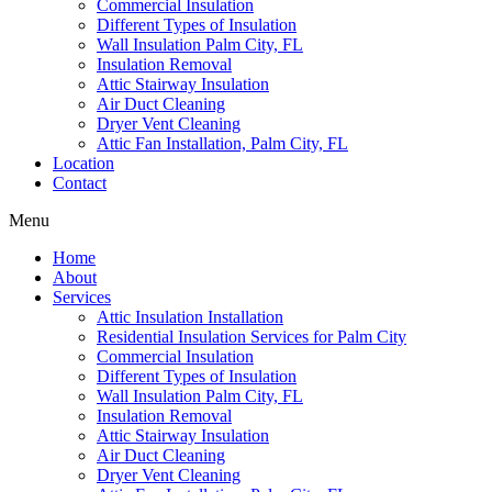
Commercial Insulation
Different Types of Insulation
Wall Insulation Palm City, FL
Insulation Removal
Attic Stairway Insulation
Air Duct Cleaning
Dryer Vent Cleaning
Attic Fan Installation, Palm City, FL
Location
Contact
Menu
Home
About
Services
Attic Insulation Installation
Residential Insulation Services for Palm City
Commercial Insulation
Different Types of Insulation
Wall Insulation Palm City, FL
Insulation Removal
Attic Stairway Insulation
Air Duct Cleaning
Dryer Vent Cleaning