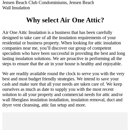
Jensen Beach Club Condominiums, Jensen Beach
Wall Insulation
Why select Air One Attic?
Air One Attic Insulation is a business that has been carefully
designed to take care of all the insulation requirements of your
residential or business property. When looking for attic insulation
companies near me, you’ll discover our group of competent
specialists who have been successful in providing the best and long
lasting insulation solutions. We are proactive in performing all the
steps to ensure that the air in your house is healthy and enjoyable.
We are readily available round the clock to serve you with the very
best and most budget friendly strategies. We intend to save your
cash and make sure that all your needs are taken care of. We keep
ourselves as much as date to supply you with the most recent
solution to all your property and commercial needs for attic and/or
wall fiberglass insulation installation, insulation removal, duct and
dryer vent cleansing, attic fan setup and more.