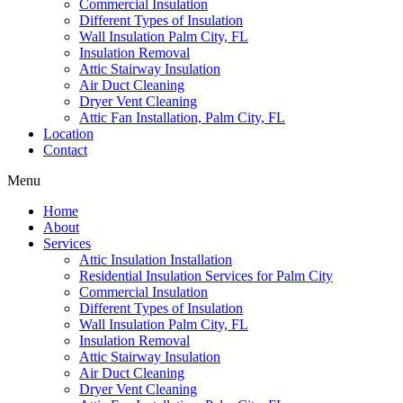
Commercial Insulation
Different Types of Insulation
Wall Insulation Palm City, FL
Insulation Removal
Attic Stairway Insulation
Air Duct Cleaning
Dryer Vent Cleaning
Attic Fan Installation, Palm City, FL
Location
Contact
Menu
Home
About
Services
Attic Insulation Installation
Residential Insulation Services for Palm City
Commercial Insulation
Different Types of Insulation
Wall Insulation Palm City, FL
Insulation Removal
Attic Stairway Insulation
Air Duct Cleaning
Dryer Vent Cleaning