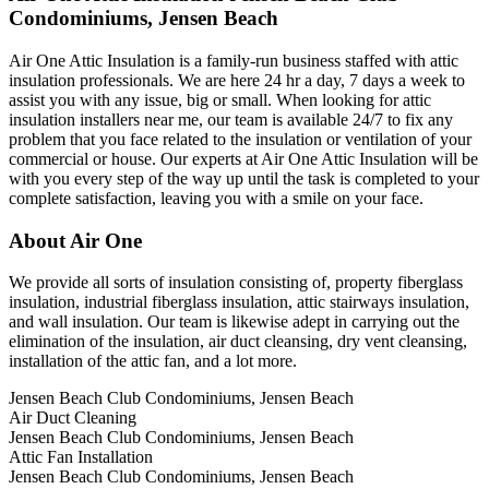
Condominiums, Jensen Beach
Air One Attic Insulation is a family-run business staffed with attic
insulation professionals. We are here 24 hr a day, 7 days a week to
assist you with any issue, big or small. When looking for attic
insulation installers near me, our team is available 24/7 to fix any
problem that you face related to the insulation or ventilation of your
commercial or house. Our experts at Air One Attic Insulation will be
with you every step of the way up until the task is completed to your
complete satisfaction, leaving you with a smile on your face.
About Air One
We provide all sorts of insulation consisting of, property fiberglass
insulation, industrial fiberglass insulation, attic stairways insulation,
and wall insulation. Our team is likewise adept in carrying out the
elimination of the insulation, air duct cleansing, dry vent cleansing,
installation of the attic fan, and a lot more.
Jensen Beach Club Condominiums, Jensen Beach
Air Duct Cleaning
Jensen Beach Club Condominiums, Jensen Beach
Attic Fan Installation
Jensen Beach Club Condominiums, Jensen Beach