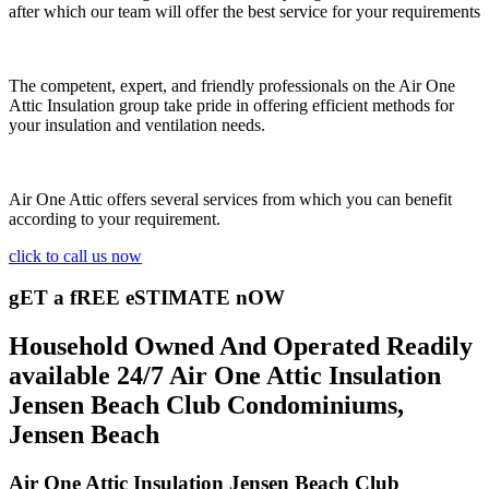
after which our team will offer the best service for your requirements
The competent, expert, and friendly professionals on the Air One
Attic Insulation group take pride in offering efficient methods for
your insulation and ventilation needs.
Air One Attic offers several services from which you can benefit
according to your requirement.
click to call us now
gET a fREE eSTIMATE nOW
Household Owned And Operated Readily
available 24/7 Air One Attic Insulation
Jensen Beach Club Condominiums,
Jensen Beach
Air One Attic Insulation Jensen Beach Club