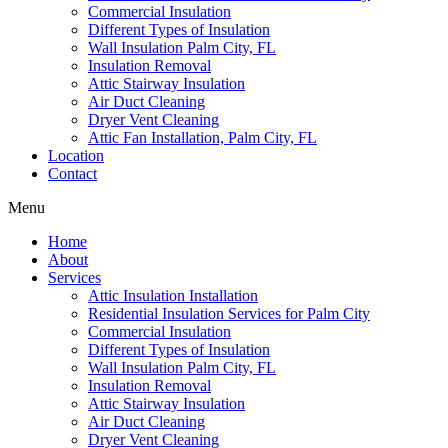
Commercial Insulation
Different Types of Insulation
Wall Insulation Palm City, FL
Insulation Removal
Attic Stairway Insulation
Air Duct Cleaning
Dryer Vent Cleaning
Attic Fan Installation, Palm City, FL
Location
Contact
Menu
Home
About
Services
Attic Insulation Installation
Residential Insulation Services for Palm City
Commercial Insulation
Different Types of Insulation
Wall Insulation Palm City, FL
Insulation Removal
Attic Stairway Insulation
Air Duct Cleaning
Dryer Vent Cleaning