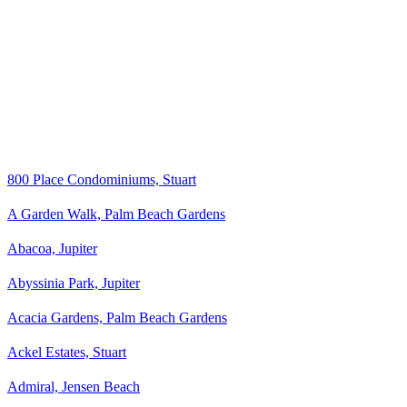
800 Place Condominiums, Stuart
A Garden Walk, Palm Beach Gardens
Abacoa, Jupiter
Abyssinia Park, Jupiter
Acacia Gardens, Palm Beach Gardens
Ackel Estates, Stuart
Admiral, Jensen Beach