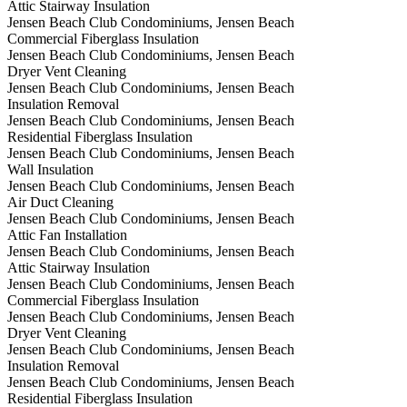
Attic Stairway Insulation
Jensen Beach Club Condominiums, Jensen Beach
Commercial Fiberglass Insulation
Jensen Beach Club Condominiums, Jensen Beach
Dryer Vent Cleaning
Jensen Beach Club Condominiums, Jensen Beach
Insulation Removal
Jensen Beach Club Condominiums, Jensen Beach
Residential Fiberglass Insulation
Jensen Beach Club Condominiums, Jensen Beach
Wall Insulation
Jensen Beach Club Condominiums, Jensen Beach
Air Duct Cleaning
Jensen Beach Club Condominiums, Jensen Beach
Attic Fan Installation
Jensen Beach Club Condominiums, Jensen Beach
Attic Stairway Insulation
Jensen Beach Club Condominiums, Jensen Beach
Commercial Fiberglass Insulation
Jensen Beach Club Condominiums, Jensen Beach
Dryer Vent Cleaning
Jensen Beach Club Condominiums, Jensen Beach
Insulation Removal
Jensen Beach Club Condominiums, Jensen Beach
Residential Fiberglass Insulation