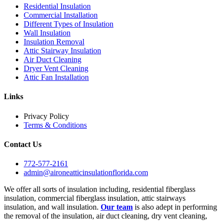
Residential Insulation
Commercial Installation
Different Types of Insulation
Wall Insulation
Insulation Removal
Attic Stairway Insulation
Air Duct Cleaning
Dryer Vent Cleaning
Attic Fan Installation
Links
Privacy Policy
Terms & Conditions
Contact Us
772-577-2161
admin@aironeatticinsulationflorida.com
We offer all sorts of insulation including, residential fiberglass
insulation, commercial fiberglass insulation, attic stairways
insulation, and wall insulation.
Our team
is also adept in performing
the removal of the insulation, air duct cleaning, dry vent cleaning,