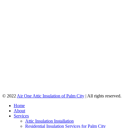
© 2022
Air One Attic Insulation of Palm City
| All rights reserved.
Home
About
Services
Attic Insulation Installation
Residential Insulation Services for Palm City