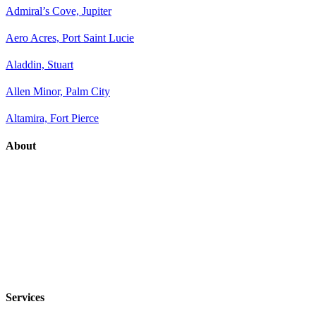
Admiral’s Cove, Jupiter
Aero Acres, Port Saint Lucie
Aladdin, Stuart
Allen Minor, Palm City
Altamira, Fort Pierce
About
Services