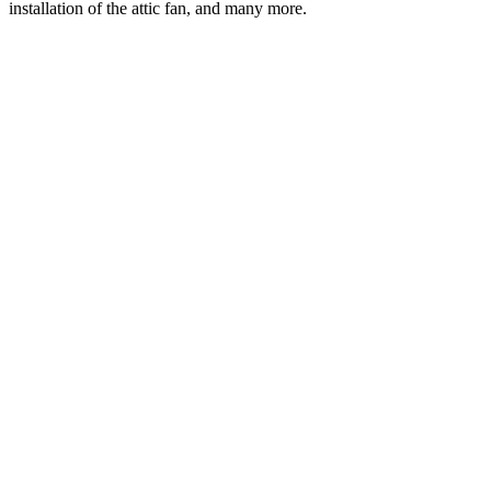
installation of the attic fan, and many more.