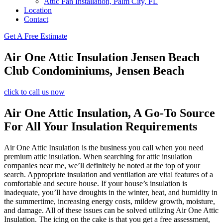
Attic Fan Installation, Palm City, FL
Location
Contact
Get A Free Estimate
Air One Attic Insulation Jensen Beach
Club Condominiums, Jensen Beach
click to call us now
Air One Attic Insulation, A Go-To Source
For All Your Insulation Requirements
Air One Attic Insulation is the business you call when you need
premium attic insulation. When searching for attic insulation
companies near me, we’ll definitely be noted at the top of your
search. Appropriate insulation and ventilation are vital features of a
comfortable and secure house. If your house’s insulation is
inadequate, you’ll have droughts in the winter, heat, and humidity in
the summertime, increasing energy costs, mildew growth, moisture,
and damage. All of these issues can be solved utilizing Air One Attic
Insulation. The icing on the cake is that you get a free assessment,