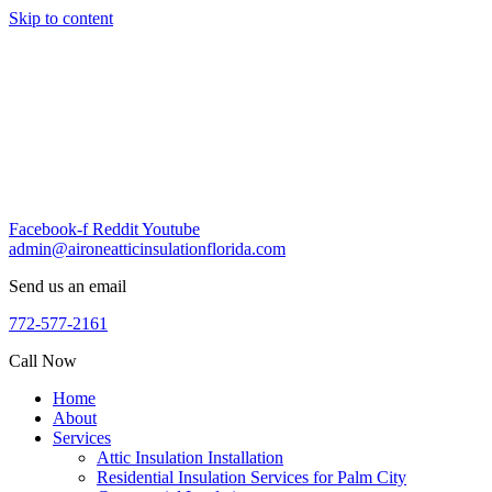
Skip to content
Facebook-f
Reddit
Youtube
admin@aironeatticinsulationflorida.com
Send us an email
772-577-2161
Call Now
Home
About
Services
Attic Insulation Installation
Residential Insulation Services for Palm City