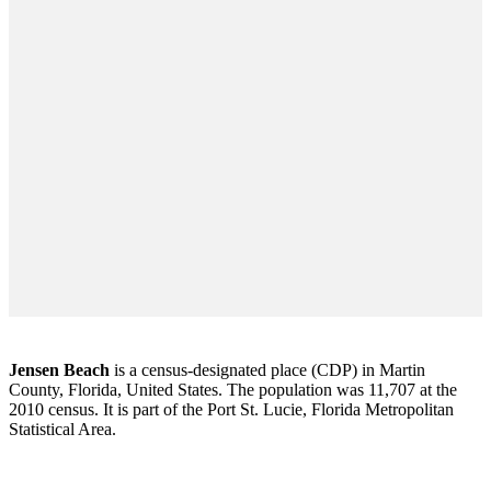
Jensen Beach
is a census-designated place (CDP) in Martin
County, Florida, United States. The population was 11,707 at the
2010 census. It is part of the Port St. Lucie, Florida Metropolitan
Statistical Area.