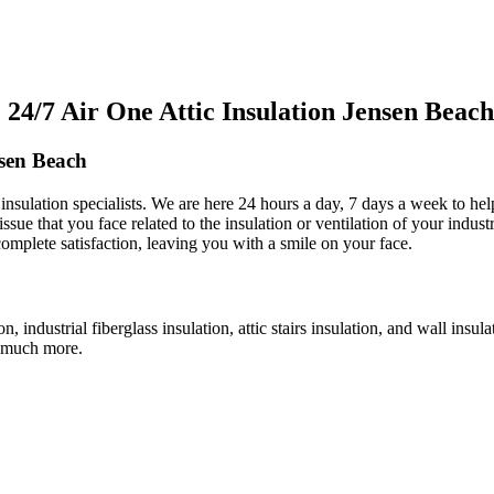
4/7 Air One Attic Insulation Jensen Beach
nsen Beach
c insulation specialists. We are here 24 hours a day, 7 days a week to he
issue that you face related to the insulation or ventilation of your indust
complete satisfaction, leaving you with a smile on your face.
ion, industrial fiberglass insulation, attic stairs insulation, and wall ins
nd much more.