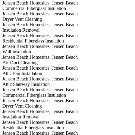
Jensen Beach Homesites, Jensen Beach
Commercial Fiberglass Insulation
Jensen Beach Homesites, Jensen Beach
Dryer Vent Cleaning
Jensen Beach Homesites, Jensen Beach
Insulation Removal
Jensen Beach Homesites, Jensen Beach
Residential Fiberglass Insulation
Jensen Beach Homesites, Jensen Beach
Wall Insulation
Jensen Beach Homesites, Jensen Beach
Air Duct Cleaning
Jensen Beach Homesites, Jensen Beach
Attic Fan Installation
Jensen Beach Homesites, Jensen Beach
Attic Stairway Insulation
Jensen Beach Homesites, Jensen Beach
Commercial Fiberglass Insulation
Jensen Beach Homesites, Jensen Beach
Dryer Vent Cleaning
Jensen Beach Homesites, Jensen Beach
Insulation Removal
Jensen Beach Homesites, Jensen Beach
Residential Fiberglass Insulation
Jensen Beach Homesites, Jensen Beach