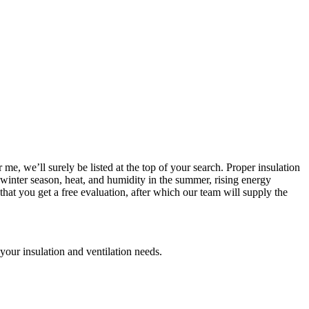
 me, we’ll surely be listed at the top of your search. Proper insulation
e winter season, heat, and humidity in the summer, rising energy
hat you get a free evaluation, after which our team will supply the
your insulation and ventilation needs.