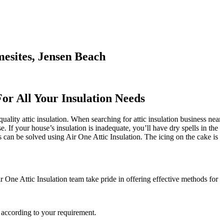
mesites, Jensen Beach
For All Your Insulation Needs
ality attic insulation. When searching for attic insulation business near
e. If your house’s insulation is inadequate, you’ll have dry spells in th
an be solved using Air One Attic Insulation. The icing on the cake is t
 One Attic Insulation team take pride in offering effective methods for 
 according to your requirement.