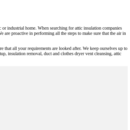
ic or industrial home. When searching for attic insulation companies
 are proactive in performing all the steps to make sure that the air in
 that all your requirements are looked after. We keep ourselves up to
up, insulation removal, duct and clothes dryer vent cleansing, attic