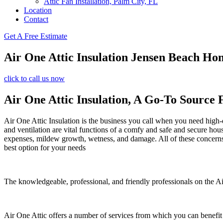
Attic Fan Installation, Palm City, FL
Location
Contact
Get A Free Estimate
Air One Attic Insulation Jensen Beach Ho
click to call us now
Air One Attic Insulation, A Go-To Source 
Air One Attic Insulation is the business you call when you need high-qu
and ventilation are vital functions of a comfy and safe and secure hous
expenses, mildew growth, wetness, and damage. All of these concerns c
best option for your needs
The knowledgeable, professional, and friendly professionals on the Air
Air One Attic offers a number of services from which you can benefit