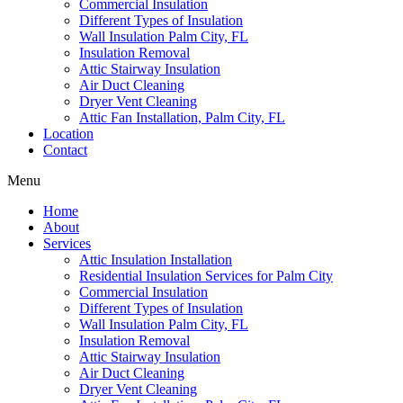
Commercial Insulation
Different Types of Insulation
Wall Insulation Palm City, FL
Insulation Removal
Attic Stairway Insulation
Air Duct Cleaning
Dryer Vent Cleaning
Attic Fan Installation, Palm City, FL
Location
Contact
Menu
Home
About
Services
Attic Insulation Installation
Residential Insulation Services for Palm City
Commercial Insulation
Different Types of Insulation
Wall Insulation Palm City, FL
Insulation Removal
Attic Stairway Insulation
Air Duct Cleaning
Dryer Vent Cleaning