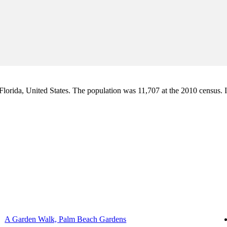
orida, United States. The population was 11,707 at the 2010 census. It i
A Garden Walk, Palm Beach Gardens