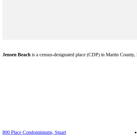
Jensen Beach
is a census-designated place (CDP) in Martin County, Fl
800 Place Condominiums, Stuart