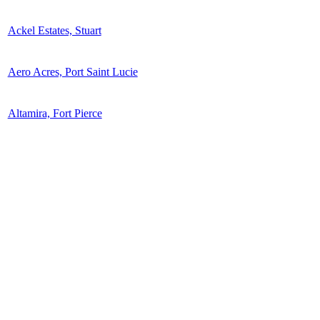
Ackel Estates, Stuart
Aero Acres, Port Saint Lucie
Altamira, Fort Pierce