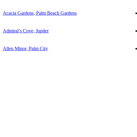
Acacia Gardens, Palm Beach Gardens
Admiral’s Cove, Jupiter
Allen Minor, Palm City