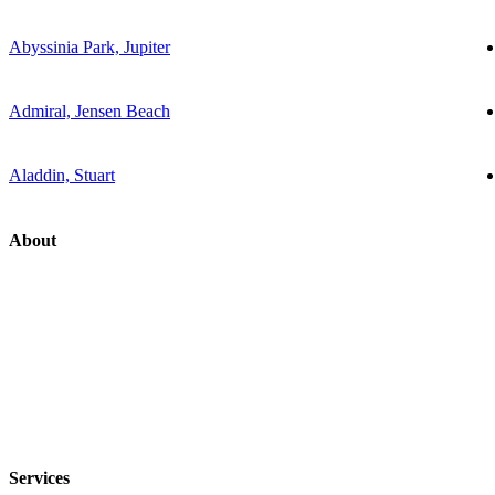
Abyssinia Park, Jupiter
Admiral, Jensen Beach
Aladdin, Stuart
About
Services