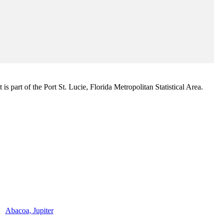
s part of the Port St. Lucie, Florida Metropolitan Statistical Area.
Abacoa, Jupiter