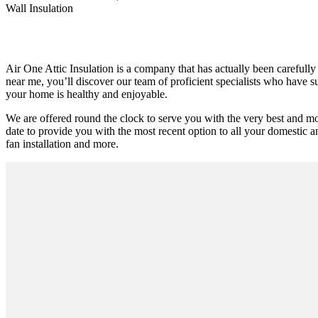
Wall Insulation
Air One Attic Insulation is a company that has actually been carefully
near me, you’ll discover our team of proficient specialists who have su
your home is healthy and enjoyable.
We are offered round the clock to serve you with the very best and m
date to provide you with the most recent option to all your domestic an
fan installation and more.