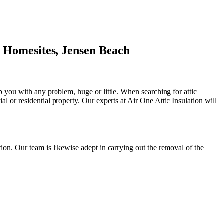
 Homesites, Jensen Beach
lp you with any problem, huge or little. When searching for attic
rial or residential property. Our experts at Air One Attic Insulation will
ulation. Our team is likewise adept in carrying out the removal of the