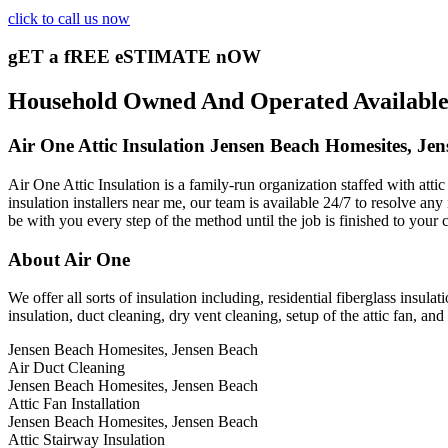
click to call us now
gET a fREE eSTIMATE nOW
Household Owned And Operated Available 2
Air One Attic Insulation Jensen Beach Homesites, Je
Air One Attic Insulation is a family-run organization staffed with atti
insulation installers near me, our team is available 24/7 to resolve any 
be with you every step of the method until the job is finished to your 
About Air One
We offer all sorts of insulation including, residential fiberglass insulat
insulation, duct cleaning, dry vent cleaning, setup of the attic fan, a
Jensen Beach Homesites, Jensen Beach
Air Duct Cleaning
Jensen Beach Homesites, Jensen Beach
Attic Fan Installation
Jensen Beach Homesites, Jensen Beach
Attic Stairway Insulation