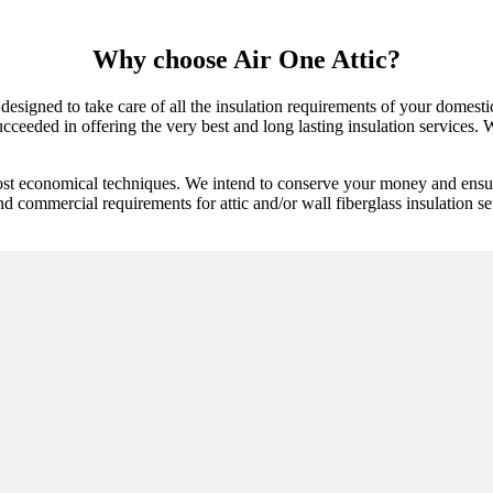
Why choose Air One Attic?
 designed to take care of all the insulation requirements of your domest
cceeded in offering the very best and long lasting insulation services. We
ost economical techniques. We intend to conserve your money and ensure
d commercial requirements for attic and/or wall fiberglass insulation set