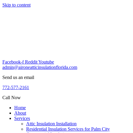
Skip to content
Facebook-f
Reddit
Youtube
admin@aironeatticinsulationflorida.com
Send us an email
772-577-2161
Call Now
Home
About
Services
Attic Insulation Installation
Residential Insulation Services for Palm City