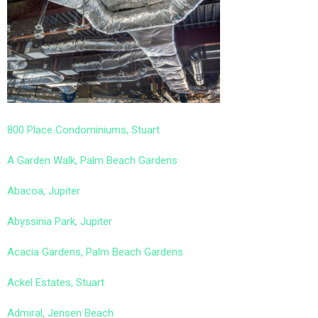
800 Place Condominiums, Stuart
A Garden Walk, Palm Beach Gardens
Abacoa, Jupiter
Abyssinia Park, Jupiter
Acacia Gardens, Palm Beach Gardens
Ackel Estates, Stuart
Admiral, Jensen Beach