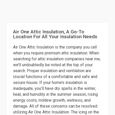
Air One Attic Insulation, A Go-To
Location For All Your Insulation Needs
Air One Attic Insulation is the company you call
when you require premium attic insulation. When
searching for attic insulation companies near me,
we’ll undoubtedly be noted at the top of your
search. Proper insulation and ventilation are
crucial functions of a comfortable and safe and
secure house. If your home’s insulation is
inadequate, you’ll have dry spells in the winter,
heat, and humidity in the summer season, rising
energy costs, mildew growth, wetness, and
damage. All of these concerns can be resolved
utilizing Air One Attic Insulation. The icing on the