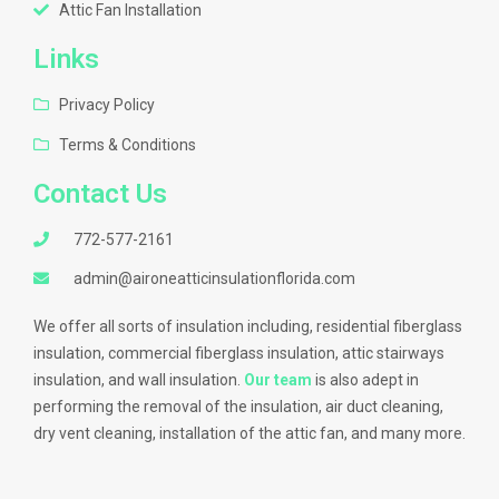
Attic Fan Installation
Links
Privacy Policy
Terms & Conditions
Contact Us
772-577-2161
admin@aironeatticinsulationflorida.com
We offer all sorts of insulation including, residential fiberglass
insulation, commercial fiberglass insulation, attic stairways
insulation, and wall insulation.
Our team
is also adept in
performing the removal of the insulation, air duct cleaning,
dry vent cleaning, installation of the attic fan, and many more.