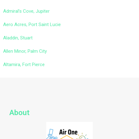
Admiral’s Cove, Jupiter
Aero Acres, Port Saint Lucie
Aladdin, Stuart
Allen Minor, Palm City
Altamira, Fort Pierce
About