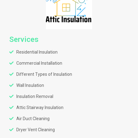
Services
Residential Insulation
Commercial Installation
Different Types of Insulation
Wall Insulation
Insulation Removal
Attic Stairway Insulation
Air Duct Cleaning
Dryer Vent Cleaning