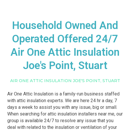
Household Owned And
Operated Offered 24/7
Air One Attic Insulation
Joe's Point, Stuart
AIR ONE ATTIC INSULATION JOE'S POINT, STUART
Air One Attic Insulation is a family-run business staffed
with attic insulation experts. We are here 24 hr a day, 7
days a week to assist you with any issue, big or small.
When searching for attic insulation installers near me, our
group is available 24/7 to resolve any issue that you
deal with related to the insulation or ventilation of your