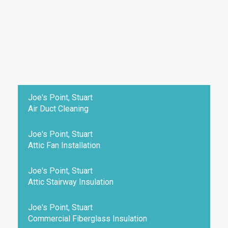
Joe's Point, Stuart
Air Duct Cleaning
Joe's Point, Stuart
Attic Fan Installation
Joe's Point, Stuart
Attic Stairway Insulation
Joe's Point, Stuart
Commercial Fiberglass Insulation