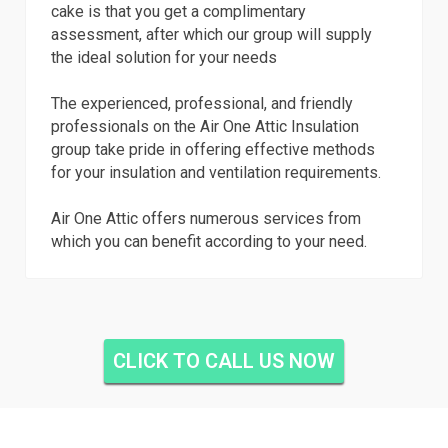
cake is that you get a complimentary
assessment, after which our group will supply
the ideal solution for your needs
The experienced, professional, and friendly
professionals on the Air One Attic Insulation
group take pride in offering effective methods
for your insulation and ventilation requirements.
Air One Attic offers numerous services from
which you can benefit according to your need.
CLICK TO CALL US NOW