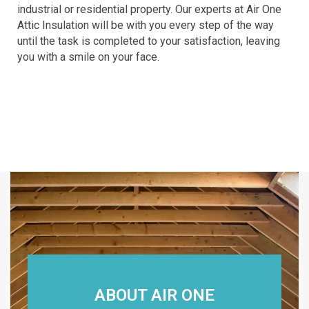
industrial or residential property. Our experts at Air One
Attic Insulation will be with you every step of the way
until the task is completed to your satisfaction, leaving
you with a smile on your face.
ABOUT AIR ONE