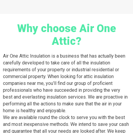
Why choose Air One
Attic?
Air One Attic Insulation is a business that has actually been
carefully developed to take care of all the insulation
requirements of your property or industrial residential or
commercial property. When looking for attic insulation
companies near me, you’ll find our group of proficient
professionals who have succeeded in providing the very
best and everlasting insulation services. We are proactive in
performing all the actions to make sure that the air in your
home is healthy and enjoyable.
We are available round the clock to serve you with the best
and most inexpensive methods. We intend to save your cash
and guarantee that all your needs are looked after. We keep