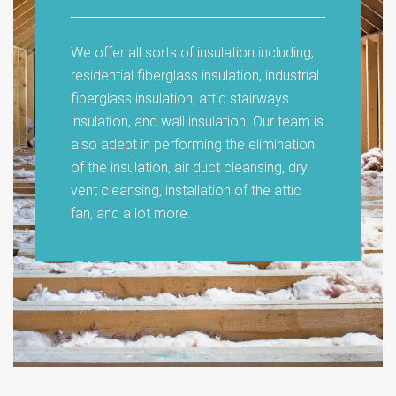
We offer all sorts of insulation including,
residential fiberglass insulation, industrial
fiberglass insulation, attic stairways
insulation, and wall insulation. Our team is
also adept in performing the elimination
of the insulation, air duct cleansing, dry
vent cleansing, installation of the attic
fan, and a lot more.