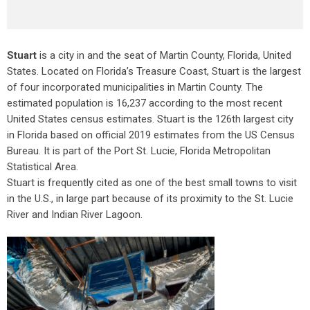
Stuart
is a city in and the seat of Martin County, Florida, United
States. Located on Florida’s Treasure Coast, Stuart is the largest
of four incorporated municipalities in Martin County. The
estimated population is 16,237 according to the most recent
United States census estimates. Stuart is the 126th largest city
in Florida based on official 2019 estimates from the US Census
Bureau. It is part of the Port St. Lucie, Florida Metropolitan
Statistical Area.
Stuart is frequently cited as one of the best small towns to visit
in the U.S., in large part because of its proximity to the St. Lucie
River and Indian River Lagoon.