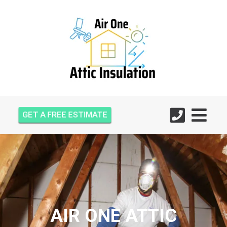
GET A FREE ESTIMATE
AIR ONE ATTIC