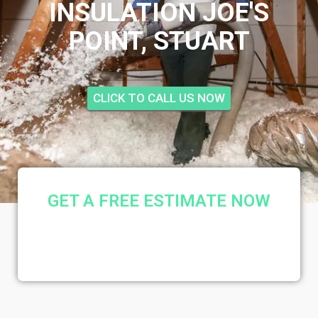
INSULATION JOE'S
POINT, STUART
CLICK TO CALL US NOW
GET A FREE ESTIMATE NOW