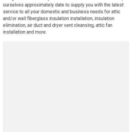
ourselves approximately date to supply you with the latest
service to all your domestic and business needs for attic
and/or wall fiberglass insulation installation, insulation
elimination, air duct and dryer vent cleansing, attic fan
installation and more.