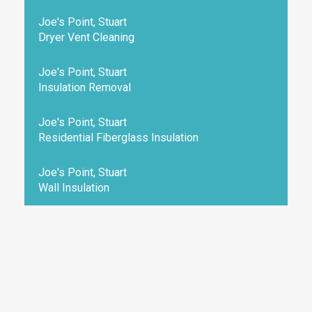
Joe's Point, Stuart
Dryer Vent Cleaning
Joe's Point, Stuart
Insulation Removal
Joe's Point, Stuart
Residential Fiberglass Insulation
Joe's Point, Stuart
Wall Insulation