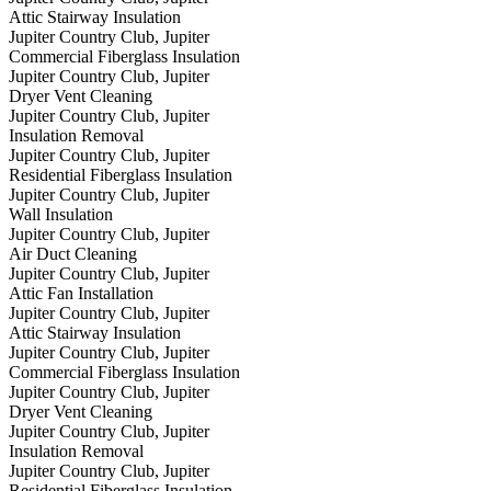
Attic Stairway Insulation
Jupiter Country Club, Jupiter
Commercial Fiberglass Insulation
Jupiter Country Club, Jupiter
Dryer Vent Cleaning
Jupiter Country Club, Jupiter
Insulation Removal
Jupiter Country Club, Jupiter
Residential Fiberglass Insulation
Jupiter Country Club, Jupiter
Wall Insulation
Jupiter Country Club, Jupiter
Air Duct Cleaning
Jupiter Country Club, Jupiter
Attic Fan Installation
Jupiter Country Club, Jupiter
Attic Stairway Insulation
Jupiter Country Club, Jupiter
Commercial Fiberglass Insulation
Jupiter Country Club, Jupiter
Dryer Vent Cleaning
Jupiter Country Club, Jupiter
Insulation Removal
Jupiter Country Club, Jupiter
Residential Fiberglass Insulation