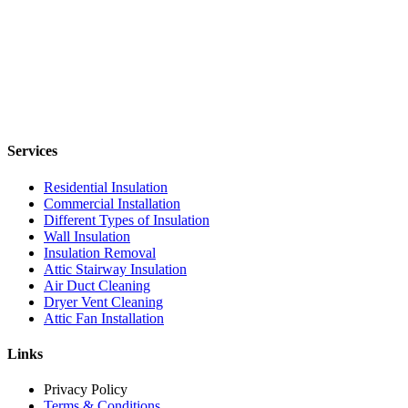
Services
Residential Insulation
Commercial Installation
Different Types of Insulation
Wall Insulation
Insulation Removal
Attic Stairway Insulation
Air Duct Cleaning
Dryer Vent Cleaning
Attic Fan Installation
Links
Privacy Policy
Terms & Conditions