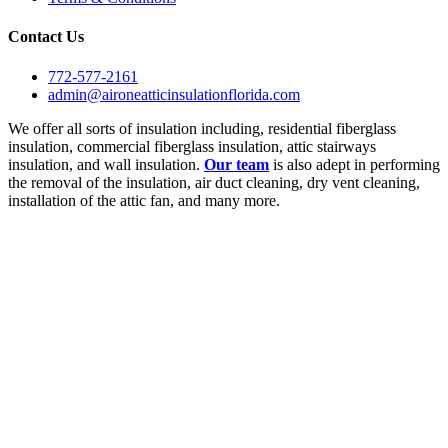
Contact Us
772-577-2161
admin@aironeatticinsulationflorida.com
We offer all sorts of insulation including, residential fiberglass
insulation, commercial fiberglass insulation, attic stairways
insulation, and wall insulation.
Our team
is also adept in performing
the removal of the insulation, air duct cleaning, dry vent cleaning,
installation of the attic fan, and many more.