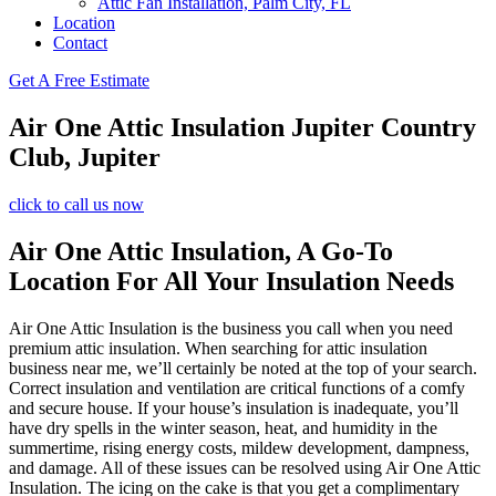
Attic Fan Installation, Palm City, FL
Location
Contact
Get A Free Estimate
Air One Attic Insulation Jupiter Country
Club, Jupiter
click to call us now
Air One Attic Insulation, A Go-To
Location For All Your Insulation Needs
Air One Attic Insulation is the business you call when you need
premium attic insulation. When searching for attic insulation
business near me, we’ll certainly be noted at the top of your search.
Correct insulation and ventilation are critical functions of a comfy
and secure house. If your house’s insulation is inadequate, you’ll
have dry spells in the winter season, heat, and humidity in the
summertime, rising energy costs, mildew development, dampness,
and damage. All of these issues can be resolved using Air One Attic
Insulation. The icing on the cake is that you get a complimentary