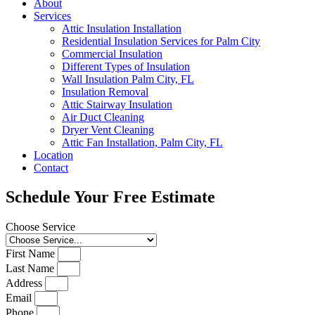
About
Services
Attic Insulation Installation
Residential Insulation Services for Palm City
Commercial Insulation
Different Types of Insulation
Wall Insulation Palm City, FL
Insulation Removal
Attic Stairway Insulation
Air Duct Cleaning
Dryer Vent Cleaning
Attic Fan Installation, Palm City, FL
Location
Contact
Schedule Your Free Estimate
Choose Service
First Name
Last Name
Address
Email
Phone