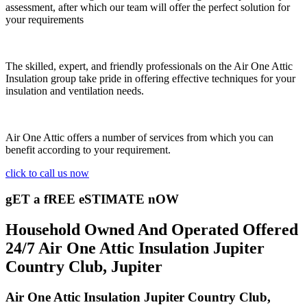
assessment, after which our team will offer the perfect solution for
your requirements
The skilled, expert, and friendly professionals on the Air One Attic
Insulation group take pride in offering effective techniques for your
insulation and ventilation needs.
Air One Attic offers a number of services from which you can
benefit according to your requirement.
click to call us now
gET a fREE eSTIMATE nOW
Household Owned And Operated Offered
24/7 Air One Attic Insulation Jupiter
Country Club, Jupiter
Air One Attic Insulation Jupiter Country Club,