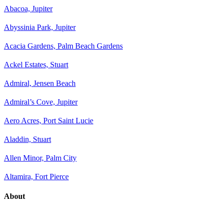
Abacoa, Jupiter
Abyssinia Park, Jupiter
Acacia Gardens, Palm Beach Gardens
Ackel Estates, Stuart
Admiral, Jensen Beach
Admiral’s Cove, Jupiter
Aero Acres, Port Saint Lucie
Aladdin, Stuart
Allen Minor, Palm City
Altamira, Fort Pierce
About