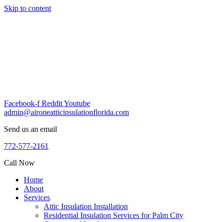
Skip to content
Facebook-f
Reddit
Youtube
admin@aironeatticinsulationflorida.com
Send us an email
772-577-2161
Call Now
Home
About
Services
Attic Insulation Installation
Residential Insulation Services for Palm City