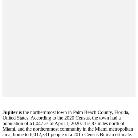
Jupiter
is the northernmost town in Palm Beach County, Florida,
United States. According to the 2020 Census, the town had a
population of 61,047 as of April 1, 2020. It is 87 miles north of
Miami, and the northernmost community in the Miami metropolitan
area, home to 6,012,331 people in a 2015 Census Bureau estimate.