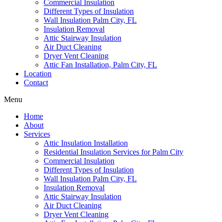
Commercial Insulation
Different Types of Insulation
Wall Insulation Palm City, FL
Insulation Removal
Attic Stairway Insulation
Air Duct Cleaning
Dryer Vent Cleaning
Attic Fan Installation, Palm City, FL
Location
Contact
Menu
Home
About
Services
Attic Insulation Installation
Residential Insulation Services for Palm City
Commercial Insulation
Different Types of Insulation
Wall Insulation Palm City, FL
Insulation Removal
Attic Stairway Insulation
Air Duct Cleaning
Dryer Vent Cleaning