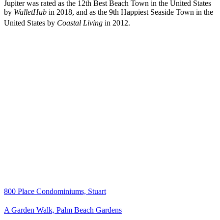
Jupiter was rated as the 12th Best Beach Town in the United States
by
WalletHub
in 2018, and as the 9th Happiest Seaside Town in the
United States by
Coastal Living
in 2012.
800 Place Condominiums, Stuart
A Garden Walk, Palm Beach Gardens