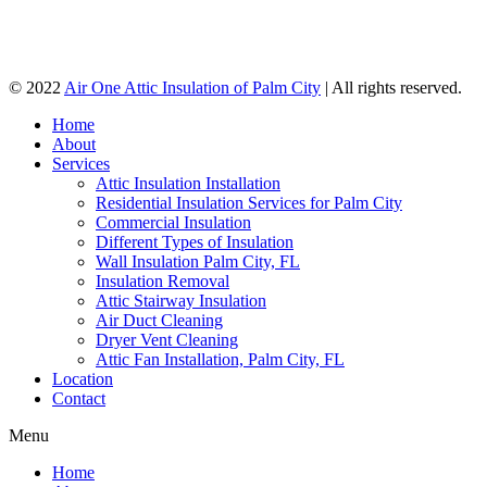
© 2022
Air One Attic Insulation of Palm City
| All rights reserved.
Home
About
Services
Attic Insulation Installation
Residential Insulation Services for Palm City
Commercial Insulation
Different Types of Insulation
Wall Insulation Palm City, FL
Insulation Removal
Attic Stairway Insulation
Air Duct Cleaning
Dryer Vent Cleaning
Attic Fan Installation, Palm City, FL
Location
Contact
Menu
Home