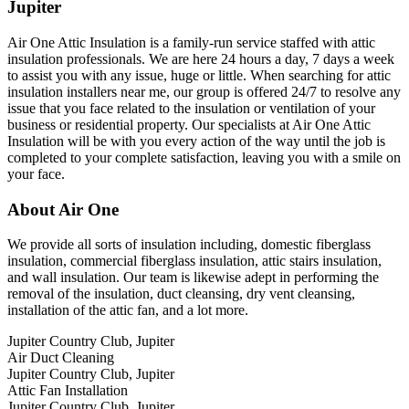
Jupiter
Air One Attic Insulation is a family-run service staffed with attic
insulation professionals. We are here 24 hours a day, 7 days a week
to assist you with any issue, huge or little. When searching for attic
insulation installers near me, our group is offered 24/7 to resolve any
issue that you face related to the insulation or ventilation of your
business or residential property. Our specialists at Air One Attic
Insulation will be with you every action of the way until the job is
completed to your complete satisfaction, leaving you with a smile on
your face.
About Air One
We provide all sorts of insulation including, domestic fiberglass
insulation, commercial fiberglass insulation, attic stairs insulation,
and wall insulation. Our team is likewise adept in performing the
removal of the insulation, duct cleansing, dry vent cleansing,
installation of the attic fan, and a lot more.
Jupiter Country Club, Jupiter
Air Duct Cleaning
Jupiter Country Club, Jupiter
Attic Fan Installation
Jupiter Country Club, Jupiter