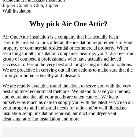
Jupiter Country Club, Jupiter
Wall Insulation
Why pick Air One Attic?
Air One Attic Insulation is a company that has actually been
carefully created to look after all the insulation requirements of your
property or commercial residential or commercial property. When
searching for attic insulation companies near me, you’ll discover our
group of competent professionals who have actually achieved
success in offering the very best and long lasting insulation options.
We are proactive in carrying out all the actions to make sure that the
air in your home is healthy and pleasant.
We are readily available round the clock to serve you with the very
best and most economical methods. We intend to save your money
and guarantee that all your needs are taken care of. We keep
ourselves as much as date to supply you with the latest service to all
your property and industrial needs for attic and/or wall fiberglass
insulation setup, insulation removal, air duct and dryer vent
cleansing, attic fan installation and more.