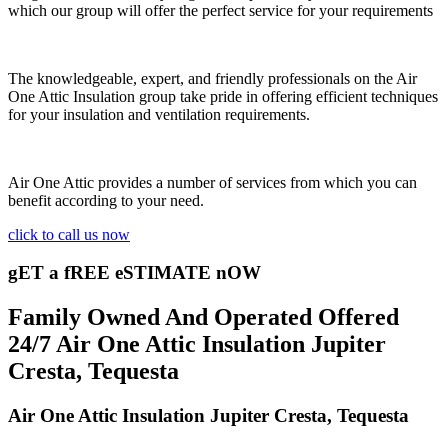
which our group will offer the perfect service for your requirements
The knowledgeable, expert, and friendly professionals on the Air
One Attic Insulation group take pride in offering efficient techniques
for your insulation and ventilation requirements.
Air One Attic provides a number of services from which you can
benefit according to your need.
click to call us now
gET a fREE eSTIMATE nOW
Family Owned And Operated Offered
24/7 Air One Attic Insulation Jupiter
Cresta, Tequesta
Air One Attic Insulation Jupiter Cresta, Tequesta