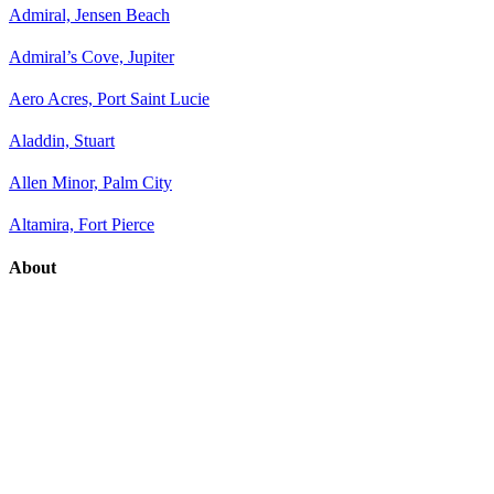
Admiral, Jensen Beach
Admiral’s Cove, Jupiter
Aero Acres, Port Saint Lucie
Aladdin, Stuart
Allen Minor, Palm City
Altamira, Fort Pierce
About