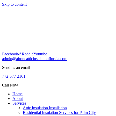
Skip to content
Facebook-f
Reddit
Youtube
admin@aironeatticinsulationflorida.com
Send us an email
772-577-2161
Call Now
Home
About
Services
Attic Insulation Installation
Residential Insulation Services for Palm City