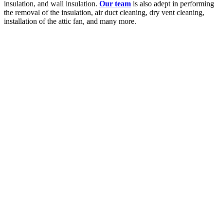
insulation, and wall insulation.
Our team
is also adept in performing
the removal of the insulation, air duct cleaning, dry vent cleaning,
installation of the attic fan, and many more.