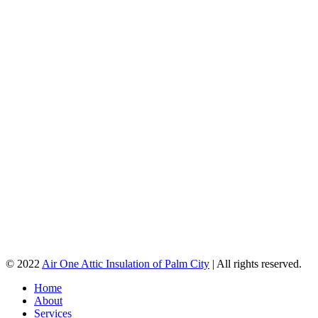
© 2022
Air One Attic Insulation of Palm City
| All rights reserved.
Home
About
Services