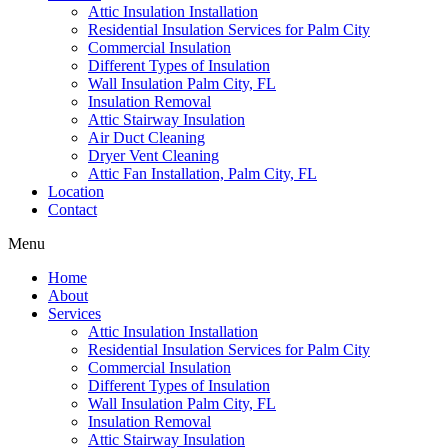
Attic Insulation Installation
Residential Insulation Services for Palm City
Commercial Insulation
Different Types of Insulation
Wall Insulation Palm City, FL
Insulation Removal
Attic Stairway Insulation
Air Duct Cleaning
Dryer Vent Cleaning
Attic Fan Installation, Palm City, FL
Location
Contact
Menu
Home
About
Services
Attic Insulation Installation
Residential Insulation Services for Palm City
Commercial Insulation
Different Types of Insulation
Wall Insulation Palm City, FL
Insulation Removal
Attic Stairway Insulation