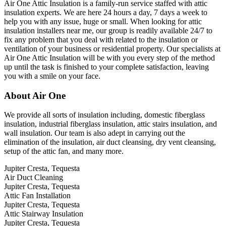
Air One Attic Insulation is a family-run service staffed with attic
insulation experts. We are here 24 hours a day, 7 days a week to
help you with any issue, huge or small. When looking for attic
insulation installers near me, our group is readily available 24/7 to
fix any problem that you deal with related to the insulation or
ventilation of your business or residential property. Our specialists at
Air One Attic Insulation will be with you every step of the method
up until the task is finished to your complete satisfaction, leaving
you with a smile on your face.
About Air One
We provide all sorts of insulation including, domestic fiberglass
insulation, industrial fiberglass insulation, attic stairs insulation, and
wall insulation. Our team is also adept in carrying out the
elimination of the insulation, air duct cleansing, dry vent cleansing,
setup of the attic fan, and many more.
Jupiter Cresta, Tequesta
Air Duct Cleaning
Jupiter Cresta, Tequesta
Attic Fan Installation
Jupiter Cresta, Tequesta
Attic Stairway Insulation
Jupiter Cresta, Tequesta