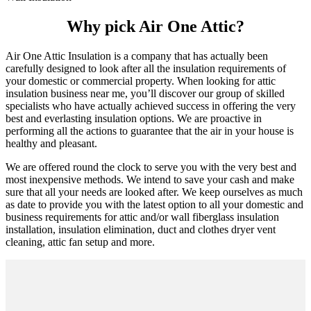
Why pick Air One Attic?
Air One Attic Insulation is a company that has actually been
carefully designed to look after all the insulation requirements of
your domestic or commercial property. When looking for attic
insulation business near me, you’ll discover our group of skilled
specialists who have actually achieved success in offering the very
best and everlasting insulation options. We are proactive in
performing all the actions to guarantee that the air in your house is
healthy and pleasant.
We are offered round the clock to serve you with the very best and
most inexpensive methods. We intend to save your cash and make
sure that all your needs are looked after. We keep ourselves as much
as date to provide you with the latest option to all your domestic and
business requirements for attic and/or wall fiberglass insulation
installation, insulation elimination, duct and clothes dryer vent
cleaning, attic fan setup and more.