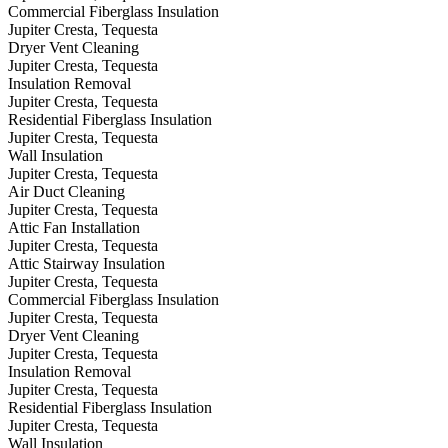
Commercial Fiberglass Insulation
Jupiter Cresta, Tequesta
Dryer Vent Cleaning
Jupiter Cresta, Tequesta
Insulation Removal
Jupiter Cresta, Tequesta
Residential Fiberglass Insulation
Jupiter Cresta, Tequesta
Wall Insulation
Jupiter Cresta, Tequesta
Air Duct Cleaning
Jupiter Cresta, Tequesta
Attic Fan Installation
Jupiter Cresta, Tequesta
Attic Stairway Insulation
Jupiter Cresta, Tequesta
Commercial Fiberglass Insulation
Jupiter Cresta, Tequesta
Dryer Vent Cleaning
Jupiter Cresta, Tequesta
Insulation Removal
Jupiter Cresta, Tequesta
Residential Fiberglass Insulation
Jupiter Cresta, Tequesta
Wall Insulation