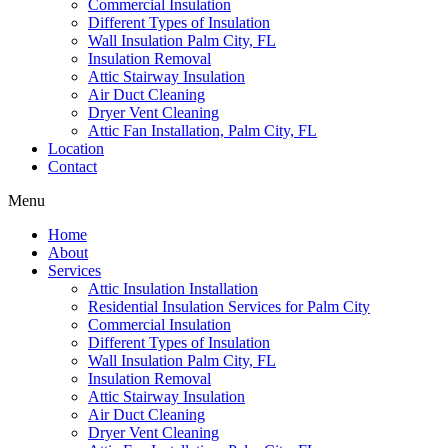
Commercial Insulation
Different Types of Insulation
Wall Insulation Palm City, FL
Insulation Removal
Attic Stairway Insulation
Air Duct Cleaning
Dryer Vent Cleaning
Attic Fan Installation, Palm City, FL
Location
Contact
Menu
Home
About
Services
Attic Insulation Installation
Residential Insulation Services for Palm City
Commercial Insulation
Different Types of Insulation
Wall Insulation Palm City, FL
Insulation Removal
Attic Stairway Insulation
Air Duct Cleaning
Dryer Vent Cleaning