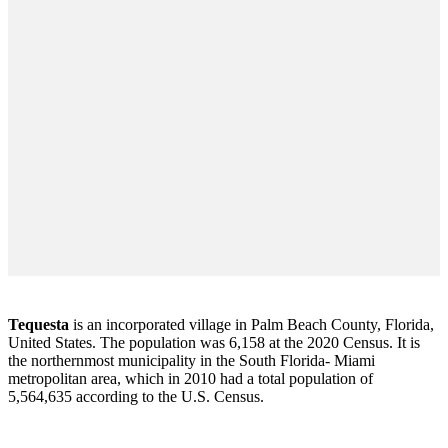
Tequesta
is an incorporated village in Palm Beach County, Florida,
United States. The population was 6,158 at the 2020 Census. It is
the northernmost municipality in the South Florida- Miami
metropolitan area, which in 2010 had a total population of
5,564,635 according to the U.S. Census.