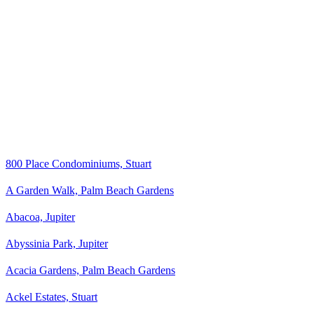
800 Place Condominiums, Stuart
A Garden Walk, Palm Beach Gardens
Abacoa, Jupiter
Abyssinia Park, Jupiter
Acacia Gardens, Palm Beach Gardens
Ackel Estates, Stuart