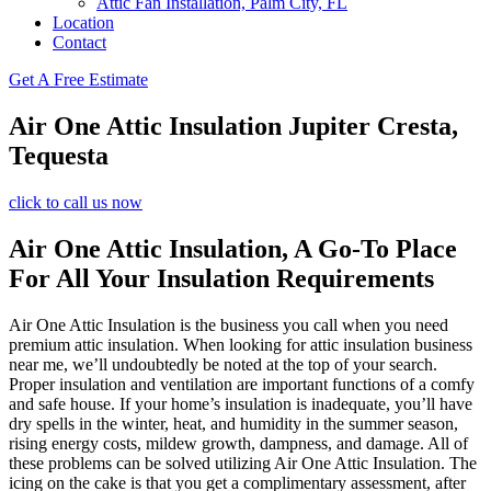
Attic Fan Installation, Palm City, FL
Location
Contact
Get A Free Estimate
Air One Attic Insulation Jupiter Cresta,
Tequesta
click to call us now
Air One Attic Insulation, A Go-To Place
For All Your Insulation Requirements
Air One Attic Insulation is the business you call when you need
premium attic insulation. When looking for attic insulation business
near me, we’ll undoubtedly be noted at the top of your search.
Proper insulation and ventilation are important functions of a comfy
and safe house. If your home’s insulation is inadequate, you’ll have
dry spells in the winter, heat, and humidity in the summer season,
rising energy costs, mildew growth, dampness, and damage. All of
these problems can be solved utilizing Air One Attic Insulation. The
icing on the cake is that you get a complimentary assessment, after