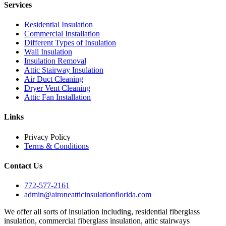
Services
Residential Insulation
Commercial Installation
Different Types of Insulation
Wall Insulation
Insulation Removal
Attic Stairway Insulation
Air Duct Cleaning
Dryer Vent Cleaning
Attic Fan Installation
Links
Privacy Policy
Terms & Conditions
Contact Us
772-577-2161
admin@aironeatticinsulationflorida.com
We offer all sorts of insulation including, residential fiberglass
insulation, commercial fiberglass insulation, attic stairways