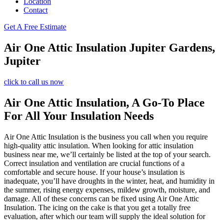
Location
Contact
Get A Free Estimate
Air One Attic Insulation Jupiter Gardens,
Jupiter
click to call us now
Air One Attic Insulation, A Go-To Place
For All Your Insulation Needs
Air One Attic Insulation is the business you call when you require
high-quality attic insulation. When looking for attic insulation
business near me, we’ll certainly be listed at the top of your search.
Correct insulation and ventilation are crucial functions of a
comfortable and secure house. If your house’s insulation is
inadequate, you’ll have droughts in the winter, heat, and humidity in
the summer, rising energy expenses, mildew growth, moisture, and
damage. All of these concerns can be fixed using Air One Attic
Insulation. The icing on the cake is that you get a totally free
evaluation, after which our team will supply the ideal solution for