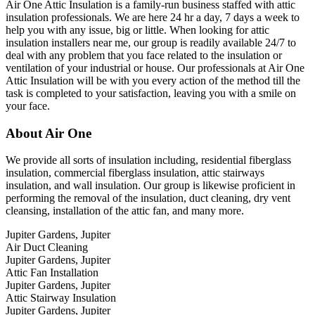
Air One Attic Insulation is a family-run business staffed with attic
insulation professionals. We are here 24 hr a day, 7 days a week to
help you with any issue, big or little. When looking for attic
insulation installers near me, our group is readily available 24/7 to
deal with any problem that you face related to the insulation or
ventilation of your industrial or house. Our professionals at Air One
Attic Insulation will be with you every action of the method till the
task is completed to your satisfaction, leaving you with a smile on
your face.
About Air One
We provide all sorts of insulation including, residential fiberglass
insulation, commercial fiberglass insulation, attic stairways
insulation, and wall insulation. Our group is likewise proficient in
performing the removal of the insulation, duct cleaning, dry vent
cleansing, installation of the attic fan, and many more.
Jupiter Gardens, Jupiter
Air Duct Cleaning
Jupiter Gardens, Jupiter
Attic Fan Installation
Jupiter Gardens, Jupiter
Attic Stairway Insulation
Jupiter Gardens, Jupiter