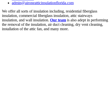
admin@aironeatticinsulationflorida.com
We offer all sorts of insulation including, residential fiberglass
insulation, commercial fiberglass insulation, attic stairways
insulation, and wall insulation.
Our team
is also adept in performing
the removal of the insulation, air duct cleaning, dry vent cleaning,
installation of the attic fan, and many more.