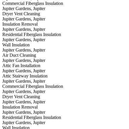
Commercial Fiberglass Insulation
Jupiter Gardens, Jupiter
Dryer Vent Cleaning
Jupiter Gardens, Jupiter
Insulation Removal
Jupiter Gardens, Jupiter
Residential Fiberglass Insulation
Jupiter Gardens, Jupiter
Wall Insulation
Jupiter Gardens, Jupiter
Air Duct Cleaning
Jupiter Gardens, Jupiter
Attic Fan Installation
Jupiter Gardens, Jupiter
Attic Stairway Insulation
Jupiter Gardens, Jupiter
Commercial Fiberglass Insulation
Jupiter Gardens, Jupiter
Dryer Vent Cleaning
Jupiter Gardens, Jupiter
Insulation Removal
Jupiter Gardens, Jupiter
Residential Fiberglass Insulation
Jupiter Gardens, Jupiter
Wall Insulation