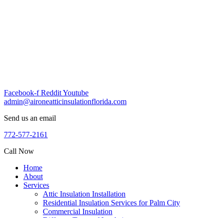
Skip
to
content
Facebook-f
Reddit
Youtube
admin@aironeatticinsulationflorida.com
Send us an email
772-577-2161
Call Now
Home
About
Services
Attic Insulation Installation
Residential Insulation Services for Palm City
Commercial Insulation