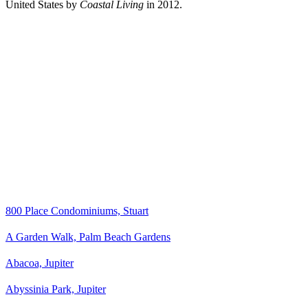
United States by
Coastal Living
in 2012.
800 Place Condominiums, Stuart
A Garden Walk, Palm Beach Gardens
Abacoa, Jupiter
Abyssinia Park, Jupiter