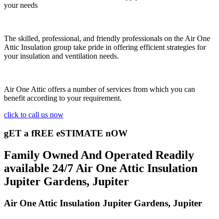
your needs
The skilled, professional, and friendly professionals on the Air One
Attic Insulation group take pride in offering efficient strategies for
your insulation and ventilation needs.
Air One Attic offers a number of services from which you can
benefit according to your requirement.
click to call us now
gET a fREE eSTIMATE nOW
Family Owned And Operated Readily
available 24/7 Air One Attic Insulation
Jupiter Gardens, Jupiter
Air One Attic Insulation Jupiter Gardens, Jupiter