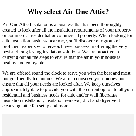
Why select Air One Attic?
Air One Attic Insulation is a business that has been thoroughly
created to look after all the insulation requirements of your property
or commercial residential or commercial property. When looking for
attic insulation business near me, you’ll discover our group of
proficient experts who have achieved success in offering the very
best and long lasting insulation solutions. We are proactive in
carrying out all the steps to ensure that the air in your house is
healthy and enjoyable.
We are offered round the clock to serve you with the best and most
budget friendly techniques. We aim to conserve your money and
ensure that all your needs are looked after. We keep ourselves
approximately date to provide you with the current option to all your
residential and business needs for attic and/or wall fiberglass
insulation installation, insulation removal, duct and dryer vent
cleansing, attic fan setup and more.