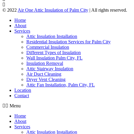
© 2022
Air One Attic Insulation of Palm City
| All rights reserved.
Home
About
Services
Attic Insulation Installation
Residential Insulation Services for Palm City
Commercial Insulation
Different Types of Insulation
Wall Insulation Palm City, FL
Insulation Removal
Attic Stairway Insulation
Air Duct Cleaning
Dryer Vent Cleaning
Attic Fan Installation, Palm City, FL
Location
Contact
Menu
Home
About
Services
Attic Insulation Installation