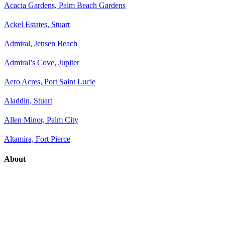
Acacia Gardens, Palm Beach Gardens
Ackel Estates, Stuart
Admiral, Jensen Beach
Admiral’s Cove, Jupiter
Aero Acres, Port Saint Lucie
Aladdin, Stuart
Allen Minor, Palm City
Altamira, Fort Pierce
About