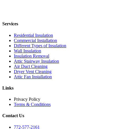
Services
Residential Insulation
Commercial Installation
Different Types of Insulation
Wall Insulation
Insulation Removal
Attic Stairway Insulation
Air Duct Cleaning
Dryer Vent Cleaning
Attic Fan Installation
Links
Privacy Policy
Terms & Conditions
Contact Us
772-577-2161