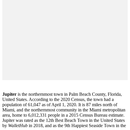
Jupiter
is the northernmost town in Palm Beach County, Florida,
United States. According to the 2020 Census, the town had a
population of 61,047 as of April 1, 2020. It is 87 miles north of
Miami, and the northernmost community in the Miami metropolitan
area, home to 6,012,331 people in a 2015 Census Bureau estimate.
Jupiter was rated as the 12th Best Beach Town in the United States
by
WalletHub
in 2018, and as the 9th Happiest Seaside Town in the