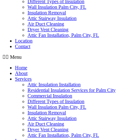
Different Types of Insulation
Wall Insulation Palm City, FL
Insulation Removal
Attic Stairway Insulation
Air Duct Cleaning
Dryer Vent Cleaning
Attic Fan Installation, Palm City, FL
Location
Contact
Menu
Home
About
Services
Attic Insulation Installation
Residential Insulation Services for Palm City
Commercial Insulation
Different Types of Insulation
Wall Insulation Palm City, FL
Insulation Removal
Attic Stairway Insulation
Air Duct Cleaning
Dryer Vent Cleaning
Attic Fan Installation, Palm City, FL