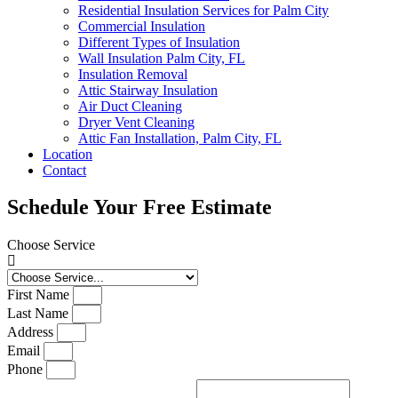
Residential Insulation Services for Palm City
Commercial Insulation
Different Types of Insulation
Wall Insulation Palm City, FL
Insulation Removal
Attic Stairway Insulation
Air Duct Cleaning
Dryer Vent Cleaning
Attic Fan Installation, Palm City, FL
Location
Contact
Schedule Your Free Estimate
Choose Service
First Name
Last Name
Address
Email
Phone