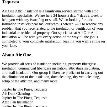
Tequesta
Air One Attic Insulation is a family-run service staffed with attic
insulation specialists. We are here 24 hours a day, 7 days a week to
help you with any issue, big or small. When looking for attic
insulation installers near me, our team is offered 24/7 to resolve any
problem that you face related to the insulation or ventilation of your
industrial or residential property. Our specialists at Air One Attic
Insulation will be with you every action of the way till the job is
completed to your complete satisfaction, leaving you with a smile on
your face.
About Air One
We provide all sorts of insulation including, property fiberglass
insulation, commercial fiberglass insulation, attic stairs insulation,
and wall insulation. Our group is likewise proficient in carrying out
the elimination of the insulation, duct cleaning, dry vent cleaning,
setup of the attic fan, and many more.
Jupiter In The Pines, Tequesta
Air Duct Cleaning
Jupiter In The Pines, Tequesta
Attic Fan Installation
Jupiter In The Pines, Tequesta