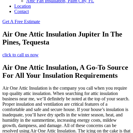
Attic Fan Installation, Palm City, FL
Location
Contact
Get A Free Estimate
Air One Attic Insulation Jupiter In The
Pines, Tequesta
click to call us now
Air One Attic Insulation, A Go-To Source
For All Your Insulation Requirements
Air One Attic Insulation is the company you call when you require
top quality attic insulation. When searching for attic insulation
business near me, we’ll definitely be noted at the top of your search.
Proper insulation and ventilation are critical features of a
comfortable and safe and secure house. If your house’s insulation is
inadequate, you’ll have dry spells in the winter season, heat, and
humidity in the summertime, increasing energy costs, mildew
growth, dampness, and damage. All of these concerns can be
resolved using Air One Attic Insulation. The icing on the cake is that