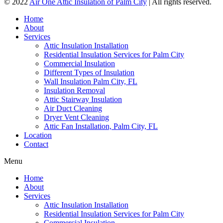
© 2022
Air One Attic Insulation of Palm City
| All rights reserved.
Home
About
Services
Attic Insulation Installation
Residential Insulation Services for Palm City
Commercial Insulation
Different Types of Insulation
Wall Insulation Palm City, FL
Insulation Removal
Attic Stairway Insulation
Air Duct Cleaning
Dryer Vent Cleaning
Attic Fan Installation, Palm City, FL
Location
Contact
Menu
Home
About
Services
Attic Insulation Installation
Residential Insulation Services for Palm City
Commercial Insulation