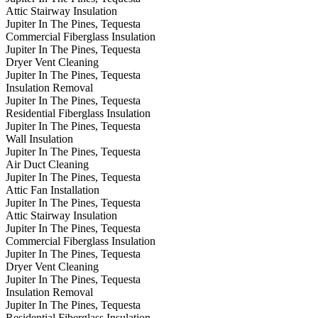
Attic Stairway Insulation
Jupiter In The Pines, Tequesta
Commercial Fiberglass Insulation
Jupiter In The Pines, Tequesta
Dryer Vent Cleaning
Jupiter In The Pines, Tequesta
Insulation Removal
Jupiter In The Pines, Tequesta
Residential Fiberglass Insulation
Jupiter In The Pines, Tequesta
Wall Insulation
Jupiter In The Pines, Tequesta
Air Duct Cleaning
Jupiter In The Pines, Tequesta
Attic Fan Installation
Jupiter In The Pines, Tequesta
Attic Stairway Insulation
Jupiter In The Pines, Tequesta
Commercial Fiberglass Insulation
Jupiter In The Pines, Tequesta
Dryer Vent Cleaning
Jupiter In The Pines, Tequesta
Insulation Removal
Jupiter In The Pines, Tequesta
Residential Fiberglass Insulation