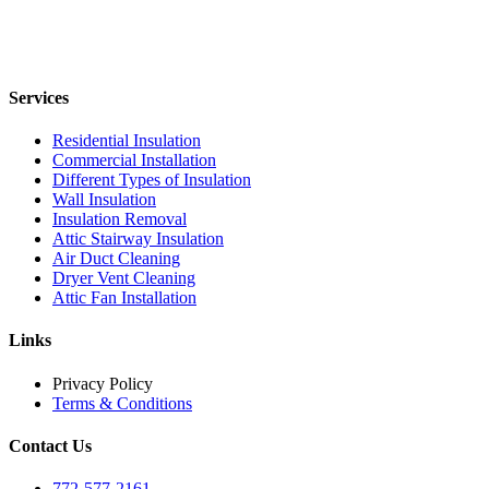
Services
Residential Insulation
Commercial Installation
Different Types of Insulation
Wall Insulation
Insulation Removal
Attic Stairway Insulation
Air Duct Cleaning
Dryer Vent Cleaning
Attic Fan Installation
Links
Privacy Policy
Terms & Conditions
Contact Us
772-577-2161