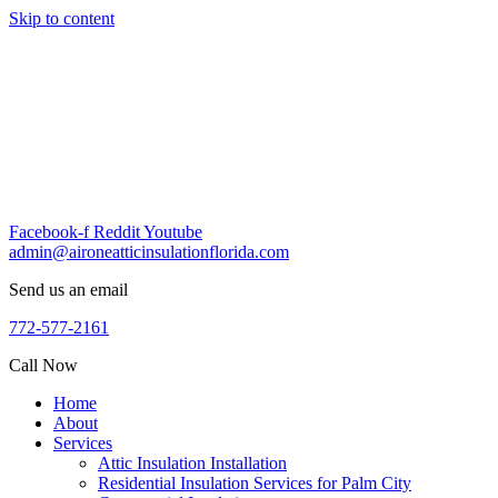
Skip to content
Facebook-f
Reddit
Youtube
admin@aironeatticinsulationflorida.com
Send us an email
772-577-2161
Call Now
Home
About
Services
Attic Insulation Installation
Residential Insulation Services for Palm City