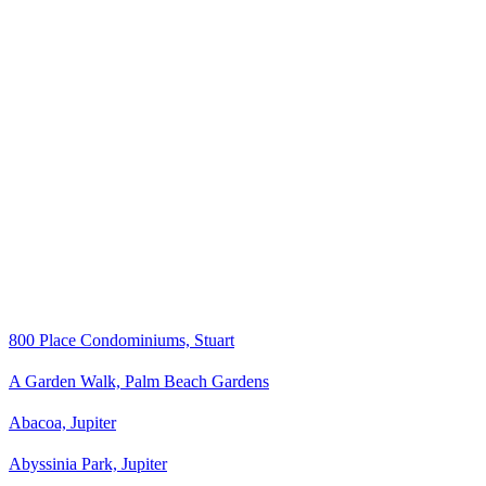
800 Place Condominiums, Stuart
A Garden Walk, Palm Beach Gardens
Abacoa, Jupiter
Abyssinia Park, Jupiter