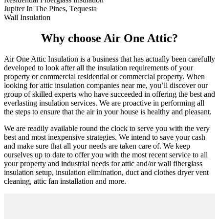
Jupiter In The Pines, Tequesta
Wall Insulation
Why choose Air One Attic?
Air One Attic Insulation is a business that has actually been carefully
developed to look after all the insulation requirements of your
property or commercial residential or commercial property. When
looking for attic insulation companies near me, you’ll discover our
group of skilled experts who have succeeded in offering the best and
everlasting insulation services. We are proactive in performing all
the steps to ensure that the air in your house is healthy and pleasant.
We are readily available round the clock to serve you with the very
best and most inexpensive strategies. We intend to save your cash
and make sure that all your needs are taken care of. We keep
ourselves up to date to offer you with the most recent service to all
your property and industrial needs for attic and/or wall fiberglass
insulation setup, insulation elimination, duct and clothes dryer vent
cleaning, attic fan installation and more.