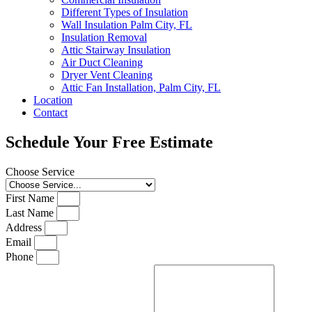
Different Types of Insulation
Wall Insulation Palm City, FL
Insulation Removal
Attic Stairway Insulation
Air Duct Cleaning
Dryer Vent Cleaning
Attic Fan Installation, Palm City, FL
Location
Contact
Schedule Your Free Estimate
Choose Service
First Name
Last Name
Address
Email
Phone