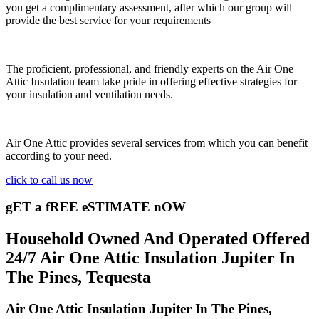
you get a complimentary assessment, after which our group will
provide the best service for your requirements
The proficient, professional, and friendly experts on the Air One
Attic Insulation team take pride in offering effective strategies for
your insulation and ventilation needs.
Air One Attic provides several services from which you can benefit
according to your need.
click to call us now
gET a fREE eSTIMATE nOW
Household Owned And Operated Offered
24/7 Air One Attic Insulation Jupiter In
The Pines, Tequesta
Air One Attic Insulation Jupiter In The Pines,