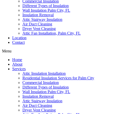
Commercial Insulation
Different Types of Insulation
Wall Insulation Palm City, FL
Insulation Removal
Attic Stairway Insulation
Air Duct Cleaning
Dryer Vent Cleaning
Attic Fan Installation, Palm City, FL
Location
Contact
Menu
Home
About
Services
Attic Insulation Installation
Residential Insulation Services for Palm City
Commercial Insulation
Different Types of Insulation
Wall Insulation Palm City, FL
Insulation Removal
Attic Stairway Insulation
Air Duct Cleaning
Dryer Vent Cleaning