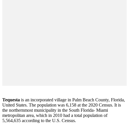
Tequesta
is an incorporated village in Palm Beach County, Florida,
United States. The population was 6,158 at the 2020 Census. It is
the northernmost municipality in the South Florida- Miami
metropolitan area, which in 2010 had a total population of
5,564,635 according to the U.S. Census.