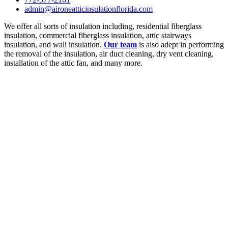
admin@aironeatticinsulationflorida.com
We offer all sorts of insulation including, residential fiberglass
insulation, commercial fiberglass insulation, attic stairways
insulation, and wall insulation.
Our team
is also adept in performing
the removal of the insulation, air duct cleaning, dry vent cleaning,
installation of the attic fan, and many more.