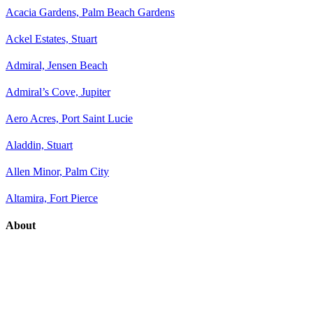
Acacia Gardens, Palm Beach Gardens
Ackel Estates, Stuart
Admiral, Jensen Beach
Admiral’s Cove, Jupiter
Aero Acres, Port Saint Lucie
Aladdin, Stuart
Allen Minor, Palm City
Altamira, Fort Pierce
About