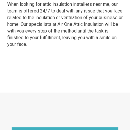
When looking for attic insulation installers near me, our
team is offered 24/7 to deal with any issue that you face
related to the insulation or ventilation of your business or
home. Our specialists at Air One Attic Insulation will be
with you every step of the method until the task is
finished to your fulfillment, leaving you with a smile on
your face.