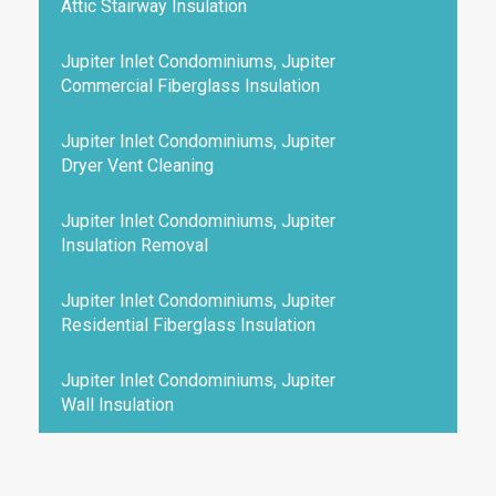
Attic Stairway Insulation
Jupiter Inlet Condominiums, Jupiter
Commercial Fiberglass Insulation
Jupiter Inlet Condominiums, Jupiter
Dryer Vent Cleaning
Jupiter Inlet Condominiums, Jupiter
Insulation Removal
Jupiter Inlet Condominiums, Jupiter
Residential Fiberglass Insulation
Jupiter Inlet Condominiums, Jupiter
Wall Insulation