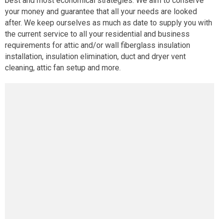
best and most economical strategies. We aim to conserve
your money and guarantee that all your needs are looked
after. We keep ourselves as much as date to supply you with
the current service to all your residential and business
requirements for attic and/or wall fiberglass insulation
installation, insulation elimination, duct and dryer vent
cleaning, attic fan setup and more.