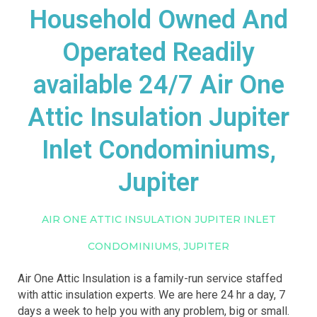
Household Owned And
Operated Readily
available 24/7 Air One
Attic Insulation Jupiter
Inlet Condominiums,
Jupiter
AIR ONE ATTIC INSULATION JUPITER INLET
CONDOMINIUMS, JUPITER
Air One Attic Insulation is a family-run service staffed
with attic insulation experts. We are here 24 hr a day, 7
days a week to help you with any problem, big or small.