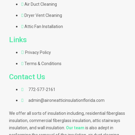
Air Duct Cleaning
Dryer Vent Cleaning
Attic Fan Installation
Links
Privacy Policy
Terms & Conditions
Contact Us
772-577-2161
admin@aironeatticinsulationflorida.com
We offer all sorts of insulation including, residential fiberglass
insulation, commercial fiberglass insulation, attic stairways
insulation, and wall insulation.
Our team
is also adept in