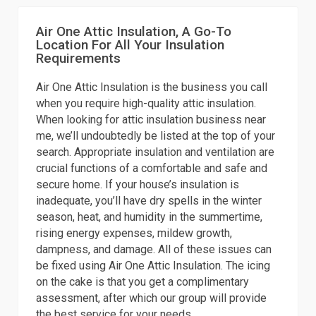
Air One Attic Insulation, A Go-To
Location For All Your Insulation
Requirements
Air One Attic Insulation is the business you call
when you require high-quality attic insulation.
When looking for attic insulation business near
me, we’ll undoubtedly be listed at the top of your
search. Appropriate insulation and ventilation are
crucial functions of a comfortable and safe and
secure home. If your house’s insulation is
inadequate, you’ll have dry spells in the winter
season, heat, and humidity in the summertime,
rising energy expenses, mildew growth,
dampness, and damage. All of these issues can
be fixed using Air One Attic Insulation. The icing
on the cake is that you get a complimentary
assessment, after which our group will provide
the best service for your needs