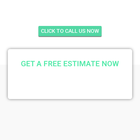
JUPITER
CLICK TO CALL US NOW
GET A FREE ESTIMATE NOW