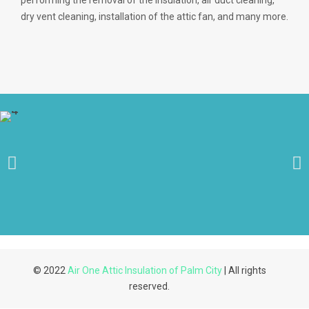
performing the removal of the insulation, air duct cleaning,
dry vent cleaning, installation of the attic fan, and many more.
© 2022
Air One Attic Insulation of Palm City
| All rights
reserved.