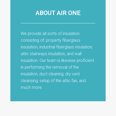
ABOUT AIR ONE
We provide all sorts of insulation
consisting of, property fiberglass
insulation, industrial fiberglass insulation,
attic stairways insulation, and wall
insulation. Our team is likewise proficient
in performing the removal of the
insulation, duct cleaning, dry vent
cleansing, setup of the attic fan, and
much more.