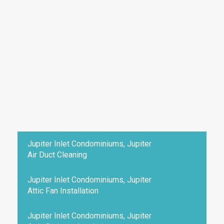
Jupiter Inlet Condominiums, Jupiter
Air Duct Cleaning
Jupiter Inlet Condominiums, Jupiter
Attic Fan Installation
Jupiter Inlet Condominiums, Jupiter