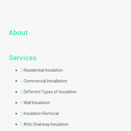
About
Services
Residential Insulation
Commercial Installation
Different Types of Insulation
Wall Insulation
Insulation Removal
Attic Stairway Insulation