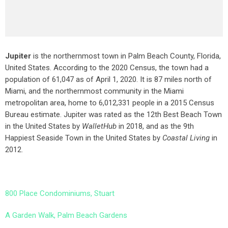
Jupiter
is the northernmost town in Palm Beach County, Florida,
United States. According to the 2020 Census, the town had a
population of 61,047 as of April 1, 2020. It is 87 miles north of
Miami, and the northernmost community in the Miami
metropolitan area, home to 6,012,331 people in a 2015 Census
Bureau estimate. Jupiter was rated as the 12th Best Beach Town
in the United States by
WalletHub
in 2018, and as the 9th
Happiest Seaside Town in the United States by
Coastal Living
in
2012.
800 Place Condominiums, Stuart
A Garden Walk, Palm Beach Gardens