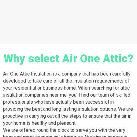
Why select Air One Attic?
Air One Attic Insulation is a company that has been carefully
developed to take care of all the insulation requirements of
your residential or business home. When searching for attic
insulation companies near me, you’ll find our team of skilled
professionals who have actually been successful in
providing the best and long lasting insulation options. We are
proactive in carrying out all the steps to ensure that the air in
your home is healthy and pleasant.
We are offered round the clock to serve you with the very