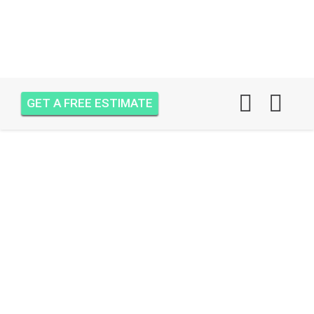
GET A FREE ESTIMATE
AIR ONE ATTIC
INSULATION JUPITER
INLET
CONDOMINIUMS,