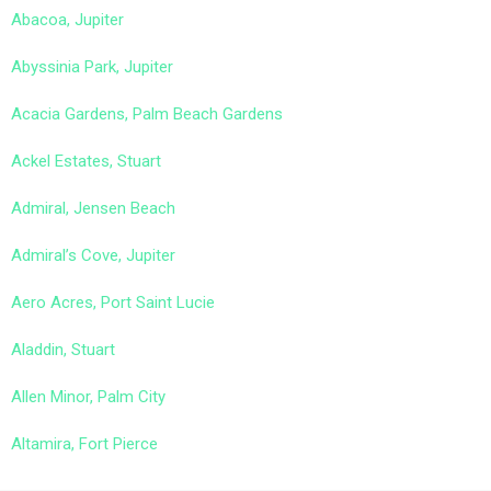
Abacoa, Jupiter
Abyssinia Park, Jupiter
Acacia Gardens, Palm Beach Gardens
Ackel Estates, Stuart
Admiral, Jensen Beach
Admiral’s Cove, Jupiter
Aero Acres, Port Saint Lucie
Aladdin, Stuart
Allen Minor, Palm City
Altamira, Fort Pierce