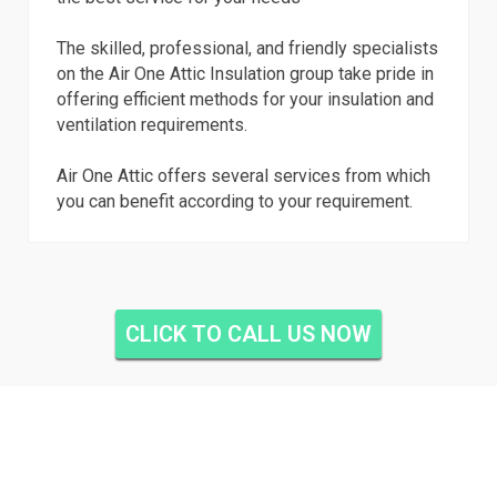
The skilled, professional, and friendly specialists
on the Air One Attic Insulation group take pride in
offering efficient methods for your insulation and
ventilation requirements.
Air One Attic offers several services from which
you can benefit according to your requirement.
CLICK TO CALL US NOW