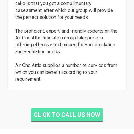
cake is that you get a complimentary
assessment, after which our group will provide
the perfect solution for your needs
The proficient, expert, and friendly experts on the
Air One Attic Insulation group take pride in
offering effective techniques for your insulation
and ventilation needs.
Air One Attic supplies a number of services from
which you can benefit according to your
requirement.
CLICK TO CALL US NOW