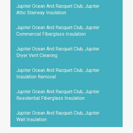
Jupiter Ocean And Racquet Club, Jupiter
Attic Stairway Insulation
Jupiter Ocean And Racquet Club, Jupiter
Commercial Fiberglass Insulation
Jupiter Ocean And Racquet Club, Jupiter
Dryer Vent Cleaning
Jupiter Ocean And Racquet Club, Jupiter
Insulation Removal
Jupiter Ocean And Racquet Club, Jupiter
Residential Fiberglass Insulation
Jupiter Ocean And Racquet Club, Jupiter
Wall Insulation