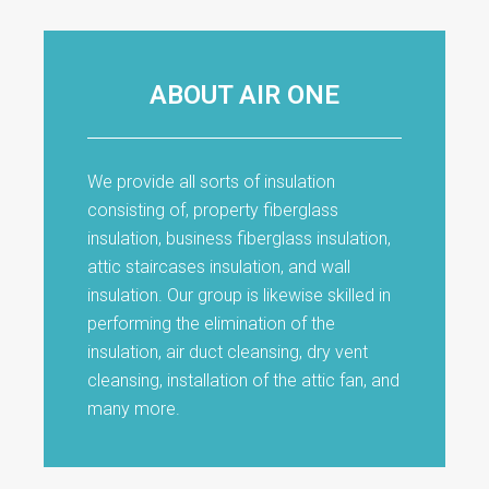
ABOUT AIR ONE
We provide all sorts of insulation
consisting of, property fiberglass
insulation, business fiberglass insulation,
attic staircases insulation, and wall
insulation. Our group is likewise skilled in
performing the elimination of the
insulation, air duct cleansing, dry vent
cleansing, installation of the attic fan, and
many more.