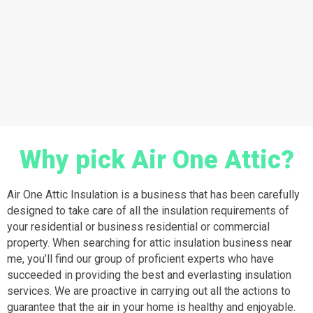
Why pick Air One Attic?
Air One Attic Insulation is a business that has been carefully
designed to take care of all the insulation requirements of
your residential or business residential or commercial
property. When searching for attic insulation business near
me, you’ll find our group of proficient experts who have
succeeded in providing the best and everlasting insulation
services. We are proactive in carrying out all the actions to
guarantee that the air in your home is healthy and enjoyable.