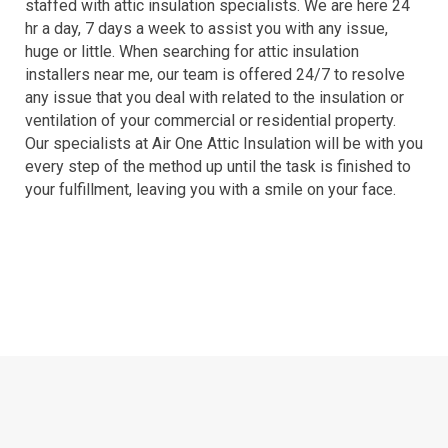
staffed with attic insulation specialists. We are here 24
hr a day, 7 days a week to assist you with any issue,
huge or little. When searching for attic insulation
installers near me, our team is offered 24/7 to resolve
any issue that you deal with related to the insulation or
ventilation of your commercial or residential property.
Our specialists at Air One Attic Insulation will be with you
every step of the method up until the task is finished to
your fulfillment, leaving you with a smile on your face.