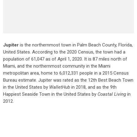
Jupiter
is the northernmost town in Palm Beach County, Florida,
United States. According to the 2020 Census, the town had a
population of 61,047 as of April 1, 2020. It is 87 miles north of
Miami, and the northernmost community in the Miami
metropolitan area, home to 6,012,331 people in a 2015 Census
Bureau estimate. Jupiter was rated as the 12th Best Beach Town
in the United States by
WalletHub
in 2018, and as the 9th
Happiest Seaside Town in the United States by
Coastal Living
in
2012.