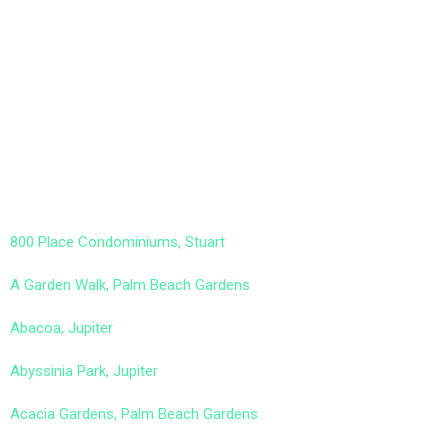
800 Place Condominiums, Stuart
A Garden Walk, Palm Beach Gardens
Abacoa, Jupiter
Abyssinia Park, Jupiter
Acacia Gardens, Palm Beach Gardens