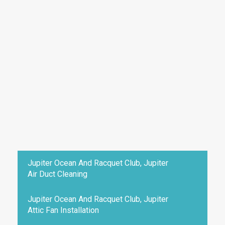
Jupiter Ocean And Racquet Club, Jupiter
Air Duct Cleaning
Jupiter Ocean And Racquet Club, Jupiter
Attic Fan Installation