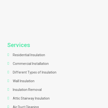
Services
Residential Insulation
Commercial Installation
Different Types of Insulation
Wall Insulation
Insulation Removal
Attic Stairway Insulation
Air Duct Cleaning