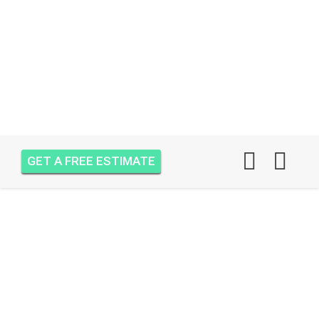
GET A FREE ESTIMATE
AIR ONE ATTIC
INSULATION JUPITER