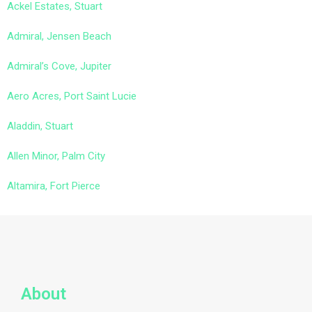
Ackel Estates, Stuart
Admiral, Jensen Beach
Admiral’s Cove, Jupiter
Aero Acres, Port Saint Lucie
Aladdin, Stuart
Allen Minor, Palm City
Altamira, Fort Pierce
About