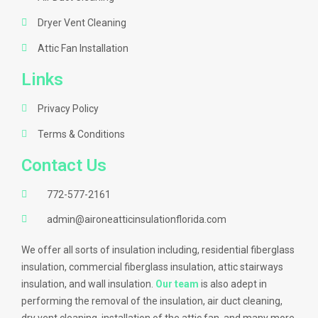
Dryer Vent Cleaning
Attic Fan Installation
Links
Privacy Policy
Terms & Conditions
Contact Us
772-577-2161
admin@aironeatticinsulationflorida.com
We offer all sorts of insulation including, residential fiberglass
insulation, commercial fiberglass insulation, attic stairways
insulation, and wall insulation.
Our team
is also adept in
performing the removal of the insulation, air duct cleaning,