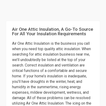
Air One Attic Insulation, A Go-To Source
For All Your Insulation Requirements
Air One Attic Insulation is the business you call
when you need top quality attic insulation. When
searching for attic insulation business near me,
we’ll undoubtedly be listed at the top of your
search. Correct insulation and ventilation are
critical functions of a comfortable and secure
home. If your home’s insulation is inadequate,
you’ll have droughts in the winter, heat, and
humidity in the summertime, rising energy
expenses, mildew development, wetness, and
damage. All of these problems can be resolved
utilizing Air One Attic Insulation. The icing on the