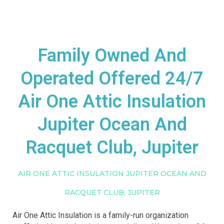
Family Owned And
Operated Offered 24/7
Air One Attic Insulation
Jupiter Ocean And
Racquet Club, Jupiter
AIR ONE ATTIC INSULATION JUPITER OCEAN AND
RACQUET CLUB, JUPITER
Air One Attic Insulation is a family-run organization