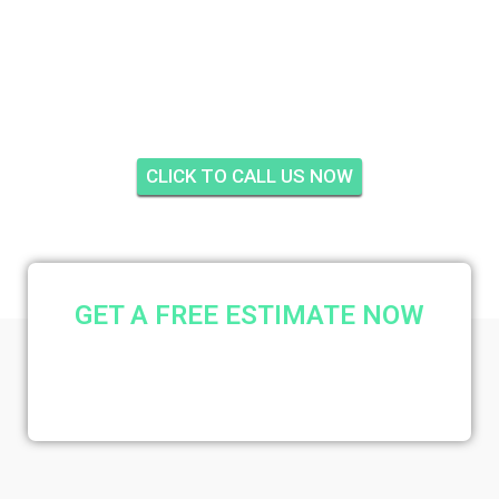
OCEAN AND RACQUET
CLUB, JUPITER
CLICK TO CALL US NOW
GET A FREE ESTIMATE NOW