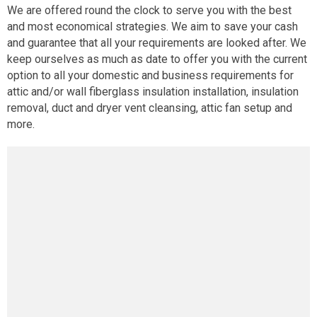
We are offered round the clock to serve you with the best
and most economical strategies. We aim to save your cash
and guarantee that all your requirements are looked after. We
keep ourselves as much as date to offer you with the current
option to all your domestic and business requirements for
attic and/or wall fiberglass insulation installation, insulation
removal, duct and dryer vent cleansing, attic fan setup and
more.