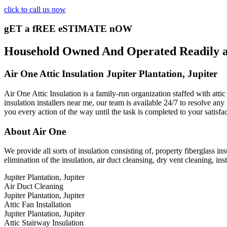
click to call us now
gET a fREE eSTIMATE nOW
Household Owned And Operated Readily avai
Air One Attic Insulation Jupiter Plantation, Jupiter
Air One Attic Insulation is a family-run organization staffed with atti
insulation installers near me, our team is available 24/7 to resolve any
you every action of the way until the task is completed to your satisfa
About Air One
We provide all sorts of insulation consisting of, property fiberglass ins
elimination of the insulation, air duct cleansing, dry vent cleaning, ins
Jupiter Plantation, Jupiter
Air Duct Cleaning
Jupiter Plantation, Jupiter
Attic Fan Installation
Jupiter Plantation, Jupiter
Attic Stairway Insulation