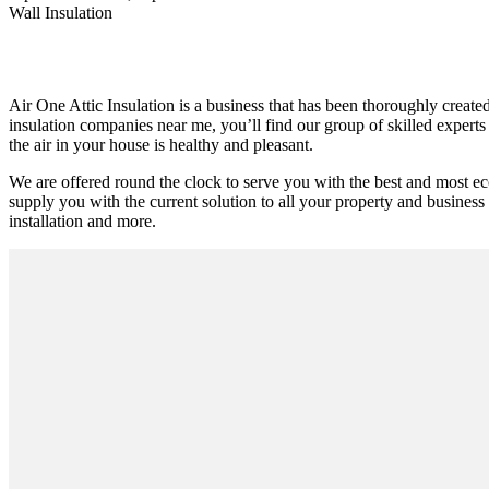
Wall Insulation
Air One Attic Insulation is a business that has been thoroughly created
insulation companies near me, you’ll find our group of skilled experts 
the air in your house is healthy and pleasant.
We are offered round the clock to serve you with the best and most ec
supply you with the current solution to all your property and business r
installation and more.