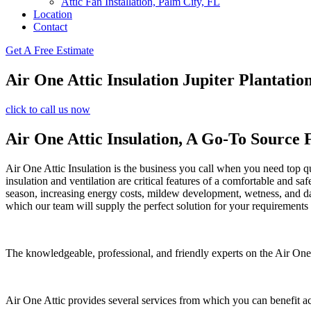
Attic Fan Installation, Palm City, FL
Location
Contact
Get A Free Estimate
Air One Attic Insulation Jupiter Plantation
click to call us now
Air One Attic Insulation, A Go-To Source 
Air One Attic Insulation is the business you call when you need top qu
insulation and ventilation are critical features of a comfortable and s
season, increasing energy costs, mildew development, wetness, and dama
which our team will supply the perfect solution for your requirements
The knowledgeable, professional, and friendly experts on the Air One At
Air One Attic provides several services from which you can benefit a