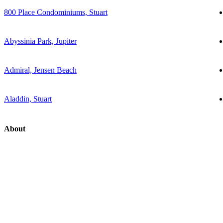
800 Place Condominiums, Stuart
Abyssinia Park, Jupiter
Admiral, Jensen Beach
Aladdin, Stuart
About