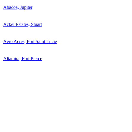
Abacoa, Jupiter
Ackel Estates, Stuart
Aero Acres, Port Saint Lucie
Altamira, Fort Pierce