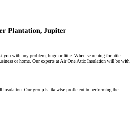
r Plantation, Jupiter
ist you with any problem, huge or little. When searching for attic
 business or home. Our experts at Air One Attic Insulation will be with
all insulation. Our group is likewise proficient in performing the