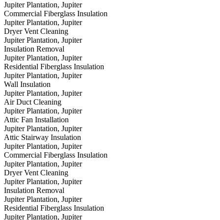
Jupiter Plantation, Jupiter
Commercial Fiberglass Insulation
Jupiter Plantation, Jupiter
Dryer Vent Cleaning
Jupiter Plantation, Jupiter
Insulation Removal
Jupiter Plantation, Jupiter
Residential Fiberglass Insulation
Jupiter Plantation, Jupiter
Wall Insulation
Jupiter Plantation, Jupiter
Air Duct Cleaning
Jupiter Plantation, Jupiter
Attic Fan Installation
Jupiter Plantation, Jupiter
Attic Stairway Insulation
Jupiter Plantation, Jupiter
Commercial Fiberglass Insulation
Jupiter Plantation, Jupiter
Dryer Vent Cleaning
Jupiter Plantation, Jupiter
Insulation Removal
Jupiter Plantation, Jupiter
Residential Fiberglass Insulation
Jupiter Plantation, Jupiter