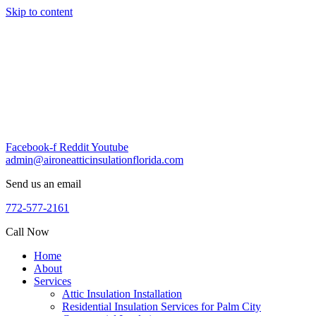
Skip to content
Facebook-f
Reddit
Youtube
admin@aironeatticinsulationflorida.com
Send us an email
772-577-2161
Call Now
Home
About
Services
Attic Insulation Installation
Residential Insulation Services for Palm City