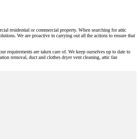
rcial residential or commercial property. When searching for attic
utions. We are proactive in carrying out all the actions to ensure that
our requirements are taken care of. We keep ourselves up to date to
lation removal, duct and clothes dryer vent cleaning, attic fan