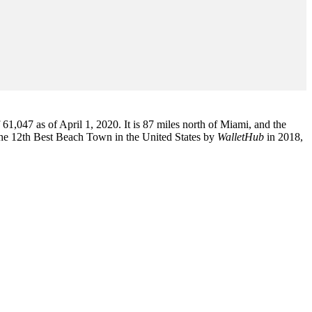
1,047 as of April 1, 2020. It is 87 miles north of Miami, and the
the 12th Best Beach Town in the United States by
WalletHub
in 2018,