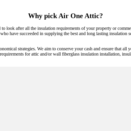
Why pick Air One Attic?
 to look after all the insulation requirements of your property or comme
who have succeeded in supplying the best and long lasting insulation sol
onomical strategies. We aim to conserve your cash and ensure that all y
equirements for attic and/or wall fiberglass insulation installation, insu