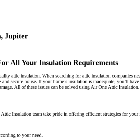
, Jupiter
For All Your Insulation Requirements
ality attic insulation. When searching for attic insulation companies nea
afe and secure house. If your home’s insulation is inadequate, you’ll ha
ge. All of these issues can be solved using Air One Attic Insulation. Th
tic Insulation team take pride in offering efficient strategies for your 
ccording to your need.