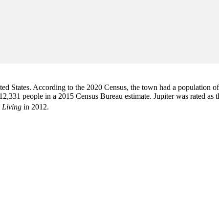
d States. According to the 2020 Census, the town had a population of 6
2,331 people in a 2015 Census Bureau estimate. Jupiter was rated as 
 Living
in 2012.