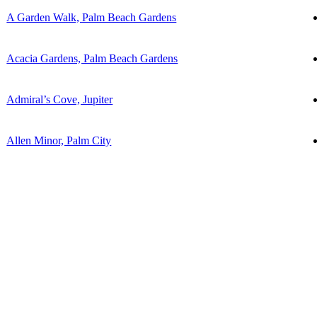
A Garden Walk, Palm Beach Gardens
Acacia Gardens, Palm Beach Gardens
Admiral’s Cove, Jupiter
Allen Minor, Palm City