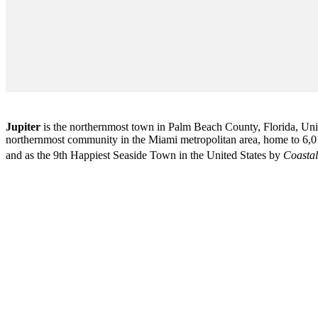
Jupiter
is the northernmost town in Palm Beach County, Florida, Unite
northernmost community in the Miami metropolitan area, home to 6,01
and as the 9th Happiest Seaside Town in the United States by
Coastal