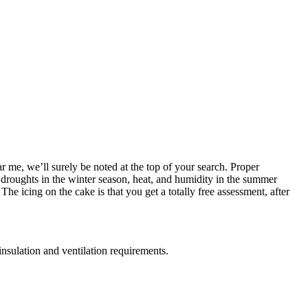
r me, we’ll surely be noted at the top of your search. Proper
ve droughts in the winter season, heat, and humidity in the summer
e icing on the cake is that you get a totally free assessment, after
insulation and ventilation requirements.