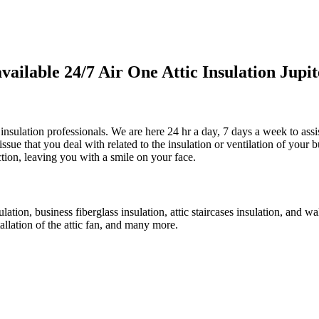
lable 24/7 Air One Attic Insulation Jupite
c insulation professionals. We are here 24 hr a day, 7 days a week to ass
 issue that you deal with related to the insulation or ventilation of your
ction, leaving you with a smile on your face.
ulation, business fiberglass insulation, attic staircases insulation, and w
tallation of the attic fan, and many more.