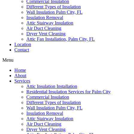
Commercial Insulation
Different Types of Insulation
Wall Insulation Palm City, FL
Insulation Removal
Attic Stairway Insulation
Air Duct Cleaning
Dryer Vent Cleaning
Attic Fan Installation, Palm City, FL
Location
Contact
Menu
Home
About
Services
Attic Insulation Installation
Residential Insulation Services for Palm City
Commercial Insulation
Different Types of Insulation
Wall Insulation Palm City, FL
Insulation Removal
Attic Stairway Insulation
Air Duct Cleaning
Dryer Vent Cleaning