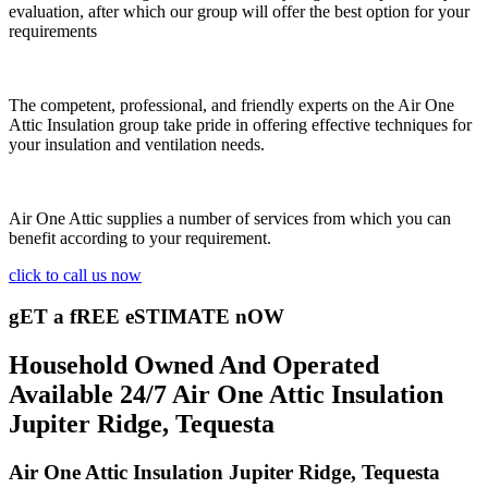
evaluation, after which our group will offer the best option for your
requirements
The competent, professional, and friendly experts on the Air One
Attic Insulation group take pride in offering effective techniques for
your insulation and ventilation needs.
Air One Attic supplies a number of services from which you can
benefit according to your requirement.
click to call us now
gET a fREE eSTIMATE nOW
Household Owned And Operated
Available 24/7 Air One Attic Insulation
Jupiter Ridge, Tequesta
Air One Attic Insulation Jupiter Ridge, Tequesta