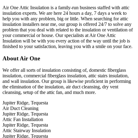
Air One Attic Insulation is a family-run business staffed with attic
insulation experts. We are here 24 hours a day, 7 days a week to
help you with any problem, big or little. When searching for attic
insulation installers near me, our group is offered 24/7 to solve any
problem that you deal with related to the insulation or ventilation of
your commercial or house. Our specialists at Air One Attic
Insulation will be with you every action of the way until the job is
finished to your satisfaction, leaving you with a smile on your face.
About Air One
We offer all sorts of insulation consisting of, domestic fiberglass
insulation, commercial fiberglass insulation, attic stairs insulation,
and wall insulation. Our group is likewise proficient in performing
the elimination of the insulation, air duct cleansing, dry vent
cleansing, setup of the attic fan, and much more.
Jupiter Ridge, Tequesta
Air Duct Cleaning
Jupiter Ridge, Tequesta
Attic Fan Installation
Jupiter Ridge, Tequesta
Attic Stairway Insulation
Jupiter Ridge, Tequesta