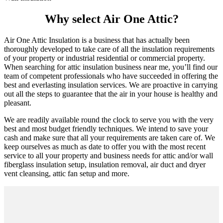
Why select Air One Attic?
Air One Attic Insulation is a business that has actually been
thoroughly developed to take care of all the insulation requirements
of your property or industrial residential or commercial property.
When searching for attic insulation business near me, you’ll find our
team of competent professionals who have succeeded in offering the
best and everlasting insulation services. We are proactive in carrying
out all the steps to guarantee that the air in your house is healthy and
pleasant.
We are readily available round the clock to serve you with the very
best and most budget friendly techniques. We intend to save your
cash and make sure that all your requirements are taken care of. We
keep ourselves as much as date to offer you with the most recent
service to all your property and business needs for attic and/or wall
fiberglass insulation setup, insulation removal, air duct and dryer
vent cleansing, attic fan setup and more.