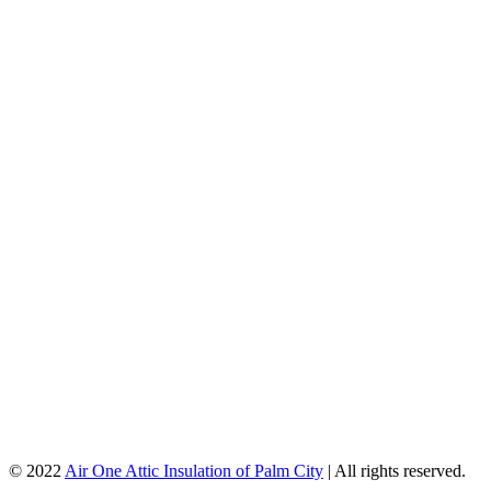
© 2022
Air One Attic Insulation of Palm City
| All rights reserved.