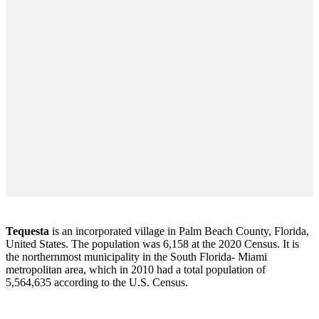
Tequesta
is an incorporated village in Palm Beach County, Florida,
United States. The population was 6,158 at the 2020 Census. It is
the northernmost municipality in the South Florida- Miami
metropolitan area, which in 2010 had a total population of
5,564,635 according to the U.S. Census.