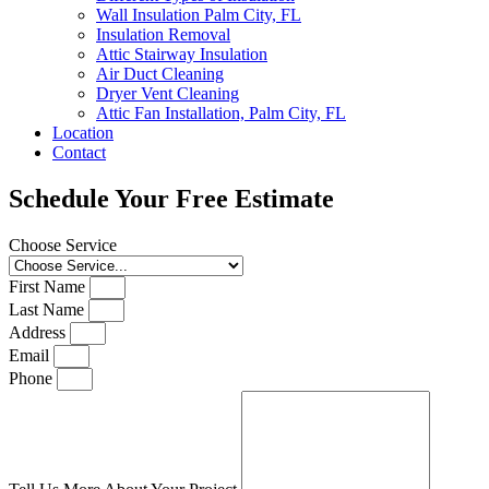
Wall Insulation Palm City, FL
Insulation Removal
Attic Stairway Insulation
Air Duct Cleaning
Dryer Vent Cleaning
Attic Fan Installation, Palm City, FL
Location
Contact
Schedule Your Free Estimate
Choose Service
First Name
Last Name
Address
Email
Phone