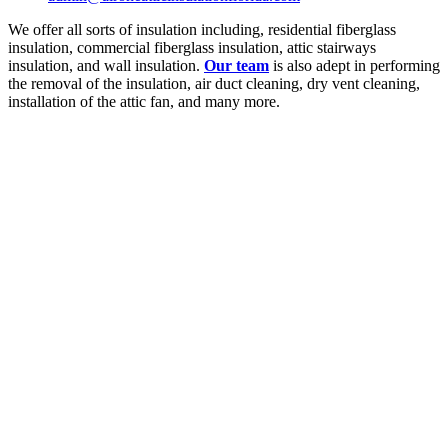
We offer all sorts of insulation including, residential fiberglass
insulation, commercial fiberglass insulation, attic stairways
insulation, and wall insulation.
Our team
is also adept in performing
the removal of the insulation, air duct cleaning, dry vent cleaning,
installation of the attic fan, and many more.