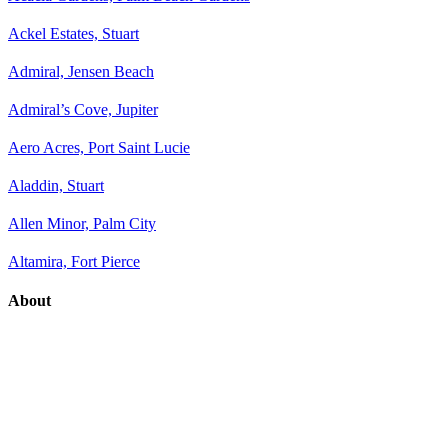
Ackel Estates, Stuart
Admiral, Jensen Beach
Admiral’s Cove, Jupiter
Aero Acres, Port Saint Lucie
Aladdin, Stuart
Allen Minor, Palm City
Altamira, Fort Pierce
About