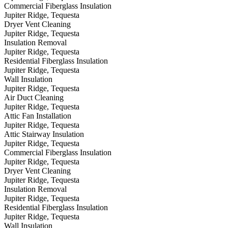
Commercial Fiberglass Insulation
Jupiter Ridge, Tequesta
Dryer Vent Cleaning
Jupiter Ridge, Tequesta
Insulation Removal
Jupiter Ridge, Tequesta
Residential Fiberglass Insulation
Jupiter Ridge, Tequesta
Wall Insulation
Jupiter Ridge, Tequesta
Air Duct Cleaning
Jupiter Ridge, Tequesta
Attic Fan Installation
Jupiter Ridge, Tequesta
Attic Stairway Insulation
Jupiter Ridge, Tequesta
Commercial Fiberglass Insulation
Jupiter Ridge, Tequesta
Dryer Vent Cleaning
Jupiter Ridge, Tequesta
Insulation Removal
Jupiter Ridge, Tequesta
Residential Fiberglass Insulation
Jupiter Ridge, Tequesta
Wall Insulation