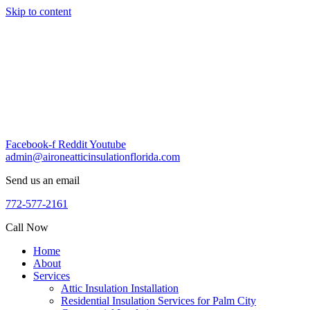
Skip to content
Facebook-f
Reddit
Youtube
admin@aironeatticinsulationflorida.com
Send us an email
772-577-2161
Call Now
Home
About
Services
Attic Insulation Installation
Residential Insulation Services for Palm City