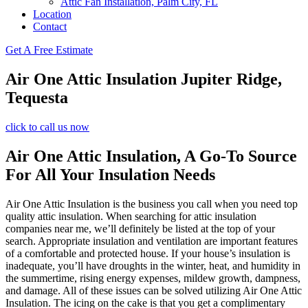
Attic Fan Installation, Palm City, FL
Location
Contact
Get A Free Estimate
Air One Attic Insulation Jupiter Ridge,
Tequesta
click to call us now
Air One Attic Insulation, A Go-To Source
For All Your Insulation Needs
Air One Attic Insulation is the business you call when you need top
quality attic insulation. When searching for attic insulation
companies near me, we’ll definitely be listed at the top of your
search. Appropriate insulation and ventilation are important features
of a comfortable and protected house. If your house’s insulation is
inadequate, you’ll have droughts in the winter, heat, and humidity in
the summertime, rising energy expenses, mildew growth, dampness,
and damage. All of these issues can be solved utilizing Air One Attic
Insulation. The icing on the cake is that you get a complimentary