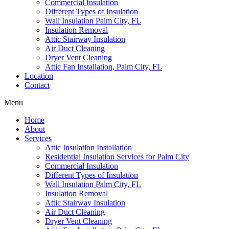
Commercial Insulation
Different Types of Insulation
Wall Insulation Palm City, FL
Insulation Removal
Attic Stairway Insulation
Air Duct Cleaning
Dryer Vent Cleaning
Attic Fan Installation, Palm City, FL
Location
Contact
Menu
Home
About
Services
Attic Insulation Installation
Residential Insulation Services for Palm City
Commercial Insulation
Different Types of Insulation
Wall Insulation Palm City, FL
Insulation Removal
Attic Stairway Insulation
Air Duct Cleaning
Dryer Vent Cleaning