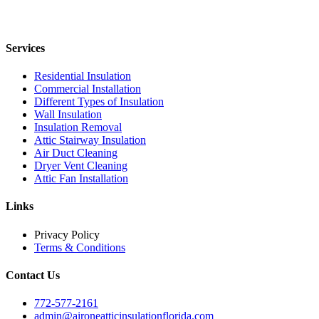
Services
Residential Insulation
Commercial Installation
Different Types of Insulation
Wall Insulation
Insulation Removal
Attic Stairway Insulation
Air Duct Cleaning
Dryer Vent Cleaning
Attic Fan Installation
Links
Privacy Policy
Terms & Conditions
Contact Us
772-577-2161
admin@aironeatticinsulationflorida.com