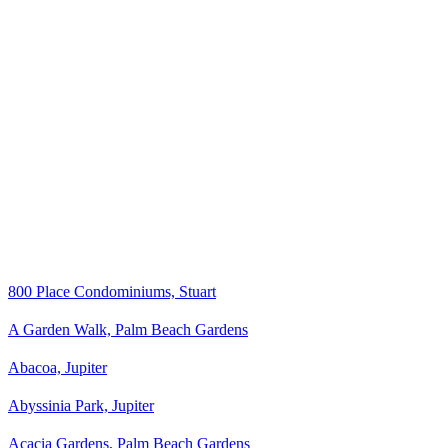
800 Place Condominiums, Stuart
A Garden Walk, Palm Beach Gardens
Abacoa, Jupiter
Abyssinia Park, Jupiter
Acacia Gardens, Palm Beach Gardens