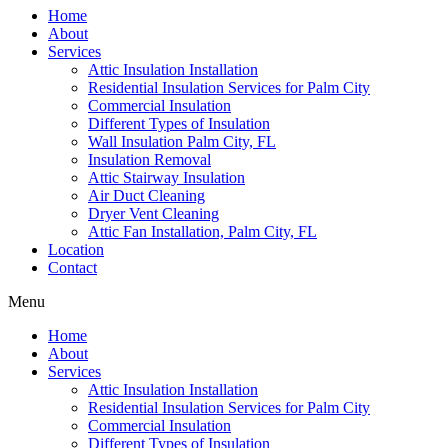
Home
About
Services
Attic Insulation Installation
Residential Insulation Services for Palm City
Commercial Insulation
Different Types of Insulation
Wall Insulation Palm City, FL
Insulation Removal
Attic Stairway Insulation
Air Duct Cleaning
Dryer Vent Cleaning
Attic Fan Installation, Palm City, FL
Location
Contact
Menu
Home
About
Services
Attic Insulation Installation
Residential Insulation Services for Palm City
Commercial Insulation
Different Types of Insulation