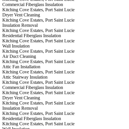
Commercial Fiberglass Insulation
Kitching Cove Estates, Port Saint Lucie
Dryer Vent Cleaning
Kitching Cove Estates, Port Saint Lucie
Insulation Removal
Kitching Cove Estates, Port Saint Lucie
Residential Fiberglass Insulation
Kitching Cove Estates, Port Saint Lucie
Wall Insulation
Kitching Cove Estates, Port Saint Lucie
Air Duct Cleaning
Kitching Cove Estates, Port Saint Lucie
Attic Fan Installation
Kitching Cove Estates, Port Saint Lucie
Attic Stairway Insulation
Kitching Cove Estates, Port Saint Lucie
Commercial Fiberglass Insulation
Kitching Cove Estates, Port Saint Lucie
Dryer Vent Cleaning
Kitching Cove Estates, Port Saint Lucie
Insulation Removal
Kitching Cove Estates, Port Saint Lucie
Residential Fiberglass Insulation
Kitching Cove Estates, Port Saint Lucie
Wall Insulation