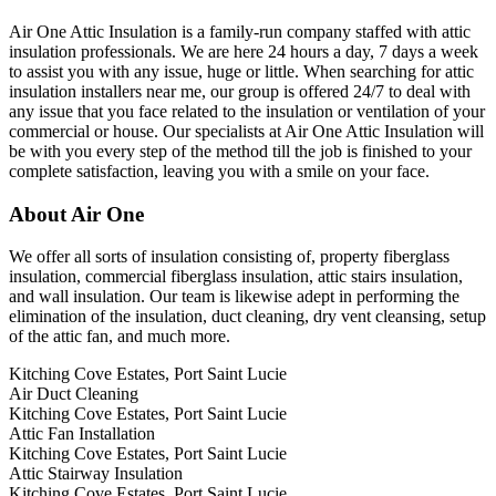
Air One Attic Insulation is a family-run company staffed with attic
insulation professionals. We are here 24 hours a day, 7 days a week
to assist you with any issue, huge or little. When searching for attic
insulation installers near me, our group is offered 24/7 to deal with
any issue that you face related to the insulation or ventilation of your
commercial or house. Our specialists at Air One Attic Insulation will
be with you every step of the method till the job is finished to your
complete satisfaction, leaving you with a smile on your face.
About Air One
We offer all sorts of insulation consisting of, property fiberglass
insulation, commercial fiberglass insulation, attic stairs insulation,
and wall insulation. Our team is likewise adept in performing the
elimination of the insulation, duct cleaning, dry vent cleansing, setup
of the attic fan, and much more.
Kitching Cove Estates, Port Saint Lucie
Air Duct Cleaning
Kitching Cove Estates, Port Saint Lucie
Attic Fan Installation
Kitching Cove Estates, Port Saint Lucie
Attic Stairway Insulation
Kitching Cove Estates, Port Saint Lucie