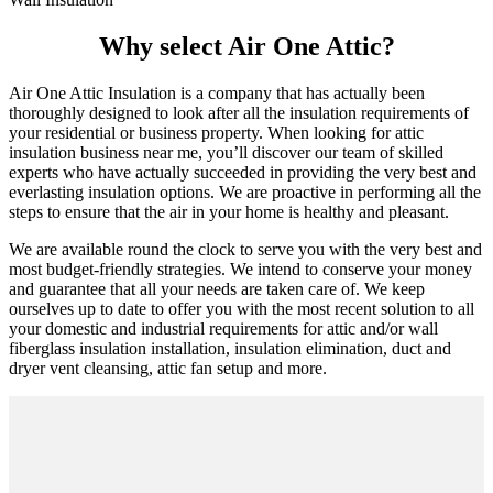
Why select Air One Attic?
Air One Attic Insulation is a company that has actually been
thoroughly designed to look after all the insulation requirements of
your residential or business property. When looking for attic
insulation business near me, you’ll discover our team of skilled
experts who have actually succeeded in providing the very best and
everlasting insulation options. We are proactive in performing all the
steps to ensure that the air in your home is healthy and pleasant.
We are available round the clock to serve you with the very best and
most budget-friendly strategies. We intend to conserve your money
and guarantee that all your needs are taken care of. We keep
ourselves up to date to offer you with the most recent solution to all
your domestic and industrial requirements for attic and/or wall
fiberglass insulation installation, insulation elimination, duct and
dryer vent cleansing, attic fan setup and more.