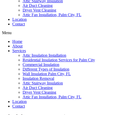
Attic Stairway Insulation
Air Duct Cleaning
Dryer Vent Cleaning
Attic Fan Installation, Palm City, FL
Location
Contact
Menu
Home
About
Services
Attic Insulation Installation
Residential Insulation Services for Palm City
Commercial Insulation
Different Types of Insulation
Wall Insulation Palm City, FL
Insulation Removal
Attic Stairway Insulation
Air Duct Cleaning
Dryer Vent Cleaning
Attic Fan Installation, Palm City, FL
Location
Contact