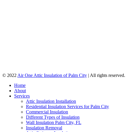
© 2022
Air One Attic Insulation of Palm City
| All rights reserved.
Home
About
Services
Attic Insulation Installation
Residential Insulation Services for Palm City
Commercial Insulation
Different Types of Insulation
Wall Insulation Palm City, FL
Insulation Removal