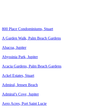
800 Place Condominiums, Stuart
A Garden Walk, Palm Beach Gardens
Abacoa, Jupiter
Abyssinia Park, Jupiter
Acacia Gardens, Palm Beach Gardens
Ackel Estates, Stuart
Admiral, Jensen Beach
Admiral’s Cove, Jupiter
Aero Acres, Port Saint Lucie