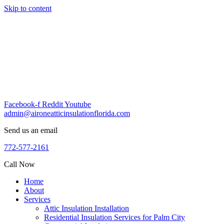
Skip to content
Facebook-f
Reddit
Youtube
admin@aironeatticinsulationflorida.com
Send us an email
772-577-2161
Call Now
Home
About
Services
Attic Insulation Installation
Residential Insulation Services for Palm City