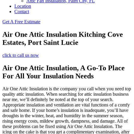
Attic Fan Installation, Palm City, FL
Location
Contact
Get A Free Estimate
Air One Attic Insulation Kitching Cove
Estates, Port Saint Lucie
click to call us now
Air One Attic Insulation, A Go-To Place
For All Your Insulation Needs
Air One Attic Insulation is the company you call when you need top
quality attic insulation. When searching for attic insulation business
near me, we’ll definitely be noted at the top of your search.
Appropriate insulation and ventilation are vital functions of a comfy
and safe home. If your home’s insulation is inadequate, you’ll have
droughts in the winter, heat, and humidity in the summer season,
rising energy costs, mildew growth, dampness, and damage. All of
these problems can be fixed using Air One Attic Insulation. The
icing on the cake is that you get a complimentary examination, after