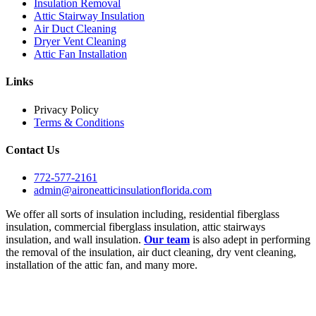
Insulation Removal
Attic Stairway Insulation
Air Duct Cleaning
Dryer Vent Cleaning
Attic Fan Installation
Links
Privacy Policy
Terms & Conditions
Contact Us
772-577-2161
admin@aironeatticinsulationflorida.com
We offer all sorts of insulation including, residential fiberglass
insulation, commercial fiberglass insulation, attic stairways
insulation, and wall insulation.
Our team
is also adept in performing
the removal of the insulation, air duct cleaning, dry vent cleaning,
installation of the attic fan, and many more.