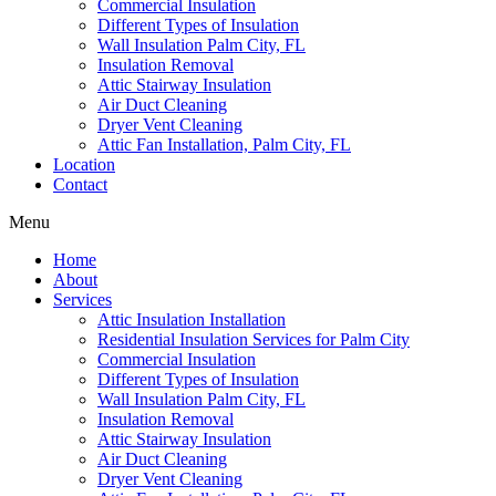
Commercial Insulation
Different Types of Insulation
Wall Insulation Palm City, FL
Insulation Removal
Attic Stairway Insulation
Air Duct Cleaning
Dryer Vent Cleaning
Attic Fan Installation, Palm City, FL
Location
Contact
Menu
Home
About
Services
Attic Insulation Installation
Residential Insulation Services for Palm City
Commercial Insulation
Different Types of Insulation
Wall Insulation Palm City, FL
Insulation Removal
Attic Stairway Insulation
Air Duct Cleaning
Dryer Vent Cleaning