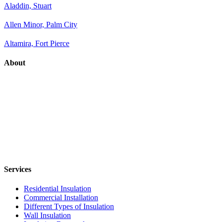
Aladdin, Stuart
Allen Minor, Palm City
Altamira, Fort Pierce
About
Services
Residential Insulation
Commercial Installation
Different Types of Insulation
Wall Insulation