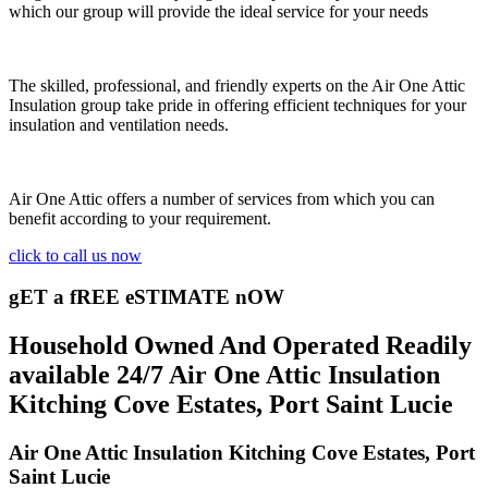
which our group will provide the ideal service for your needs
The skilled, professional, and friendly experts on the Air One Attic
Insulation group take pride in offering efficient techniques for your
insulation and ventilation needs.
Air One Attic offers a number of services from which you can
benefit according to your requirement.
click to call us now
gET a fREE eSTIMATE nOW
Household Owned And Operated Readily
available 24/7 Air One Attic Insulation
Kitching Cove Estates, Port Saint Lucie
Air One Attic Insulation Kitching Cove Estates, Port
Saint Lucie