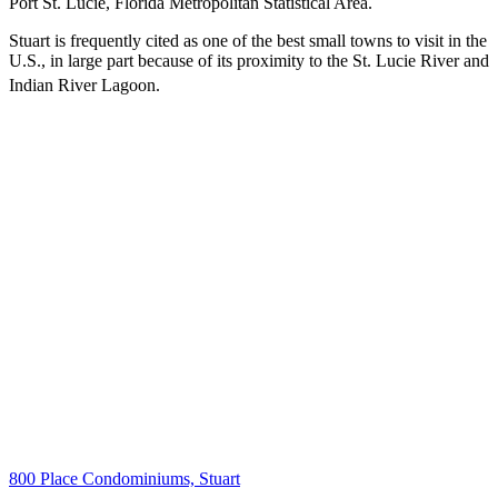
Port St. Lucie, Florida Metropolitan Statistical Area.
Stuart is frequently cited as one of the best small towns to visit in the
U.S., in large part because of its proximity to the St. Lucie River and
Indian River Lagoon.
800 Place Condominiums, Stuart