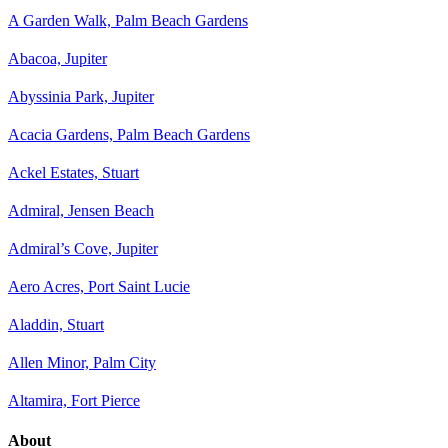
A Garden Walk, Palm Beach Gardens
Abacoa, Jupiter
Abyssinia Park, Jupiter
Acacia Gardens, Palm Beach Gardens
Ackel Estates, Stuart
Admiral, Jensen Beach
Admiral’s Cove, Jupiter
Aero Acres, Port Saint Lucie
Aladdin, Stuart
Allen Minor, Palm City
Altamira, Fort Pierce
About