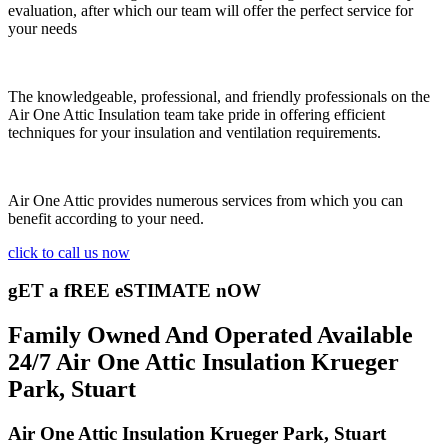
evaluation, after which our team will offer the perfect service for
your needs
The knowledgeable, professional, and friendly professionals on the
Air One Attic Insulation team take pride in offering efficient
techniques for your insulation and ventilation requirements.
Air One Attic provides numerous services from which you can
benefit according to your need.
click to call us now
gET a fREE eSTIMATE nOW
Family Owned And Operated Available
24/7 Air One Attic Insulation Krueger
Park, Stuart
Air One Attic Insulation Krueger Park, Stuart