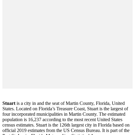
Stuart
is a city in and the seat of Martin County, Florida, United
States. Located on Florida’s Treasure Coast, Stuart is the largest of
four incorporated municipalities in Martin County. The estimated
population is 16,237 according to the most recent United States
census estimates. Stuart is the 126th largest city in Florida based on
official 2019 estimates from the US Census Bureau. It is part of the