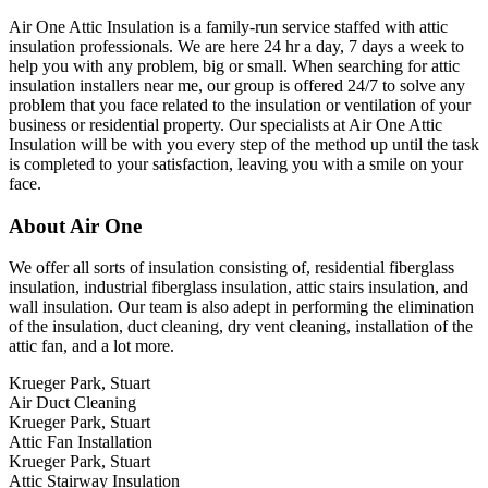
Air One Attic Insulation is a family-run service staffed with attic
insulation professionals. We are here 24 hr a day, 7 days a week to
help you with any problem, big or small. When searching for attic
insulation installers near me, our group is offered 24/7 to solve any
problem that you face related to the insulation or ventilation of your
business or residential property. Our specialists at Air One Attic
Insulation will be with you every step of the method up until the task
is completed to your satisfaction, leaving you with a smile on your
face.
About Air One
We offer all sorts of insulation consisting of, residential fiberglass
insulation, industrial fiberglass insulation, attic stairs insulation, and
wall insulation. Our team is also adept in performing the elimination
of the insulation, duct cleaning, dry vent cleaning, installation of the
attic fan, and a lot more.
Krueger Park, Stuart
Air Duct Cleaning
Krueger Park, Stuart
Attic Fan Installation
Krueger Park, Stuart
Attic Stairway Insulation