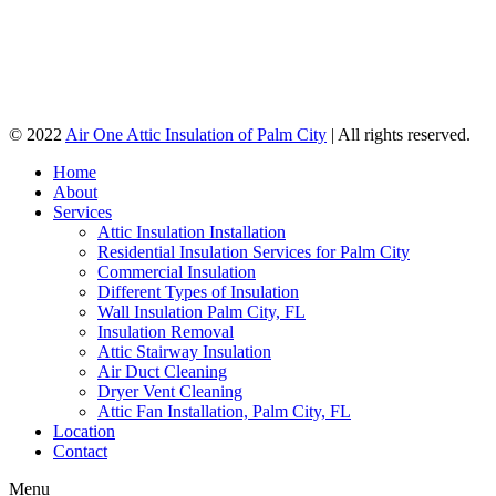
© 2022
Air One Attic Insulation of Palm City
| All rights reserved.
Home
About
Services
Attic Insulation Installation
Residential Insulation Services for Palm City
Commercial Insulation
Different Types of Insulation
Wall Insulation Palm City, FL
Insulation Removal
Attic Stairway Insulation
Air Duct Cleaning
Dryer Vent Cleaning
Attic Fan Installation, Palm City, FL
Location
Contact
Menu