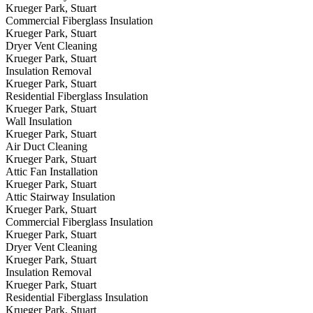
Krueger Park, Stuart
Commercial Fiberglass Insulation
Krueger Park, Stuart
Dryer Vent Cleaning
Krueger Park, Stuart
Insulation Removal
Krueger Park, Stuart
Residential Fiberglass Insulation
Krueger Park, Stuart
Wall Insulation
Krueger Park, Stuart
Air Duct Cleaning
Krueger Park, Stuart
Attic Fan Installation
Krueger Park, Stuart
Attic Stairway Insulation
Krueger Park, Stuart
Commercial Fiberglass Insulation
Krueger Park, Stuart
Dryer Vent Cleaning
Krueger Park, Stuart
Insulation Removal
Krueger Park, Stuart
Residential Fiberglass Insulation
Krueger Park, Stuart