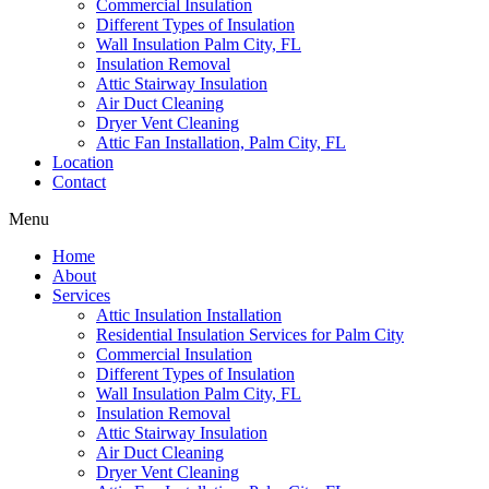
Commercial Insulation
Different Types of Insulation
Wall Insulation Palm City, FL
Insulation Removal
Attic Stairway Insulation
Air Duct Cleaning
Dryer Vent Cleaning
Attic Fan Installation, Palm City, FL
Location
Contact
Menu
Home
About
Services
Attic Insulation Installation
Residential Insulation Services for Palm City
Commercial Insulation
Different Types of Insulation
Wall Insulation Palm City, FL
Insulation Removal
Attic Stairway Insulation
Air Duct Cleaning
Dryer Vent Cleaning