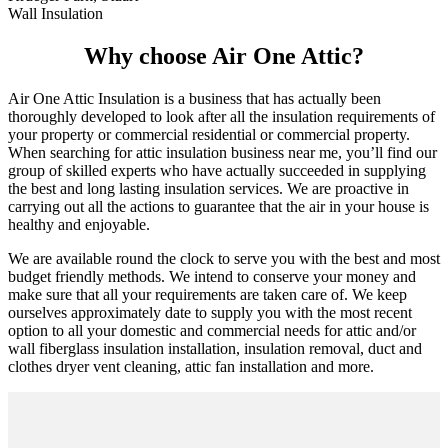
Wall Insulation
Why choose Air One Attic?
Air One Attic Insulation is a business that has actually been
thoroughly developed to look after all the insulation requirements of
your property or commercial residential or commercial property.
When searching for attic insulation business near me, you’ll find our
group of skilled experts who have actually succeeded in supplying
the best and long lasting insulation services. We are proactive in
carrying out all the actions to guarantee that the air in your house is
healthy and enjoyable.
We are available round the clock to serve you with the best and most
budget friendly methods. We intend to conserve your money and
make sure that all your requirements are taken care of. We keep
ourselves approximately date to supply you with the most recent
option to all your domestic and commercial needs for attic and/or
wall fiberglass insulation installation, insulation removal, duct and
clothes dryer vent cleaning, attic fan installation and more.