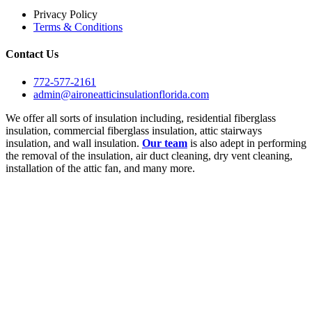
Privacy Policy
Terms & Conditions
Contact Us
772-577-2161
admin@aironeatticinsulationflorida.com
We offer all sorts of insulation including, residential fiberglass
insulation, commercial fiberglass insulation, attic stairways
insulation, and wall insulation.
Our team
is also adept in performing
the removal of the insulation, air duct cleaning, dry vent cleaning,
installation of the attic fan, and many more.