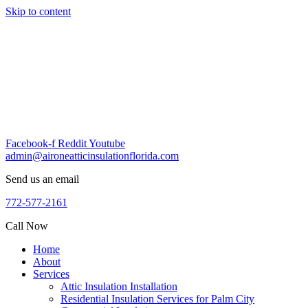
Skip to content
Facebook-f
Reddit
Youtube
admin@aironeatticinsulationflorida.com
Send us an email
772-577-2161
Call Now
Home
About
Services
Attic Insulation Installation
Residential Insulation Services for Palm City