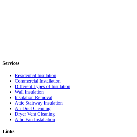
Services
Residential Insulation
Commercial Installation
Different Types of Insulation
Wall Insulation
Insulation Removal
Attic Stairway Insulation
Air Duct Cleaning
Dryer Vent Cleaning
Attic Fan Installation
Links