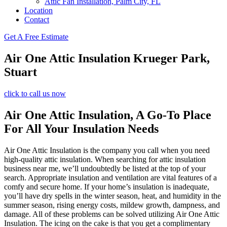
Attic Fan Installation, Palm City, FL
Location
Contact
Get A Free Estimate
Air One Attic Insulation Krueger Park,
Stuart
click to call us now
Air One Attic Insulation, A Go-To Place
For All Your Insulation Needs
Air One Attic Insulation is the company you call when you need
high-quality attic insulation. When searching for attic insulation
business near me, we’ll undoubtedly be listed at the top of your
search. Appropriate insulation and ventilation are vital features of a
comfy and secure home. If your home’s insulation is inadequate,
you’ll have dry spells in the winter season, heat, and humidity in the
summer season, rising energy costs, mildew growth, dampness, and
damage. All of these problems can be solved utilizing Air One Attic
Insulation. The icing on the cake is that you get a complimentary