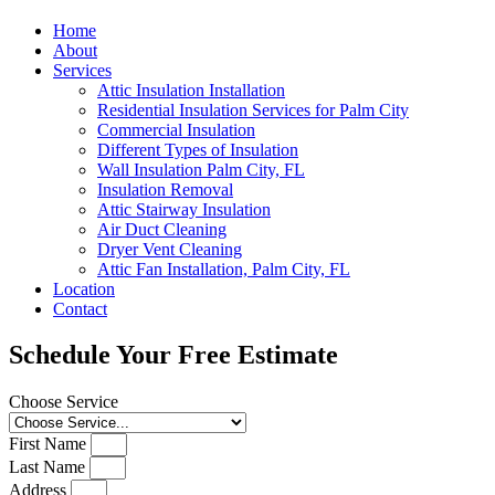
Home
About
Services
Attic Insulation Installation
Residential Insulation Services for Palm City
Commercial Insulation
Different Types of Insulation
Wall Insulation Palm City, FL
Insulation Removal
Attic Stairway Insulation
Air Duct Cleaning
Dryer Vent Cleaning
Attic Fan Installation, Palm City, FL
Location
Contact
Schedule Your Free Estimate
Choose Service
First Name
Last Name
Address