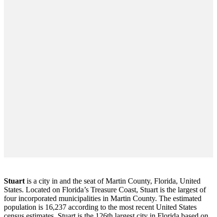
Stuart
is a city in and the seat of Martin County, Florida, United
States. Located on Florida’s Treasure Coast, Stuart is the largest of
four incorporated municipalities in Martin County. The estimated
population is 16,237 according to the most recent United States
census estimates. Stuart is the 126th largest city in Florida based on