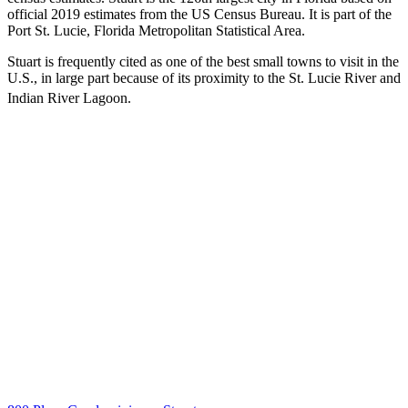
official 2019 estimates from the US Census Bureau. It is part of the
Port St. Lucie, Florida Metropolitan Statistical Area.
Stuart is frequently cited as one of the best small towns to visit in the
U.S., in large part because of its proximity to the St. Lucie River and
Indian River Lagoon.