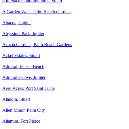
800 Place Condominiums, Stuart
A Garden Walk, Palm Beach Gardens
Abacoa, Jupiter
Abyssinia Park, Jupiter
Acacia Gardens, Palm Beach Gardens
Ackel Estates, Stuart
Admiral, Jensen Beach
Admiral’s Cove, Jupiter
Aero Acres, Port Saint Lucie
Aladdin, Stuart
Allen Minor, Palm City
Altamira, Fort Pierce