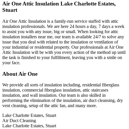
Air One Attic Insulation Lake Charlotte Estates,
Stuart
Air One Attic Insulation is a family-run service staffed with attic
insulation professionals. We are here 24 hours a day, 7 days a week
to assist you with any issue, big or small. When looking for attic
insulation installers near me, our team is available 24/7 to solve any
issue that you deal with related to the insulation or ventilation of
your industrial or residential property. Our professionals at Air One
Attic Insulation will be with you every action of the method up until
the task is finished to your fulfillment, leaving you with a smile on
your face.
About Air One
We provide all sorts of insulation including, residential fiberglass
insulation, commercial fiberglass insulation, attic staircases
insulation, and wall insulation. Our team is also skilled in
performing the elimination of the insulation, air duct cleansing, dry
vent cleaning, setup of the attic fan, and many more.
Lake Charlotte Estates, Stuart
Air Duct Cleaning
Lake Charlotte Estates, Stuart