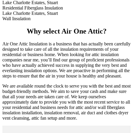
Lake Charlotte Estates, Stuart
Residential Fiberglass Insulation
Lake Charlotte Estates, Stuart
Wall Insulation
Why select Air One Attic?
Air One Attic Insulation is a business that has actually been carefully
designed to take care of all the insulation requirements of your
residential or business home. When looking for attic insulation
companies near me, you’ll find our group of proficient professionals
who have actually achieved success in supplying the very best and
everlasting insulation options. We are proactive in performing all the
steps to ensure that the air in your house is healthy and pleasant.
We are available round the clock to serve you with the best and most
budget-friendly methods. We aim to save your cash and make sure
that all your needs are taken care of. We keep ourselves
approximately date to provide you with the most recent service to all
your residential and business needs for attic and/or wall fiberglass
insulation installation, insulation removal, air duct and clothes dryer
vent cleansing, attic fan setup and more.