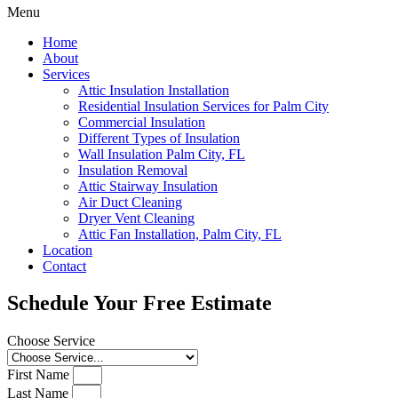
Menu
Home
About
Services
Attic Insulation Installation
Residential Insulation Services for Palm City
Commercial Insulation
Different Types of Insulation
Wall Insulation Palm City, FL
Insulation Removal
Attic Stairway Insulation
Air Duct Cleaning
Dryer Vent Cleaning
Attic Fan Installation, Palm City, FL
Location
Contact
Schedule Your Free Estimate
Choose Service
First Name
Last Name