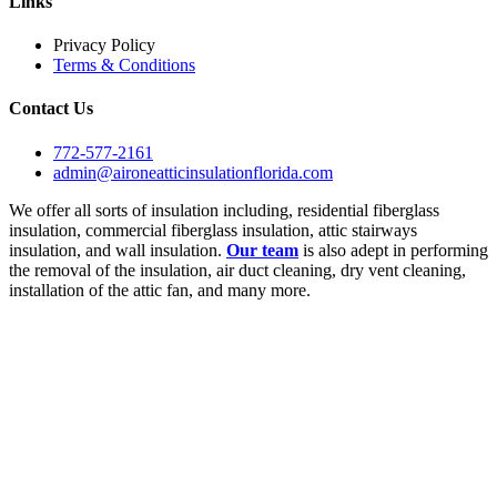
Links
Privacy Policy
Terms & Conditions
Contact Us
772-577-2161
admin@aironeatticinsulationflorida.com
We offer all sorts of insulation including, residential fiberglass
insulation, commercial fiberglass insulation, attic stairways
insulation, and wall insulation.
Our team
is also adept in performing
the removal of the insulation, air duct cleaning, dry vent cleaning,
installation of the attic fan, and many more.