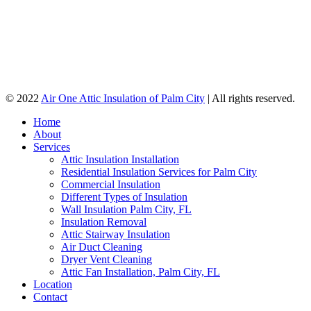
© 2022
Air One Attic Insulation of Palm City
| All rights reserved.
Home
About
Services
Attic Insulation Installation
Residential Insulation Services for Palm City
Commercial Insulation
Different Types of Insulation
Wall Insulation Palm City, FL
Insulation Removal
Attic Stairway Insulation
Air Duct Cleaning
Dryer Vent Cleaning
Attic Fan Installation, Palm City, FL
Location
Contact