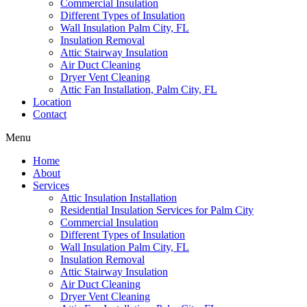
Commercial Insulation
Different Types of Insulation
Wall Insulation Palm City, FL
Insulation Removal
Attic Stairway Insulation
Air Duct Cleaning
Dryer Vent Cleaning
Attic Fan Installation, Palm City, FL
Location
Contact
Menu
Home
About
Services
Attic Insulation Installation
Residential Insulation Services for Palm City
Commercial Insulation
Different Types of Insulation
Wall Insulation Palm City, FL
Insulation Removal
Attic Stairway Insulation
Air Duct Cleaning
Dryer Vent Cleaning