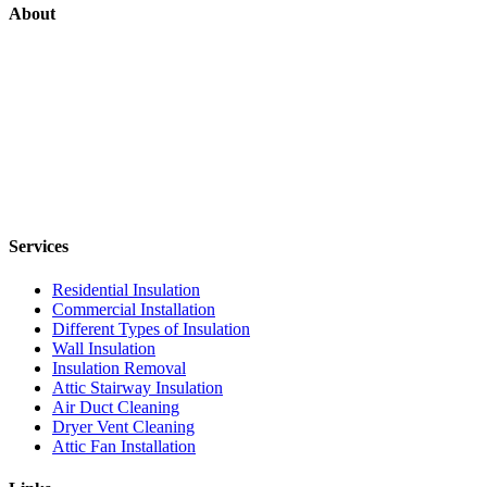
About
Services
Residential Insulation
Commercial Installation
Different Types of Insulation
Wall Insulation
Insulation Removal
Attic Stairway Insulation
Air Duct Cleaning
Dryer Vent Cleaning
Attic Fan Installation