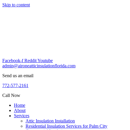
Skip to content
Facebook-f
Reddit
Youtube
admin@aironeatticinsulationflorida.com
Send us an email
772-577-2161
Call Now
Home
About
Services
Attic Insulation Installation
Residential Insulation Services for Palm City