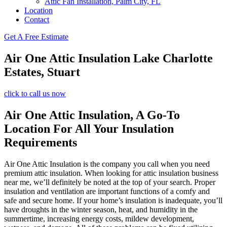
Attic Fan Installation, Palm City, FL
Location
Contact
Get A Free Estimate
Air One Attic Insulation Lake Charlotte
Estates, Stuart
click to call us now
Air One Attic Insulation, A Go-To
Location For All Your Insulation
Requirements
Air One Attic Insulation is the company you call when you need
premium attic insulation. When looking for attic insulation business
near me, we’ll definitely be noted at the top of your search. Proper
insulation and ventilation are important functions of a comfy and
safe and secure home. If your home’s insulation is inadequate, you’ll
have droughts in the winter season, heat, and humidity in the
summertime, increasing energy costs, mildew development,