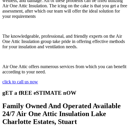
wetness, and damage. All of these problems can be fixed utilizing
Air One Attic Insulation. The icing on the cake is that you get a free
assessment, after which our team will offer the ideal solution for
your requirements
The knowledgeable, professional, and friendly experts on the Air
One Attic Insulation group take pride in offering effective methods
for your insulation and ventilation needs.
Air One Attic offers numerous services from which you can benefit
according to your need.
click to call us now
gET a fREE eSTIMATE nOW
Family Owned And Operated Available
24/7 Air One Attic Insulation Lake
Charlotte Estates, Stuart