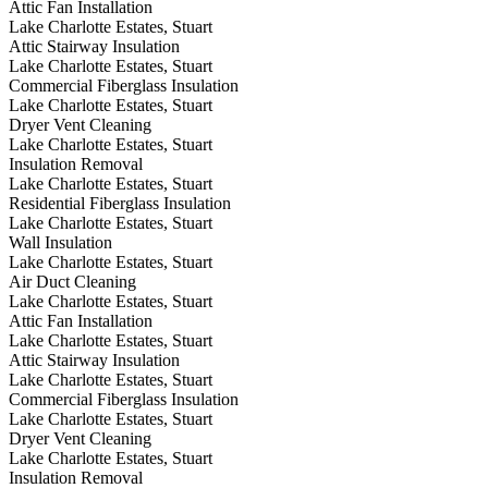
Attic Fan Installation
Lake Charlotte Estates, Stuart
Attic Stairway Insulation
Lake Charlotte Estates, Stuart
Commercial Fiberglass Insulation
Lake Charlotte Estates, Stuart
Dryer Vent Cleaning
Lake Charlotte Estates, Stuart
Insulation Removal
Lake Charlotte Estates, Stuart
Residential Fiberglass Insulation
Lake Charlotte Estates, Stuart
Wall Insulation
Lake Charlotte Estates, Stuart
Air Duct Cleaning
Lake Charlotte Estates, Stuart
Attic Fan Installation
Lake Charlotte Estates, Stuart
Attic Stairway Insulation
Lake Charlotte Estates, Stuart
Commercial Fiberglass Insulation
Lake Charlotte Estates, Stuart
Dryer Vent Cleaning
Lake Charlotte Estates, Stuart
Insulation Removal