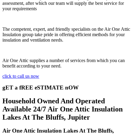
assessment, after which our team will supply the best service for
your requirements
The competent, expert, and friendly specialists on the Air One Attic
Insulation group take pride in offering efficient methods for your
insulation and ventilation needs.
Air One Attic supplies a number of services from which you can
benefit according to your need.
click to call us now
gET a fREE eSTIMATE nOW
Household Owned And Operated
Available 24/7 Air One Attic Insulation
Lakes At The Bluffs, Jupiter
Air One Attic Insulation Lakes At The Bluffs,