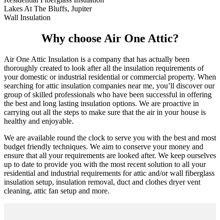
Lakes At The Bluffs, Jupiter
Wall Insulation
Why choose Air One Attic?
Air One Attic Insulation is a company that has actually been
thoroughly created to look after all the insulation requirements of
your domestic or industrial residential or commercial property. When
searching for attic insulation companies near me, you’ll discover our
group of skilled professionals who have been successful in offering
the best and long lasting insulation options. We are proactive in
carrying out all the steps to make sure that the air in your house is
healthy and enjoyable.
We are available round the clock to serve you with the best and most
budget friendly techniques. We aim to conserve your money and
ensure that all your requirements are looked after. We keep ourselves
up to date to provide you with the most recent solution to all your
residential and industrial requirements for attic and/or wall fiberglass
insulation setup, insulation removal, duct and clothes dryer vent
cleaning, attic fan setup and more.