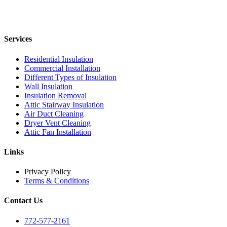
Services
Residential Insulation
Commercial Installation
Different Types of Insulation
Wall Insulation
Insulation Removal
Attic Stairway Insulation
Air Duct Cleaning
Dryer Vent Cleaning
Attic Fan Installation
Links
Privacy Policy
Terms & Conditions
Contact Us
772-577-2161