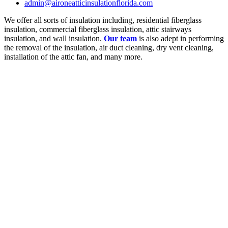
admin@aironeatticinsulationflorida.com
We offer all sorts of insulation including, residential fiberglass
insulation, commercial fiberglass insulation, attic stairways
insulation, and wall insulation.
Our team
is also adept in performing
the removal of the insulation, air duct cleaning, dry vent cleaning,
installation of the attic fan, and many more.