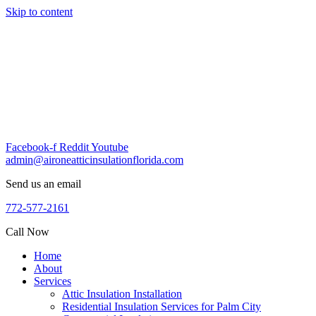
Skip to content
Facebook-f
Reddit
Youtube
admin@aironeatticinsulationflorida.com
Send us an email
772-577-2161
Call Now
Home
About
Services
Attic Insulation Installation
Residential Insulation Services for Palm City