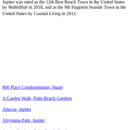
Jupiter was rated as the 12th Best Beach Town in the United States
by
WalletHub
in 2018, and as the 9th Happiest Seaside Town in the
United States by
Coastal Living
in 2012.
800 Place Condominiums, Stuart
A Garden Walk, Palm Beach Gardens
Abacoa, Jupiter
Abyssinia Park, Jupiter