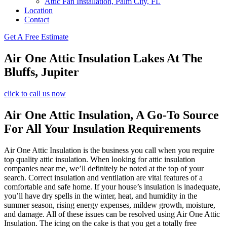
Attic Fan Installation, Palm City, FL
Location
Contact
Get A Free Estimate
Air One Attic Insulation Lakes At The
Bluffs, Jupiter
click to call us now
Air One Attic Insulation, A Go-To Source
For All Your Insulation Requirements
Air One Attic Insulation is the business you call when you require
top quality attic insulation. When looking for attic insulation
companies near me, we’ll definitely be noted at the top of your
search. Correct insulation and ventilation are vital features of a
comfortable and safe home. If your house’s insulation is inadequate,
you’ll have dry spells in the winter, heat, and humidity in the
summer season, rising energy expenses, mildew growth, moisture,
and damage. All of these issues can be resolved using Air One Attic
Insulation. The icing on the cake is that you get a totally free