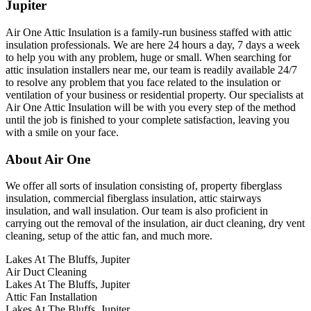
Jupiter
Air One Attic Insulation is a family-run business staffed with attic
insulation professionals. We are here 24 hours a day, 7 days a week
to help you with any problem, huge or small. When searching for
attic insulation installers near me, our team is readily available 24/7
to resolve any problem that you face related to the insulation or
ventilation of your business or residential property. Our specialists at
Air One Attic Insulation will be with you every step of the method
until the job is finished to your complete satisfaction, leaving you
with a smile on your face.
About Air One
We offer all sorts of insulation consisting of, property fiberglass
insulation, commercial fiberglass insulation, attic stairways
insulation, and wall insulation. Our team is also proficient in
carrying out the removal of the insulation, air duct cleaning, dry vent
cleaning, setup of the attic fan, and much more.
Lakes At The Bluffs, Jupiter
Air Duct Cleaning
Lakes At The Bluffs, Jupiter
Attic Fan Installation
Lakes At The Bluffs, Jupiter