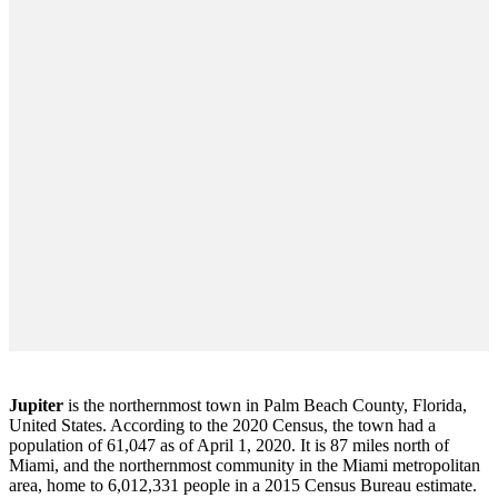
Jupiter
is the northernmost town in Palm Beach County, Florida,
United States. According to the 2020 Census, the town had a
population of 61,047 as of April 1, 2020. It is 87 miles north of
Miami, and the northernmost community in the Miami metropolitan
area, home to 6,012,331 people in a 2015 Census Bureau estimate.