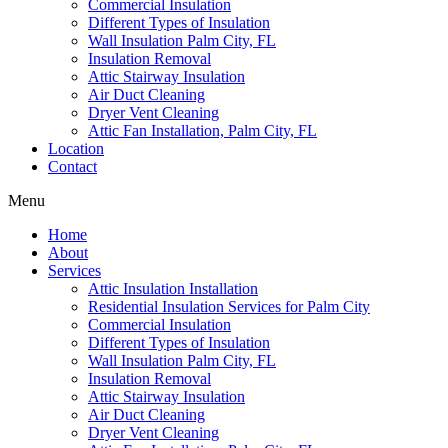
Commercial Insulation
Different Types of Insulation
Wall Insulation Palm City, FL
Insulation Removal
Attic Stairway Insulation
Air Duct Cleaning
Dryer Vent Cleaning
Attic Fan Installation, Palm City, FL
Location
Contact
Menu
Home
About
Services
Attic Insulation Installation
Residential Insulation Services for Palm City
Commercial Insulation
Different Types of Insulation
Wall Insulation Palm City, FL
Insulation Removal
Attic Stairway Insulation
Air Duct Cleaning
Dryer Vent Cleaning