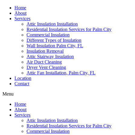
Home
About
Services
Attic Insulation Installation
Residential Insulation Services for Palm City
Commercial Insulation
Different Types of Insulation
Wall Insulation Palm City, FL
Insulation Removal
Attic Stairway Insulation
Air Duct Cleaning
Dryer Vent Cleaning
Attic Fan Installation, Palm City, FL
Location
Contact
Menu
Home
About
Services
Attic Insulation Installation
Residential Insulation Services for Palm City
Commercial Insulation