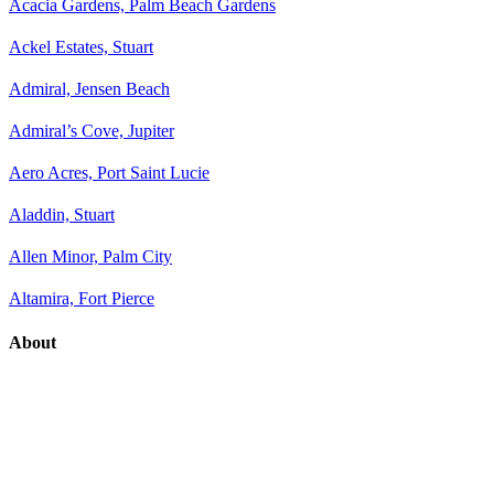
Acacia Gardens, Palm Beach Gardens
Ackel Estates, Stuart
Admiral, Jensen Beach
Admiral’s Cove, Jupiter
Aero Acres, Port Saint Lucie
Aladdin, Stuart
Allen Minor, Palm City
Altamira, Fort Pierce
About