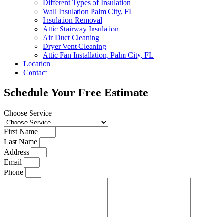
Different Types of Insulation
Wall Insulation Palm City, FL
Insulation Removal
Attic Stairway Insulation
Air Duct Cleaning
Dryer Vent Cleaning
Attic Fan Installation, Palm City, FL
Location
Contact
Schedule Your Free Estimate
Choose Service
First Name
Last Name
Address
Email
Phone