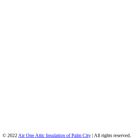
© 2022
Air One Attic Insulation of Palm City
| All rights reserved.