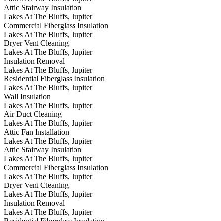
Attic Stairway Insulation
Lakes At The Bluffs, Jupiter
Commercial Fiberglass Insulation
Lakes At The Bluffs, Jupiter
Dryer Vent Cleaning
Lakes At The Bluffs, Jupiter
Insulation Removal
Lakes At The Bluffs, Jupiter
Residential Fiberglass Insulation
Lakes At The Bluffs, Jupiter
Wall Insulation
Lakes At The Bluffs, Jupiter
Air Duct Cleaning
Lakes At The Bluffs, Jupiter
Attic Fan Installation
Lakes At The Bluffs, Jupiter
Attic Stairway Insulation
Lakes At The Bluffs, Jupiter
Commercial Fiberglass Insulation
Lakes At The Bluffs, Jupiter
Dryer Vent Cleaning
Lakes At The Bluffs, Jupiter
Insulation Removal
Lakes At The Bluffs, Jupiter
Residential Fiberglass Insulation