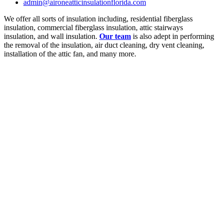
admin@aironeatticinsulationflorida.com
We offer all sorts of insulation including, residential fiberglass
insulation, commercial fiberglass insulation, attic stairways
insulation, and wall insulation.
Our team
is also adept in performing
the removal of the insulation, air duct cleaning, dry vent cleaning,
installation of the attic fan, and many more.