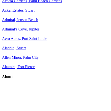
Acacia Gardens, Palm Beach Gardens
Ackel Estates, Stuart
Admiral, Jensen Beach
Admiral’s Cove, Jupiter
Aero Acres, Port Saint Lucie
Aladdin, Stuart
Allen Minor, Palm City
Altamira, Fort Pierce
About