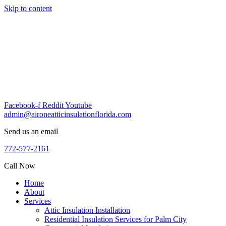
Skip to content
Facebook-f
Reddit
Youtube
admin@aironeatticinsulationflorida.com
Send us an email
772-577-2161
Call Now
Home
About
Services
Attic Insulation Installation
Residential Insulation Services for Palm City