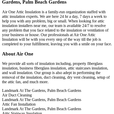
Gardens, Palm Beach Gardens
Air One Attic Insulation is a family-run organization staffed with
attic insulation experts. We are here 24 hr a day, 7 days a week to
help you with any problem, big or small. When looking for attic
insulation installers near me, our team is available 24/7 to resolve
any problem that you face related to the insulation or ventilation of
your business or house. Our professionals at Air One Attic
Insulation will be with you every step of the way till the job is
completed to your fulfillment, leaving you with a smile on your face.
About Air One
We provide all sorts of insulation including, property fiberglass
insulation, business fiberglass insulation, attic staircases insulation,
and wall insulation. Our group is also adept in performing the
removal of the insulation, duct cleaning, dry vent cleaning, setup of
the attic fan, and much more.
Landmark At The Gardens, Palm Beach Gardens
Air Duct Cleaning
Landmark At The Gardens, Palm Beach Gardens
Attic Fan Installation
Landmark At The Gardens, Palm Beach Gardens
Attic Stairway Insulation