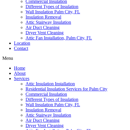
Commercial Insulation
Different Types of Insulation
Wall Insulation Palm City, FL
Insulation Removal
Attic Stairway Insulation
Air Duct Cleaning
Dryer Vent Cleaning
Attic Fan Installation, Palm City, FL
Location
Contact
Menu
Home
About
Services
Attic Insulation Installation
Residential Insulation Services for Palm City
Commercial Insulation
Different Types of Insulation
Wall Insulation Palm City, FL
Insulation Removal
Attic Stairway Insulation
Air Duct Cleaning
Dryer Vent Cleaning