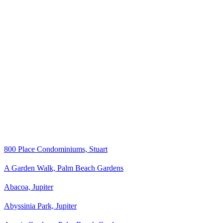
800 Place Condominiums, Stuart
A Garden Walk, Palm Beach Gardens
Abacoa, Jupiter
Abyssinia Park, Jupiter