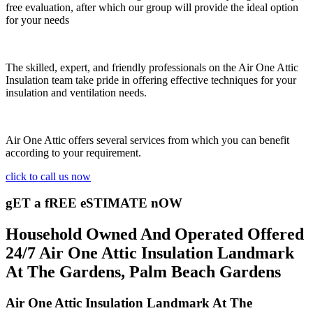
free evaluation, after which our group will provide the ideal option
for your needs
The skilled, expert, and friendly professionals on the Air One Attic
Insulation team take pride in offering effective techniques for your
insulation and ventilation needs.
Air One Attic offers several services from which you can benefit
according to your requirement.
click to call us now
gET a fREE eSTIMATE nOW
Household Owned And Operated Offered
24/7 Air One Attic Insulation Landmark
At The Gardens, Palm Beach Gardens
Air One Attic Insulation Landmark At The