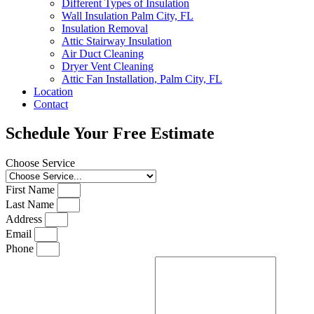
Different Types of Insulation
Wall Insulation Palm City, FL
Insulation Removal
Attic Stairway Insulation
Air Duct Cleaning
Dryer Vent Cleaning
Attic Fan Installation, Palm City, FL
Location
Contact
Schedule Your Free Estimate
Choose Service
First Name
Last Name
Address
Email
Phone