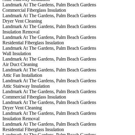
Landmark At The Gardens, Palm Beach Gardens
Commercial Fiberglass Insulation
Landmark At The Gardens, Palm Beach Gardens
Dryer Vent Cleaning
Landmark At The Gardens, Palm Beach Gardens
Insulation Removal
Landmark At The Gardens, Palm Beach Gardens
Residential Fiberglass Insulation
Landmark At The Gardens, Palm Beach Gardens
Wall Insulation
Landmark At The Gardens, Palm Beach Gardens
Air Duct Cleaning
Landmark At The Gardens, Palm Beach Gardens
Attic Fan Installation
Landmark At The Gardens, Palm Beach Gardens
Attic Stairway Insulation
Landmark At The Gardens, Palm Beach Gardens
Commercial Fiberglass Insulation
Landmark At The Gardens, Palm Beach Gardens
Dryer Vent Cleaning
Landmark At The Gardens, Palm Beach Gardens
Insulation Removal
Landmark At The Gardens, Palm Beach Gardens
Residential Fiberglass Insulation
Landmark At The Gardens, Palm Beach Gardens