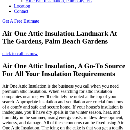
Attic Fan Installation, Palm City, FL
Location
Contact
Get A Free Estimate
Air One Attic Insulation Landmark At
The Gardens, Palm Beach Gardens
click to call us now
Air One Attic Insulation, A Go-To Source
For All Your Insulation Requirements
Air One Attic Insulation is the business you call when you need
premium attic insulation. When searching for attic insulation
companies near me, we’ll definitely be noted at the top of your
search. Appropriate insulation and ventilation are crucial functions
of a comfy and safe and secure home. If your house’s insulation is
inadequate, you’ll have dry spells in the winter season, heat, and
humidity in the summer, rising energy costs, mildew development,
wetness, and damage. All of these concerns can be fixed using Air
One Attic Insulation. The icing on the cake is that you get a totally