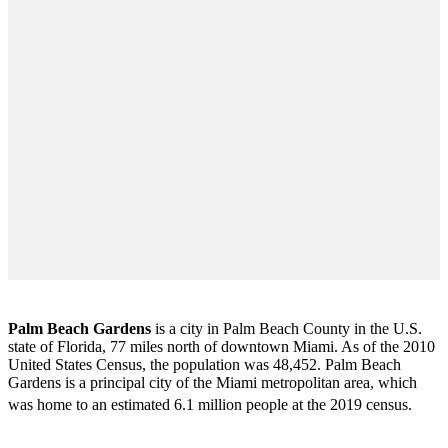
Palm Beach Gardens
is a city in Palm Beach County in the U.S.
state of Florida, 77 miles north of downtown Miami. As of the 2010
United States Census
, the population was 48,452. Palm Beach
Gardens is a principal city of the Miami metropolitan area, which
was home to an estimated 6.1 million people at the 2019 census.