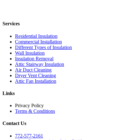
Services
Residential Insulation
Commercial Installation
Different Types of Insulation
Wall Insulation
Insulation Removal
Attic Stairway Insulation
Air Duct Cleaning
Dryer Vent Cleaning
Attic Fan Installation
Links
Privacy Policy
Terms & Conditions
Contact Us
772-577-2161