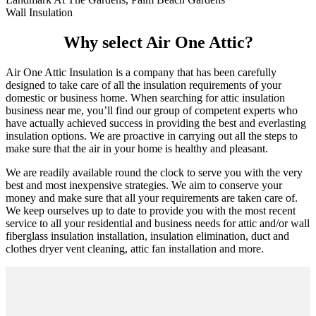
Wall Insulation
Why select Air One Attic?
Air One Attic Insulation is a company that has been carefully
designed to take care of all the insulation requirements of your
domestic or business home. When searching for attic insulation
business near me, you’ll find our group of competent experts who
have actually achieved success in providing the best and everlasting
insulation options. We are proactive in carrying out all the steps to
make sure that the air in your home is healthy and pleasant.
We are readily available round the clock to serve you with the very
best and most inexpensive strategies. We aim to conserve your
money and make sure that all your requirements are taken care of.
We keep ourselves up to date to provide you with the most recent
service to all your residential and business needs for attic and/or wall
fiberglass insulation installation, insulation elimination, duct and
clothes dryer vent cleaning, attic fan installation and more.