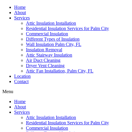
Home
About
Services
Attic Insulation Installation
Residential Insulation Services for Palm City
Commercial Insulation
Different Types of Insulation
Wall Insulation Palm City, FL
Insulation Removal
Attic Stairway Insulation
Air Duct Cleaning
Dryer Vent Cleaning
Attic Fan Installation, Palm City, FL
Location
Contact
Menu
Home
About
Services
Attic Insulation Installation
Residential Insulation Services for Palm City
Commercial Insulation