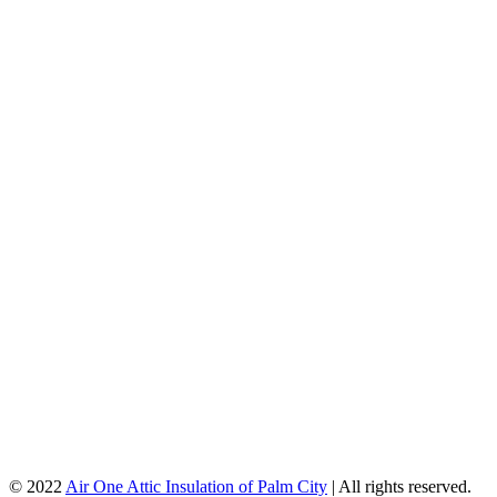
© 2022
Air One Attic Insulation of Palm City
| All rights reserved.