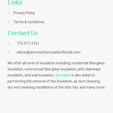
Links
Privacy Policy
Terms & Conditions
Contact Us
772-577-2161
admin@aironeatticinsulationflorida.com
We offer all sorts of insulation including, residential fiberglass
insulation, commercial fiberglass insulation, attic stairways
insulation, and wall insulation.
Our team
is also adept in
performing the removal of the insulation, air duct cleaning,
dry vent cleaning, installation of the attic fan, and many more.