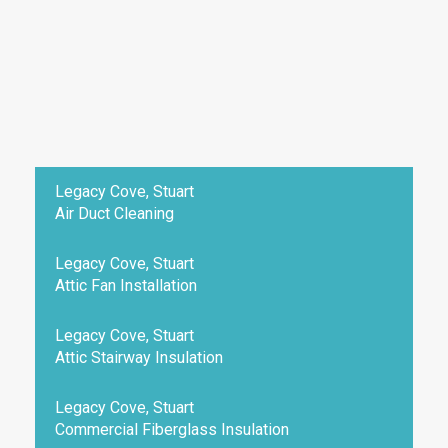
Legacy Cove, Stuart
Air Duct Cleaning
Legacy Cove, Stuart
Attic Fan Installation
Legacy Cove, Stuart
Attic Stairway Insulation
Legacy Cove, Stuart
Commercial Fiberglass Insulation