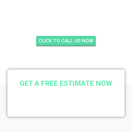
INSULATION LEGACY
COVE, STUART
CLICK TO CALL US NOW
GET A FREE ESTIMATE NOW