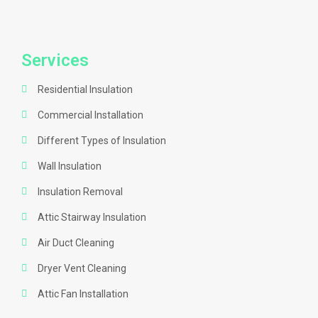
Services
Residential Insulation
Commercial Installation
Different Types of Insulation
Wall Insulation
Insulation Removal
Attic Stairway Insulation
Air Duct Cleaning
Dryer Vent Cleaning
Attic Fan Installation