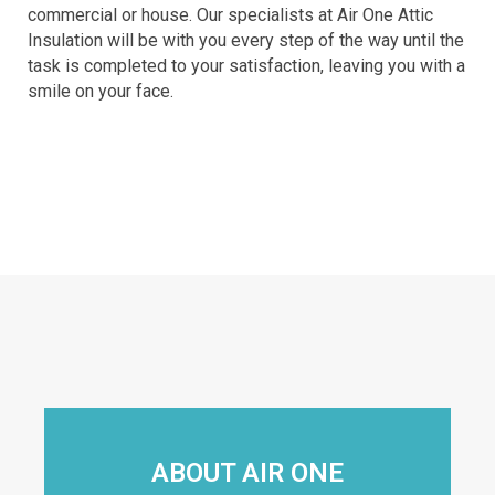
commercial or house. Our specialists at Air One Attic
Insulation will be with you every step of the way until the
task is completed to your satisfaction, leaving you with a
smile on your face.
ABOUT AIR ONE