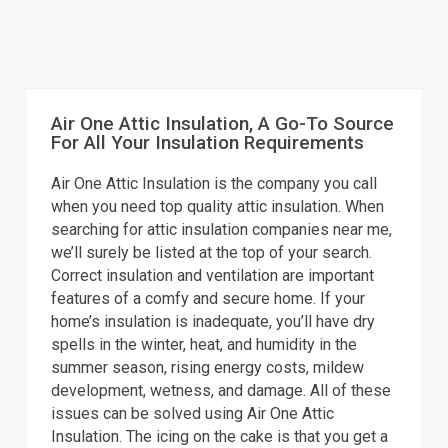
Air One Attic Insulation, A Go-To Source
For All Your Insulation Requirements
Air One Attic Insulation is the company you call
when you need top quality attic insulation. When
searching for attic insulation companies near me,
we’ll surely be listed at the top of your search.
Correct insulation and ventilation are important
features of a comfy and secure home. If your
home’s insulation is inadequate, you’ll have dry
spells in the winter, heat, and humidity in the
summer season, rising energy costs, mildew
development, wetness, and damage. All of these
issues can be solved using Air One Attic
Insulation. The icing on the cake is that you get a