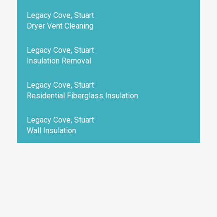
Legacy Cove, Stuart
Dryer Vent Cleaning
Legacy Cove, Stuart
Insulation Removal
Legacy Cove, Stuart
Residential Fiberglass Insulation
Legacy Cove, Stuart
Wall Insulation