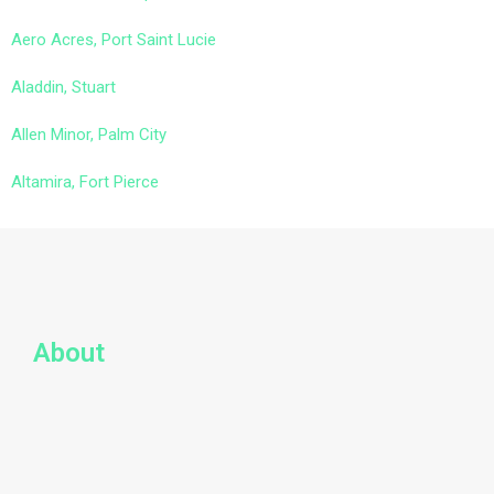
Aero Acres, Port Saint Lucie
Aladdin, Stuart
Allen Minor, Palm City
Altamira, Fort Pierce
About