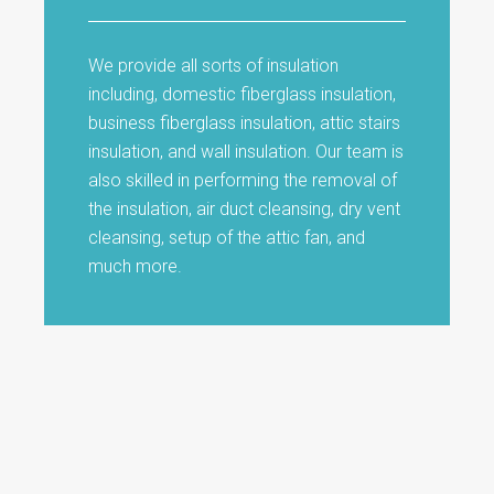
We provide all sorts of insulation
including, domestic fiberglass insulation,
business fiberglass insulation, attic stairs
insulation, and wall insulation. Our team is
also skilled in performing the removal of
the insulation, air duct cleansing, dry vent
cleansing, setup of the attic fan, and
much more.