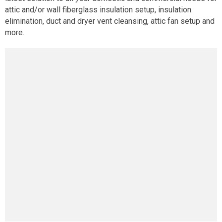
attic and/or wall fiberglass insulation setup, insulation
elimination, duct and dryer vent cleansing, attic fan setup and
more.