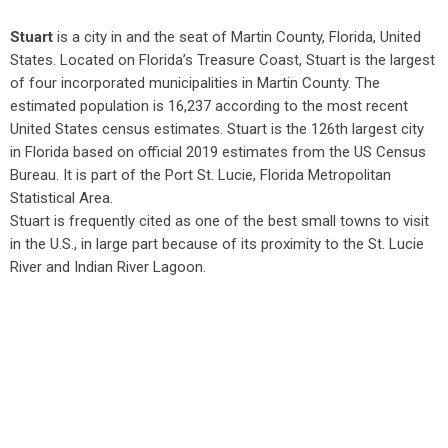
Stuart
is a city in and the seat of Martin County, Florida, United
States. Located on Florida’s Treasure Coast, Stuart is the largest
of four incorporated municipalities in Martin County. The
estimated population is 16,237 according to the most recent
United States census estimates. Stuart is the 126th largest city
in Florida based on official 2019 estimates from the US Census
Bureau. It is part of the Port St. Lucie, Florida Metropolitan
Statistical Area.
Stuart is frequently cited as one of the best small towns to visit
in the U.S., in large part because of its proximity to the St. Lucie
River and Indian River Lagoon.