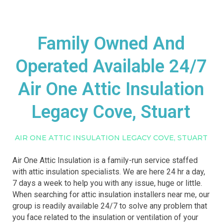
Family Owned And
Operated Available 24/7
Air One Attic Insulation
Legacy Cove, Stuart
AIR ONE ATTIC INSULATION LEGACY COVE, STUART
Air One Attic Insulation is a family-run service staffed
with attic insulation specialists. We are here 24 hr a day,
7 days a week to help you with any issue, huge or little.
When searching for attic insulation installers near me, our
group is readily available 24/7 to solve any problem that
you face related to the insulation or ventilation of your