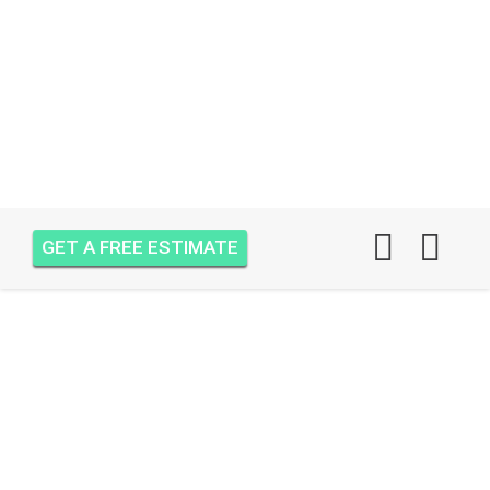
GET A FREE ESTIMATE
AIR ONE ATTIC