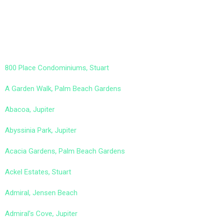
800 Place Condominiums, Stuart
A Garden Walk, Palm Beach Gardens
Abacoa, Jupiter
Abyssinia Park, Jupiter
Acacia Gardens, Palm Beach Gardens
Ackel Estates, Stuart
Admiral, Jensen Beach
Admiral’s Cove, Jupiter