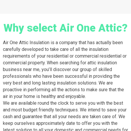
Why select Air One Attic?
Air One Attic Insulation is a company that has actually been
carefully developed to take care of all the insulation
requirements of your residential or commercial residential or
commercial property. When searching for attic insulation
business near me, you’ll discover our group of skilled
professionals who have been successful in providing the
very best and long lasting insulation solutions. We are
proactive in performing all the actions to make sure that the
air in your home is healthy and enjoyable.
We are available round the clock to serve you with the best
and most budget friendly techniques. We intend to save your
cash and guarantee that all your needs are taken care of. We
keep ourselves approximately date to offer you with the
latest solution to all your domestic and commercial needs for