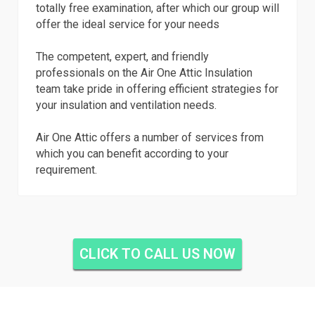
totally free examination, after which our group will
offer the ideal service for your needs
The competent, expert, and friendly
professionals on the Air One Attic Insulation
team take pride in offering efficient strategies for
your insulation and ventilation needs.
Air One Attic offers a number of services from
which you can benefit according to your
requirement.
CLICK TO CALL US NOW