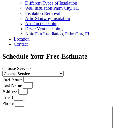
Different Types of Insulation
Wall Insulation Palm City, FL
Insulation Removal
Attic Stairway Insulation
Air Duct Cleaning
Dryer Vent Cleaning
Attic Fan Installation, Palm City, FL
Location
Contact
Schedule Your Free Estimate
Choose Service
First Name
Last Name
Address
Email
Phone