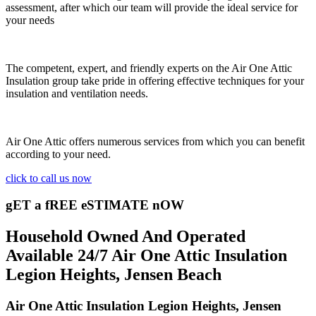
assessment, after which our team will provide the ideal service for
your needs
The competent, expert, and friendly experts on the Air One Attic
Insulation group take pride in offering effective techniques for your
insulation and ventilation needs.
Air One Attic offers numerous services from which you can benefit
according to your need.
click to call us now
gET a fREE eSTIMATE nOW
Household Owned And Operated
Available 24/7 Air One Attic Insulation
Legion Heights, Jensen Beach
Air One Attic Insulation Legion Heights, Jensen