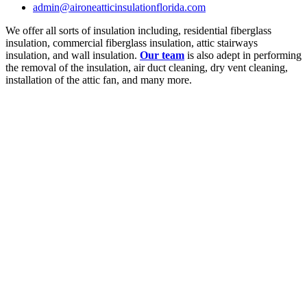
admin@aironeatticinsulationflorida.com
We offer all sorts of insulation including, residential fiberglass
insulation, commercial fiberglass insulation, attic stairways
insulation, and wall insulation.
Our team
is also adept in performing
the removal of the insulation, air duct cleaning, dry vent cleaning,
installation of the attic fan, and many more.