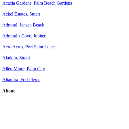
Acacia Gardens, Palm Beach Gardens
Ackel Estates, Stuart
Admiral, Jensen Beach
Admiral’s Cove, Jupiter
Aero Acres, Port Saint Lucie
Aladdin, Stuart
Allen Minor, Palm City
Altamira, Fort Pierce
About