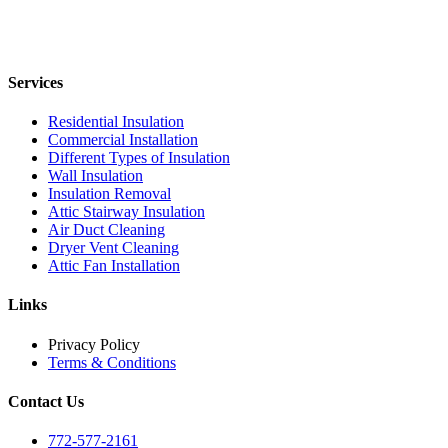
Services
Residential Insulation
Commercial Installation
Different Types of Insulation
Wall Insulation
Insulation Removal
Attic Stairway Insulation
Air Duct Cleaning
Dryer Vent Cleaning
Attic Fan Installation
Links
Privacy Policy
Terms & Conditions
Contact Us
772-577-2161