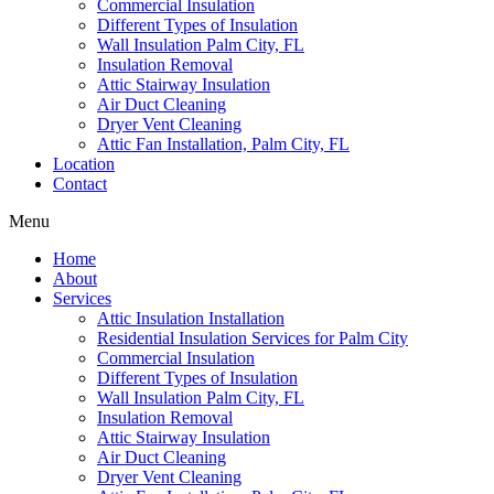
Commercial Insulation
Different Types of Insulation
Wall Insulation Palm City, FL
Insulation Removal
Attic Stairway Insulation
Air Duct Cleaning
Dryer Vent Cleaning
Attic Fan Installation, Palm City, FL
Location
Contact
Menu
Home
About
Services
Attic Insulation Installation
Residential Insulation Services for Palm City
Commercial Insulation
Different Types of Insulation
Wall Insulation Palm City, FL
Insulation Removal
Attic Stairway Insulation
Air Duct Cleaning
Dryer Vent Cleaning