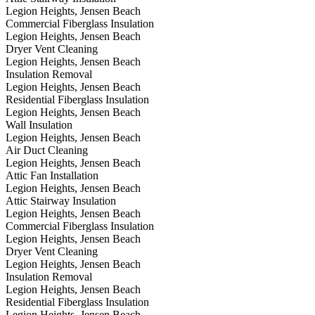
Legion Heights, Jensen Beach
Commercial Fiberglass Insulation
Legion Heights, Jensen Beach
Dryer Vent Cleaning
Legion Heights, Jensen Beach
Insulation Removal
Legion Heights, Jensen Beach
Residential Fiberglass Insulation
Legion Heights, Jensen Beach
Wall Insulation
Legion Heights, Jensen Beach
Air Duct Cleaning
Legion Heights, Jensen Beach
Attic Fan Installation
Legion Heights, Jensen Beach
Attic Stairway Insulation
Legion Heights, Jensen Beach
Commercial Fiberglass Insulation
Legion Heights, Jensen Beach
Dryer Vent Cleaning
Legion Heights, Jensen Beach
Insulation Removal
Legion Heights, Jensen Beach
Residential Fiberglass Insulation
Legion Heights, Jensen Beach