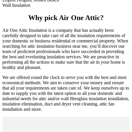
Wall Insulation
Why pick Air One Attic?
Air One Attic Insulation is a company that has actually been
carefully designed to take care of all the insulation requirements of
your domestic or business residential or commercial property. When
searching for attic insulation business near me, you’ll discover our
team of proficient professionals who have succeeded in providing
the best and everlasting insulation services. We are proactive in
performing all the actions to make sure that the air in your home is
healthy and pleasant.
We are offered round the clock to serve you with the best and most
economical methods. We aim to conserve your money and ensure
that all your requirements are taken care of. We keep ourselves up to
date to supply you with the latest option to all your domestic and
industrial needs for attic and/or wall fiberglass insulation installation,
insulation elimination, duct and dryer vent cleaning, attic fan
installation and more.