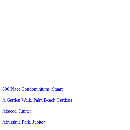
800 Place Condominiums, Stuart
A Garden Walk, Palm Beach Gardens
Abacoa, Jupiter
Abyssinia Park, Jupiter