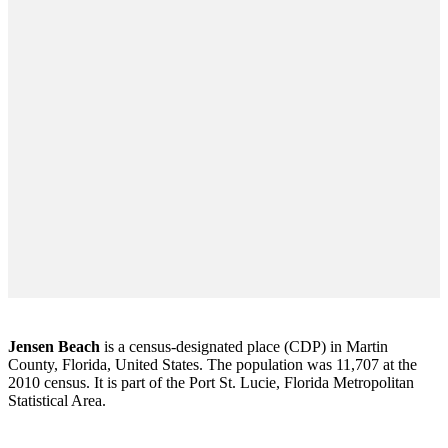
Jensen Beach
is a census-designated place (CDP) in Martin
County, Florida, United States. The population was 11,707 at the
2010 census. It is part of the Port St. Lucie, Florida Metropolitan
Statistical Area.