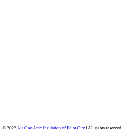
© 2022
Air One Attic Insulation of Palm City
| All rights reserved.