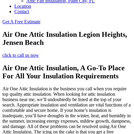
Attic Fan Installation, Palm City, FL
Location
Contact
Get A Free Estimate
Air One Attic Insulation Legion Heights,
Jensen Beach
click to call us now
Air One Attic Insulation, A Go-To Place
For All Your Insulation Requirements
Air One Attic Insulation is the business you call when you require
top quality attic insulation. When looking for attic insulation
business near me, we’ll undoubtedly be listed at the top of your
search. Appropriate insulation and ventilation are vital functions of a
comfortable and secure home. If your home’s insulation is
inadequate, you’ll have droughts in the winter, heat, and humidity in
the summer, increasing energy expenses, mildew growth, dampness,
and damage. All of these problems can be resolved using Air One
Attic Insulation. The icing on the cake is that you get a free