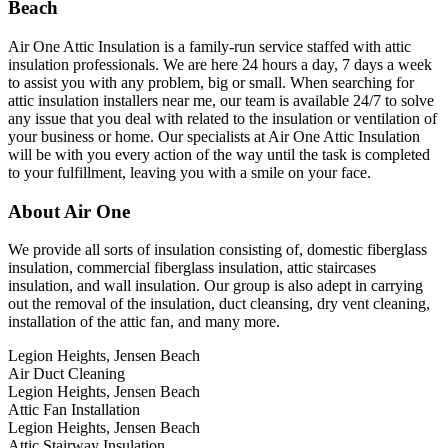
Beach
Air One Attic Insulation is a family-run service staffed with attic
insulation professionals. We are here 24 hours a day, 7 days a week
to assist you with any problem, big or small. When searching for
attic insulation installers near me, our team is available 24/7 to solve
any issue that you deal with related to the insulation or ventilation of
your business or home. Our specialists at Air One Attic Insulation
will be with you every action of the way until the task is completed
to your fulfillment, leaving you with a smile on your face.
About Air One
We provide all sorts of insulation consisting of, domestic fiberglass
insulation, commercial fiberglass insulation, attic staircases
insulation, and wall insulation. Our group is also adept in carrying
out the removal of the insulation, duct cleansing, dry vent cleaning,
installation of the attic fan, and many more.
Legion Heights, Jensen Beach
Air Duct Cleaning
Legion Heights, Jensen Beach
Attic Fan Installation
Legion Heights, Jensen Beach
Attic Stairway Insulation