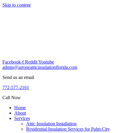
Skip to content
Facebook-f
Reddit
Youtube
admin@aironeatticinsulationflorida.com
Send us an email
772-577-2161
Call Now
Home
About
Services
Attic Insulation Installation
Residential Insulation Services for Palm City