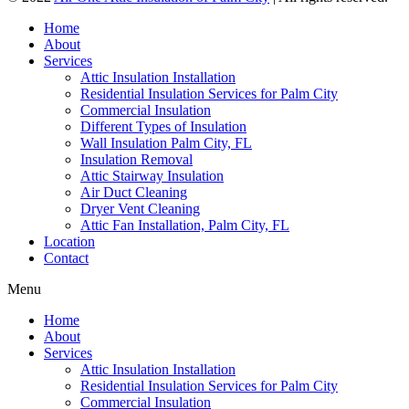
Home
About
Services
Attic Insulation Installation
Residential Insulation Services for Palm City
Commercial Insulation
Different Types of Insulation
Wall Insulation Palm City, FL
Insulation Removal
Attic Stairway Insulation
Air Duct Cleaning
Dryer Vent Cleaning
Attic Fan Installation, Palm City, FL
Location
Contact
Menu
Home
About
Services
Attic Insulation Installation
Residential Insulation Services for Palm City
Commercial Insulation