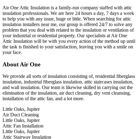
Air One Attic Insulation is a family-run company staffed with attic
insulation professionals. We are here 24 hours a day, 7 days a week
to help you with any issue, huge or little. When searching for attic
insulation installers near me, our group is offered 24/7 to solve any
problem that you deal with related to the insulation or ventilation of
your industrial or residential property. Our specialists at Air One
Attic Insulation will be with you every action of the method up until
the task is finished to your satisfaction, leaving you with a smile on
your face.
About Air One
We provide all sorts of insulation consisting of, residential fiberglass
insulation, industrial fiberglass insulation, attic staircases insulation,
and wall insulation. Our team is likewise skilled in carrying out the
elimination of the insulation, air duct cleaning, dry vent cleansing,
installation of the attic fan, and a lot more.
Little Oaks, Jupiter
Air Duct Cleaning
Little Oaks, Jupiter
Attic Fan Installation
Little Oaks, Jupiter
Attic Stairway Insulation