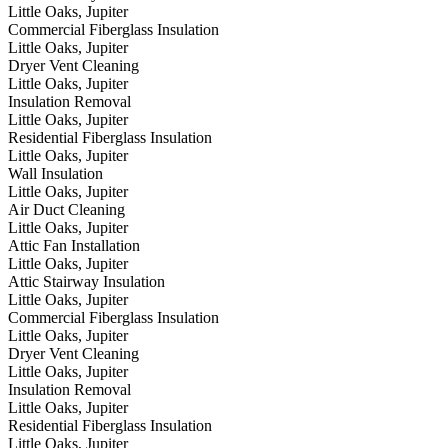
Little Oaks, Jupiter
Commercial Fiberglass Insulation
Little Oaks, Jupiter
Dryer Vent Cleaning
Little Oaks, Jupiter
Insulation Removal
Little Oaks, Jupiter
Residential Fiberglass Insulation
Little Oaks, Jupiter
Wall Insulation
Little Oaks, Jupiter
Air Duct Cleaning
Little Oaks, Jupiter
Attic Fan Installation
Little Oaks, Jupiter
Attic Stairway Insulation
Little Oaks, Jupiter
Commercial Fiberglass Insulation
Little Oaks, Jupiter
Dryer Vent Cleaning
Little Oaks, Jupiter
Insulation Removal
Little Oaks, Jupiter
Residential Fiberglass Insulation
Little Oaks, Jupiter