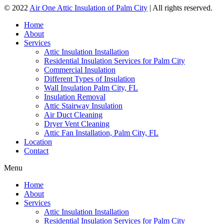
© 2022
Air One Attic Insulation of Palm City
| All rights reserved.
Home
About
Services
Attic Insulation Installation
Residential Insulation Services for Palm City
Commercial Insulation
Different Types of Insulation
Wall Insulation Palm City, FL
Insulation Removal
Attic Stairway Insulation
Air Duct Cleaning
Dryer Vent Cleaning
Attic Fan Installation, Palm City, FL
Location
Contact
Menu
Home
About
Services
Attic Insulation Installation
Residential Insulation Services for Palm City