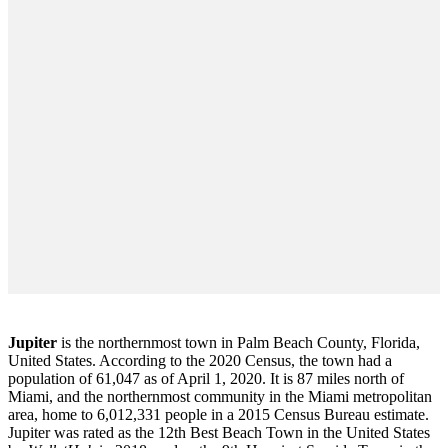
Jupiter
is the northernmost town in Palm Beach County, Florida,
United States. According to the 2020 Census, the town had a
population of 61,047 as of April 1, 2020. It is 87 miles north of
Miami, and the northernmost community in the Miami metropolitan
area, home to 6,012,331 people in a 2015 Census Bureau estimate.
Jupiter was rated as the 12th Best Beach Town in the United States