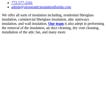
772-577-2161
admin@aironeatticinsulationflorida.com
We offer all sorts of insulation including, residential fiberglass
insulation, commercial fiberglass insulation, attic stairways
insulation, and wall insulation.
Our team
is also adept in performing
the removal of the insulation, air duct cleaning, dry vent cleaning,
installation of the attic fan, and many more.