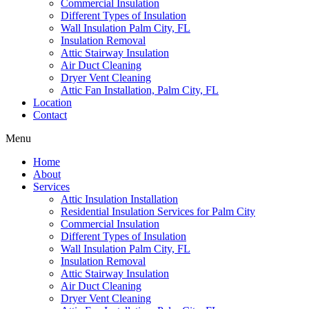
Commercial Insulation
Different Types of Insulation
Wall Insulation Palm City, FL
Insulation Removal
Attic Stairway Insulation
Air Duct Cleaning
Dryer Vent Cleaning
Attic Fan Installation, Palm City, FL
Location
Contact
Menu
Home
About
Services
Attic Insulation Installation
Residential Insulation Services for Palm City
Commercial Insulation
Different Types of Insulation
Wall Insulation Palm City, FL
Insulation Removal
Attic Stairway Insulation
Air Duct Cleaning
Dryer Vent Cleaning