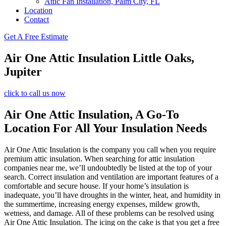
Attic Fan Installation, Palm City, FL
Location
Contact
Get A Free Estimate
Air One Attic Insulation Little Oaks,
Jupiter
click to call us now
Air One Attic Insulation, A Go-To
Location For All Your Insulation Needs
Air One Attic Insulation is the company you call when you require
premium attic insulation. When searching for attic insulation
companies near me, we’ll undoubtedly be listed at the top of your
search. Correct insulation and ventilation are important features of a
comfortable and secure house. If your home’s insulation is
inadequate, you’ll have droughts in the winter, heat, and humidity in
the summertime, increasing energy expenses, mildew growth,
wetness, and damage. All of these problems can be resolved using
Air One Attic Insulation. The icing on the cake is that you get a free