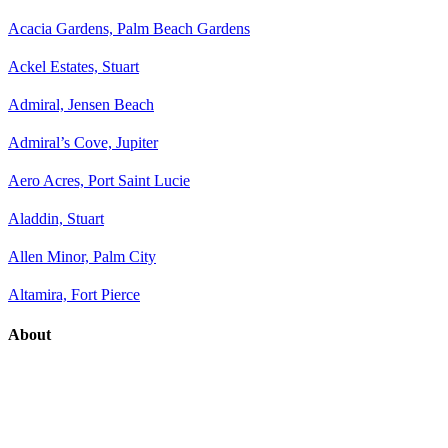
Acacia Gardens, Palm Beach Gardens
Ackel Estates, Stuart
Admiral, Jensen Beach
Admiral’s Cove, Jupiter
Aero Acres, Port Saint Lucie
Aladdin, Stuart
Allen Minor, Palm City
Altamira, Fort Pierce
About