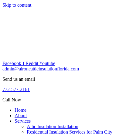
Skip to content
Facebook-f
Reddit
Youtube
admin@aironeatticinsulationflorida.com
Send us an email
772-577-2161
Call Now
Home
About
Services
Attic Insulation Installation
Residential Insulation Services for Palm City