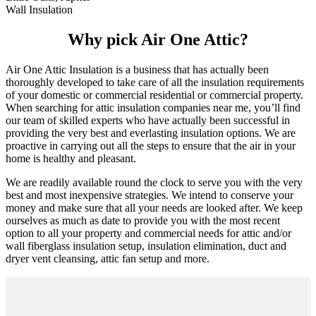
Wall Insulation
Why pick Air One Attic?
Air One Attic Insulation is a business that has actually been
thoroughly developed to take care of all the insulation requirements
of your domestic or commercial residential or commercial property.
When searching for attic insulation companies near me, you’ll find
our team of skilled experts who have actually been successful in
providing the very best and everlasting insulation options. We are
proactive in carrying out all the steps to ensure that the air in your
home is healthy and pleasant.
We are readily available round the clock to serve you with the very
best and most inexpensive strategies. We intend to conserve your
money and make sure that all your needs are looked after. We keep
ourselves as much as date to provide you with the most recent
option to all your property and commercial needs for attic and/or
wall fiberglass insulation setup, insulation elimination, duct and
dryer vent cleansing, attic fan setup and more.