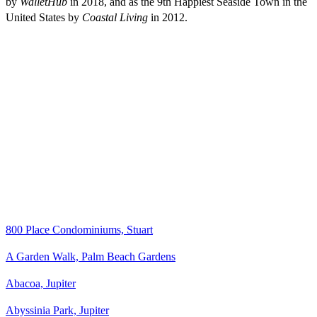
by
WalletHub
in 2018, and as the 9th Happiest Seaside Town in the
United States by
Coastal Living
in 2012.
800 Place Condominiums, Stuart
A Garden Walk, Palm Beach Gardens
Abacoa, Jupiter
Abyssinia Park, Jupiter