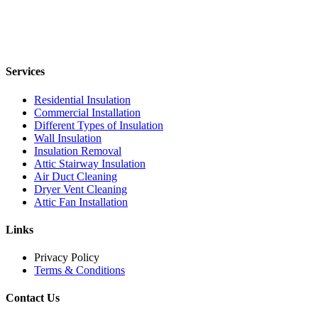
Services
Residential Insulation
Commercial Installation
Different Types of Insulation
Wall Insulation
Insulation Removal
Attic Stairway Insulation
Air Duct Cleaning
Dryer Vent Cleaning
Attic Fan Installation
Links
Privacy Policy
Terms & Conditions
Contact Us