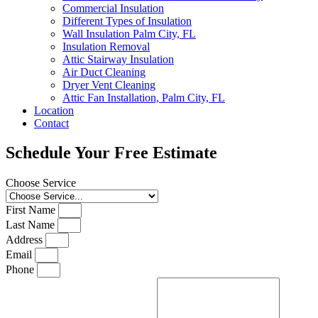
Commercial Insulation
Different Types of Insulation
Wall Insulation Palm City, FL
Insulation Removal
Attic Stairway Insulation
Air Duct Cleaning
Dryer Vent Cleaning
Attic Fan Installation, Palm City, FL
Location
Contact
Schedule Your Free Estimate
Choose Service
First Name
Last Name
Address
Email
Phone