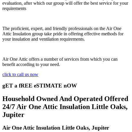
evaluation, after which our group will offer the best service for your
requirements
The proficient, expert, and friendly professionals on the Air One
Attic Insulation group take pride in offering effective methods for
your insulation and ventilation requirements.
Air One Attic offers a number of services from which you can
benefit according to your need.
click to call us now
gET a fREE eSTIMATE nOW
Household Owned And Operated Offered
24/7 Air One Attic Insulation Little Oaks,
Jupiter
Air One Attic Insulation Little Oaks, Jupiter