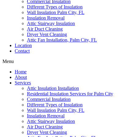
Commercial Insulation
Different Types of Insulation
Wall Insulation Palm City, FL
Insulation Removal
Attic Stairway Insulation
Air Duct Cleaning
Dryer Vent Cleaning
Attic Fan Installation, Palm City, FL
Location
Contact
Menu
Home
About
Services
Attic Insulation Installation
Residential Insulation Services for Palm City
Commercial Insulation
Different Types of Insulation
Wall Insulation Palm City, FL
Insulation Removal
Attic Stairway Insulation
Air Duct Cleaning
Dryer Vent Cleaning