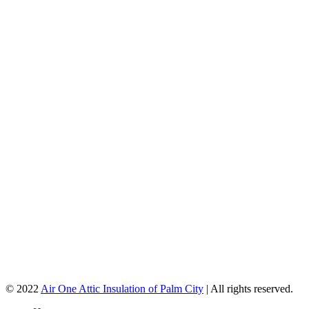
© 2022
Air One Attic Insulation of Palm City
| All rights reserved.