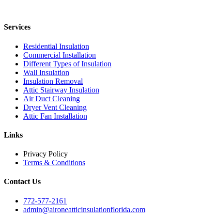
Services
Residential Insulation
Commercial Installation
Different Types of Insulation
Wall Insulation
Insulation Removal
Attic Stairway Insulation
Air Duct Cleaning
Dryer Vent Cleaning
Attic Fan Installation
Links
Privacy Policy
Terms & Conditions
Contact Us
772-577-2161
admin@aironeatticinsulationflorida.com