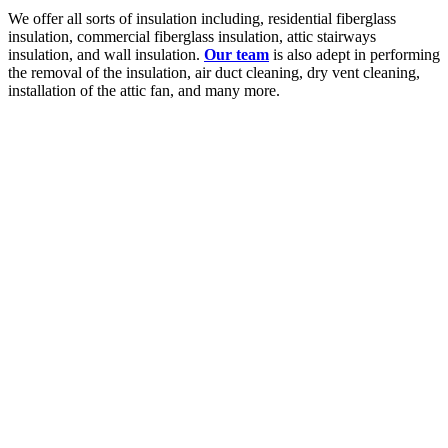
We offer all sorts of insulation including, residential fiberglass
insulation, commercial fiberglass insulation, attic stairways
insulation, and wall insulation.
Our team
is also adept in performing
the removal of the insulation, air duct cleaning, dry vent cleaning,
installation of the attic fan, and many more.