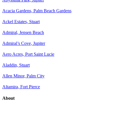
Acacia Gardens, Palm Beach Gardens
Ackel Estates, Stuart
Admiral, Jensen Beach
Admiral’s Cove, Jupiter
Aero Acres, Port Saint Lucie
Aladdin, Stuart
Allen Minor, Palm City
Altamira, Fort Pierce
About