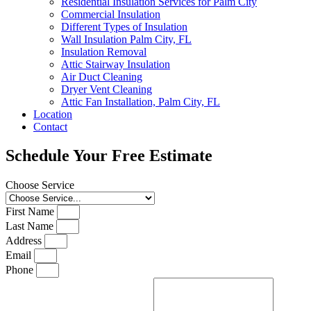
Residential Insulation Services for Palm City
Commercial Insulation
Different Types of Insulation
Wall Insulation Palm City, FL
Insulation Removal
Attic Stairway Insulation
Air Duct Cleaning
Dryer Vent Cleaning
Attic Fan Installation, Palm City, FL
Location
Contact
Schedule Your Free Estimate
Choose Service
First Name
Last Name
Address
Email
Phone