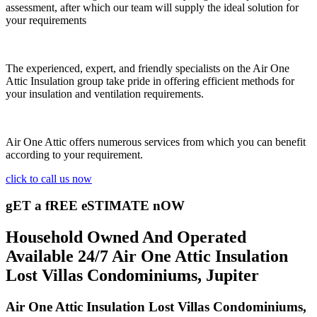
assessment, after which our team will supply the ideal solution for
your requirements
The experienced, expert, and friendly specialists on the Air One
Attic Insulation group take pride in offering efficient methods for
your insulation and ventilation requirements.
Air One Attic offers numerous services from which you can benefit
according to your requirement.
click to call us now
gET a fREE eSTIMATE nOW
Household Owned And Operated
Available 24/7 Air One Attic Insulation
Lost Villas Condominiums, Jupiter
Air One Attic Insulation Lost Villas Condominiums,