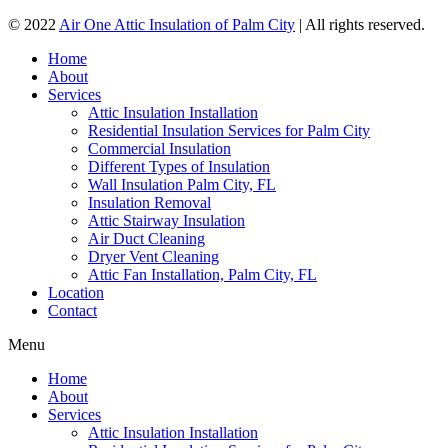
© 2022
Air One Attic Insulation of Palm City
| All rights reserved.
Home
About
Services
Attic Insulation Installation
Residential Insulation Services for Palm City
Commercial Insulation
Different Types of Insulation
Wall Insulation Palm City, FL
Insulation Removal
Attic Stairway Insulation
Air Duct Cleaning
Dryer Vent Cleaning
Attic Fan Installation, Palm City, FL
Location
Contact
Menu
Home
About
Services
Attic Insulation Installation