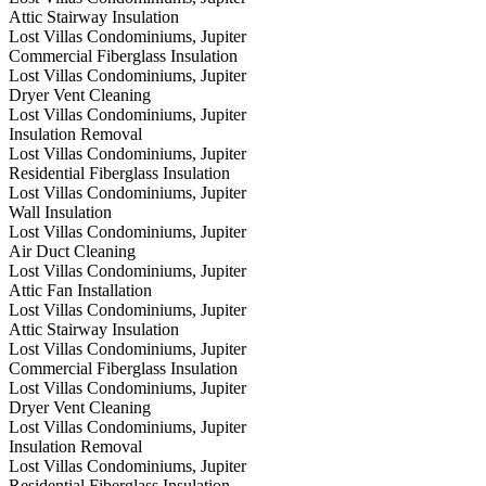
Attic Stairway Insulation
Lost Villas Condominiums, Jupiter
Commercial Fiberglass Insulation
Lost Villas Condominiums, Jupiter
Dryer Vent Cleaning
Lost Villas Condominiums, Jupiter
Insulation Removal
Lost Villas Condominiums, Jupiter
Residential Fiberglass Insulation
Lost Villas Condominiums, Jupiter
Wall Insulation
Lost Villas Condominiums, Jupiter
Air Duct Cleaning
Lost Villas Condominiums, Jupiter
Attic Fan Installation
Lost Villas Condominiums, Jupiter
Attic Stairway Insulation
Lost Villas Condominiums, Jupiter
Commercial Fiberglass Insulation
Lost Villas Condominiums, Jupiter
Dryer Vent Cleaning
Lost Villas Condominiums, Jupiter
Insulation Removal
Lost Villas Condominiums, Jupiter
Residential Fiberglass Insulation