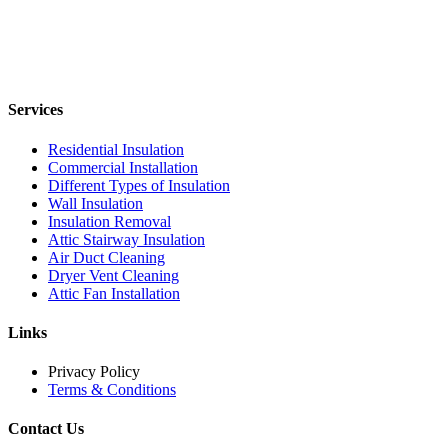
Services
Residential Insulation
Commercial Installation
Different Types of Insulation
Wall Insulation
Insulation Removal
Attic Stairway Insulation
Air Duct Cleaning
Dryer Vent Cleaning
Attic Fan Installation
Links
Privacy Policy
Terms & Conditions
Contact Us