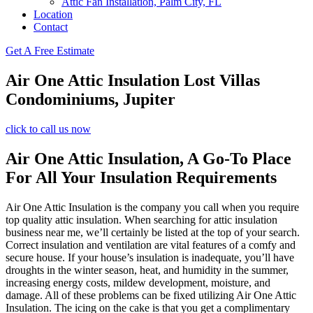
Attic Fan Installation, Palm City, FL
Location
Contact
Get A Free Estimate
Air One Attic Insulation Lost Villas
Condominiums, Jupiter
click to call us now
Air One Attic Insulation, A Go-To Place
For All Your Insulation Requirements
Air One Attic Insulation is the company you call when you require
top quality attic insulation. When searching for attic insulation
business near me, we’ll certainly be listed at the top of your search.
Correct insulation and ventilation are vital features of a comfy and
secure house. If your house’s insulation is inadequate, you’ll have
droughts in the winter season, heat, and humidity in the summer,
increasing energy costs, mildew development, moisture, and
damage. All of these problems can be fixed utilizing Air One Attic
Insulation. The icing on the cake is that you get a complimentary