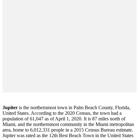
Jupiter
is the northernmost town in Palm Beach County, Florida,
United States. According to the 2020 Census, the town had a
population of 61,047 as of April 1, 2020. It is 87 miles north of
Miami, and the northernmost community in the Miami metropolitan
area, home to 6,012,331 people in a 2015 Census Bureau estimate.
Jupiter was rated as the 12th Best Beach Town in the United States