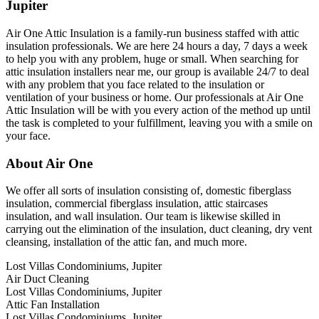
Jupiter
Air One Attic Insulation is a family-run business staffed with attic
insulation professionals. We are here 24 hours a day, 7 days a week
to help you with any problem, huge or small. When searching for
attic insulation installers near me, our group is available 24/7 to deal
with any problem that you face related to the insulation or
ventilation of your business or home. Our professionals at Air One
Attic Insulation will be with you every action of the method up until
the task is completed to your fulfillment, leaving you with a smile on
your face.
About Air One
We offer all sorts of insulation consisting of, domestic fiberglass
insulation, commercial fiberglass insulation, attic staircases
insulation, and wall insulation. Our team is likewise skilled in
carrying out the elimination of the insulation, duct cleaning, dry vent
cleansing, installation of the attic fan, and much more.
Lost Villas Condominiums, Jupiter
Air Duct Cleaning
Lost Villas Condominiums, Jupiter
Attic Fan Installation
Lost Villas Condominiums, Jupiter