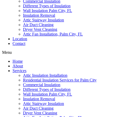
Commercial Insulation
Different Types of Insulation
Wall Insulation Palm City, FL
Insulation Removal
Attic Stairway Insulation
Air Duct Cleaning
Dryer Vent Cleaning
Attic Fan Installation, Palm City, FL
Location
Contact
Menu
Home
About
Services
Attic Insulation Installation
Residential Insulation Services for Palm City
Commercial Insulation
Different Types of Insulation
Wall Insulation Palm City, FL
Insulation Removal
Attic Stairway Insulation
Air Duct Cleaning
Dryer Vent Cleaning