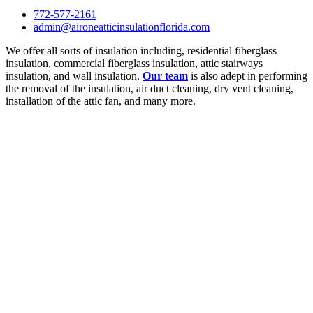
772-577-2161
admin@aironeatticinsulationflorida.com
We offer all sorts of insulation including, residential fiberglass
insulation, commercial fiberglass insulation, attic stairways
insulation, and wall insulation.
Our team
is also adept in performing
the removal of the insulation, air duct cleaning, dry vent cleaning,
installation of the attic fan, and many more.