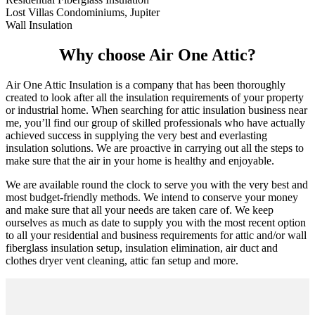
Lost Villas Condominiums, Jupiter
Wall Insulation
Why choose Air One Attic?
Air One Attic Insulation is a company that has been thoroughly
created to look after all the insulation requirements of your property
or industrial home. When searching for attic insulation business near
me, you’ll find our group of skilled professionals who have actually
achieved success in supplying the very best and everlasting
insulation solutions. We are proactive in carrying out all the steps to
make sure that the air in your home is healthy and enjoyable.
We are available round the clock to serve you with the very best and
most budget-friendly methods. We intend to conserve your money
and make sure that all your needs are taken care of. We keep
ourselves as much as date to supply you with the most recent option
to all your residential and business requirements for attic and/or wall
fiberglass insulation setup, insulation elimination, air duct and
clothes dryer vent cleaning, attic fan setup and more.