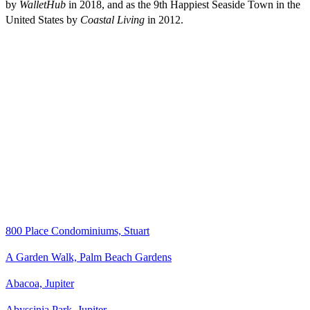
by
WalletHub
in 2018, and as the 9th Happiest Seaside Town in the
United States by
Coastal Living
in 2012.
800 Place Condominiums, Stuart
A Garden Walk, Palm Beach Gardens
Abacoa, Jupiter
Abyssinia Park, Jupiter