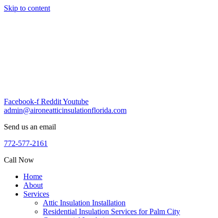
Skip to content
Facebook-f
Reddit
Youtube
admin@aironeatticinsulationflorida.com
Send us an email
772-577-2161
Call Now
Home
About
Services
Attic Insulation Installation
Residential Insulation Services for Palm City