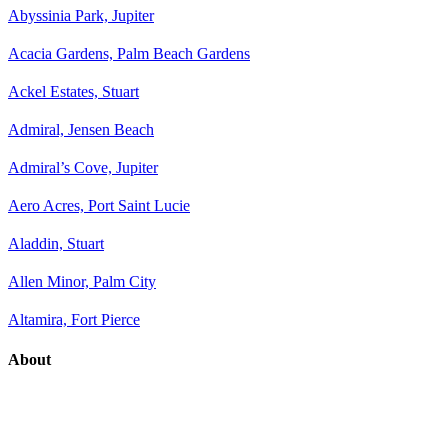
Abyssinia Park, Jupiter
Acacia Gardens, Palm Beach Gardens
Ackel Estates, Stuart
Admiral, Jensen Beach
Admiral’s Cove, Jupiter
Aero Acres, Port Saint Lucie
Aladdin, Stuart
Allen Minor, Palm City
Altamira, Fort Pierce
About