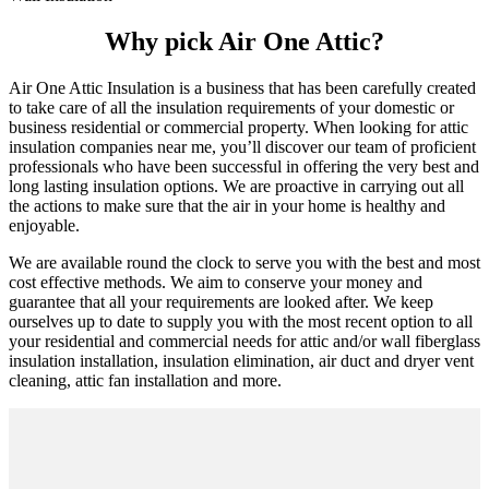
Why pick Air One Attic?
Air One Attic Insulation is a business that has been carefully created
to take care of all the insulation requirements of your domestic or
business residential or commercial property. When looking for attic
insulation companies near me, you’ll discover our team of proficient
professionals who have been successful in offering the very best and
long lasting insulation options. We are proactive in carrying out all
the actions to make sure that the air in your home is healthy and
enjoyable.
We are available round the clock to serve you with the best and most
cost effective methods. We aim to conserve your money and
guarantee that all your requirements are looked after. We keep
ourselves up to date to supply you with the most recent option to all
your residential and commercial needs for attic and/or wall fiberglass
insulation installation, insulation elimination, air duct and dryer vent
cleaning, attic fan installation and more.