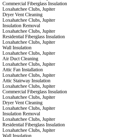
Commercial Fiberglass Insulation
Loxahatchee Clubs, Jupiter
Dryer Vent Cleaning
Loxahatchee Clubs, Jupiter
Insulation Removal
Loxahatchee Clubs, Jupiter
Residential Fiberglass Insulation
Loxahatchee Clubs, Jupiter
Wall Insulation
Loxahatchee Clubs, Jupiter
Air Duct Cleaning
Loxahatchee Clubs, Jupiter
Attic Fan Installation
Loxahatchee Clubs, Jupiter
Attic Stairway Insulation
Loxahatchee Clubs, Jupiter
Commercial Fiberglass Insulation
Loxahatchee Clubs, Jupiter
Dryer Vent Cleaning
Loxahatchee Clubs, Jupiter
Insulation Removal
Loxahatchee Clubs, Jupiter
Residential Fiberglass Insulation
Loxahatchee Clubs, Jupiter
Wall Insulation