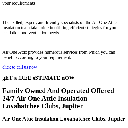
your requirements
The skilled, expert, and friendly specialists on the Air One Attic
Insulation team take pride in offering efficient strategies for your
insulation and ventilation needs.
Air One Attic provides numerous services from which you can
benefit according to your requirement.
click to call us now
gET a fREE eSTIMATE nOW
Family Owned And Operated Offered
24/7 Air One Attic Insulation
Loxahatchee Clubs, Jupiter
Air One Attic Insulation Loxahatchee Clubs, Jupiter