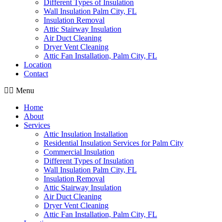
Different Types of Insulation
Wall Insulation Palm City, FL
Insulation Removal
Attic Stairway Insulation
Air Duct Cleaning
Dryer Vent Cleaning
Attic Fan Installation, Palm City, FL
Location
Contact
Menu
Home
About
Services
Attic Insulation Installation
Residential Insulation Services for Palm City
Commercial Insulation
Different Types of Insulation
Wall Insulation Palm City, FL
Insulation Removal
Attic Stairway Insulation
Air Duct Cleaning
Dryer Vent Cleaning
Attic Fan Installation, Palm City, FL