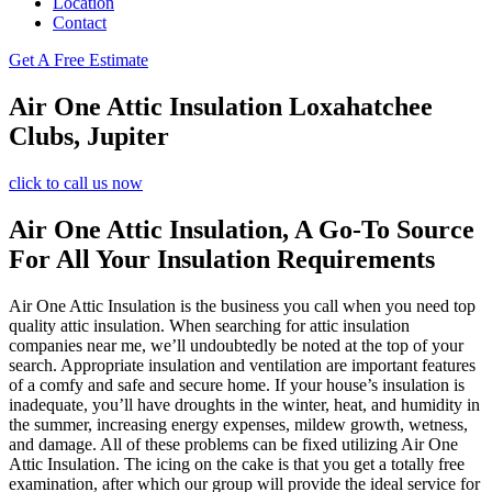
Location
Contact
Get A Free Estimate
Air One Attic Insulation Loxahatchee
Clubs, Jupiter
click to call us now
Air One Attic Insulation, A Go-To Source
For All Your Insulation Requirements
Air One Attic Insulation is the business you call when you need top
quality attic insulation. When searching for attic insulation
companies near me, we’ll undoubtedly be noted at the top of your
search. Appropriate insulation and ventilation are important features
of a comfy and safe and secure home. If your house’s insulation is
inadequate, you’ll have droughts in the winter, heat, and humidity in
the summer, increasing energy expenses, mildew growth, wetness,
and damage. All of these problems can be fixed utilizing Air One
Attic Insulation. The icing on the cake is that you get a totally free
examination, after which our group will provide the ideal service for