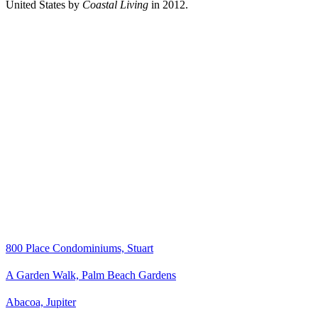
United States by
Coastal Living
in 2012.
800 Place Condominiums, Stuart
A Garden Walk, Palm Beach Gardens
Abacoa, Jupiter