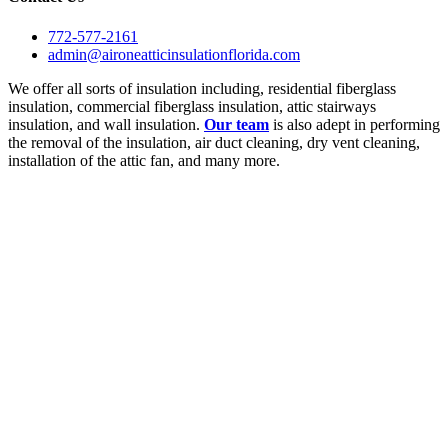
772-577-2161
admin@aironeatticinsulationflorida.com
We offer all sorts of insulation including, residential fiberglass
insulation, commercial fiberglass insulation, attic stairways
insulation, and wall insulation.
Our team
is also adept in performing
the removal of the insulation, air duct cleaning, dry vent cleaning,
installation of the attic fan, and many more.