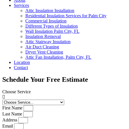
About
Services
Attic Insulation Installation
Residential Insulation Services for Palm City
Commercial Insulation
Different Types of Insulation
Wall Insulation Palm City, FL
Insulation Removal
Attic Stairway Insulation
Air Duct Cleaning
Dryer Vent Cleaning
Attic Fan Installation, Palm City, FL
Location
Contact
Schedule Your Free Estimate
Choose Service
First Name
Last Name
Address
Email