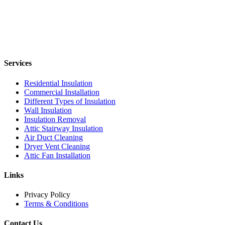
Services
Residential Insulation
Commercial Installation
Different Types of Insulation
Wall Insulation
Insulation Removal
Attic Stairway Insulation
Air Duct Cleaning
Dryer Vent Cleaning
Attic Fan Installation
Links
Privacy Policy
Terms & Conditions
Contact Us