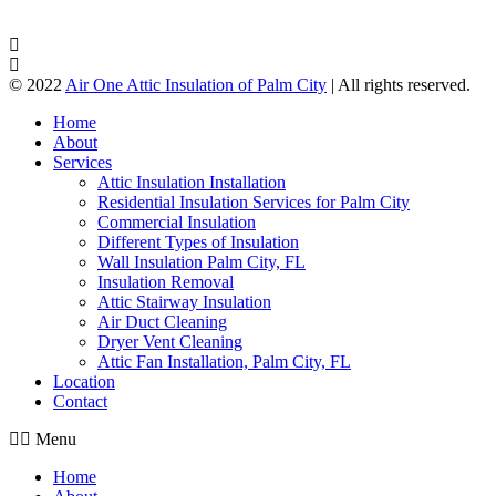
© 2022
Air One Attic Insulation of Palm City
| All rights reserved.
Home
About
Services
Attic Insulation Installation
Residential Insulation Services for Palm City
Commercial Insulation
Different Types of Insulation
Wall Insulation Palm City, FL
Insulation Removal
Attic Stairway Insulation
Air Duct Cleaning
Dryer Vent Cleaning
Attic Fan Installation, Palm City, FL
Location
Contact
Menu
Home