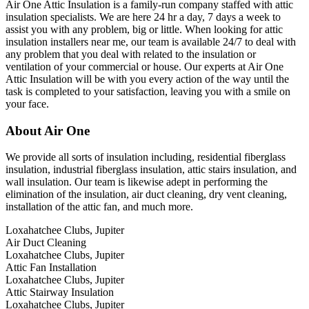
Air One Attic Insulation is a family-run company staffed with attic
insulation specialists. We are here 24 hr a day, 7 days a week to
assist you with any problem, big or little. When looking for attic
insulation installers near me, our team is available 24/7 to deal with
any problem that you deal with related to the insulation or
ventilation of your commercial or house. Our experts at Air One
Attic Insulation will be with you every action of the way until the
task is completed to your satisfaction, leaving you with a smile on
your face.
About Air One
We provide all sorts of insulation including, residential fiberglass
insulation, industrial fiberglass insulation, attic stairs insulation, and
wall insulation. Our team is likewise adept in performing the
elimination of the insulation, air duct cleaning, dry vent cleaning,
installation of the attic fan, and much more.
Loxahatchee Clubs, Jupiter
Air Duct Cleaning
Loxahatchee Clubs, Jupiter
Attic Fan Installation
Loxahatchee Clubs, Jupiter
Attic Stairway Insulation
Loxahatchee Clubs, Jupiter