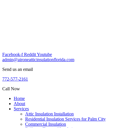
Skip
to
content
Facebook-f
Reddit
Youtube
admin@aironeatticinsulationflorida.com
Send us an email
772-577-2161
Call Now
Home
About
Services
Attic Insulation Installation
Residential Insulation Services for Palm City
Commercial Insulation