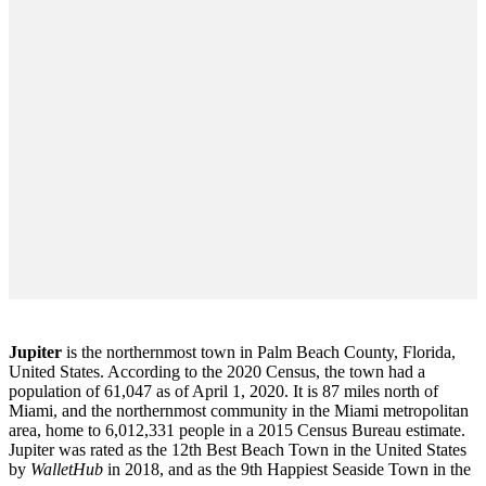
Jupiter
is the northernmost town in Palm Beach County, Florida,
United States. According to the 2020 Census, the town had a
population of 61,047 as of April 1, 2020. It is 87 miles north of
Miami, and the northernmost community in the Miami metropolitan
area, home to 6,012,331 people in a 2015 Census Bureau estimate.
Jupiter was rated as the 12th Best Beach Town in the United States
by
WalletHub
in 2018, and as the 9th Happiest Seaside Town in the