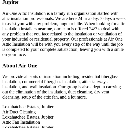
Jupiter
Air One Attic Insulation is a family-run organization staffed with
attic insulation professionals. We are here 24 hr a day, 7 days a week
to assist you with any problem, huge or little. When looking for attic
insulation installers near me, our team is offered 24/7 to deal with
any problem that you face related to the insulation or ventilation of
your industrial or residential property. Our professionals at Air One
Attic Insulation will be with you every step of the way until the job
is completed to your complete satisfaction, leaving you with a smile
on your face.
About Air One
We provide all sorts of insulation including, residential fiberglass
insulation, commercial fiberglass insulation, attic stairways
insulation, and wall insulation. Our group is also adept in carrying
out the elimination of the insulation, duct cleaning, dry vent
cleansing, setup of the attic fan, and a lot more.
Loxahatchee Estates, Jupiter
Air Duct Cleaning
Loxahatchee Estates, Jupiter
Attic Fan Installation
Loxahatchee Estates, Jupiter