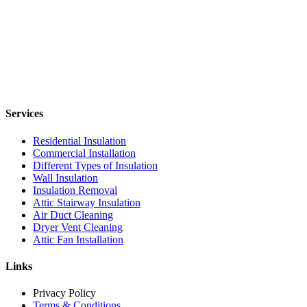
Services
Residential Insulation
Commercial Installation
Different Types of Insulation
Wall Insulation
Insulation Removal
Attic Stairway Insulation
Air Duct Cleaning
Dryer Vent Cleaning
Attic Fan Installation
Links
Privacy Policy
Terms & Conditions