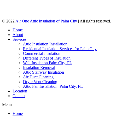
© 2022
Air One Attic Insulation of Palm City
| All rights reserved.
Home
About
Services
Attic Insulation Installation
Residential Insulation Services for Palm City
Commercial Insulation
Different Types of Insulation
Wall Insulation Palm City, FL
Insulation Removal
Attic Stairway Insulation
Air Duct Cleaning
Dryer Vent Cleaning
Attic Fan Installation, Palm City, FL
Location
Contact
Menu
Home