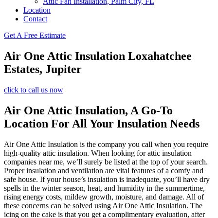
Attic Fan Installation, Palm City, FL
Location
Contact
Get A Free Estimate
Air One Attic Insulation Loxahatchee
Estates, Jupiter
click to call us now
Air One Attic Insulation, A Go-To
Location For All Your Insulation Needs
Air One Attic Insulation is the company you call when you require
high-quality attic insulation. When looking for attic insulation
companies near me, we’ll surely be listed at the top of your search.
Proper insulation and ventilation are vital features of a comfy and
safe house. If your house’s insulation is inadequate, you’ll have dry
spells in the winter season, heat, and humidity in the summertime,
rising energy costs, mildew growth, moisture, and damage. All of
these concerns can be solved using Air One Attic Insulation. The
icing on the cake is that you get a complimentary evaluation, after