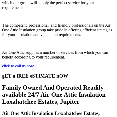
which our group will supply the perfect service for your
requirements
The competent, professional, and friendly professionals on the Air
One Attic Insulation group take pride in offering efficient strategies
for your insulation and ventilation requirements.
Air One Attic supplies a number of services from which you can
benefit according to your requirement.
click to call us now
gET a fREE eSTIMATE nOW
Family Owned And Operated Readily
available 24/7 Air One Attic Insulation
Loxahatchee Estates, Jupiter
Air One Attic Insulation Loxahatchee Estates,