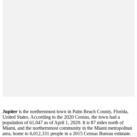
Jupiter
is the northernmost town in Palm Beach County, Florida,
United States. According to the 2020 Census, the town had a
population of 61,047 as of April 1, 2020. It is 87 miles north of
Miami, and the northernmost community in the Miami metropolitan
area, home to 6,012,331 people in a 2015 Census Bureau estimate.