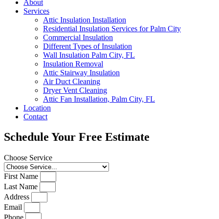
About
Services
Attic Insulation Installation
Residential Insulation Services for Palm City
Commercial Insulation
Different Types of Insulation
Wall Insulation Palm City, FL
Insulation Removal
Attic Stairway Insulation
Air Duct Cleaning
Dryer Vent Cleaning
Attic Fan Installation, Palm City, FL
Location
Contact
Schedule Your Free Estimate
Choose Service
First Name
Last Name
Address
Email
Phone