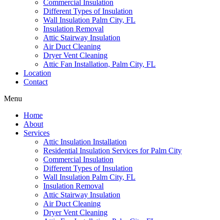
Commercial Insulation
Different Types of Insulation
Wall Insulation Palm City, FL
Insulation Removal
Attic Stairway Insulation
Air Duct Cleaning
Dryer Vent Cleaning
Attic Fan Installation, Palm City, FL
Location
Contact
Menu
Home
About
Services
Attic Insulation Installation
Residential Insulation Services for Palm City
Commercial Insulation
Different Types of Insulation
Wall Insulation Palm City, FL
Insulation Removal
Attic Stairway Insulation
Air Duct Cleaning
Dryer Vent Cleaning