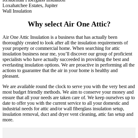
Loxahatchee Estates, Jupiter
Wall Insulation
Why select Air One Attic?
Air One Attic Insulation is a business that has actually been
thoroughly created to look after all the insulation requirements of
your property or commercial home. When searching for attic
insulation business near me, you’ll discover our group of proficient
specialists who have actually succeeded in providing the best and
everlasting insulation options. We are proactive in performing all the
actions to guarantee that the air in your home is healthy and
pleasant.
We are available round the clock to serve you with the very best and
most budget friendly methods. We aim to conserve your money and
ensure that all your needs are taken care of. We keep ourselves up to
date to offer you with the current service to all your domestic and
industrial needs for attic and/or wall fiberglass insulation setup,
insulation removal, duct and dryer vent cleaning, attic fan setup and
more.