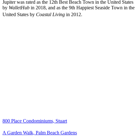
Jupiter was rated as the 12th Best Beach Town in the United States
by
WalletHub
in 2018, and as the 9th Happiest Seaside Town in the
United States by
Coastal Living
in 2012.
800 Place Condominiums, Stuart
A Garden Walk, Palm Beach Gardens