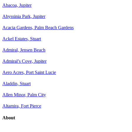
Abacoa, Jupiter
Abyssinia Park, Jupiter
Acacia Gardens, Palm Beach Gardens
Ackel Estates, Stuart
Admiral, Jensen Beach
Admiral’s Cove, Jupiter
Aero Acres, Port Saint Lucie
Aladdin, Stuart
Allen Minor, Palm City
Altamira, Fort Pierce
About