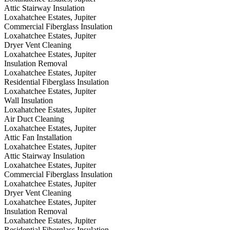
Attic Stairway Insulation
Loxahatchee Estates, Jupiter
Commercial Fiberglass Insulation
Loxahatchee Estates, Jupiter
Dryer Vent Cleaning
Loxahatchee Estates, Jupiter
Insulation Removal
Loxahatchee Estates, Jupiter
Residential Fiberglass Insulation
Loxahatchee Estates, Jupiter
Wall Insulation
Loxahatchee Estates, Jupiter
Air Duct Cleaning
Loxahatchee Estates, Jupiter
Attic Fan Installation
Loxahatchee Estates, Jupiter
Attic Stairway Insulation
Loxahatchee Estates, Jupiter
Commercial Fiberglass Insulation
Loxahatchee Estates, Jupiter
Dryer Vent Cleaning
Loxahatchee Estates, Jupiter
Insulation Removal
Loxahatchee Estates, Jupiter
Residential Fiberglass Insulation