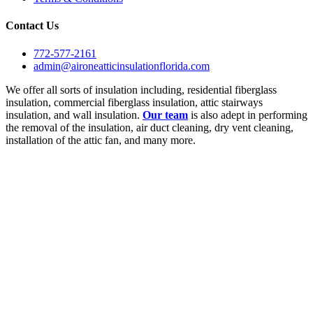
Contact Us
772-577-2161
admin@aironeatticinsulationflorida.com
We offer all sorts of insulation including, residential fiberglass
insulation, commercial fiberglass insulation, attic stairways
insulation, and wall insulation.
Our team
is also adept in performing
the removal of the insulation, air duct cleaning, dry vent cleaning,
installation of the attic fan, and many more.