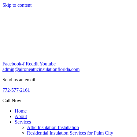
Skip to content
Facebook-f
Reddit
Youtube
admin@aironeatticinsulationflorida.com
Send us an email
772-577-2161
Call Now
Home
About
Services
Attic Insulation Installation
Residential Insulation Services for Palm City