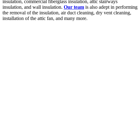
insulation, commercial fiberglass insulation, attic stairways
insulation, and wall insulation.
Our team
is also adept in performing
the removal of the insulation, air duct cleaning, dry vent cleaning,
installation of the attic fan, and many more.