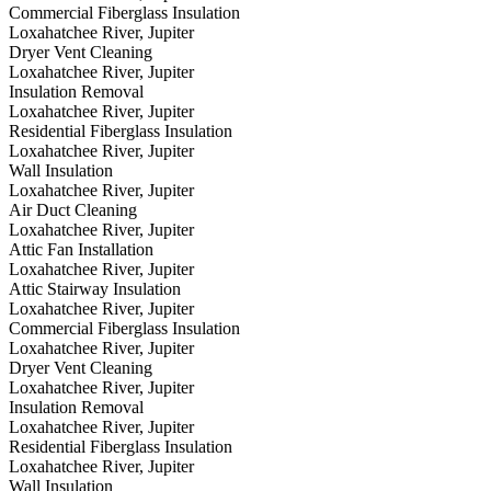
Commercial Fiberglass Insulation
Loxahatchee River, Jupiter
Dryer Vent Cleaning
Loxahatchee River, Jupiter
Insulation Removal
Loxahatchee River, Jupiter
Residential Fiberglass Insulation
Loxahatchee River, Jupiter
Wall Insulation
Loxahatchee River, Jupiter
Air Duct Cleaning
Loxahatchee River, Jupiter
Attic Fan Installation
Loxahatchee River, Jupiter
Attic Stairway Insulation
Loxahatchee River, Jupiter
Commercial Fiberglass Insulation
Loxahatchee River, Jupiter
Dryer Vent Cleaning
Loxahatchee River, Jupiter
Insulation Removal
Loxahatchee River, Jupiter
Residential Fiberglass Insulation
Loxahatchee River, Jupiter
Wall Insulation