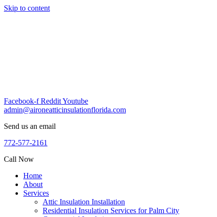
Skip to content
Facebook-f
Reddit
Youtube
admin@aironeatticinsulationflorida.com
Send us an email
772-577-2161
Call Now
Home
About
Services
Attic Insulation Installation
Residential Insulation Services for Palm City