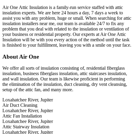
Air One Attic Insulation is a family-run service staffed with attic
insulation experts. We are here 24 hours a day, 7 days a week to
assist you with any problem, huge or small. When searching for attic
insulation installers near me, our team is available 24/7 to fix any
problem that you deal with related to the insulation or ventilation of
your business or residential property. Our experts at Air One Attic
Insulation will be with you every action of the method until the task
is finished to your fulfillment, leaving you with a smile on your face.
About Air One
We offer all sorts of insulation consisting of, residential fiberglass
insulation, business fiberglass insulation, attic staircases insulation,
and wall insulation. Our team is likewise proficient in performing
the elimination of the insulation, duct cleaning, dry vent cleansing,
setup of the attic fan, and many more.
Loxahatchee River, Jupiter
Air Duct Cleaning
Loxahatchee River, Jupiter
Attic Fan Installation
Loxahatchee River, Jupiter
Attic Stairway Insulation
Loxahatchee River, Jupiter