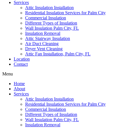
Services
Attic Insulation Installation
Residential Insulation Services for Palm City
Commercial Insulation
Different Types of Insulation
Wall Insulation Palm City, FL
Insulation Removal
Attic Stairway Insulation
Air Duct Cleaning
Dryer Vent Cleaning
Attic Fan Installation, Palm City, FL
Location
Contact
Menu
Home
About
Services
Attic Insulation Installation
Residential Insulation Services for Palm City
Commercial Insulation
Different Types of Insulation
Wall Insulation Palm City, FL
Insulation Removal