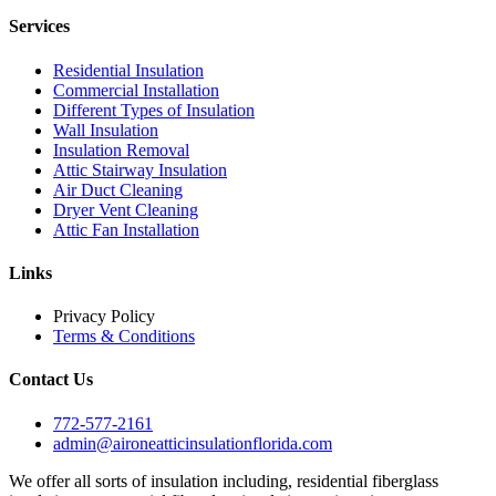
Services
Residential Insulation
Commercial Installation
Different Types of Insulation
Wall Insulation
Insulation Removal
Attic Stairway Insulation
Air Duct Cleaning
Dryer Vent Cleaning
Attic Fan Installation
Links
Privacy Policy
Terms & Conditions
Contact Us
772-577-2161
admin@aironeatticinsulationflorida.com
We offer all sorts of insulation including, residential fiberglass