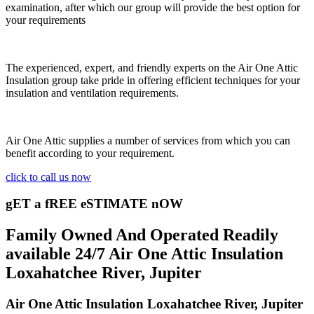
examination, after which our group will provide the best option for
your requirements
The experienced, expert, and friendly experts on the Air One Attic
Insulation group take pride in offering efficient techniques for your
insulation and ventilation requirements.
Air One Attic supplies a number of services from which you can
benefit according to your requirement.
click to call us now
gET a fREE eSTIMATE nOW
Family Owned And Operated Readily
available 24/7 Air One Attic Insulation
Loxahatchee River, Jupiter
Air One Attic Insulation Loxahatchee River, Jupiter