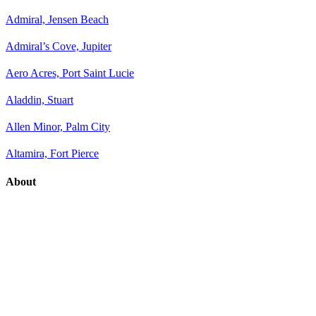
Admiral, Jensen Beach
Admiral’s Cove, Jupiter
Aero Acres, Port Saint Lucie
Aladdin, Stuart
Allen Minor, Palm City
Altamira, Fort Pierce
About