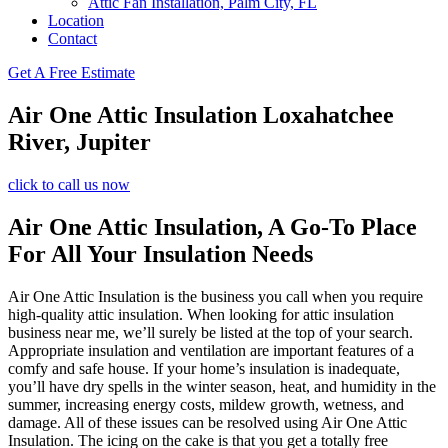
Attic Fan Installation, Palm City, FL
Location
Contact
Get A Free Estimate
Air One Attic Insulation Loxahatchee
River, Jupiter
click to call us now
Air One Attic Insulation, A Go-To Place
For All Your Insulation Needs
Air One Attic Insulation is the business you call when you require
high-quality attic insulation. When looking for attic insulation
business near me, we’ll surely be listed at the top of your search.
Appropriate insulation and ventilation are important features of a
comfy and safe house. If your home’s insulation is inadequate,
you’ll have dry spells in the winter season, heat, and humidity in the
summer, increasing energy costs, mildew growth, wetness, and
damage. All of these issues can be resolved using Air One Attic
Insulation. The icing on the cake is that you get a totally free