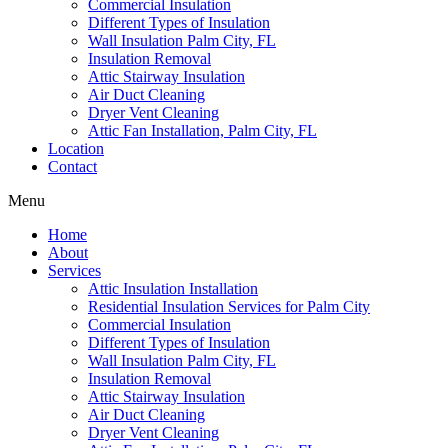
Commercial Insulation
Different Types of Insulation
Wall Insulation Palm City, FL
Insulation Removal
Attic Stairway Insulation
Air Duct Cleaning
Dryer Vent Cleaning
Attic Fan Installation, Palm City, FL
Location
Contact
Menu
Home
About
Services
Attic Insulation Installation
Residential Insulation Services for Palm City
Commercial Insulation
Different Types of Insulation
Wall Insulation Palm City, FL
Insulation Removal
Attic Stairway Insulation
Air Duct Cleaning
Dryer Vent Cleaning