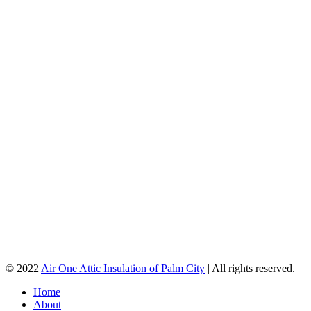
© 2022
Air One Attic Insulation of Palm City
| All rights reserved.
Home
About