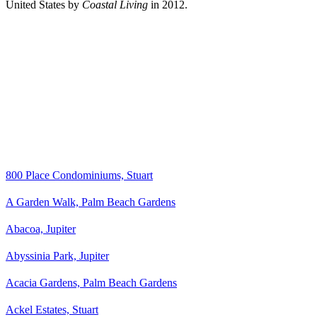
United States by
Coastal Living
in 2012.
800 Place Condominiums, Stuart
A Garden Walk, Palm Beach Gardens
Abacoa, Jupiter
Abyssinia Park, Jupiter
Acacia Gardens, Palm Beach Gardens
Ackel Estates, Stuart