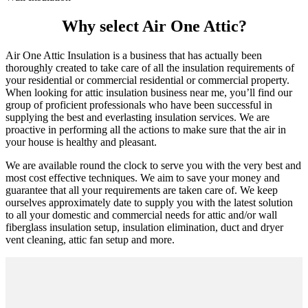
Why select Air One Attic?
Air One Attic Insulation is a business that has actually been
thoroughly created to take care of all the insulation requirements of
your residential or commercial residential or commercial property.
When looking for attic insulation business near me, you’ll find our
group of proficient professionals who have been successful in
supplying the best and everlasting insulation services. We are
proactive in performing all the actions to make sure that the air in
your house is healthy and pleasant.
We are available round the clock to serve you with the very best and
most cost effective techniques. We aim to save your money and
guarantee that all your requirements are taken care of. We keep
ourselves approximately date to supply you with the latest solution
to all your domestic and commercial needs for attic and/or wall
fiberglass insulation setup, insulation elimination, duct and dryer
vent cleaning, attic fan setup and more.