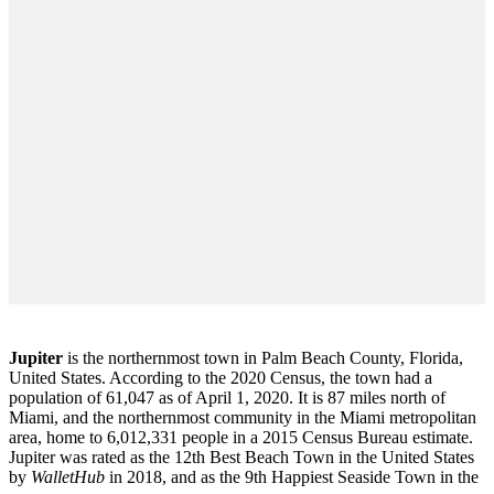
Jupiter
is the northernmost town in Palm Beach County, Florida,
United States. According to the 2020 Census, the town had a
population of 61,047 as of April 1, 2020. It is 87 miles north of
Miami, and the northernmost community in the Miami metropolitan
area, home to 6,012,331 people in a 2015 Census Bureau estimate.
Jupiter was rated as the 12th Best Beach Town in the United States
by
WalletHub
in 2018, and as the 9th Happiest Seaside Town in the