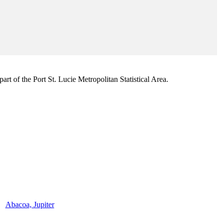
rt of the Port St. Lucie Metropolitan Statistical Area.
Abacoa, Jupiter