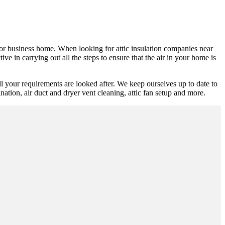
al or business home. When looking for attic insulation companies near
ve in carrying out all the steps to ensure that the air in your home is
l your requirements are looked after. We keep ourselves up to date to
mination, air duct and dryer vent cleaning, attic fan setup and more.