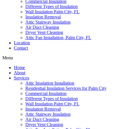
Commercial Insulation
Different Types of Insulation
Wall Insulation Palm City, FL
Insulation Removal
Attic Stairway Insulation
Air Duct Cleaning
Dryer Vent Cleaning
Attic Fan Installation, Palm City, FL
Location
Contact
Menu
Home
About
Services
Attic Insulation Installation
Residential Insulation Services for Palm City
Commercial Insulation
Different Types of Insulation
Wall Insulation Palm City, FL
Insulation Removal
Attic Stairway Insulation
Air Duct Cleaning
Dryer Vent Cleaning