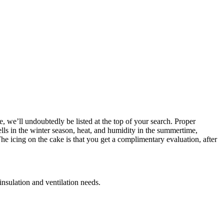
, we’ll undoubtedly be listed at the top of your search. Proper
ells in the winter season, heat, and humidity in the summertime,
e icing on the cake is that you get a complimentary evaluation, after
insulation and ventilation needs.