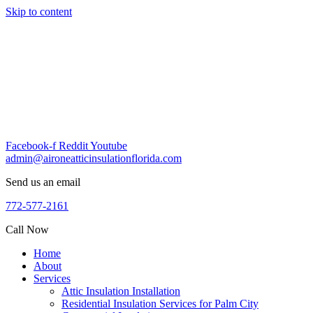
Skip to content
Facebook-f
Reddit
Youtube
admin@aironeatticinsulationflorida.com
Send us an email
772-577-2161
Call Now
Home
About
Services
Attic Insulation Installation
Residential Insulation Services for Palm City