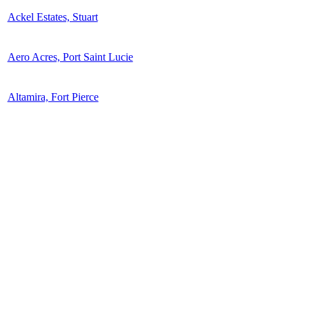
Ackel Estates, Stuart
Aero Acres, Port Saint Lucie
Altamira, Fort Pierce