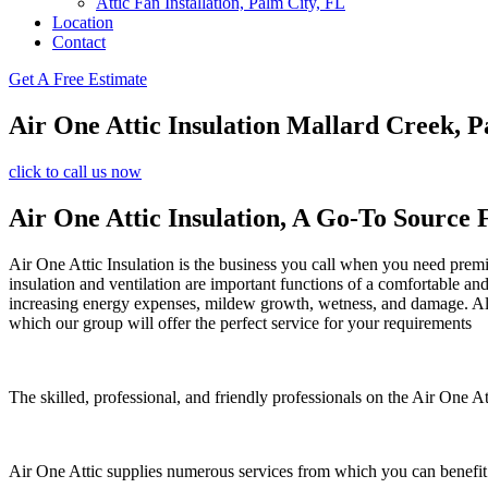
Attic Fan Installation, Palm City, FL
Location
Contact
Get A Free Estimate
Air One Attic Insulation Mallard Creek, P
click to call us now
Air One Attic Insulation, A Go-To Source 
Air One Attic Insulation is the business you call when you need premiu
insulation and ventilation are important functions of a comfortable an
increasing energy expenses, mildew growth, wetness, and damage. All o
which our group will offer the perfect service for your requirements
The skilled, professional, and friendly professionals on the Air One At
Air One Attic supplies numerous services from which you can benefit