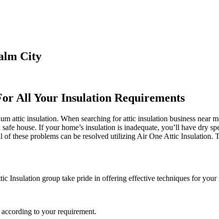
alm City
For All Your Insulation Requirements
m attic insulation. When searching for attic insulation business near me
d safe house. If your home’s insulation is inadequate, you’ll have dry sp
f these problems can be resolved utilizing Air One Attic Insulation. Th
tic Insulation group take pride in offering effective techniques for your 
 according to your requirement.