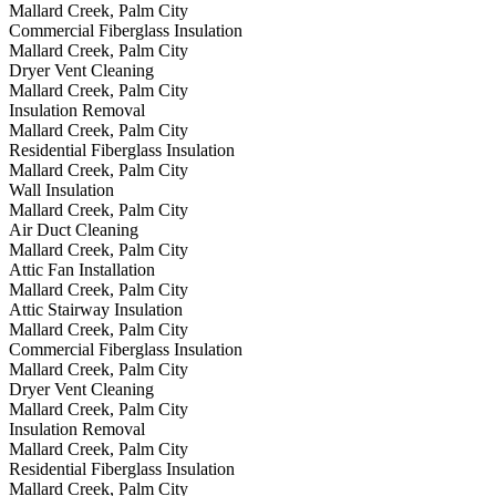
Mallard Creek, Palm City
Commercial Fiberglass Insulation
Mallard Creek, Palm City
Dryer Vent Cleaning
Mallard Creek, Palm City
Insulation Removal
Mallard Creek, Palm City
Residential Fiberglass Insulation
Mallard Creek, Palm City
Wall Insulation
Mallard Creek, Palm City
Air Duct Cleaning
Mallard Creek, Palm City
Attic Fan Installation
Mallard Creek, Palm City
Attic Stairway Insulation
Mallard Creek, Palm City
Commercial Fiberglass Insulation
Mallard Creek, Palm City
Dryer Vent Cleaning
Mallard Creek, Palm City
Insulation Removal
Mallard Creek, Palm City
Residential Fiberglass Insulation
Mallard Creek, Palm City