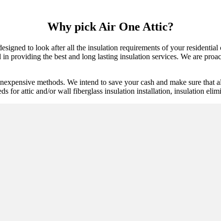
Why pick Air One Attic?
 designed to look after all the insulation requirements of your residenti
n providing the best and long lasting insulation services. We are proacti
inexpensive methods. We intend to save your cash and make sure that al
eds for attic and/or wall fiberglass insulation installation, insulation eli