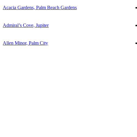
Acacia Gardens, Palm Beach Gardens
Admiral’s Cove, Jupiter
Allen Minor, Palm City