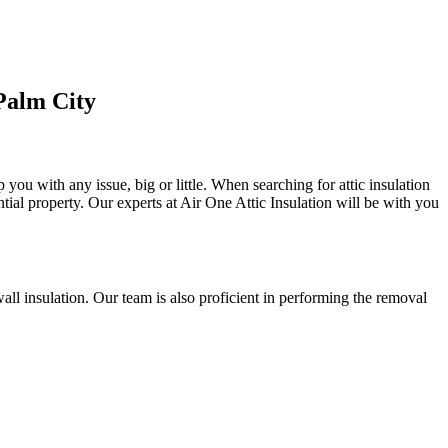
Palm City
 you with any issue, big or little. When searching for attic insulation
ential property. Our experts at Air One Attic Insulation will be with you
d wall insulation. Our team is also proficient in performing the removal