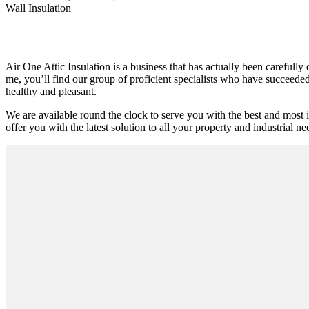
Wall Insulation
Air One Attic Insulation is a business that has actually been carefully
me, you’ll find our group of proficient specialists who have succeeded i
healthy and pleasant.
We are available round the clock to serve you with the best and most 
offer you with the latest solution to all your property and industrial ne