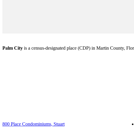
Palm City
is a census-designated place (CDP) in Martin County, Florid
800 Place Condominiums, Stuart