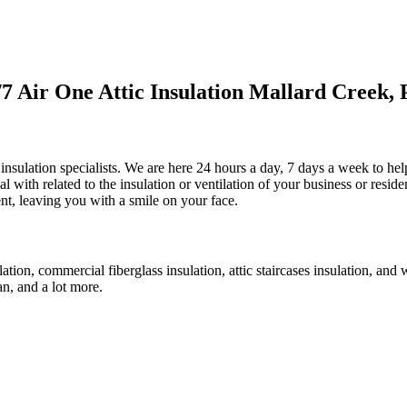
 Air One Attic Insulation Mallard Creek, 
 insulation specialists. We are here 24 hours a day, 7 days a week to help
eal with related to the insulation or ventilation of your business or resid
ent, leaving you with a smile on your face.
sulation, commercial fiberglass insulation, attic staircases insulation, an
fan, and a lot more.