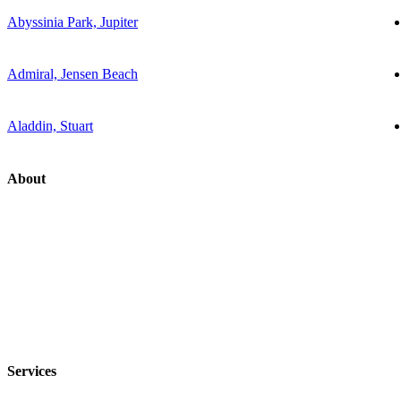
Abyssinia Park, Jupiter
Admiral, Jensen Beach
Aladdin, Stuart
About
Services