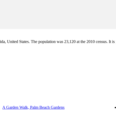
a, United States. The population was 23,120 at the 2010 census. It is pa
A Garden Walk, Palm Beach Gardens