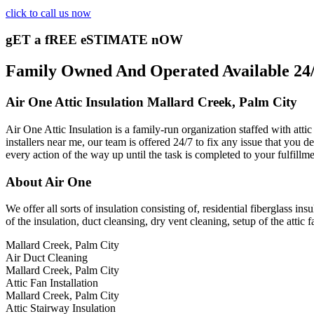
click to call us now
gET a fREE eSTIMATE nOW
Family Owned And Operated Available 24/7
Air One Attic Insulation Mallard Creek, Palm City
Air One Attic Insulation is a family-run organization staffed with attic
installers near me, our team is offered 24/7 to fix any issue that you d
every action of the way up until the task is completed to your fulfillm
About Air One
We offer all sorts of insulation consisting of, residential fiberglass in
of the insulation, duct cleansing, dry vent cleaning, setup of the attic 
Mallard Creek, Palm City
Air Duct Cleaning
Mallard Creek, Palm City
Attic Fan Installation
Mallard Creek, Palm City
Attic Stairway Insulation